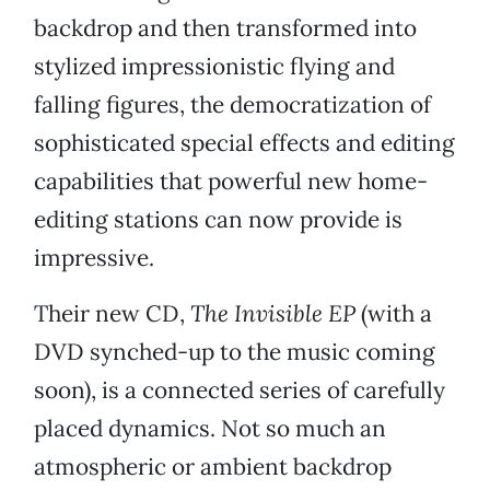
backdrop and then transformed into
stylized impressionistic flying and
falling figures, the democratization of
sophisticated special effects and editing
capabilities that powerful new home-
editing stations can now provide is
impressive.
Their new CD,
The Invisible EP
(with a
DVD synched-up to the music coming
soon), is a connected series of carefully
placed dynamics. Not so much an
atmospheric or ambient backdrop