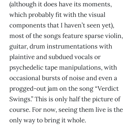
(although it does have its moments,
which probably fit with the visual
components that I haven’t seen yet),
most of the songs feature sparse violin,
guitar, drum instrumentations with
plaintive and subdued vocals or
psychedelic tape manipulations, with
occasional bursts of noise and even a
progged-out jam on the song “Verdict
Swings.” This is only half the picture of
course. For now, seeing them live is the
only way to bring it whole.