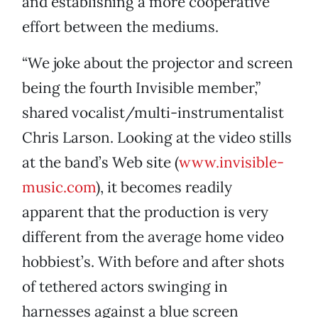
and establishing a more cooperative
effort between the mediums.
“We joke about the projector and screen
being the fourth Invisible member,”
shared vocalist/multi-instrumentalist
Chris Larson. Looking at the video stills
at the band’s Web site (
www.invisible-
music.com
), it becomes readily
apparent that the production is very
different from the average home video
hobbiest’s. With before and after shots
of tethered actors swinging in
harnesses against a blue screen