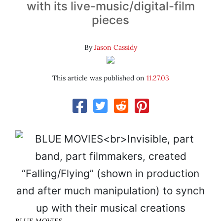
with its live-music/digital-film
pieces
By
Jason Cassidy
This article was published on
11.27.03