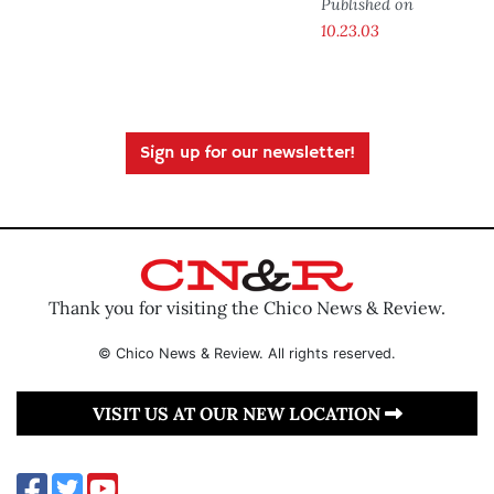
Published on
10.23.03
Sign up for our newsletter!
Thank you for visiting the Chico News & Review.
© Chico News & Review. All rights reserved.
VISIT US AT OUR NEW LOCATION