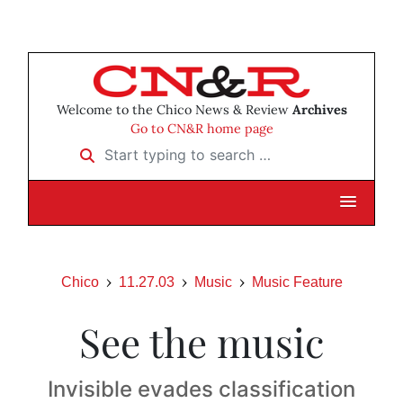
Welcome to the Chico News & Review
Archives
Go to CN&R home page
Start typing to search …
Chico
11.27.03
Music
Music Feature
See the music
Invisible evades classification