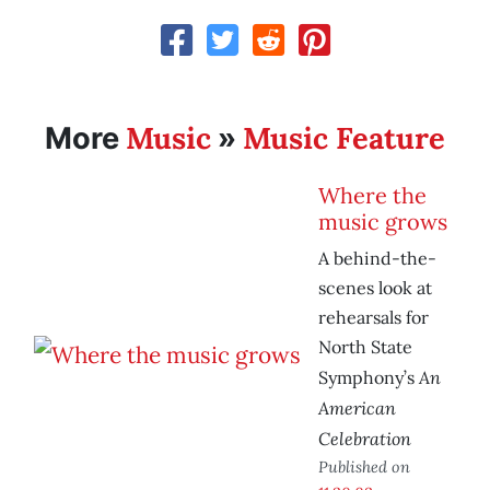
Music
Music Feature
More
»
Where the
music grows
A behind-the-
scenes look at
rehearsals for
North State
An
Symphony’s
American
Celebration
Published on