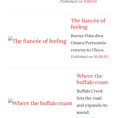
Published on
11.06.03
The fiancée of
feeling
Buena Vista diva
Omara Portuondo
returns to Chico.
Published on
10.30.03
Where the
buffalo roam
Buffalo Creek
hits the road
and expands its
sound.