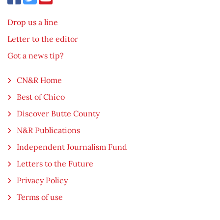
Drop us a line
Letter to the editor
Got a news tip?
CN&R Home
Best of Chico
Discover Butte County
N&R Publications
Independent Journalism Fund
Letters to the Future
Privacy Policy
Terms of use