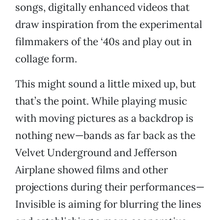
songs, digitally enhanced videos that
draw inspiration from the experimental
filmmakers of the ‘40s and play out in
collage form.
This might sound a little mixed up, but
that’s the point. While playing music
with moving pictures as a backdrop is
nothing new—bands as far back as the
Velvet Underground and Jefferson
Airplane showed films and other
projections during their performances—
Invisible is aiming for blurring the lines