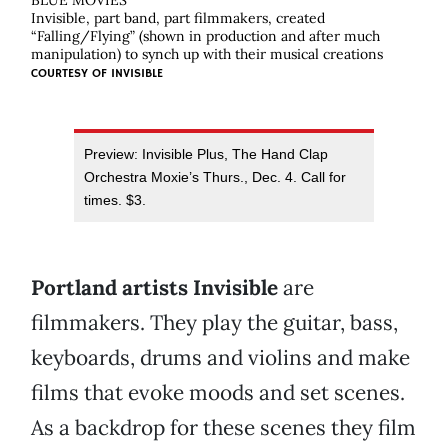
BLUE MOVIES
Invisible, part band, part filmmakers, created
“Falling/Flying” (shown in production and after much
manipulation) to synch up with their musical creations
COURTESY OF
INVISIBLE
Preview: Invisible Plus, The Hand Clap
Orchestra Moxie’s Thurs., Dec. 4. Call for
times. $3.
Portland artists Invisible
are
filmmakers. They play the guitar, bass,
keyboards, drums and violins and make
films that evoke moods and set scenes.
As a backdrop for these scenes they film