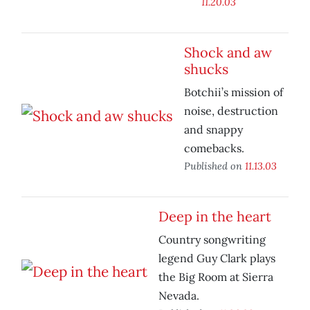
11.20.03
Shock and aw
shucks
Botchii’s mission of
noise, destruction
and snappy
comebacks.
Published on
11.13.03
Deep in the heart
Country songwriting
legend Guy Clark plays
the Big Room at Sierra
Nevada.