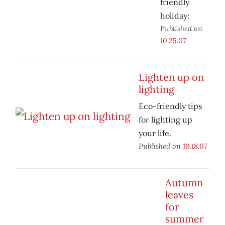
friendly
holiday:
Published on
10.25.07
Lighten up on
lighting
Eco-friendly tips
for lighting up
your life.
Published on
10.18.07
Autumn
leaves
for
summer