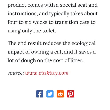
product comes with a special seat and
instructions, and typically takes about
four to six weeks to transition cats to
using only the toilet.
The end result reduces the ecological
impact of owning a cat, and it saves a
lot of dough on the cost of litter.
source:
www.citikitty.com