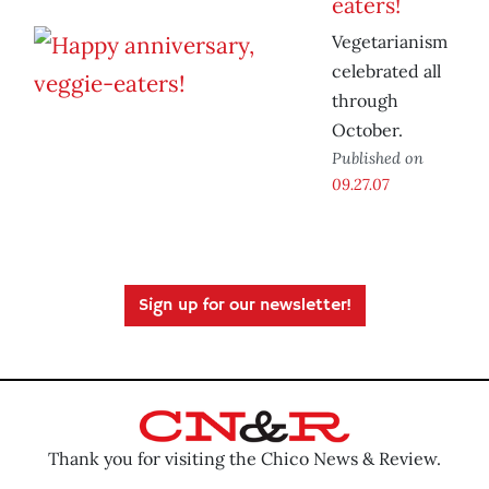
eaters!
Vegetarianism
celebrated all
through
October.
Published on
09.27.07
Sign up for our newsletter!
Thank you for visiting the Chico News & Review.