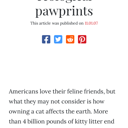
pawprints
This article was published on
11.01.07
Americans love their feline friends, but
what they may not consider is how
owning a cat affects the earth. More
than 4 billion pounds of kitty litter end