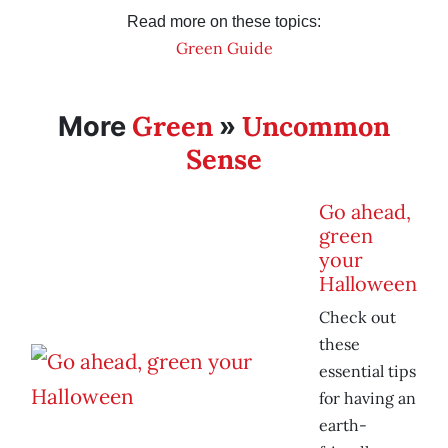
Read more on these topics:
Green Guide
Green
Uncommon
More
»
Sense
Go ahead,
green
your
Halloween
Check out
these
essential tips
for having an
earth-