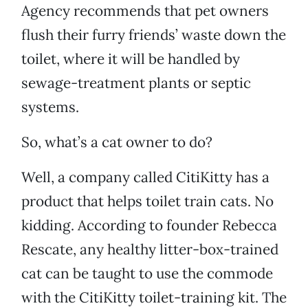
Agency recommends that pet owners
flush their furry friends’ waste down the
toilet, where it will be handled by
sewage-treatment plants or septic
systems.
So, what’s a cat owner to do?
Well, a company called CitiKitty has a
product that helps toilet train cats. No
kidding. According to founder Rebecca
Rescate, any healthy litter-box-trained
cat can be taught to use the commode
with the CitiKitty toilet-training kit. The