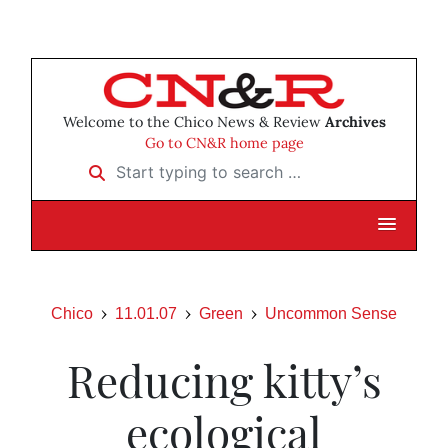
Welcome to the Chico News & Review
Archives
Go to CN&R home page
Start typing to search …
Chico
11.01.07
Green
Uncommon Sense
Reducing kitty’s
ecological