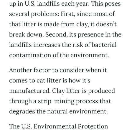
up in U.S. landfills each year. This poses
several problems: First, since most of
that litter is made from clay, it doesn’t
break down. Second, its presence in the
landfills increases the risk of bacterial
contamination of the environment.
Another factor to consider when it
comes to cat litter is how it’s
manufactured. Clay litter is produced
through a strip-mining process that
degrades the natural environment.
The U.S. Environmental Protection