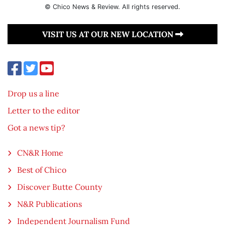
© Chico News & Review. All rights reserved.
VISIT US AT OUR NEW LOCATION
Drop us a line
Letter to the editor
Got a news tip?
CN&R Home
Best of Chico
Discover Butte County
N&R Publications
Independent Journalism Fund