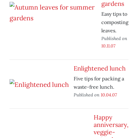
gardens
Easy tips to
composting
leaves.
Published on
10.11.07
Enlightened lunch
Five tips for packing a
waste-free lunch.
Published on
10.04.07
Happy
anniversary,
veggie-