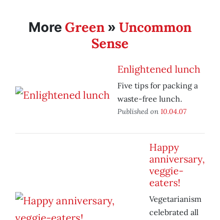
Green
Uncommon
More
»
Sense
Enlightened lunch
Five tips for packing a
waste-free lunch.
Published on
10.04.07
Happy
anniversary,
veggie-
eaters!
Vegetarianism
celebrated all