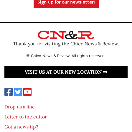
Sign up for our newsletter!
Thank you for visiting the Chico News & Review.
© Chico News & Review. All rights reserved.
VISIT US AT OUR NEW LOCATION
Drop us a line
Letter to the editor
Got a news tip?