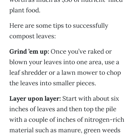
plant food.
Here are some tips to successfully
compost leaves:
Grind ’em up:
Once you’ve raked or
blown your leaves into one area, use a
leaf shredder or a lawn mower to chop
the leaves into smaller pieces.
Layer upon layer:
Start with about six
inches of leaves and then top the pile
with a couple of inches of nitrogen-rich
material such as manure, green weeds