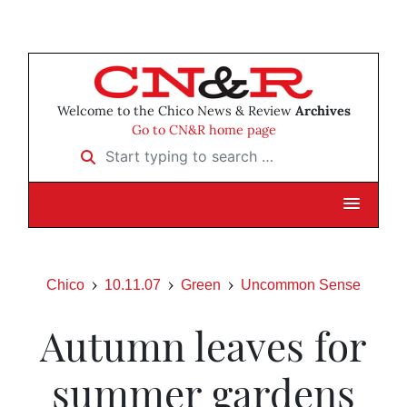
Welcome to the Chico News & Review
Archives
Go to CN&R home page
Start typing to search …
Chico
10.11.07
Green
Uncommon Sense
Autumn leaves for
summer gardens