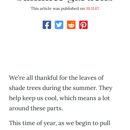
This article was published on
10.11.07
We’re all thankful for the leaves of
shade trees during the summer. They
help keep us cool, which means a lot
around these parts.
This time of year, as we begin to pull