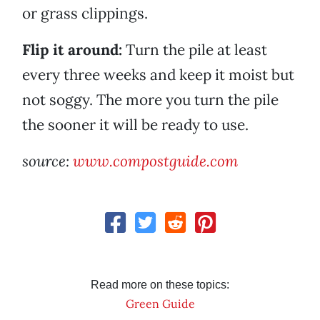
or grass clippings.
Flip it around:
Turn the pile at least
every three weeks and keep it moist but
not soggy. The more you turn the pile
the sooner it will be ready to use.
source:
www.compostguide.com
Read more on these topics:
Green Guide