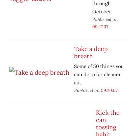
through
October.
Published on
09.27.07
Take a deep
breath
Some of 50 things you
can do to for cleaner
air.
Published on
09.20.07
Kick the
can-
tossing
habit