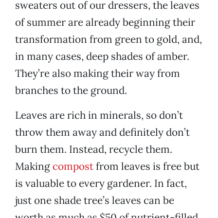
sweaters out of our dressers, the leaves
of summer are already beginning their
transformation from green to gold, and,
in many cases, deep shades of amber.
They’re also making their way from
branches to the ground.
Leaves are rich in minerals, so don’t
throw them away and definitely don’t
burn them. Instead, recycle them.
Making
compost
from leaves is free but
is valuable to every gardener. In fact,
just one shade tree’s leaves can be
worth as much as $50 of nutrient-filled