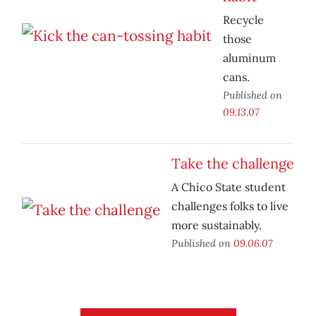
Recycle
those
aluminum
cans.
Published on
09.13.07
Take the challenge
A Chico State student
challenges folks to live
more sustainably.
Published on
09.06.07