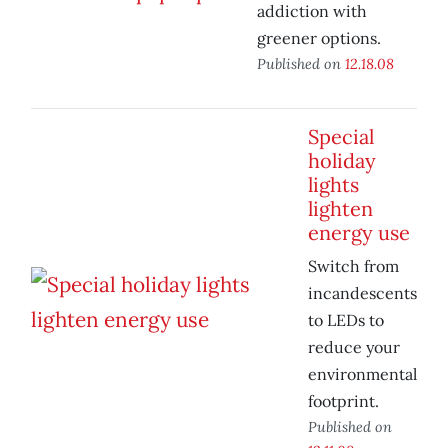
addiction with
greener options.
Published on
12.18.08
Special
holiday
lights
lighten
energy use
Switch from
incandescents
to LEDs to
reduce your
environmental
footprint.
Published on