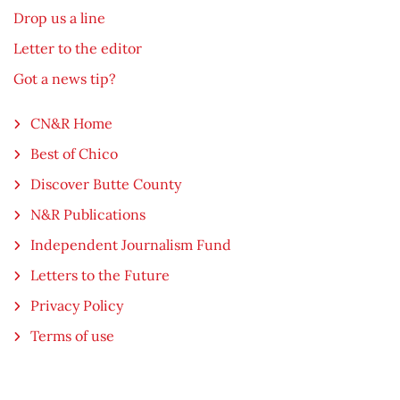
Drop us a line
Letter to the editor
Got a news tip?
CN&R Home
Best of Chico
Discover Butte County
N&R Publications
Independent Journalism Fund
Letters to the Future
Privacy Policy
Terms of use