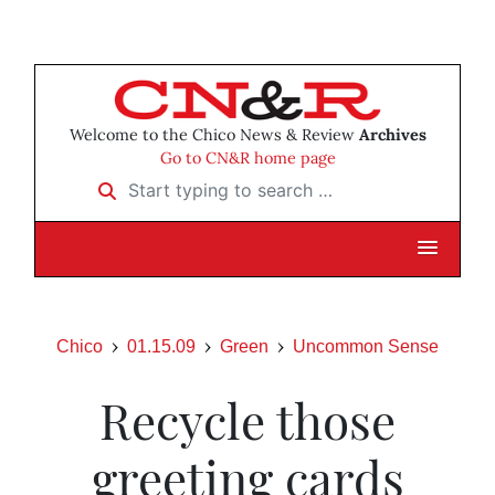
Welcome to the Chico News & Review
Archives
Go to CN&R home page
Start typing to search …
Chico
01.15.09
Green
Uncommon Sense
Recycle those
greeting cards