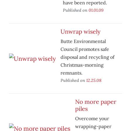
have been reported.
Published on
01.01.09
Unwrap wisely
Butte Environmental
Council promotes safe
disposal and recycling of
Christmas-morning
remnants.
Published on
12.25.08
No more paper
piles
Overcome your
wrapping-paper