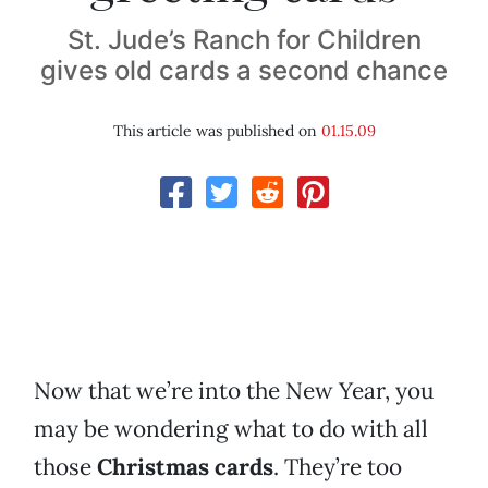
St. Jude’s Ranch for Children
gives old cards a second chance
This article was published on
01.15.09
Now that we’re into the New Year, you
may be wondering what to do with all
those
Christmas cards
. They’re too