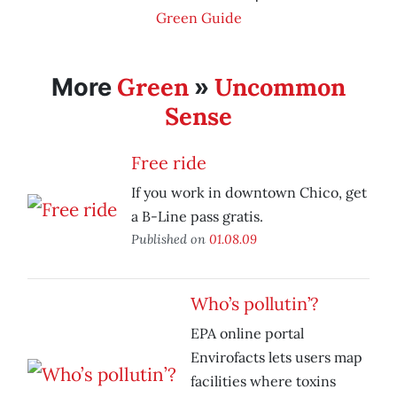
Green Guide
Green
Uncommon
More
»
Sense
Free ride
If you work in downtown Chico, get
a B-Line pass gratis.
Published on
01.08.09
Who’s pollutin’?
EPA online portal
Envirofacts lets users map
facilities where toxins