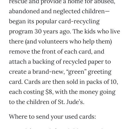
rescue and provide a home for abused,
abandoned and neglected children—
began its popular card-recycling
program 30 years ago. The kids who live
there (and volunteers who help them)
remove the front of each card, and
attach a backing of recycled paper to
create a brand-new, “green” greeting
card. Cards are then sold in packs of 10,
each costing $8, with the money going
to the children of St. Jude’s.
Where to send your used cards: