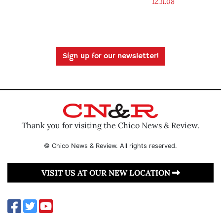
12.11.08
Sign up for our newsletter!
Thank you for visiting the Chico News & Review.
© Chico News & Review. All rights reserved.
VISIT US AT OUR NEW LOCATION