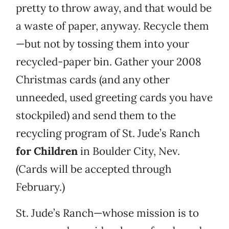
pretty to throw away, and that would be
a waste of paper, anyway. Recycle them
—but not by tossing them into your
recycled-paper bin. Gather your 2008
Christmas cards (and any other
unneeded, used greeting cards you have
stockpiled) and send them to the
recycling program of St. Jude’s Ranch
for Children
in Boulder City, Nev.
(Cards will be accepted through
February.)
St. Jude’s Ranch—whose mission is to