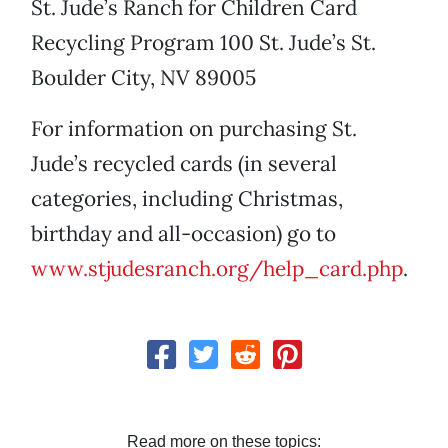
St. Jude’s Ranch for Children Card
Recycling Program 100 St. Jude’s St.
Boulder City, NV 89005
For information on purchasing St.
Jude’s recycled cards (in several
categories, including Christmas,
birthday and all-occasion) go to
www.stjudesranch.org/help_card.php
.
Read more on these topics: