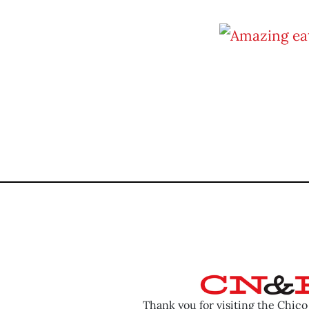
Thank you for visiting the Chic