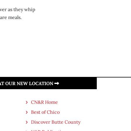
over as they whip
are meals.
 AT OUR NEW LOCATION
CN&R Home
Best of Chico
Discover Butte County