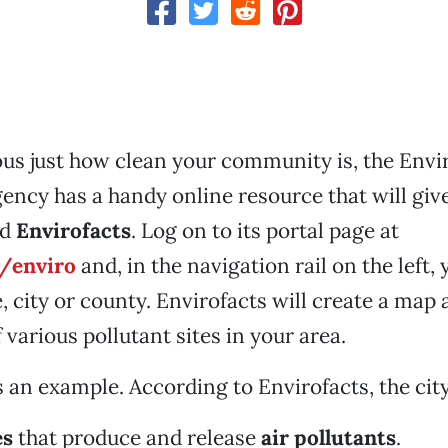
ious just how clean your community is, the Env
ency has a handy online resource that will giv
ed
Envirofacts
. Log on to its portal page at
/enviro
and, in the navigation rail on the left,
, city or county. Envirofacts will create a map 
various pollutant sites in your area.
 an example. According to Envirofacts, the city
es
that produce and release
air pollutants
.