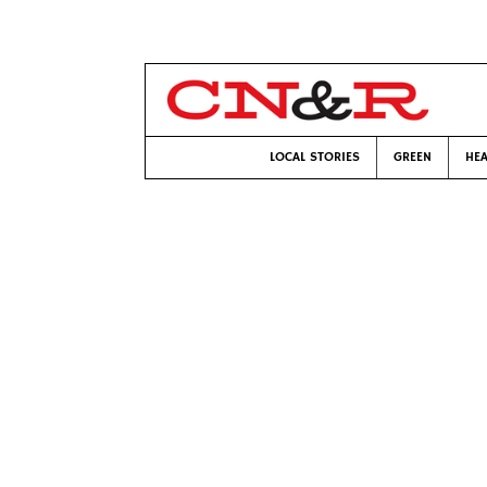
LOCAL STORIES
GREEN
HEA