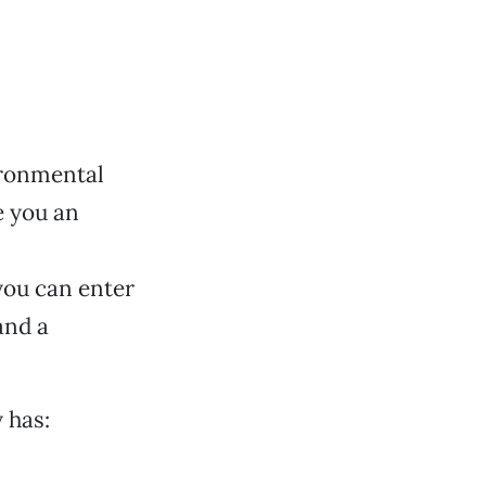
ironmental
e you an
 you can enter
and a
 has: