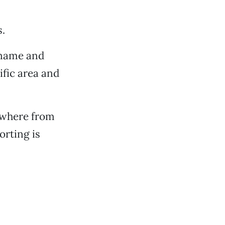
s.
y name and
ific area and
ywhere from
orting is