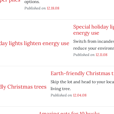
options.
Published on
12.18.08
Special holiday li
energy use
Switch from incandes
reduce your environm
Published on
12.11.08
Earth-friendly Christmas t
Skip the lot and head to your loca
living tree.
Published on
12.04.08
Amazing eats for 10 bucks