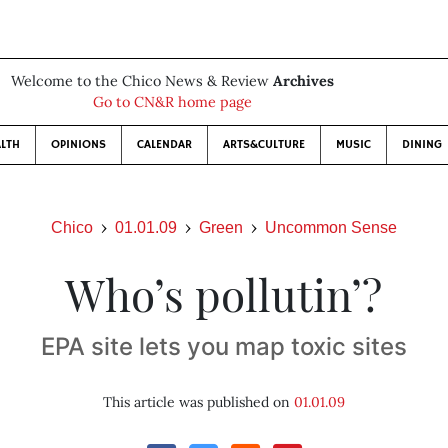
Welcome to the Chico News & Review
Archives
Go to CN&R home page
LTH
OPINIONS
CALENDAR
ARTS&CULTURE
MUSIC
DINING
Chico
01.01.09
Green
Uncommon Sense
Who’s pollutin’?
EPA site lets you map toxic sites
This article was published on
01.01.09