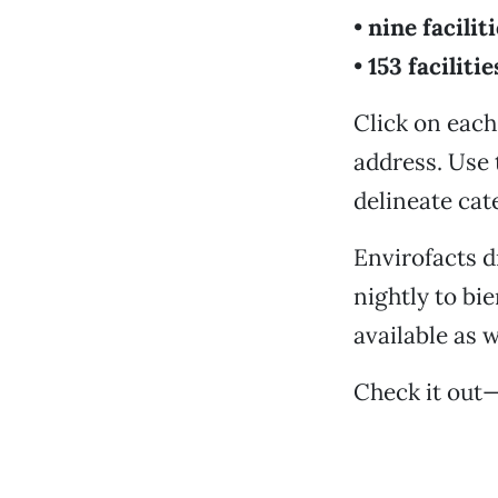
•
nine facilit
•
153 facilitie
Click on each 
address. Use 
delineate cat
Envirofacts 
nightly to bi
available as w
Check it out—