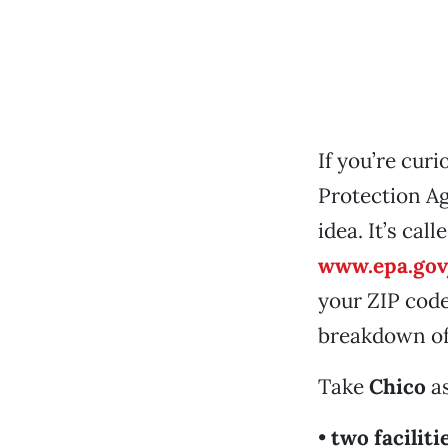
If you’re cur
Protection Ag
idea. It’s call
www.epa.gov
your ZIP code
breakdown of 
Take
Chico
as
•
two faciliti