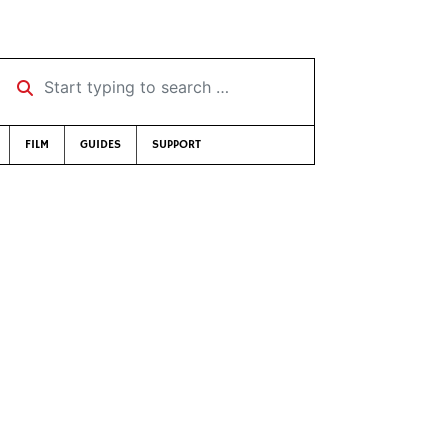
Start typing to search …
FILM
GUIDES
SUPPORT