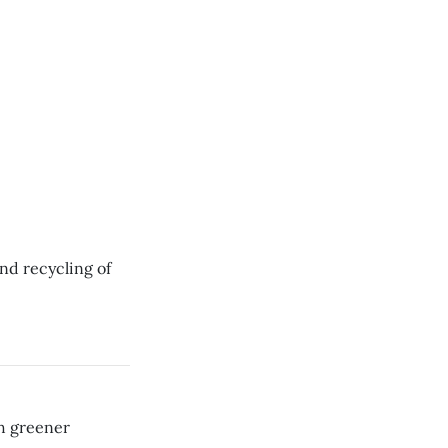
nd recycling of
h greener