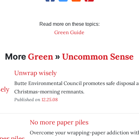
Read more on these topics:
Green Guide
Green
Uncommon Sense
More
»
Unwrap wisely
Butte Environmental Council promotes safe disposal a
Christmas-morning remnants.
Published on
12.25.08
No more paper piles
Overcome your wrapping-paper addiction wit