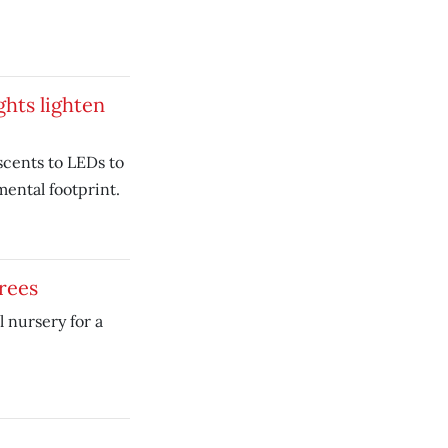
ghts lighten
cents to LEDs to
ental footprint.
rees
l nursery for a