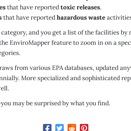
ies
that have reported
toxic releases
.
s
that have reported
hazardous waste
activitie
category, and you get a list of the facilities b
the EnviroMapper feature to zoom in on a spec
egories.
draws from various EPA databases, updated an
ennially. More specialized and sophisticated rep
ell.
you may be surprised by what you find.