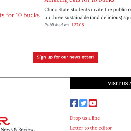
Chico State students invite the public 
up three sustainable (and delicious) squ
Published on
11.27.08
Sign up for our newsletter!
VISIT US
Drop us a line
Letter to the editor
o News & Review.