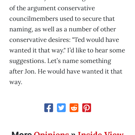
of the argument conservative
councilmembers used to secure that
naming, as well as a number of other
conservative desires: "Ted would have
wanted it that way." I’d like to hear some
suggestions. Let’s name something
after Jon. He would have wanted it that
way.
Opinions
Inside View
More
»