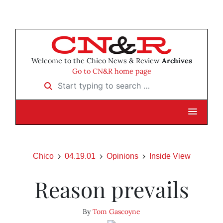
Welcome to the Chico News & Review
Archives
Go to CN&R home page
Start typing to search …
Chico
04.19.01
Opinions
Inside View
Reason prevails
By
Tom Gascoyne