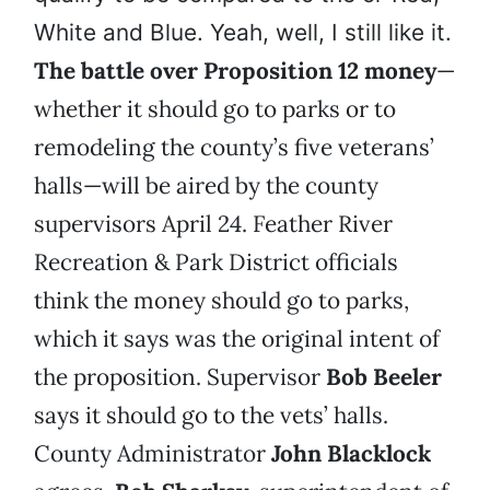
White and Blue. Yeah, well, I still like it.
The battle over Proposition 12 money
—
whether it should go to parks or to
remodeling the county’s five veterans’
halls—will be aired by the county
supervisors April 24. Feather River
Recreation & Park District officials
think the money should go to parks,
which it says was the original intent of
the proposition. Supervisor
Bob Beeler
says it should go to the vets’ halls.
County Administrator
John Blacklock