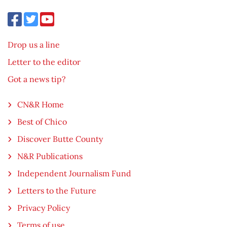
Drop us a line
Letter to the editor
Got a news tip?
CN&R Home
Best of Chico
Discover Butte County
N&R Publications
Independent Journalism Fund
Letters to the Future
Privacy Policy
Terms of use