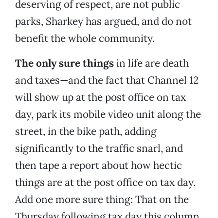
deserving of respect, are not public
parks, Sharkey has argued, and do not
benefit the whole community.
The only sure things
in life are death
and taxes—and the fact that Channel 12
will show up at the post office on tax
day, park its mobile video unit along the
street, in the bike path, adding
significantly to the traffic snarl, and
then tape a report about how hectic
things are at the post office on tax day.
Add one more sure thing: That on the
Thursday following tax day this column