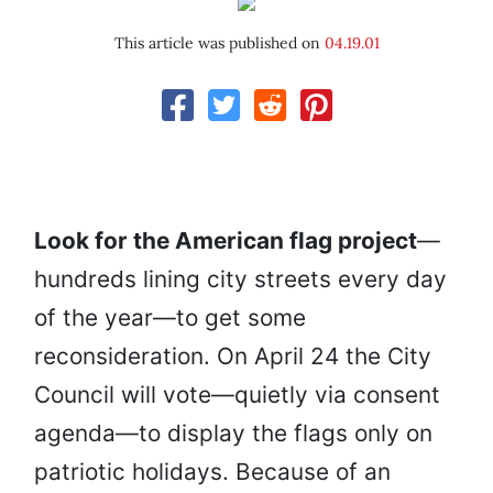
This article was published on
04.19.01
Look for the American flag project
—
hundreds lining city streets every day
of the year—to get some
reconsideration. On April 24 the City
Council will vote—quietly via consent
agenda—to display the flags only on
patriotic holidays. Because of an