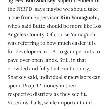
agrees.
Bob Sharkey
, superintendent of
the FRRPD, says maybe we should take
a cue from Supervisor
Kim Yamaguchi,
who’s said Butte should be more like Los
Angeles County. Of course Yamaguchi
was referring to how much easier it is
for developers in L.A. to gain permits to
pave over open lands. Still, in that
crowded and fully built-out county,
Sharkey said, individual supervisors can
spend Prop. 12 money in their
respective districts as they see fit.
Veterans’ halls, while important and