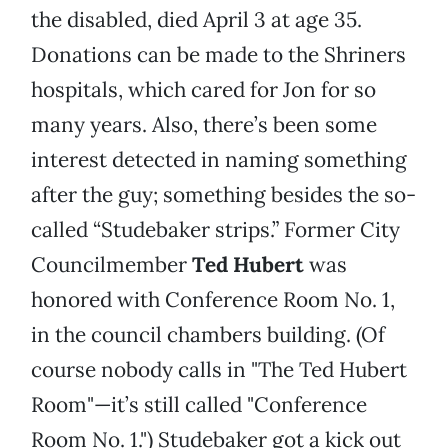
the disabled, died April 3 at age 35.
Donations can be made to the Shriners
hospitals, which cared for Jon for so
many years. Also, there’s been some
interest detected in naming something
after the guy; something besides the so-
called “Studebaker strips.” Former City
Councilmember
Ted Hubert
was
honored with Conference Room No. 1,
in the council chambers building. (Of
course nobody calls in "The Ted Hubert
Room"—it’s still called "Conference
Room No. 1.") Studebaker got a kick out