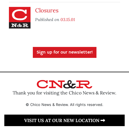
Closures
Published on
03.15.01
Sign up for our newsletter!
Thank you for visiting the Chico News & Review.
© Chico News & Review. All rights reserved.
VISIT US AT OUR NEW LOCATION