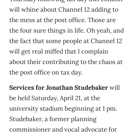
will whine about Channel 12 adding to
the mess at the post office. Those are
the four sure things in life. Oh yeah, and
the fact that some people at Channel 12
will get real miffed that I complain
about their contributing to the chaos at
the post office on tax day.
Services for Jonathan Studebaker
will
be held Saturday, April 21, at the
university stadium beginning at 1 pm.
Studebaker, a former planning
commissioner and vocal advocate for