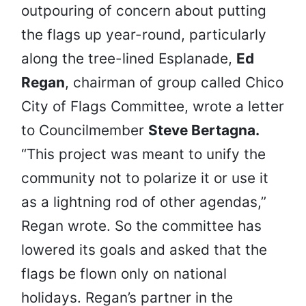
outpouring of concern about putting
the flags up year-round, particularly
along the tree-lined Esplanade,
Ed
Regan
, chairman of group called Chico
City of Flags Committee, wrote a letter
to Councilmember
Steve Bertagna.
“This project was meant to unify the
community not to polarize it or use it
as a lightning rod of other agendas,”
Regan wrote. So the committee has
lowered its goals and asked that the
flags be flown only on national
holidays. Regan’s partner in the