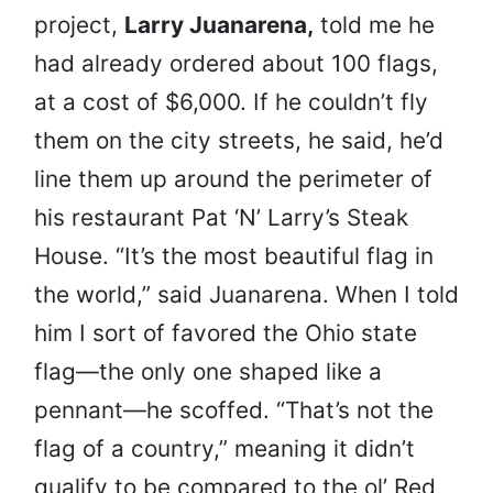
project,
Larry Juanarena,
told me he
had already ordered about 100 flags,
at a cost of $6,000. If he couldn’t fly
them on the city streets, he said, he’d
line them up around the perimeter of
his restaurant Pat ‘N’ Larry’s Steak
House. “It’s the most beautiful flag in
the world,” said Juanarena. When I told
him I sort of favored the Ohio state
flag—the only one shaped like a
pennant—he scoffed. “That’s not the
flag of a country,” meaning it didn’t
qualify to be compared to the ol’ Red,