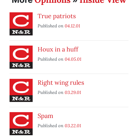
True patriots
Published on
04.12.01
Houx in a huff
Published on
04.05.01
Right wing rules
Published on
03.29.01
Spam
Published on
03.22.01