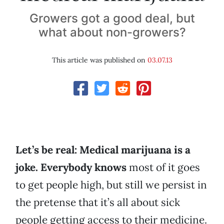
Growers got a good deal, but
what about non-growers?
This article was published on
03.07.13
Let’s be real: Medical marijuana is a
joke. Everybody knows
most of it goes
to get people high, but still we persist in
the pretense that it’s all about sick
people getting access to their medicine.