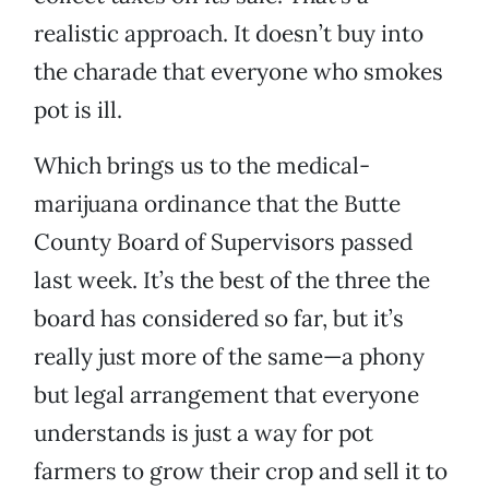
realistic approach. It doesn’t buy into
the charade that everyone who smokes
pot is ill.
Which brings us to the medical-
marijuana ordinance that the Butte
County Board of Supervisors passed
last week. It’s the best of the three the
board has considered so far, but it’s
really just more of the same—a phony
but legal arrangement that everyone
understands is just a way for pot
farmers to grow their crop and sell it to