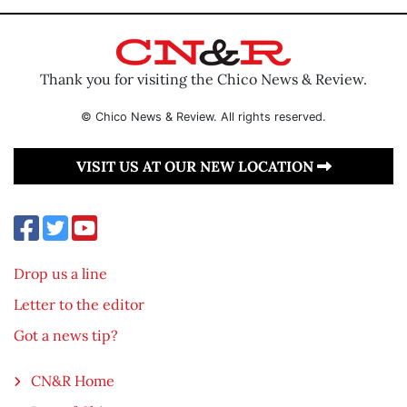
Thank you for visiting the Chico News & Review.
© Chico News & Review. All rights reserved.
VISIT US AT OUR NEW LOCATION
Drop us a line
Letter to the editor
Got a news tip?
CN&R Home