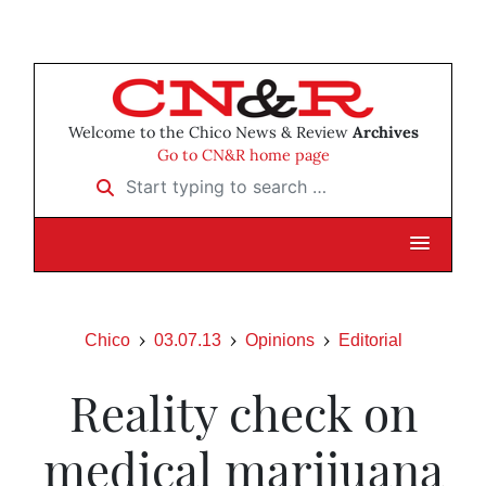
Welcome to the Chico News & Review
Archives
Go to CN&R home page
Start typing to search …
Chico
03.07.13
Opinions
Editorial
Reality check on
medical marijuana