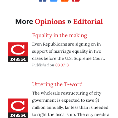
Opinions
Editorial
More
»
Equality in the making
Even Republicans are signing on in
support of marriage equality in two
cases before the U.S. Supreme Court.
Published on
03.07.13
Uttering the T-word
The wholesale restructuring of city
government is expected to save $1
million annually, far less than is needed
to right the fiscal ship. The city needs a