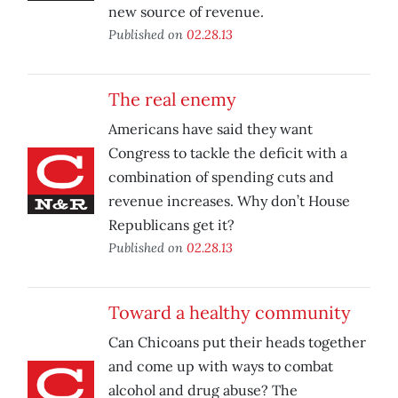
new source of revenue.
Published on
02.28.13
The real enemy
Americans have said they want
Congress to tackle the deficit with a
combination of spending cuts and
revenue increases. Why don’t House
Republicans get it?
Published on
02.28.13
Toward a healthy community
Can Chicoans put their heads together
and come up with ways to combat
alcohol and drug abuse? The