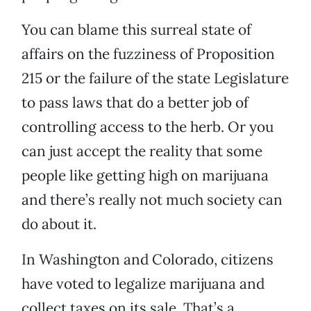
You can blame this surreal state of
affairs on the fuzziness of Proposition
215 or the failure of the state Legislature
to pass laws that do a better job of
controlling access to the herb. Or you
can just accept the reality that some
people like getting high on marijuana
and there’s really not much society can
do about it.
In Washington and Colorado, citizens
have voted to legalize marijuana and
collect taxes on its sale. That’s a