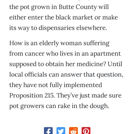
the pot grown in Butte County will
either enter the black market or make
its way to dispensaries elsewhere.
How is an elderly woman suffering
from cancer who lives in an apartment
supposed to obtain her medicine? Until
local officials can answer that question,
they have not fully implemented
Proposition 215. They’ve just made sure
pot growers can rake in the dough.