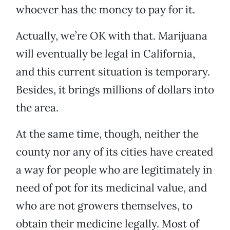
whoever has the money to pay for it.
Actually, we’re OK with that. Marijuana
will eventually be legal in California,
and this current situation is temporary.
Besides, it brings millions of dollars into
the area.
At the same time, though, neither the
county nor any of its cities have created
a way for people who are legitimately in
need of pot for its medicinal value, and
who are not growers themselves, to
obtain their medicine legally. Most of