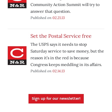
Community Action Summit will try to
answer that question.
Published on
02.21.13
Set the Postal Service free
The USPS says it needs to stop
Saturday service to save money, but the
reason it’s in the red is because
Congress keeps meddling in its affairs.
Published on
02.14.13
Sign up for our newsletter!