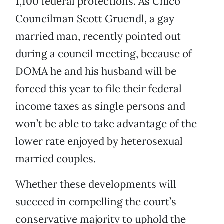
1,100 federal protections. As Chico
Councilman Scott Gruendl, a gay
married man, recently pointed out
during a council meeting, because of
DOMA he and his husband will be
forced this year to file their federal
income taxes as single persons and
won’t be able to take advantage of the
lower rate enjoyed by heterosexual
married couples.
Whether these developments will
succeed in compelling the court’s
conservative majority to uphold the