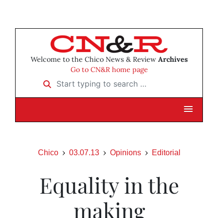
Welcome to the Chico News & Review
Archives
Go to CN&R home page
Start typing to search …
Chico
03.07.13
Opinions
Editorial
Equality in the
making