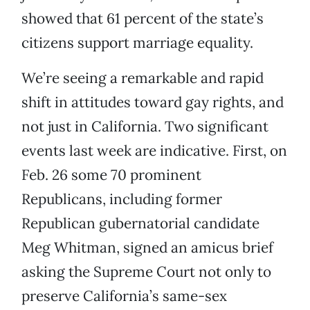
showed that 61 percent of the state’s
citizens support marriage equality.
We’re seeing a remarkable and rapid
shift in attitudes toward gay rights, and
not just in California. Two significant
events last week are indicative. First, on
Feb. 26 some 70 prominent
Republicans, including former
Republican gubernatorial candidate
Meg Whitman, signed an amicus brief
asking the Supreme Court not only to
preserve California’s same-sex