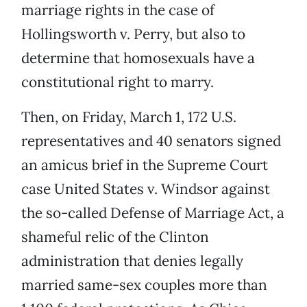
marriage rights in the case of
Hollingsworth v. Perry, but also to
determine that homosexuals have a
constitutional right to marry.
Then, on Friday, March 1, 172 U.S.
representatives and 40 senators signed
an amicus brief in the Supreme Court
case United States v. Windsor against
the so-called Defense of Marriage Act, a
shameful relic of the Clinton
administration that denies legally
married same-sex couples more than