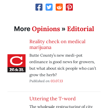
Opinions
Editorial
More
»
Reality check on medical
marijuana
Butte County’s new medi-pot
ordinance is good news for growers,
but what about sick people who can’t
grow the herb?
Published on
03.07.13
Uttering the T-word
The wholesale restructuring of city