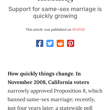
Support for same-sex marriage is
quickly growing
This article was published on
03.07.13
How quickly things change. In
November 2008, California voters
narrowly approved Proposition 8, which
banned same-sex marriage; recently,
just four years later, a statewide poll