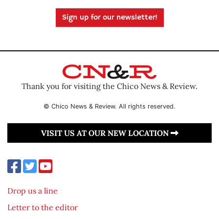
Sign up for our newsletter!
Thank you for visiting the Chico News & Review.
© Chico News & Review. All rights reserved.
VISIT US AT OUR NEW LOCATION
Drop us a line
Letter to the editor