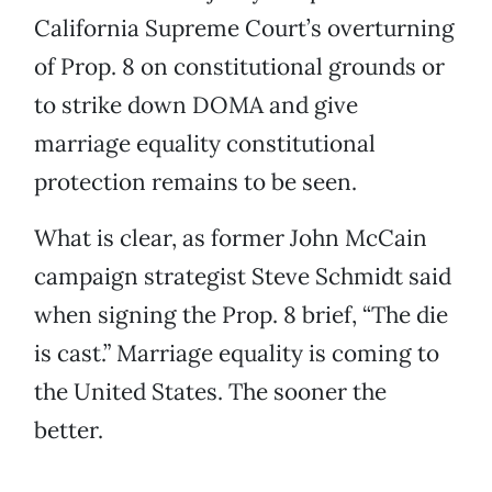
California Supreme Court’s overturning
of Prop. 8 on constitutional grounds or
to strike down DOMA and give
marriage equality constitutional
protection remains to be seen.
What is clear, as former John McCain
campaign strategist Steve Schmidt said
when signing the Prop. 8 brief, “The die
is cast.” Marriage equality is coming to
the United States. The sooner the
better.