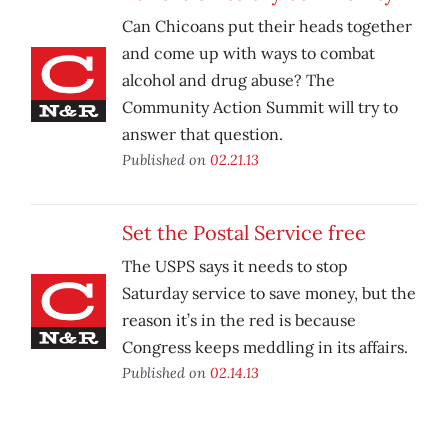
Can Chicoans put their heads together
and come up with ways to combat
alcohol and drug abuse? The
Community Action Summit will try to
answer that question.
Published on
02.21.13
Set the Postal Service free
The USPS says it needs to stop
Saturday service to save money, but the
reason it’s in the red is because
Congress keeps meddling in its affairs.
Published on
02.14.13