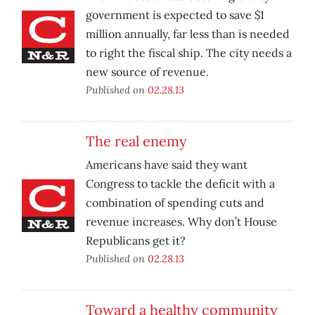
government is expected to save $1
million annually, far less than is needed
to right the fiscal ship. The city needs a
new source of revenue.
Published on
02.28.13
The real enemy
Americans have said they want
Congress to tackle the deficit with a
combination of spending cuts and
revenue increases. Why don’t House
Republicans get it?
Published on
02.28.13
Toward a healthy community