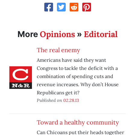
Opinions
Editorial
More
»
The real enemy
Americans have said they want
Congress to tackle the deficit with a
combination of spending cuts and
revenue increases. Why don’t House
Republicans get it?
Published on
02.28.13
Toward a healthy community
Can Chicoans put their heads together