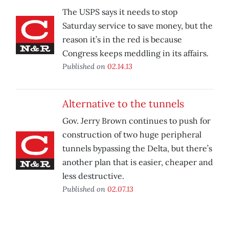
The USPS says it needs to stop
Saturday service to save money, but the
reason it’s in the red is because
Congress keeps meddling in its affairs.
Published on
02.14.13
Alternative to the tunnels
Gov. Jerry Brown continues to push for
construction of two huge peripheral
tunnels bypassing the Delta, but there’s
another plan that is easier, cheaper and
less destructive.
Published on
02.07.13