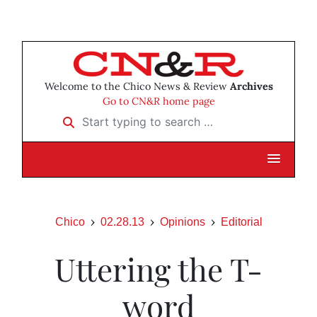
Welcome to the Chico News & Review
Archives
Go to CN&R home page
Start typing to search …
Chico
02.28.13
Opinions
Editorial
Uttering the T-
word