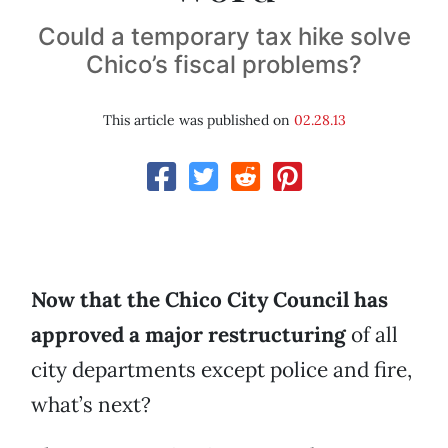
Could a temporary tax hike solve
Chico’s fiscal problems?
This article was published on
02.28.13
Now that the Chico City Council has
approved a major restructuring
of all
city departments except police and fire,
what’s next?