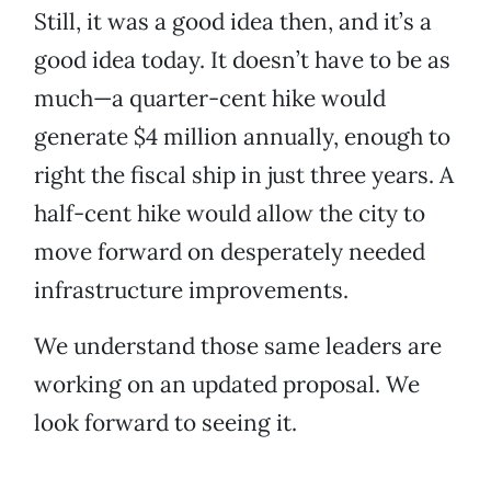
Still, it was a good idea then, and it’s a
good idea today. It doesn’t have to be as
much—a quarter-cent hike would
generate $4 million annually, enough to
right the fiscal ship in just three years. A
half-cent hike would allow the city to
move forward on desperately needed
infrastructure improvements.
We understand those same leaders are
working on an updated proposal. We
look forward to seeing it.