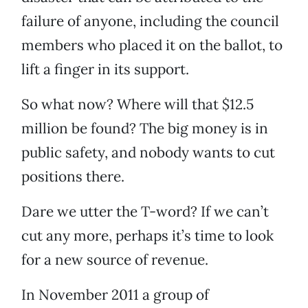
failure of anyone, including the council
members who placed it on the ballot, to
lift a finger in its support.
So what now? Where will that $12.5
million be found? The big money is in
public safety, and nobody wants to cut
positions there.
Dare we utter the T-word? If we can’t
cut any more, perhaps it’s time to look
for a new source of revenue.
In November 2011 a group of