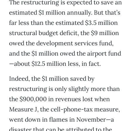
The restructuring is expected to save an
estimated $1 million annually. But that’s
far less than the estimated $3.5 million
structural budget deficit, the $9 million
owed the development services fund,
and the $1 million owed the airport fund
—about $12.5 million less, in fact.
Indeed, the $1 million saved by
restructuring is only slightly more than
the $900,000 in revenues lost when
Measure J, the cell-phone-tax measure,
went down in flames in November—a
disaster that can be attributed to the