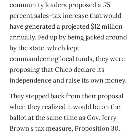
community leaders proposed a .75-
percent sales-tax increase that would
have generated a projected $12 million
annually. Fed up by being jacked around
by the state, which kept
commandeering local funds, they were
proposing that Chico declare its
independence and raise its own money.
They stepped back from their proposal
when they realized it would be on the
ballot at the same time as Gov. Jerry
Brown’s tax measure, Proposition 30.