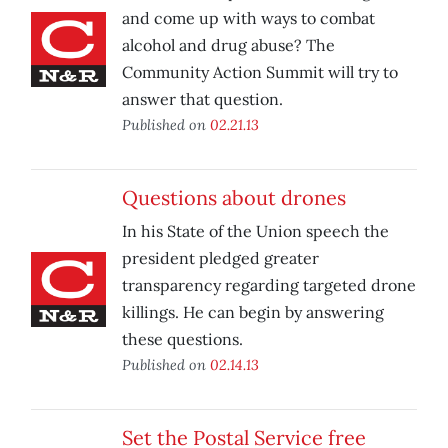
and come up with ways to combat
alcohol and drug abuse? The
Community Action Summit will try to
answer that question.
Published on
02.21.13
Questions about drones
In his State of the Union speech the
president pledged greater
transparency regarding targeted drone
killings. He can begin by answering
these questions.
Published on
02.14.13
Set the Postal Service free