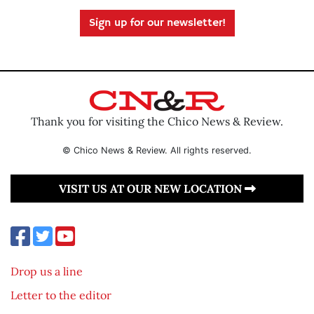
Sign up for our newsletter!
Thank you for visiting the Chico News & Review.
© Chico News & Review. All rights reserved.
VISIT US AT OUR NEW LOCATION
Drop us a line
Letter to the editor