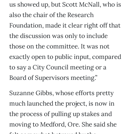
us showed up, but Scott McNall, who is
also the chair of the Research
Foundation, made it clear right off that
the discussion was only to include
those on the committee. It was not
exactly open to public input, compared
to say a City Council meeting or a
Board of Supervisors meeting.”
Suzanne Gibbs, whose efforts pretty
much launched the project, is now in
the process of pulling up stakes and
moving to Medford, Ore. She said she