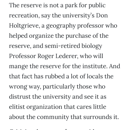
The reserve is not a park for public
recreation, say the university’s Don
Holtgrieve, a geography professor who
helped organize the purchase of the
reserve, and semi-retired biology
Professor Roger Lederer, who will
mange the reserve for the institute. And
that fact has rubbed a lot of locals the
wrong way, particularly those who
distrust the university and see it as
elitist organization that cares little
about the community that surrounds it.