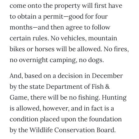
come onto the property will first have
to obtain a permit—good for four
months—and then agree to follow
certain rules. No vehicles, mountain
bikes or horses will be allowed. No fires,
no overnight camping, no dogs.
And, based on a decision in December
by the state Department of Fish &
Game, there will be no fishing. Hunting
is allowed, however, and in fact is a
condition placed upon the foundation
by the Wildlife Conservation Board.