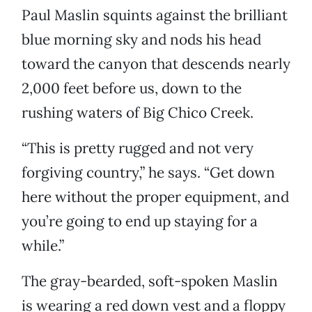
Paul Maslin squints against the brilliant
blue morning sky and nods his head
toward the canyon that descends nearly
2,000 feet before us, down to the
rushing waters of Big Chico Creek.
“This is pretty rugged and not very
forgiving country,” he says. “Get down
here without the proper equipment, and
you’re going to end up staying for a
while.”
The gray-bearded, soft-spoken Maslin
is wearing a red down vest and a floppy