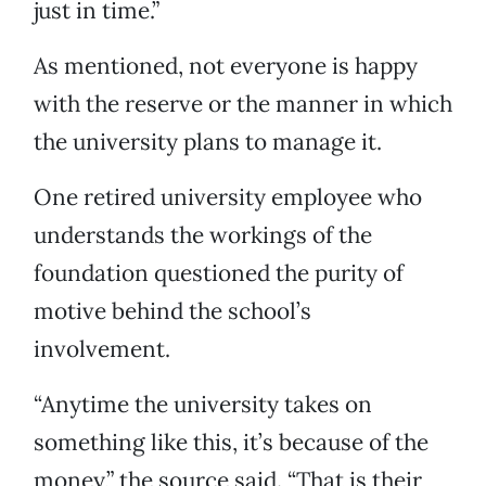
just in time.”
As mentioned, not everyone is happy
with the reserve or the manner in which
the university plans to manage it.
One retired university employee who
understands the workings of the
foundation questioned the purity of
motive behind the school’s
involvement.
“Anytime the university takes on
something like this, it’s because of the
money,” the source said. “That is their