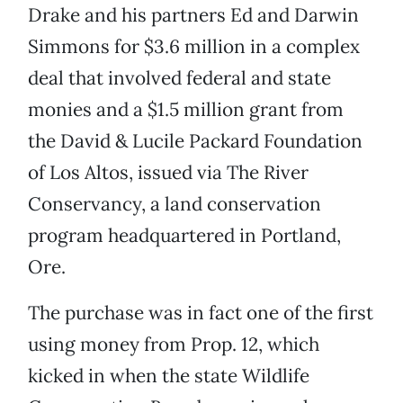
Drake and his partners Ed and Darwin
Simmons for $3.6 million in a complex
deal that involved federal and state
monies and a $1.5 million grant from
the David & Lucile Packard Foundation
of Los Altos, issued via The River
Conservancy, a land conservation
program headquartered in Portland,
Ore.
The purchase was in fact one of the first
using money from Prop. 12, which
kicked in when the state Wildlife