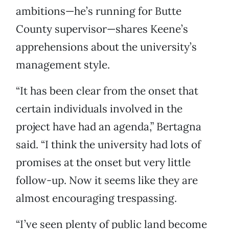
ambitions—he’s running for Butte
County supervisor—shares Keene’s
apprehensions about the university’s
management style.
“It has been clear from the onset that
certain individuals involved in the
project have had an agenda,” Bertagna
said. “I think the university had lots of
promises at the onset but very little
follow-up. Now it seems like they are
almost encouraging trespassing.
“I’ve seen plenty of public land become