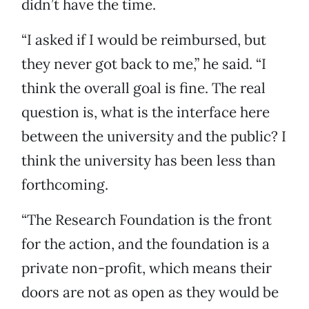
didn’t have the time.
“I asked if I would be reimbursed, but
they never got back to me,” he said. “I
think the overall goal is fine. The real
question is, what is the interface here
between the university and the public? I
think the university has been less than
forthcoming.
“The Research Foundation is the front
for the action, and the foundation is a
private non-profit, which means their
doors are not as open as they would be