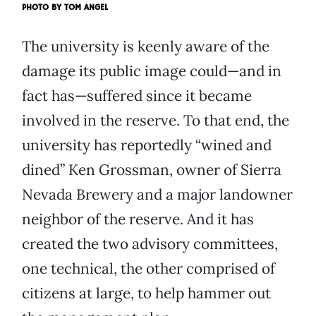
PHOTO BY
TOM ANGEL
The university is keenly aware of the
damage its public image could—and in
fact has—suffered since it became
involved in the reserve. To that end, the
university has reportedly “wined and
dined” Ken Grossman, owner of Sierra
Nevada Brewery and a major landowner
neighbor of the reserve. And it has
created the two advisory committees,
one technical, the other comprised of
citizens at large, to help hammer out