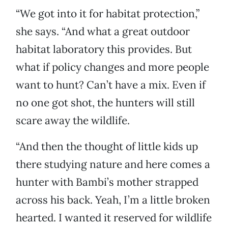
“We got into it for habitat protection,”
she says. “And what a great outdoor
habitat laboratory this provides. But
what if policy changes and more people
want to hunt? Can’t have a mix. Even if
no one got shot, the hunters will still
scare away the wildlife.
“And then the thought of little kids up
there studying nature and here comes a
hunter with Bambi’s mother strapped
across his back. Yeah, I’m a little broken
hearted. I wanted it reserved for wildlife