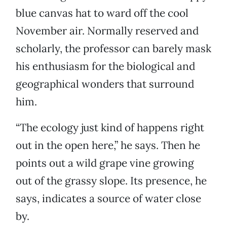
blue canvas hat to ward off the cool
November air. Normally reserved and
scholarly, the professor can barely mask
his enthusiasm for the biological and
geographical wonders that surround
him.
“The ecology just kind of happens right
out in the open here,” he says. Then he
points out a wild grape vine growing
out of the grassy slope. Its presence, he
says, indicates a source of water close
by.