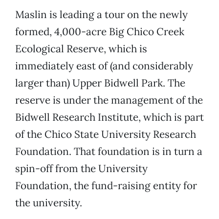
Maslin is leading a tour on the newly
formed, 4,000-acre Big Chico Creek
Ecological Reserve, which is
immediately east of (and considerably
larger than) Upper Bidwell Park. The
reserve is under the management of the
Bidwell Research Institute, which is part
of the Chico State University Research
Foundation. That foundation is in turn a
spin-off from the University
Foundation, the fund-raising entity for
the university.