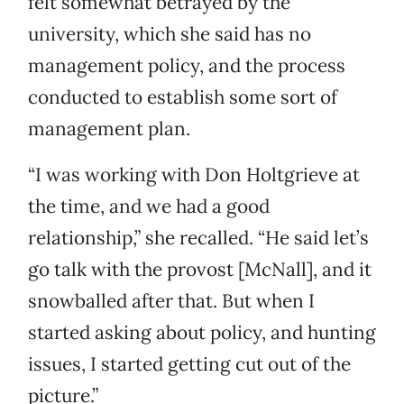
felt somewhat betrayed by the
university, which she said has no
management policy, and the process
conducted to establish some sort of
management plan.
“I was working with Don Holtgrieve at
the time, and we had a good
relationship,” she recalled. “He said let’s
go talk with the provost [McNall], and it
snowballed after that. But when I
started asking about policy, and hunting
issues, I started getting cut out of the
picture.”