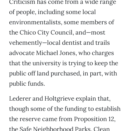
Criticism has come from a wide range
of people, including some local
environmentalists, some members of
the Chico City Council, and—most
vehemently—local dentist and trails
advocate Michael Jones, who charges
that the university is trying to keep the
public off land purchased, in part, with
public funds.
Lederer and Holtgrieve explain that,
though some of the funding to establish
the reserve came from Proposition 12,
the Safe Neighborhood Parks, Clean