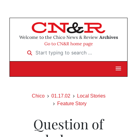
Welcome to the Chico News & Review
Archives
Go to CN&R home page
Start typing to search …
Chico
01.17.02
Local Stories
Feature Story
Question of