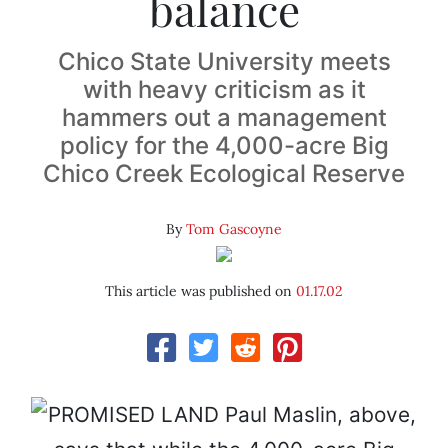
balance
Chico State University meets
with heavy criticism as it
hammers out a management
policy for the 4,000-acre Big
Chico Creek Ecological Reserve
By
Tom Gascoyne
This article was published on
01.17.02