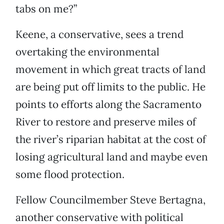
tabs on me?”
Keene, a conservative, sees a trend
overtaking the environmental
movement in which great tracts of land
are being put off limits to the public. He
points to efforts along the Sacramento
River to restore and preserve miles of
the river’s riparian habitat at the cost of
losing agricultural land and maybe even
some flood protection.
Fellow Councilmember Steve Bertagna,
another conservative with political