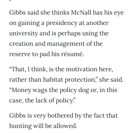
Gibbs said she thinks McNall has his eye
on gaining a presidency at another
university and is perhaps using the
creation and management of the
reserve to pad his résumé.
“That, I think, is the motivation here,
rather than habitat protection,” she said.
“Money wags the policy dog or, in this
case, the lack of policy.”
Gibbs is very bothered by the fact that
hunting will be allowed.