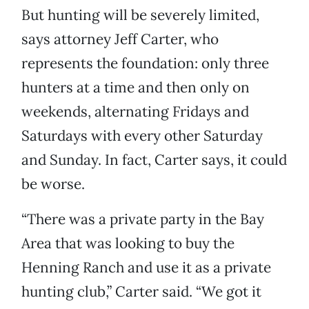
But hunting will be severely limited,
says attorney Jeff Carter, who
represents the foundation: only three
hunters at a time and then only on
weekends, alternating Fridays and
Saturdays with every other Saturday
and Sunday. In fact, Carter says, it could
be worse.
“There was a private party in the Bay
Area that was looking to buy the
Henning Ranch and use it as a private
hunting club,” Carter said. “We got it