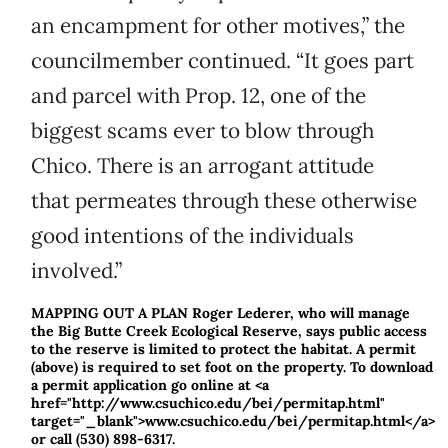
an encampment for other motives,” the
councilmember continued. “It goes part
and parcel with Prop. 12, one of the
biggest scams ever to blow through
Chico. There is an arrogant attitude
that permeates through these otherwise
good intentions of the individuals
involved.”
MAPPING OUT A PLAN Roger Lederer, who will manage
the Big Butte Creek Ecological Reserve, says public access
to the reserve is limited to protect the habitat. A permit
(above) is required to set foot on the property. To download
a permit application go online at <a
href="http://www.csuchico.edu/bei/permitap.html"
target="_blank">www.csuchico.edu/bei/permitap.html</a>
or call (530) 898-6317.