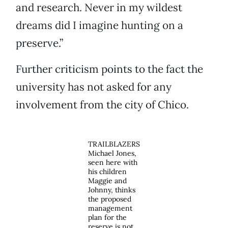
and research. Never in my wildest
dreams did I imagine hunting on a
preserve.”
Further criticism points to the fact the
university has not asked for any
involvement from the city of Chico.
TRAILBLAZERS
Michael Jones,
seen here with
his children
Maggie and
Johnny, thinks
the proposed
management
plan for the
reserve is not