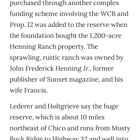
purchased through another complex
funding scheme involving the WCB and
Prop. 12 was added to the reserve when
the foundation bought the 1,200-acre
Henning Ranch property. The
sprawling, rustic ranch was owned by
John Frederick Henning Jr., former
publisher of Sunset magazine, and his
wife Francis.
Lederer and Holtgrieve say the huge
reserve, which is about 10 miles
northeast of Chico and runs from Musty
Buck Ridge to Highway 32 and well into