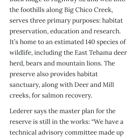
the foothills along Big Chico Creek,
serves three primary purposes: habitat
preservation, education and research.
It’s home to an estimated 140 species of
wildlife, including the East Tehama deer
herd, bears and mountain lions. The
preserve also provides habitat
sanctuary, along with Deer and Mill
creeks, for salmon recovery.
Lederer says the master plan for the
reserve is still in the works: “We have a
technical advisory committee made up