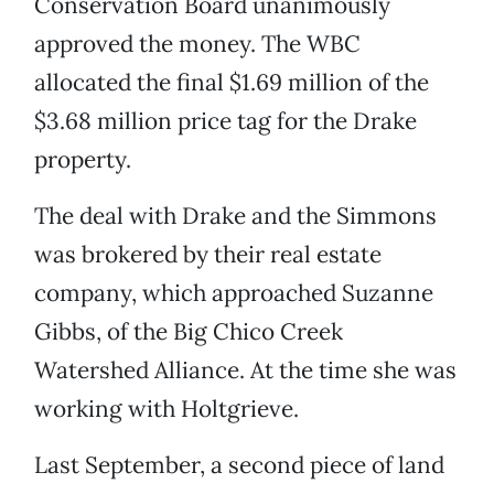
Conservation Board unanimously
approved the money. The WBC
allocated the final $1.69 million of the
$3.68 million price tag for the Drake
property.
The deal with Drake and the Simmons
was brokered by their real estate
company, which approached Suzanne
Gibbs, of the Big Chico Creek
Watershed Alliance. At the time she was
working with Holtgrieve.
Last September, a second piece of land