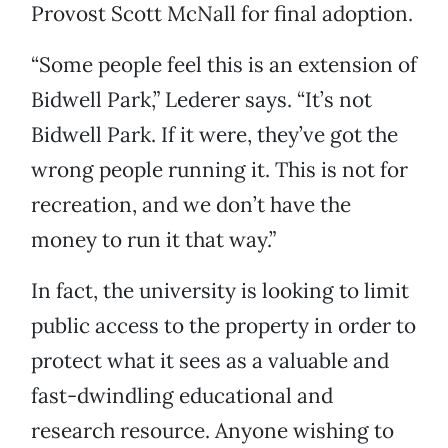
Provost Scott McNall for final adoption.
“Some people feel this is an extension of
Bidwell Park,” Lederer says. “It’s not
Bidwell Park. If it were, they’ve got the
wrong people running it. This is not for
recreation, and we don’t have the
money to run it that way.”
In fact, the university is looking to limit
public access to the property in order to
protect what it sees as a valuable and
fast-dwindling educational and
research resource. Anyone wishing to