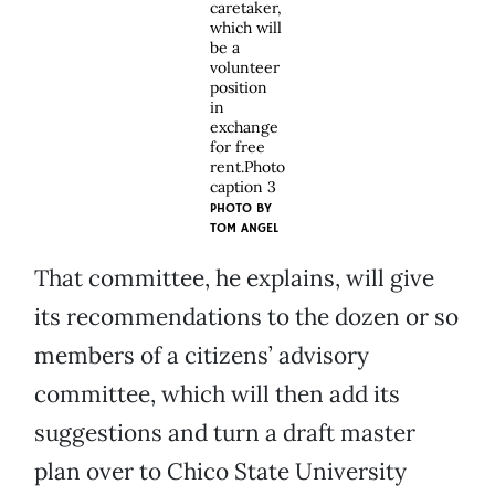
caretaker,
which will
be a
volunteer
position
in
exchange
for free
rent.Photo
caption 3
PHOTO BY
TOM ANGEL
That committee, he explains, will give
its recommendations to the dozen or so
members of a citizens’ advisory
committee, which will then add its
suggestions and turn a draft master
plan over to Chico State University