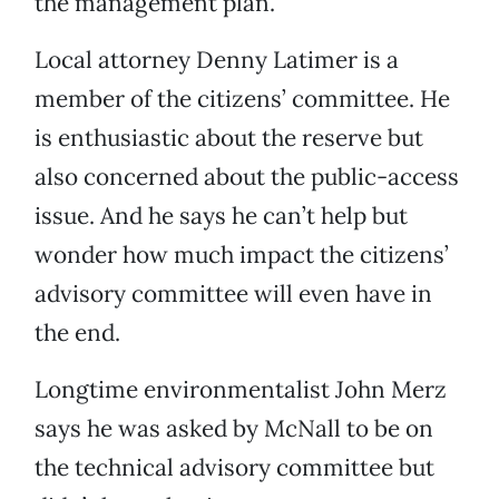
the management plan.
Local attorney Denny Latimer is a
member of the citizens’ committee. He
is enthusiastic about the reserve but
also concerned about the public-access
issue. And he says he can’t help but
wonder how much impact the citizens’
advisory committee will even have in
the end.
Longtime environmentalist John Merz
says he was asked by McNall to be on
the technical advisory committee but