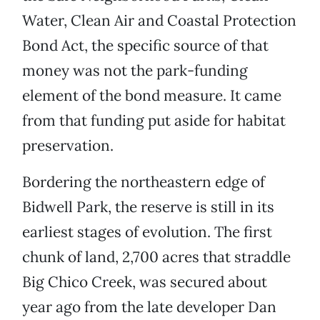
Water, Clean Air and Coastal Protection
Bond Act, the specific source of that
money was not the park-funding
element of the bond measure. It came
from that funding put aside for habitat
preservation.
Bordering the northeastern edge of
Bidwell Park, the reserve is still in its
earliest stages of evolution. The first
chunk of land, 2,700 acres that straddle
Big Chico Creek, was secured about
year ago from the late developer Dan