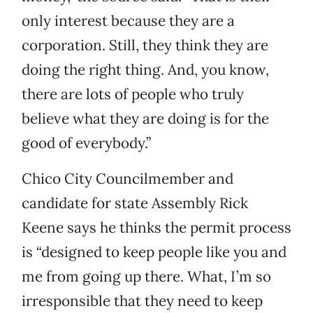
only interest because they are a
corporation. Still, they think they are
doing the right thing. And, you know,
there are lots of people who truly
believe what they are doing is for the
good of everybody.”
Chico City Councilmember and
candidate for state Assembly Rick
Keene says he thinks the permit process
is “designed to keep people like you and
me from going up there. What, I’m so
irresponsible that they need to keep