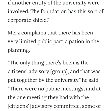
if another entity of the university were
involved. The foundation has this sort of
corporate shield.”
Merz complains that there has been
very limited public participation in the
planning.
“The only thing there’s been is the
citizens’ advisory [group], and that was
put together by the university,” he said.
“There were no public meetings, and at
the one meeting they had with the
[citizens'] advisory committee, some of