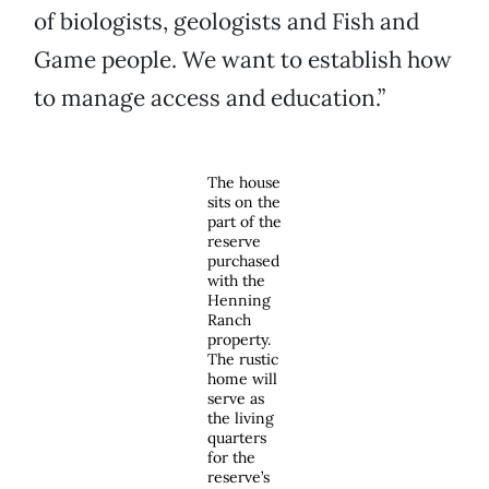
of biologists, geologists and Fish and
Game people. We want to establish how
to manage access and education.”
The house
sits on the
part of the
reserve
purchased
with the
Henning
Ranch
property.
The rustic
home will
serve as
the living
quarters
for the
reserve’s