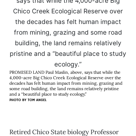
PROMISED LAND Paul Maslin, above, says that while the
4,000-acre Big Chico Creek Ecological Reserve over the
decades has felt human impact from mining, grazing and
some road building, the land remains relatively pristine
and a “beautiful place to study ecology.”
PHOTO BY
TOM ANGEL
Retired Chico State biology Professor