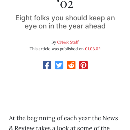
‘02
Eight folks you should keep an
eye on in the year ahead
By
CN&R Staff
This article was published on
01.03.02
At the beginning of each year the News
& Review takes a look at some of the