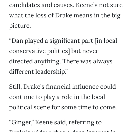
candidates and causes. Keene’s not sure
what the loss of Drake means in the big
picture.
“Dan played a significant part [in local
conservative politics] but never
directed anything. There was always
different leadership.”
Still, Drake’s financial influence could
continue to play a role in the local
political scene for some time to come.
“Ginger,” Keene said, referring to