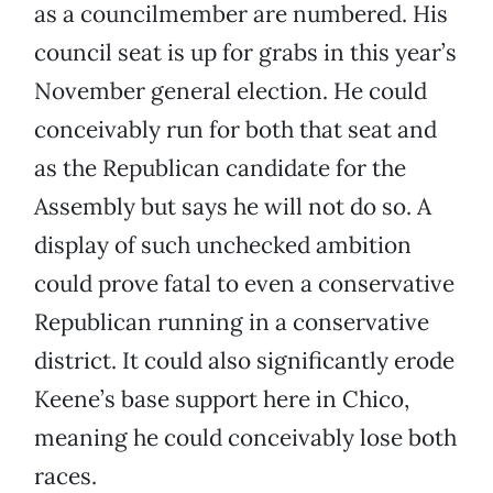
as a councilmember are numbered. His
council seat is up for grabs in this year’s
November general election. He could
conceivably run for both that seat and
as the Republican candidate for the
Assembly but says he will not do so. A
display of such unchecked ambition
could prove fatal to even a conservative
Republican running in a conservative
district. It could also significantly erode
Keene’s base support here in Chico,
meaning he could conceivably lose both
races.