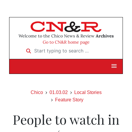
Welcome to the Chico News & Review
Archives
Go to CN&R home page
Start typing to search …
Chico
01.03.02
Local Stories
Feature Story
People to watch in