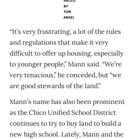
PHOTO
BY
TOM
ANGEL
“It’s very frustrating, a lot of the rules
and regulations that make it very
difficult to offer up housing, especially
to younger people,” Mann said. “We’re
very tenacious,” he conceded, but “we
are good stewards of the land.”
Mann’s name has also been prominent
as the Chico Unified School District
continues to try to buy land to build a
new high school. Lately, Mann and the