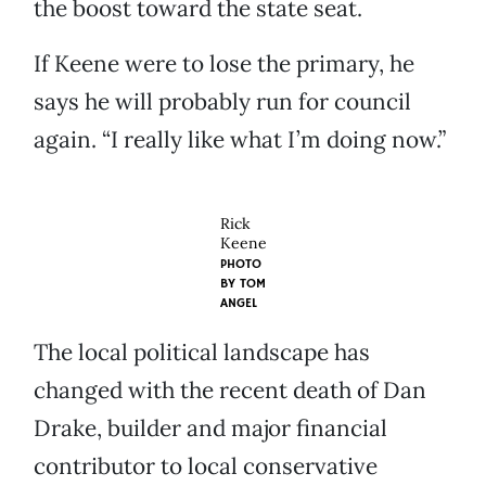
the boost toward the state seat.
If Keene were to lose the primary, he
says he will probably run for council
again. “I really like what I’m doing now.”
Rick
Keene
PHOTO
BY
TOM
ANGEL
The local political landscape has
changed with the recent death of Dan
Drake, builder and major financial
contributor to local conservative