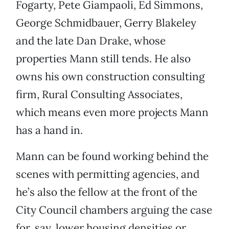
Fogarty, Pete Giampaoli, Ed Simmons,
George Schmidbauer, Gerry Blakeley
and the late Dan Drake, whose
properties Mann still tends. He also
owns his own construction consulting
firm, Rural Consulting Associates,
which means even more projects Mann
has a hand in.
Mann can be found working behind the
scenes with permitting agencies, and
he’s also the fellow at the front of the
City Council chambers arguing the case
for, say, lower housing densities or