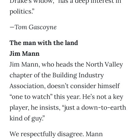
Drake’s widow, “has a deep interest in
politics.”
—Tom Gascoyne
The man with the land
Jim Mann
Jim Mann, who heads the North Valley
chapter of the Building Industry
Association, doesn’t consider himself
“one to watch” this year. He’s not a key
player, he insists, “just a down-to-earth
kind of guy.”
We respectfully disagree. Mann