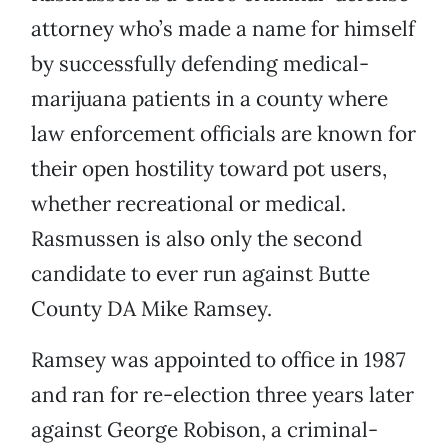
attorney who’s made a name for himself
by successfully defending medical-
marijuana patients in a county where
law enforcement officials are known for
their open hostility toward pot users,
whether recreational or medical.
Rasmussen is also only the second
candidate to ever run against Butte
County DA Mike Ramsey.
Ramsey was appointed to office in 1987
and ran for re-election three years later
against George Robison, a criminal-