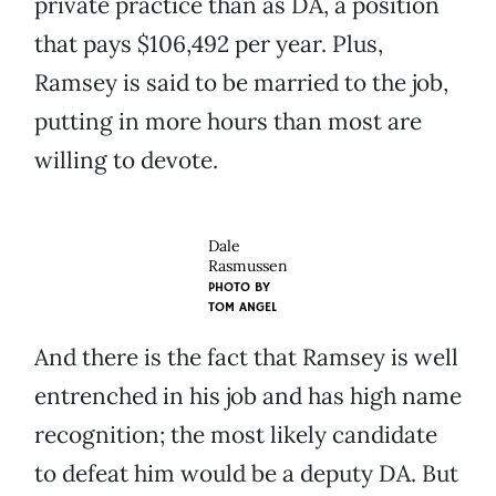
private practice than as DA, a position
that pays $106,492 per year. Plus,
Ramsey is said to be married to the job,
putting in more hours than most are
willing to devote.
Dale
Rasmussen
PHOTO BY
TOM ANGEL
And there is the fact that Ramsey is well
entrenched in his job and has high name
recognition; the most likely candidate
to defeat him would be a deputy DA. But