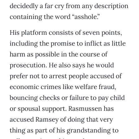
decidedly a far cry from any description
containing the word “asshole.”
His platform consists of seven points,
including the promise to inflict as little
harm as possible in the course of
prosecution. He also says he would
prefer not to arrest people accused of
economic crimes like welfare fraud,
bouncing checks or failure to pay child
or spousal support. Rasmussen has
accused Ramsey of doing that very
thing as part of his grandstanding to