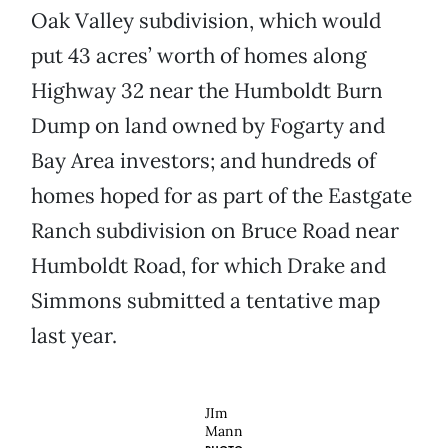
Oak Valley subdivision, which would
put 43 acres’ worth of homes along
Highway 32 near the Humboldt Burn
Dump on land owned by Fogarty and
Bay Area investors; and hundreds of
homes hoped for as part of the Eastgate
Ranch subdivision on Bruce Road near
Humboldt Road, for which Drake and
Simmons submitted a tentative map
last year.
JIm
Mann