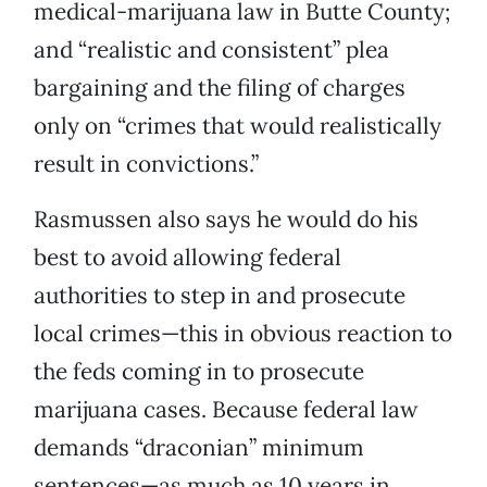
medical-marijuana law in Butte County;
and “realistic and consistent” plea
bargaining and the filing of charges
only on “crimes that would realistically
result in convictions.”
Rasmussen also says he would do his
best to avoid allowing federal
authorities to step in and prosecute
local crimes—this in obvious reaction to
the feds coming in to prosecute
marijuana cases. Because federal law
demands “draconian” minimum
sentences—as much as 10 years in