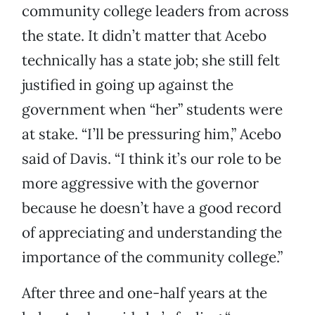
community college leaders from across
the state. It didn’t matter that Acebo
technically has a state job; she still felt
justified in going up against the
government when “her” students were
at stake. “I’ll be pressuring him,” Acebo
said of Davis. “I think it’s our role to be
more aggressive with the governor
because he doesn’t have a good record
of appreciating and understanding the
importance of the community college.”
After three and one-half years at the