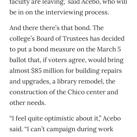
faculty are leaving,” said Acebo, who will
be in on the interviewing process.
And there there’s that bond. The
college’s Board of Trustees has decided
to put a bond measure on the March 5
ballot that, if voters agree, would bring
almost $85 million for building repairs
and upgrades, a library remodel, the
construction of the Chico center and
other needs.
“I feel quite optimistic about it,” Acebo
said. “I can’t campaign during work