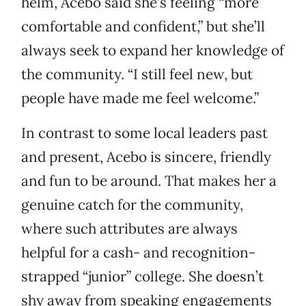
helm, Acebo said she’s feeling “more
comfortable and confident,” but she’ll
always seek to expand her knowledge of
the community. “I still feel new, but
people have made me feel welcome.”
In contrast to some local leaders past
and present, Acebo is sincere, friendly
and fun to be around. That makes her a
genuine catch for the community,
where such attributes are always
helpful for a cash- and recognition-
strapped “junior” college. She doesn’t
shy away from speaking engagements