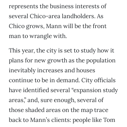
represents the business interests of
several Chico-area landholders. As
Chico grows, Mann will be the front
man to wrangle with.
This year, the city is set to study how it
plans for new growth as the population
inevitably increases and houses
continue to be in demand. City officials
have identified several “expansion study
areas,” and, sure enough, several of
those shaded areas on the map trace
back to Mann’s clients: people like Tom