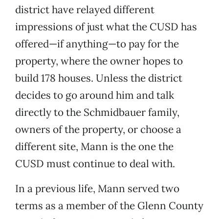
district have relayed different
impressions of just what the CUSD has
offered—if anything—to pay for the
property, where the owner hopes to
build 178 houses. Unless the district
decides to go around him and talk
directly to the Schmidbauer family,
owners of the property, or choose a
different site, Mann is the one the
CUSD must continue to deal with.
In a previous life, Mann served two
terms as a member of the Glenn County