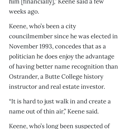
him [financially],” Keene said a few
weeks ago.
Keene, who’s been a city
councilmember since he was elected in
November 1993, concedes that as a
politician he does enjoy the advantage
of having better name recognition than
Ostrander, a Butte College history
instructor and real estate investor.
“It is hard to just walk in and create a
name out of thin air,” Keene said.
Keene, who’s long been suspected of