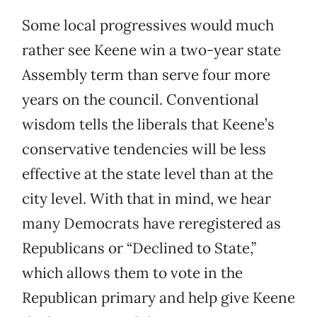
Some local progressives would much
rather see Keene win a two-year state
Assembly term than serve four more
years on the council. Conventional
wisdom tells the liberals that Keene’s
conservative tendencies will be less
effective at the state level than at the
city level. With that in mind, we hear
many Democrats have reregistered as
Republicans or “Declined to State,”
which allows them to vote in the
Republican primary and help give Keene