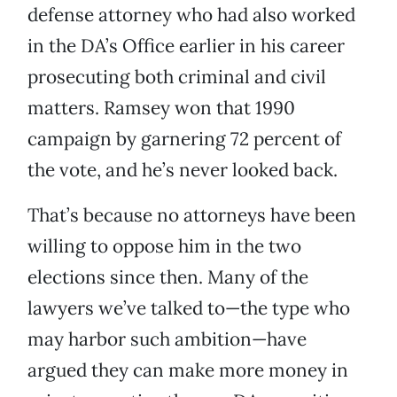
defense attorney who had also worked
in the DA’s Office earlier in his career
prosecuting both criminal and civil
matters. Ramsey won that 1990
campaign by garnering 72 percent of
the vote, and he’s never looked back.
That’s because no attorneys have been
willing to oppose him in the two
elections since then. Many of the
lawyers we’ve talked to—the type who
may harbor such ambition—have
argued they can make more money in