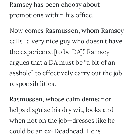
Ramsey has been choosy about
promotions within his office.
Now comes Rasmussen, whom Ramsey
calls “a very nice guy who doesn’t have
the experience [to be DA].” Ramsey
argues that a DA must be “a bit of an
asshole” to effectively carry out the job
responsibilities.
Rasmussen, whose calm demeanor
helps disguise his dry wit, looks and—
when not on the job—dresses like he
could be an ex-Deadhead. He is