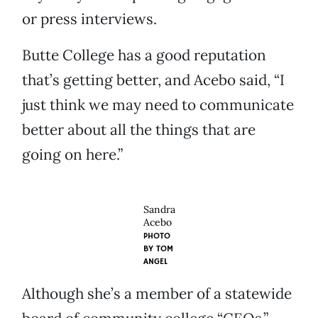
or press interviews.
Butte College has a good reputation
that’s getting better, and Acebo said, “I
just think we may need to communicate
better about all the things that are
going on here.”
Sandra
Acebo
PHOTO
BY
TOM
ANGEL
Although she’s a member of a statewide