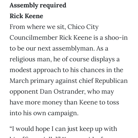
Assembly required
Rick Keene
From where we sit, Chico City
Councilmember Rick Keene is a shoo-in
to be our next assemblyman. As a
religious man, he of course displays a
modest approach to his chances in the
March primary against chief Republican
opponent Dan Ostrander, who may
have more money than Keene to toss
into his own campaign.
“I would hope I can just keep up with