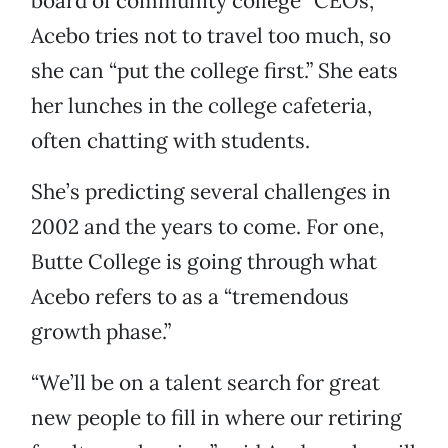
board of community college “CEOs,”
Acebo tries not to travel too much, so
she can “put the college first.” She eats
her lunches in the college cafeteria,
often chatting with students.
She’s predicting several challenges in
2002 and the years to come. For one,
Butte College is going through what
Acebo refers to as a “tremendous
growth phase.”
“We’ll be on a talent search for great
new people to fill in where our retiring