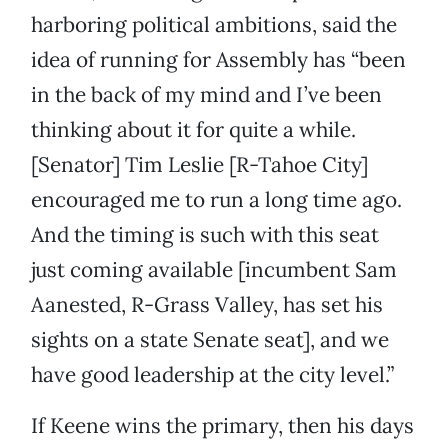
harboring political ambitions, said the
idea of running for Assembly has “been
in the back of my mind and I’ve been
thinking about it for quite a while.
[Senator] Tim Leslie [R-Tahoe City]
encouraged me to run a long time ago.
And the timing is such with this seat
just coming available [incumbent Sam
Aanested, R-Grass Valley, has set his
sights on a state Senate seat], and we
have good leadership at the city level.”
If Keene wins the primary, then his days