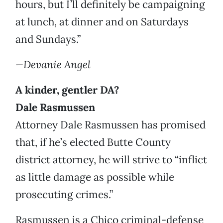
hours, but I’ll definitely be campaigning
at lunch, at dinner and on Saturdays
and Sundays.”
—Devanie Angel
A kinder, gentler DA?
Dale Rasmussen
Attorney Dale Rasmussen has promised
that, if he’s elected Butte County
district attorney, he will strive to “inflict
as little damage as possible while
prosecuting crimes.”
Rasmussen is a Chico criminal-defense