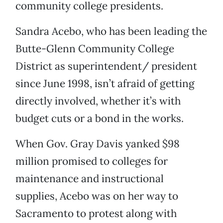
community college presidents.
Sandra Acebo, who has been leading the
Butte-Glenn Community College
District as superintendent/ president
since June 1998, isn’t afraid of getting
directly involved, whether it’s with
budget cuts or a bond in the works.
When Gov. Gray Davis yanked $98
million promised to colleges for
maintenance and instructional
supplies, Acebo was on her way to
Sacramento to protest along with