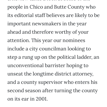
people in Chico and Butte County who
its editorial staff believes are likely to be
important newsmakers in the year
ahead and therefore worthy of your
attention. This year our nominees
include a city councilman looking to
step a rung up on the political ladder, an
unconventional barrister hoping to
unseat the longtime district attorney,
and a county supervisor who enters his
second season after turning the county
on its ear in 2001.