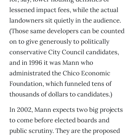
lessened impact fees, while the actual
landowners sit quietly in the audience.
(Those same developers can be counted
on to give generously to politically
conservative City Council candidates,
and in 1996 it was Mann who
administrated the Chico Economic
Foundation, which funneled tens of
thousands of dollars to candidates.)
In 2002, Mann expects two big projects
to come before elected boards and
public scrutiny. They are the proposed