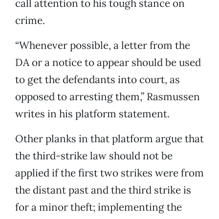
call attention to his tough stance on
crime.
“Whenever possible, a letter from the
DA or a notice to appear should be used
to get the defendants into court, as
opposed to arresting them,” Rasmussen
writes in his platform statement.
Other planks in that platform argue that
the third-strike law should not be
applied if the first two strikes were from
the distant past and the third strike is
for a minor theft; implementing the