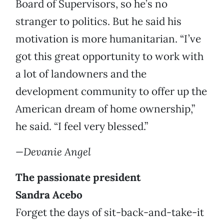
Board of Supervisors, so he’s no
stranger to politics. But he said his
motivation is more humanitarian. “I’ve
got this great opportunity to work with
a lot of landowners and the
development community to offer up the
American dream of home ownership,”
he said. “I feel very blessed.”
—Devanie Angel
The passionate president
Sandra Acebo
Forget the days of sit-back-and-take-it