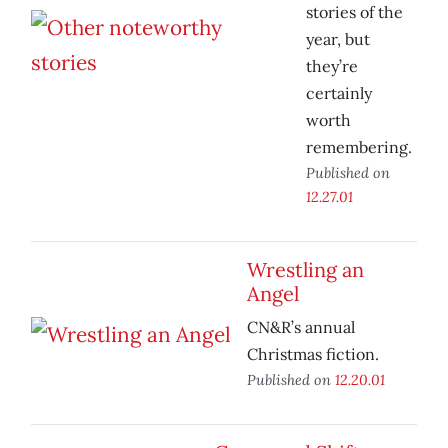
stories of the
year, but
they’re
certainly
worth
remembering.
Published on
12.27.01
Wrestling an
Angel
CN&R’s annual
Christmas fiction.
Published on
12.20.01