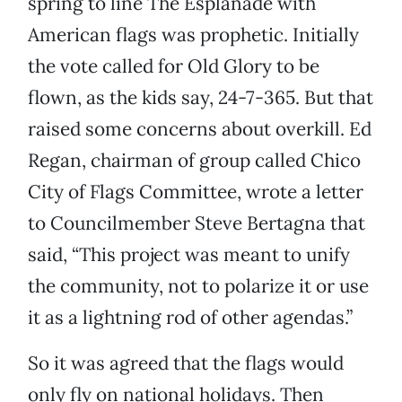
spring to line The Esplanade with
American flags was prophetic. Initially
the vote called for Old Glory to be
flown, as the kids say, 24-7-365. But that
raised some concerns about overkill. Ed
Regan, chairman of group called Chico
City of Flags Committee, wrote a letter
to Councilmember Steve Bertagna that
said, “This project was meant to unify
the community, not to polarize it or use
it as a lightning rod of other agendas.”
So it was agreed that the flags would
only fly on national holidays. Then