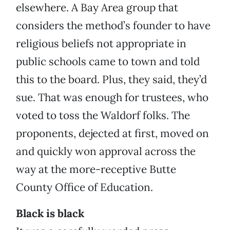
elsewhere. A Bay Area group that
considers the method’s founder to have
religious beliefs not appropriate in
public schools came to town and told
this to the board. Plus, they said, they’d
sue. That was enough for trustees, who
voted to toss the Waldorf folks. The
proponents, dejected at first, moved on
and quickly won approval across the
way at the more-receptive Butte
County Office of Education.
Black is black