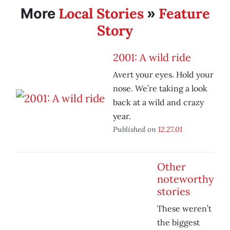
Local Stories
Feature
More
»
Story
2001: A wild ride
Avert your eyes. Hold your
nose. We’re taking a look
back at a wild and crazy
year.
Published on
12.27.01
Other
noteworthy
stories
These weren’t
the biggest