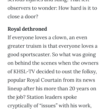
observers to wonder: How hard is it to
close a door?
Royal dethroned
If everyone loves a clown, an even
greater truism is that everyone loves a
good sportscaster. So what was going
on behind the scenes when the owners
of KHSL-TV decided to oust the folksy,
popular Royal Courtain from its news
lineup after his more than 20 years on
the job? Station leaders spoke
cryptically of “issues” with his work,