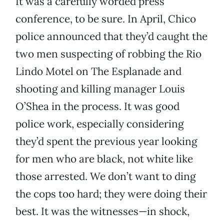
It was a carefully worded press
conference, to be sure. In April, Chico
police announced that they’d caught the
two men suspecting of robbing the Rio
Lindo Motel on The Esplanade and
shooting and killing manager Louis
O’Shea in the process. It was good
police work, especially considering
they’d spent the previous year looking
for men who are black, not white like
those arrested. We don’t want to ding
the cops too hard; they were doing their
best. It was the witnesses—in shock,