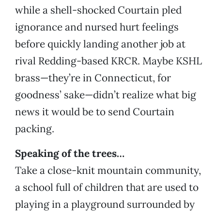
while a shell-shocked Courtain pled
ignorance and nursed hurt feelings
before quickly landing another job at
rival Redding-based KRCR. Maybe KSHL
brass—they’re in Connecticut, for
goodness’ sake—didn’t realize what big
news it would be to send Courtain
packing.
Speaking of the trees…
Take a close-knit mountain community,
a school full of children that are used to
playing in a playground surrounded by