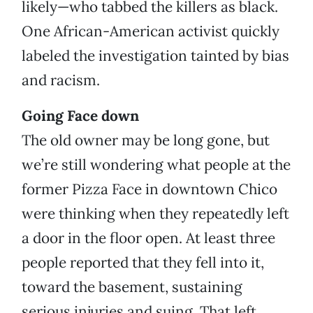
likely—who tabbed the killers as black.
One African-American activist quickly
labeled the investigation tainted by bias
and racism.
Going Face down
The old owner may be long gone, but
we’re still wondering what people at the
former Pizza Face in downtown Chico
were thinking when they repeatedly left
a door in the floor open. At least three
people reported that they fell into it,
toward the basement, sustaining
serious injuries and suing. That left