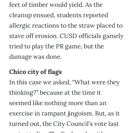
feet of timber would yield. As the
cleanup ensued, students reported
allergic reactions to the straw placed to
stave off erosion. CUSD officials gamely
tried to play the PR game, but the
damage was done.
Chico city of flags
In this case we asked, “What were they
thinking?” because at the time it
seemed like nothing more than an
exercise in rampant jingoism. But, as it
turned out, the City Council’s vote last