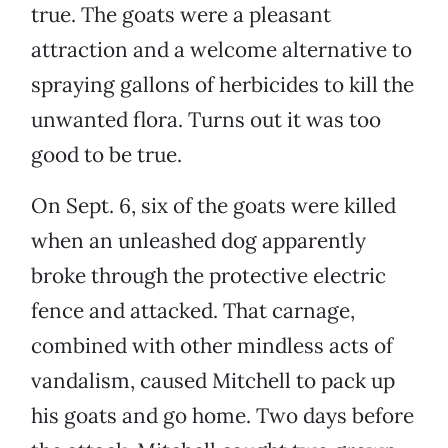
true. The goats were a pleasant
attraction and a welcome alternative to
spraying gallons of herbicides to kill the
unwanted flora. Turns out it was too
good to be true.
On Sept. 6, six of the goats were killed
when an unleashed dog apparently
broke through the protective electric
fence and attacked. That carnage,
combined with other mindless acts of
vandalism, caused Mitchell to pack up
his goats and go home. Two days before