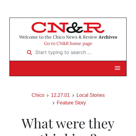
Welcome to the Chico News & Review
Archives
Go to CN&R home page
Start typing to search …
Chico
12.27.01
Local Stories
Feature Story
What were they