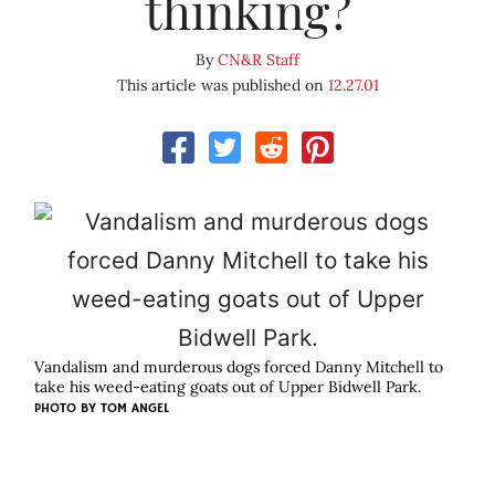
thinking?
By
CN&R Staff
This article was published on
12.27.01
Vandalism and murderous dogs forced Danny Mitchell to
take his weed-eating goats out of Upper Bidwell Park.
PHOTO BY
TOM ANGEL