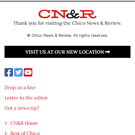
Thank you for visiting the Chico News & Review.
© Chico News & Review. All rights reserved.
VISIT US AT OUR NEW LOCATION
Drop us a line
Letter to the editor
Got a news tip?
CN&R Home
Best of Chico