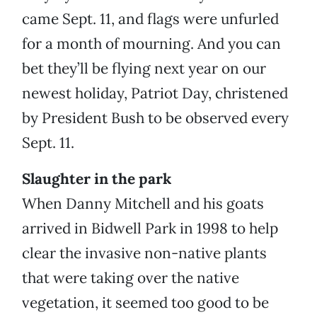
came Sept. 11, and flags were unfurled
for a month of mourning. And you can
bet they’ll be flying next year on our
newest holiday, Patriot Day, christened
by President Bush to be observed every
Sept. 11.
Slaughter in the park
When Danny Mitchell and his goats
arrived in Bidwell Park in 1998 to help
clear the invasive non-native plants
that were taking over the native
vegetation, it seemed too good to be