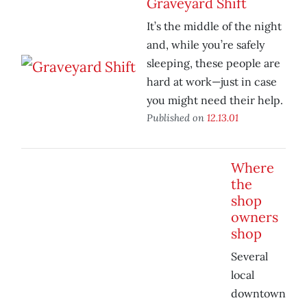
Graveyard Shift
It’s the middle of the night
and, while you’re safely
sleeping, these people are
hard at work—just in case
you might need their help.
Published on
12.13.01
Where
the
shop
owners
shop
Several
local
downtown