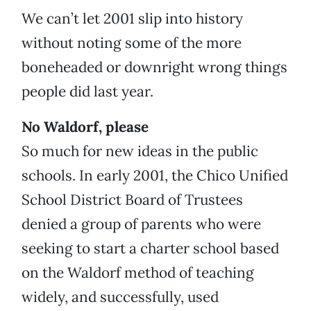
We can’t let 2001 slip into history
without noting some of the more
boneheaded or downright wrong things
people did last year.
No Waldorf, please
So much for new ideas in the public
schools. In early 2001, the Chico Unified
School District Board of Trustees
denied a group of parents who were
seeking to start a charter school based
on the Waldorf method of teaching
widely, and successfully, used