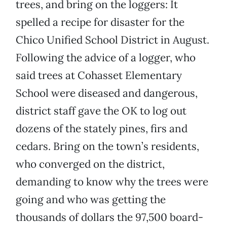
trees, and bring on the loggers: It
spelled a recipe for disaster for the
Chico Unified School District in August.
Following the advice of a logger, who
said trees at Cohasset Elementary
School were diseased and dangerous,
district staff gave the OK to log out
dozens of the stately pines, firs and
cedars. Bring on the town’s residents,
who converged on the district,
demanding to know why the trees were
going and who was getting the
thousands of dollars the 97,500 board-