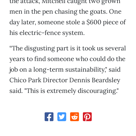
the attack, Mitchell caught two grown
men in the pen chasing the goats. One
day later, someone stole a $600 piece of
his electric-fence system.
“The disgusting part is it took us several
years to find someone who could do the
job on a long-term sustainability," said
Chico Park Director Dennis Beardsley
said. "This is extremely discouraging."