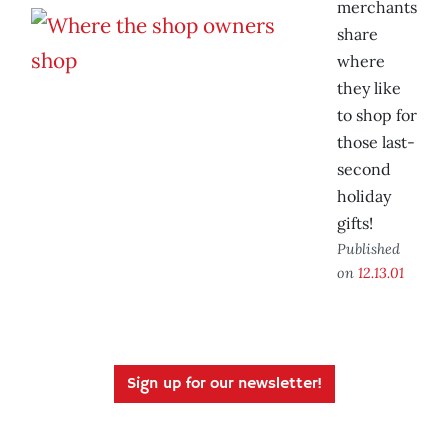
merchants
share
where
they like
to shop for
those last-
second
holiday
gifts!
Published
on
12.13.01
Sign up for our newsletter!