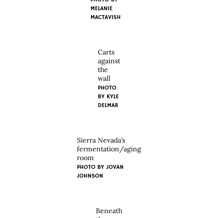
MELANIE
MACTAVISH
Carts
against
the
wall
PHOTO
BY KYLE
DELMAR
Sierra Nevada’s
fermentation/aging
room
PHOTO BY JOVAN
JOHNSON
Beneath