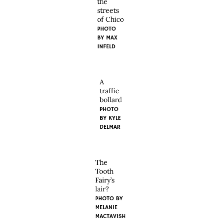
the
streets
of Chico
PHOTO
BY MAX
INFELD
A
traffic
bollard
PHOTO
BY KYLE
DELMAR
The
Tooth
Fairy’s
lair?
PHOTO BY
MELANIE
MACTAVISH