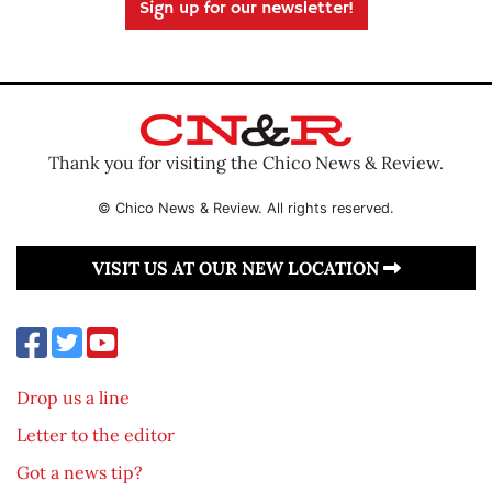
Sign up for our newsletter!
Thank you for visiting the Chico News & Review.
© Chico News & Review. All rights reserved.
VISIT US AT OUR NEW LOCATION
Drop us a line
Letter to the editor
Got a news tip?