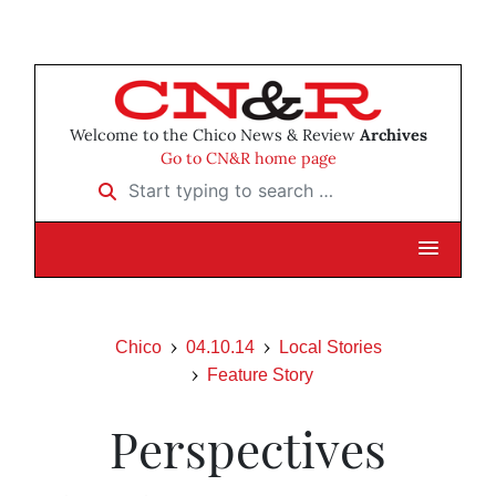
Welcome to the Chico News & Review
Archives
Go to CN&R home page
Start typing to search …
Chico
04.10.14
Local Stories
Feature Story
Perspectives