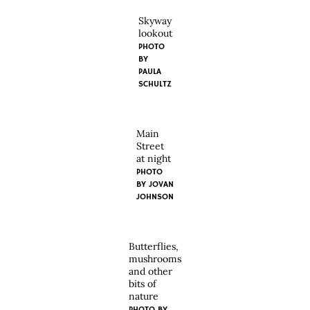
Skyway
lookout
PHOTO
BY
PAULA
SCHULTZ
Main
Street
at night
PHOTO
BY JOVAN
JOHNSON
Butterflies,
mushrooms
and other
bits of
nature
PHOTO BY