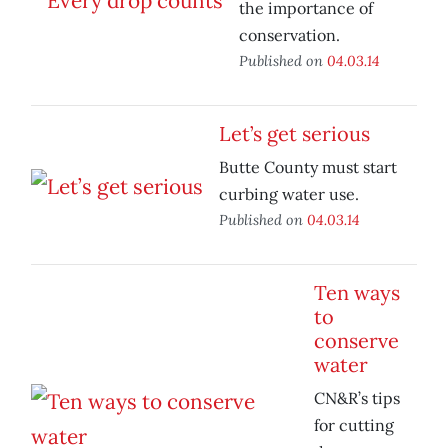
the importance of
conservation.
Published on
04.03.14
Let’s get serious
Butte County must start
curbing water use.
Published on
04.03.14
Ten ways
to
conserve
water
CN&R’s tips
for cutting