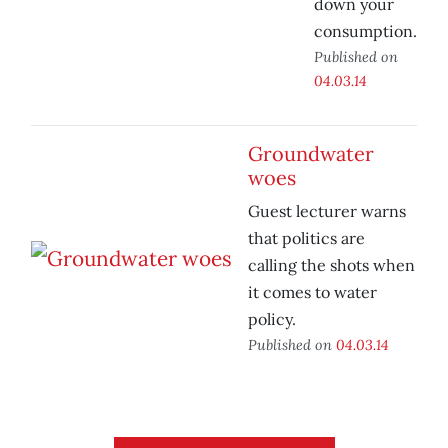
down your
consumption.
Published on
04.03.14
Groundwater
woes
Guest lecturer warns
that politics are
calling the shots when
it comes to water
policy.
Published on
04.03.14