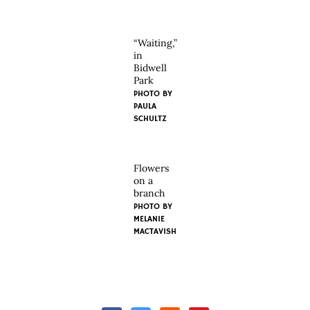
“Waiting,”
in
Bidwell
Park
PHOTO BY
PAULA
SCHULTZ
Flowers
on a
branch
PHOTO BY
MELANIE
MACTAVISH