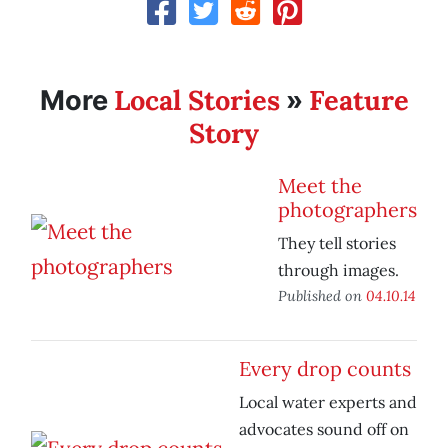
Local Stories
Feature
More
»
Story
Meet the
photographers
They tell stories
through images.
Published on
04.10.14
Every drop counts
Local water experts and
advocates sound off on