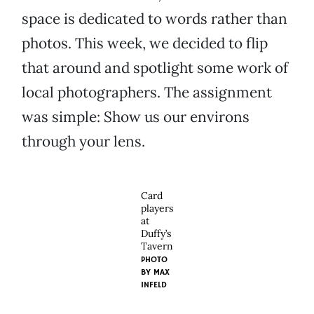
space is dedicated to words rather than
photos. This week, we decided to flip
that around and spotlight some work of
local photographers. The assignment
was simple: Show us our environs
through your lens.
Card
players
at
Duffy’s
Tavern
PHOTO
BY MAX
INFELD