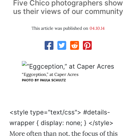
Five Chico photographers show
us their views of our community
This article was published on
04.10.14
“Eggception,” at Caper Acres
PHOTO BY PAULA SCHULTZ
<style type="text/css"> #details-
wrapper { display: none; } </style>
More often than not, the focus of this