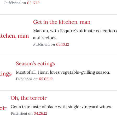
Published on
05.17.12
Get in the kitchen, man
Man up, with Esquire’s ultimate collection 
and recipes.
Published on
05.10.12
Season’s eatings
Most of all, Henri loves vegetable-grilling season.
Published on
05.03.12
Oh, the terroir
Get a true taste of place with single-vineyard wines.
Published on
04.26.12