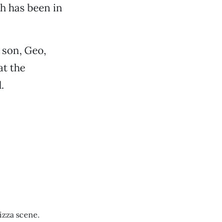
ch has been in
 son, Geo,
at the
.
izza scene.