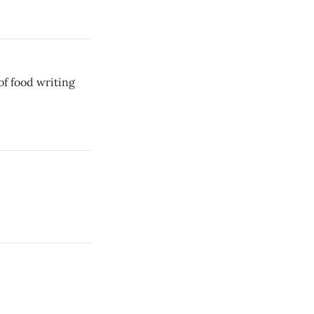
of food writing