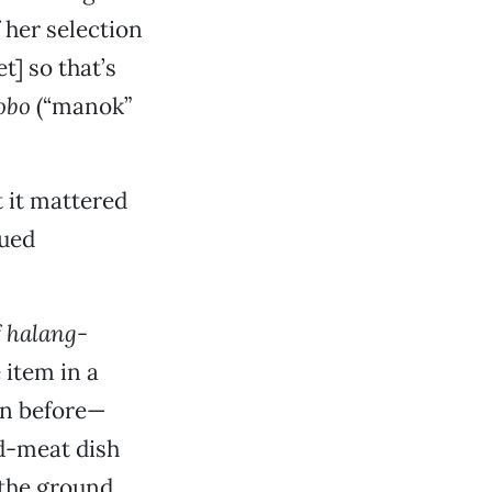
f her selection
] so that’s
obo
(“manok”
 it mattered
cued
f
halang-
 item in a
en before—
d-meat dish
the ground