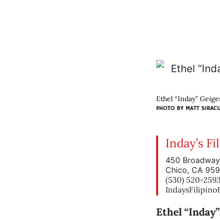
Ethel “Inday” Geiger
PHOTO BY
MATT SIRAC
Inday’s Fi
450 Broadway
Chico, CA 95
(530) 520-259
IndaysFilipin
Ethel “Inday