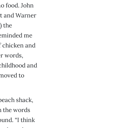
no food. John
st and Warner
) the
 reminded me
f chicken and
er words,
 childhood and
 moved to
 beach shack,
h the words
ound. “I think