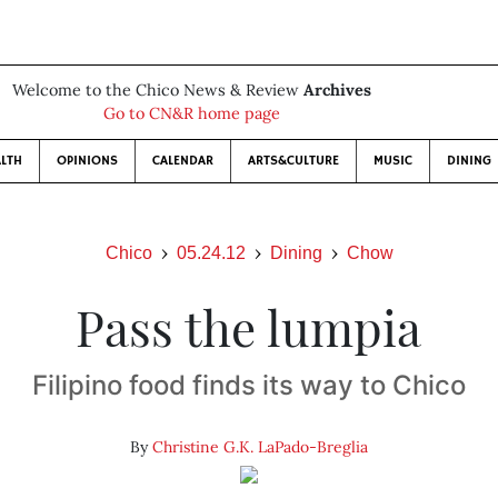
Welcome to the Chico News & Review
Archives
Go to CN&R home page
LTH
OPINIONS
CALENDAR
ARTS&CULTURE
MUSIC
DINING
Chico
05.24.12
Dining
Chow
Pass the lumpia
Filipino food finds its way to Chico
By
Christine G.K. LaPado-Breglia