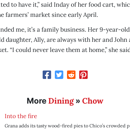
ed to have it,” said Inday of her food cart, whi
he farmers’ market since early April.
nded me, it’s a family business. Her 9-year-old
d daughter, Ally, are always with her and John 
et. “I could never leave them at home,” she said
Dining
Chow
More
»
Into the fire
Grana adds its tasty wood-fired pies to Chico’s crowded p