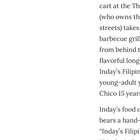
cart at the T
(who owns th
streets) take
barbecue gril
from behind t
flavorful long
Inday’s Filip
young-adult y
Chico 15 year
Inday’s food 
bears a hand-
“Inday’s Filip