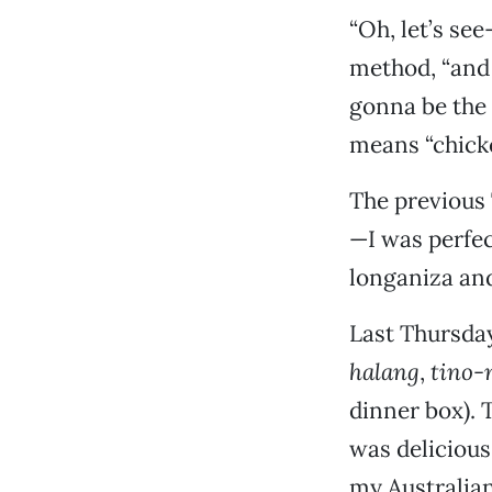
“Oh, let’s see
method, “and 
gonna be the 
means “chicke
The previous 
—I was perfe
longaniza and
Last Thursday
halang
,
tino-
dinner box).
was delicious
my Australia