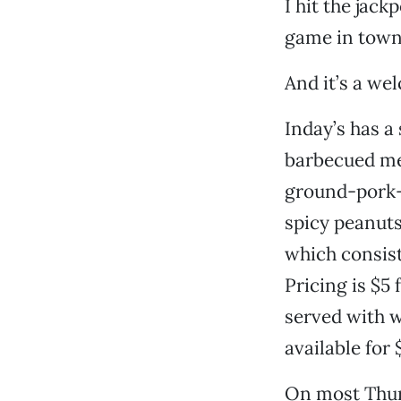
I hit the jack
game in town 
And it’s a we
Inday’s has a
barbecued mea
ground-pork-
spicy peanuts
which consist
Pricing is $5 
served with wh
available for 
On most Thurs