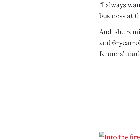
“I always want
business at t
And, she remi
and 6-year-ol
farmers’ mark