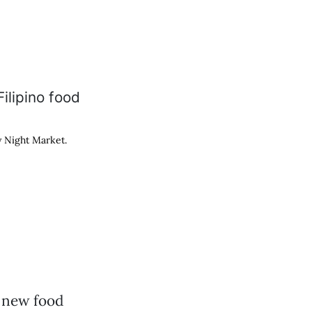
y Night Market.
 new food