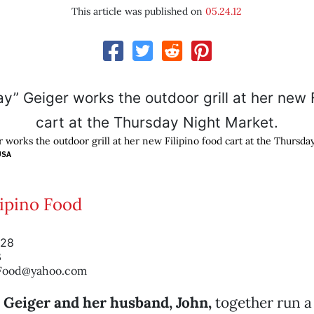
This article was published on
05.24.12
 works the outdoor grill at her new Filipino food cart at the Thursda
USA
lipino Food
928
3
oFood@yahoo.com
” Geiger and her husband, John,
together run a