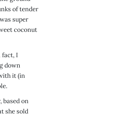
unks of tender
was super
sweet coconut
fact, I
ng down
ith it (in
le.
r, based on
at she sold