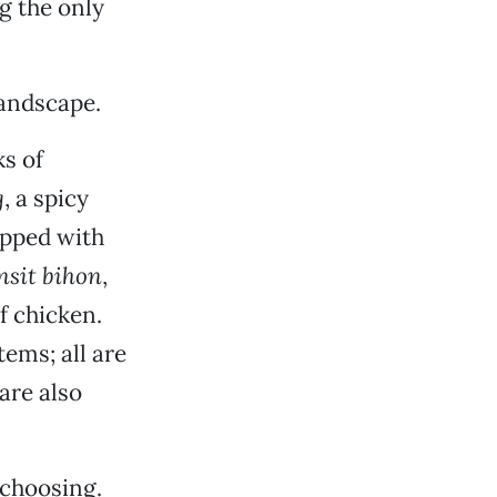
ng the only
landscape.
ks of
g
, a spicy
opped with
nsit bihon
,
f chicken.
tems; all are
are also
 choosing.