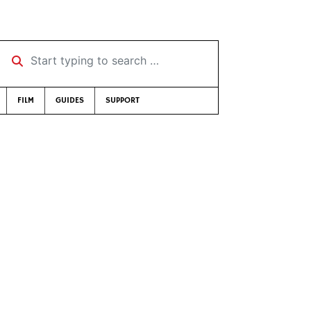
Start typing to search …
FILM
GUIDES
SUPPORT