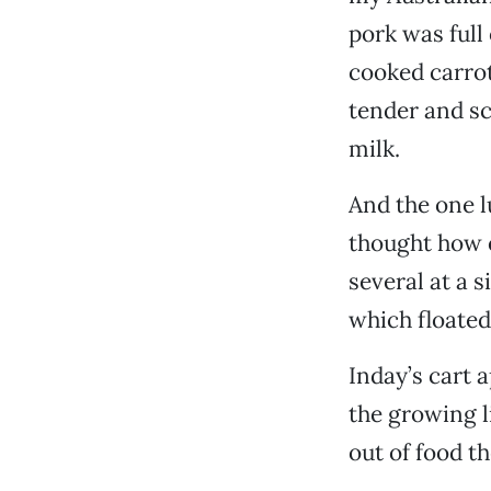
pork was full
cooked carrot
tender and sc
milk.
And the one l
thought how 
several at a 
which floated
Inday’s cart 
the growing l
out of food t