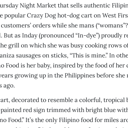
hursday Night Market that sells authentic Filipi
e popular Crazy Dog hot-dog cart on West Fir
s customers’ orders while she mans (“womans”?
l. But as Inday (pronounced “In-dye”) proudly
he grill on which she was busy cooking rows o
aniza sausages on sticks, “This is mine.” In oth
ino Food is her baby, inspired by the food of her
ears growing up in the Philippines before she
s ago.
cart, decorated to resemble a colorful, tropical
painted red sign trimmed with bright blue wit
ino Food.” It’s the only Filipino food for miles ar