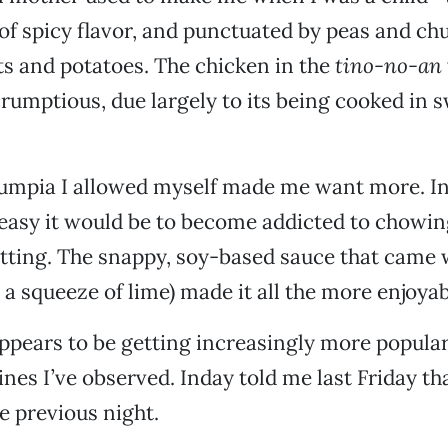
 of spicy flavor, and punctuated by peas and ch
s and potatoes. The chicken in the
tino-no-an
rumptious, due largely to its being cooked in 
umpia I allowed myself made me want more. In 
easy it would be to become addicted to chowi
sitting. The snappy, soy-based sauce that came w
 a squeeze of lime) made it all the more enjoyab
appears to be getting increasingly more popula
ines I’ve observed. Inday told me last Friday th
he previous night.