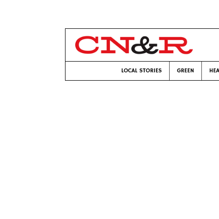
LOCAL STORIES
GREEN
HEA