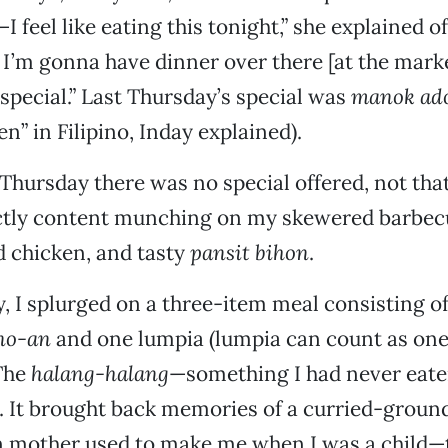
—I feel like eating this tonight,” she explained o
I’m gonna have dinner over there [at the market
special.” Last Thursday’s special was
manok ad
n” in Filipino, Inday explained).
Thursday there was no special offered, not that
ctly content munching on my skewered barbe
 chicken, and tasty
pansit bihon
.
, I splurged on a three-item meal consisting o
no-an
and one lumpia (lumpia can count as one
 The
halang-halang
—something I had never eat
. It brought back memories of a curried-groun
n mother used to make me when I was a child—