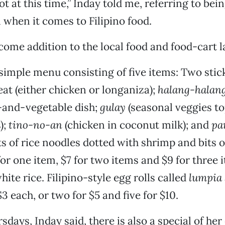
pot at this time,” Inday told me, referring to bei
when it comes to Filipino food.
lcome addition to the local food and food-cart 
 simple menu consisting of five items: Two stic
t (either chicken or longaniza);
halang-halan
and-vegetable dish;
gulay
(seasonal veggies t
);
tino-no-an
(chicken in coconut milk); and
pa
s of rice noodles dotted with shrimp and bits o
for one item, $7 for two items and $9 for three i
ite rice. Filipino-style egg rolls called
lumpia
$3 each, or two for $5 and five for $10.
days, Inday said, there is also a special of her