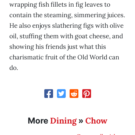
wrapping fish fillets in fig leaves to
contain the steaming, simmering juices.
He also enjoys slathering figs with olive
oil, stuffing them with goat cheese, and
showing his friends just what this
charismatic fruit of the Old World can
do.
Dining
Chow
More
»