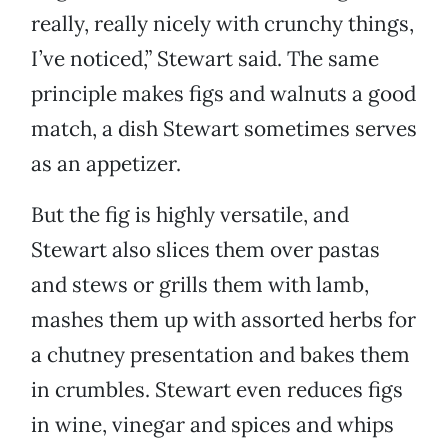
really, really nicely with crunchy things,
I’ve noticed,” Stewart said. The same
principle makes figs and walnuts a good
match, a dish Stewart sometimes serves
as an appetizer.
But the fig is highly versatile, and
Stewart also slices them over pastas
and stews or grills them with lamb,
mashes them up with assorted herbs for
a chutney presentation and bakes them
in crumbles. Stewart even reduces figs
in wine, vinegar and spices and whips