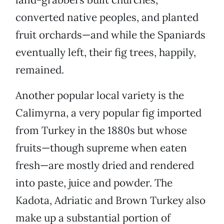
converted native peoples, and planted
fruit orchards—and while the Spaniards
eventually left, their fig trees, happily,
remained.
Another popular local variety is the
Calimyrna, a very popular fig imported
from Turkey in the 1880s but whose
fruits—though supreme when eaten
fresh—are mostly dried and rendered
into paste, juice and powder. The
Kadota, Adriatic and Brown Turkey also
make up a substantial portion of