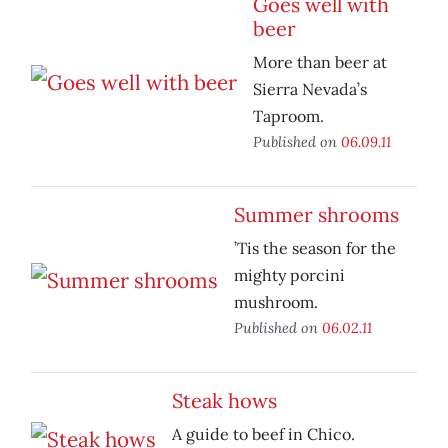
Goes well with
beer
More than beer at
Sierra Nevada’s
Taproom.
Published on
06.09.11
Summer shrooms
’Tis the season for the
mighty porcini
mushroom.
Published on
06.02.11
Steak hows
A guide to beef in Chico.