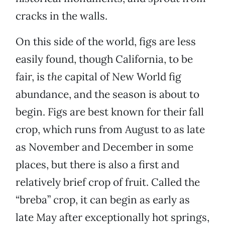
cracks in the walls.
On this side of the world, figs are less
easily found, though California, to be
fair, is
the
capital of New World fig
abundance, and the season is about to
begin. Figs are best known for their fall
crop, which runs from August to as late
as November and December in some
places, but there is also a first and
relatively brief crop of fruit. Called the
“breba” crop, it can begin as early as
late May after exceptionally hot springs,