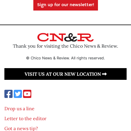
Sign up for our newsletter!
Thank you for visiting the Chico News & Review.
© Chico News & Review. All rights reserved.
VISIT US AT OUR NEW LOCATION
Drop us a line
Letter to the editor
Got a news tip?