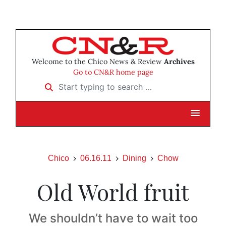
Welcome to the Chico News & Review
Archives
Go to CN&R home page
Start typing to search …
Chico
06.16.11
Dining
Chow
Old World fruit
We shouldn’t have to wait too