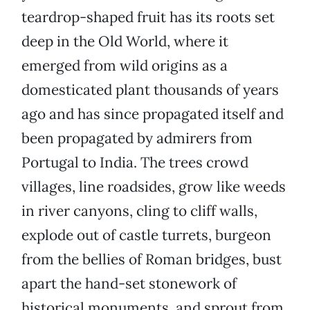
teardrop-shaped fruit has its roots set
deep in the Old World, where it
emerged from wild origins as a
domesticated plant thousands of years
ago and has since propagated itself and
been propagated by admirers from
Portugal to India. The trees crowd
villages, line roadsides, grow like weeds
in river canyons, cling to cliff walls,
explode out of castle turrets, burgeon
from the bellies of Roman bridges, bust
apart the hand-set stonework of
historical monuments, and sprout from