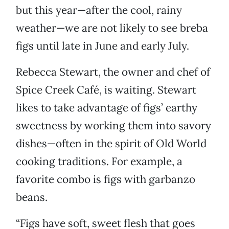
but this year—after the cool, rainy
weather—we are not likely to see breba
figs until late in June and early July.
Rebecca Stewart, the owner and chef of
Spice Creek Café, is waiting. Stewart
likes to take advantage of figs’ earthy
sweetness by working them into savory
dishes—often in the spirit of Old World
cooking traditions. For example, a
favorite combo is figs with garbanzo
beans.
“Figs have soft, sweet flesh that goes