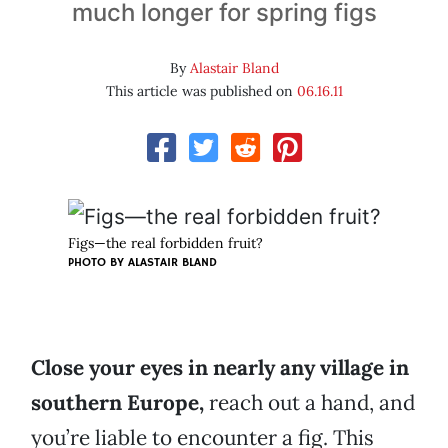
much longer for spring figs
By
Alastair Bland
This article was published on
06.16.11
Figs—the real forbidden fruit?
PHOTO BY
ALASTAIR BLAND
Close your eyes in nearly any village in
southern Europe,
reach out a hand, and
you’re liable to encounter a fig. This