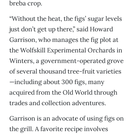
breba crop.
“Without the heat, the figs’ sugar levels
just don’t get up there,” said Howard
Garrison, who manages the fig plot at
the Wolfskill Experimental Orchards in
Winters, a government-operated grove
of several thousand tree-fruit varieties
—including about 300 figs, many
acquired from the Old World through
trades and collection adventures.
Garrison is an advocate of using figs on
the grill. A favorite recipe involves