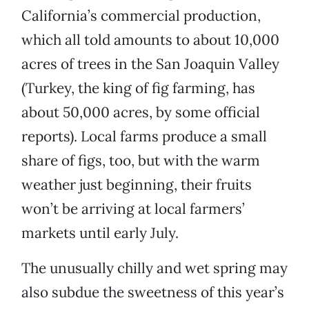
California’s commercial production,
which all told amounts to about 10,000
acres of trees in the San Joaquin Valley
(Turkey, the king of fig farming, has
about 50,000 acres, by some official
reports). Local farms produce a small
share of figs, too, but with the warm
weather just beginning, their fruits
won’t be arriving at local farmers’
markets until early July.
The unusually chilly and wet spring may
also subdue the sweetness of this year’s