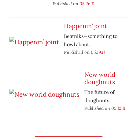
Published on
05.26.11
Happenin’ joint
Beatniks—something to
howl about.
Published on
05.19.11
New world
doughnuts
The future of
doughnuts.
Published on
05.12.11