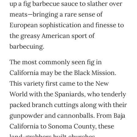
up a fig barbecue sauce to slather over
meats—bringing a rare sense of
European sophistication and finesse to
the greasy American sport of
barbecuing.
The most commonly seen fig in
California may be the Black Mission.
This variety first came to the New
World with the Spaniards, who tenderly
packed branch cuttings along with their
gunpowder and cannonballs. From Baja
California to Sonoma County, these
land-grabbers built churches,