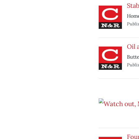
Sta
Homel
Publi
Oil 
Butte
Publi
Four