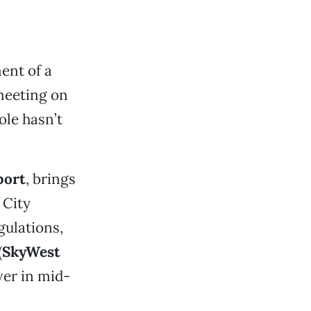
ent of a
meeting on
ole hasn’t
port
, brings
 City
gulations,
(
SkyWest
ver in mid-