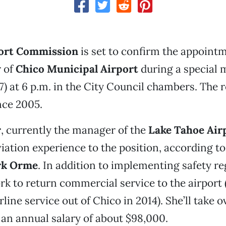
ort Commission
is set to confirm the appointm
 of
Chico Municipal Airport
during a special 
7) at 6 p.m. in the City Council chambers. The r
nce 2005.
r
, currently the manager of the
Lake Tahoe Air
viation experience to the position, according to
k Orme
. In addition to implementing safety re
ork to return commercial service to the airport 
ine service out of Chico in 2014). She’ll take o
 an annual salary of about $98,000.