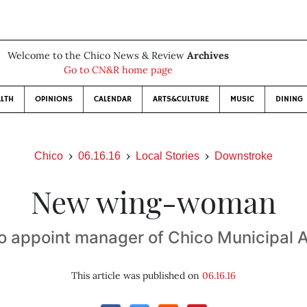
Welcome to the Chico News & Review
Archives
Go to CN&R home page
LTH
OPINIONS
CALENDAR
ARTS&CULTURE
MUSIC
DINING
Chico
06.16.16
Local Stories
Downstroke
New wing-woman
to appoint manager of Chico Municipal A
This article was published on
06.16.16