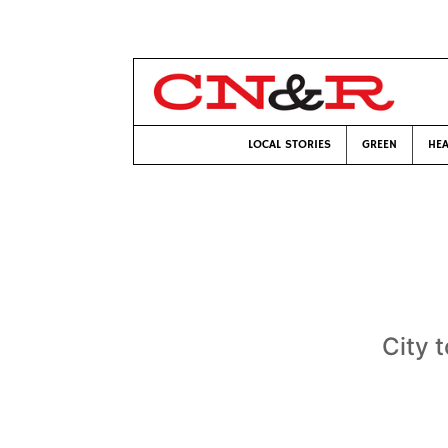
LOCAL STORIES
GREEN
HEA
City 