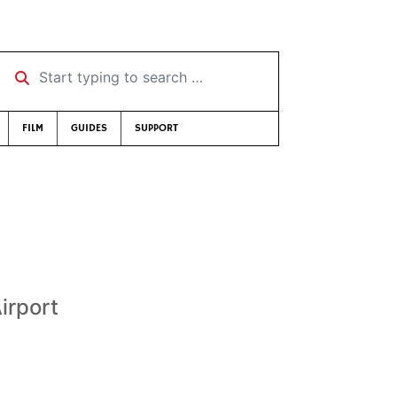
Start typing to search …
FILM
GUIDES
SUPPORT
irport