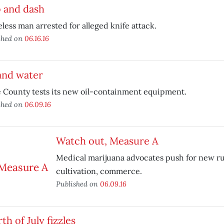
b and dash
ess man arrested for alleged knife attack.
shed on
06.16.16
and water
 County tests its new oil-containment equipment.
shed on
06.09.16
Watch out, Measure A
Medical marijuana advocates push for new ru
cultivation, commerce.
Published on
06.09.16
th of July fizzles