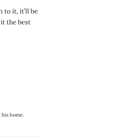
o it, it’ll be
it the best
n his home.