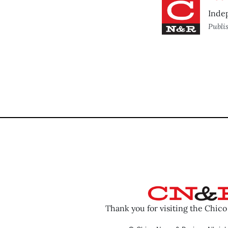
Inde
Publi
Thank you for visiting the Chic