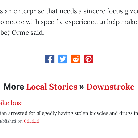
’s an enterprise that needs a sincere focus given t
someone with specific experience to help make 
 be,” Orme said.
Local Stories
Downstroke
More
»
ike bust
an arrested for allegedly having stolen bicycles and drugs i
ublished on
06.16.16