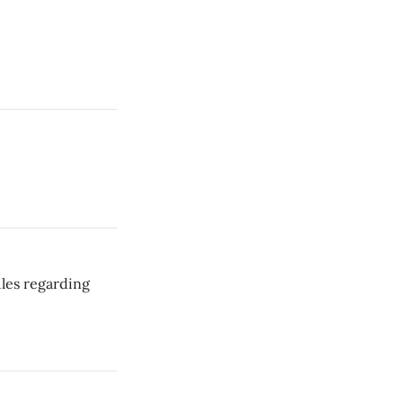
les regarding