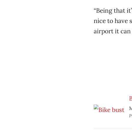
“Being that it
nice to have 
airport it can
B
M
P