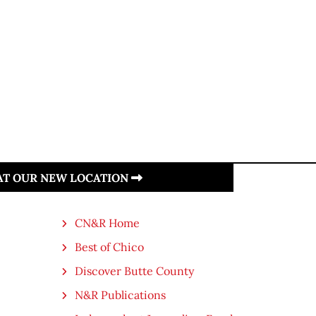
 AT OUR NEW LOCATION
CN&R Home
Best of Chico
Discover Butte County
N&R Publications