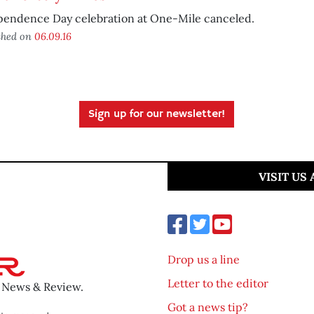
pendence Day celebration at One-Mile canceled.
shed on
06.09.16
Sign up for our newsletter!
VISIT US
Drop us a line
Letter to the editor
o News & Review.
Got a news tip?