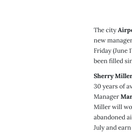
The city
Airp
new manager
Friday (June 1
been filled si
Sherry Mille
30 years of a
Manager
Mar
Miller will w
abandoned airl
July and earn