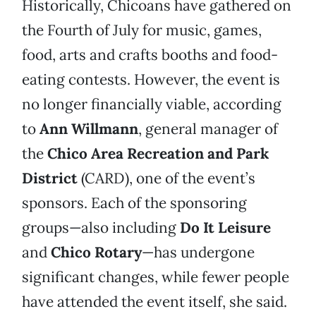
Historically, Chicoans have gathered on
the Fourth of July for music, games,
food, arts and crafts booths and food-
eating contests. However, the event is
no longer financially viable, according
to
Ann Willmann
, general manager of
the
Chico Area Recreation and Park
District
(CARD), one of the event’s
sponsors. Each of the sponsoring
groups—also including
Do It Leisure
and
Chico Rotary
—has undergone
significant changes, while fewer people
have attended the event itself, she said.