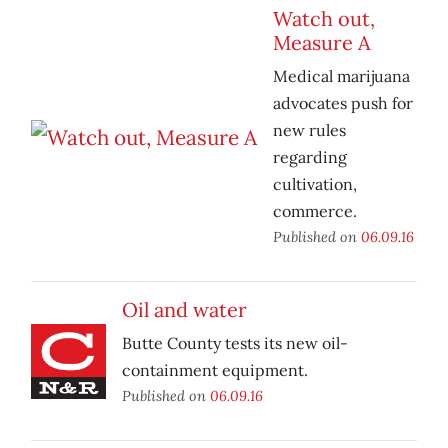
Watch out,
Measure A
Medical marijuana
advocates push for
new rules
regarding
cultivation,
commerce.
Published on
06.09.16
Oil and water
Butte County tests its new oil-
containment equipment.
Published on
06.09.16