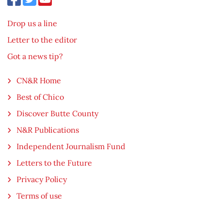
Drop us a line
Letter to the editor
Got a news tip?
CN&R Home
Best of Chico
Discover Butte County
N&R Publications
Independent Journalism Fund
Letters to the Future
Privacy Policy
Terms of use