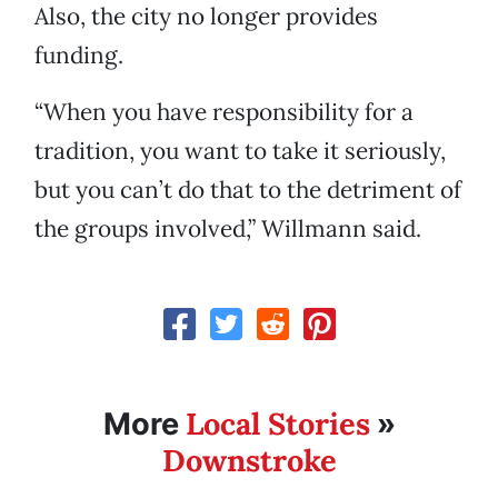
Also, the city no longer provides
funding.
“When you have responsibility for a
tradition, you want to take it seriously,
but you can’t do that to the detriment of
the groups involved,” Willmann said.
Local Stories
More
»
Downstroke