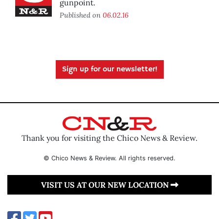
gunpoint.
Published on
06.02.16
Sign up for our newsletter!
Thank you for visiting the Chico News & Review.
© Chico News & Review. All rights reserved.
VISIT US AT OUR NEW LOCATION