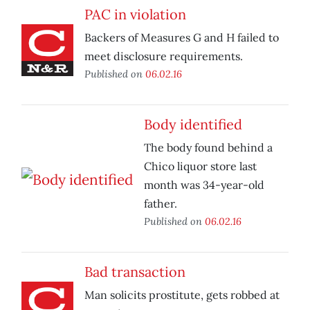
PAC in violation
Backers of Measures G and H failed to
meet disclosure requirements.
Published on
06.02.16
Body identified
The body found behind a
Chico liquor store last
month was 34-year-old
father.
Published on
06.02.16
Bad transaction
Man solicits prostitute, gets robbed at