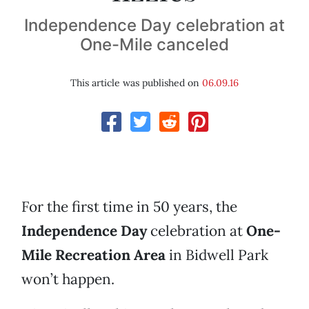
Independence Day celebration at
One-Mile canceled
This article was published on
06.09.16
For the first time in 50 years, the
Independence Day
celebration at
One-
Mile Recreation Area
in Bidwell Park
won’t happen.