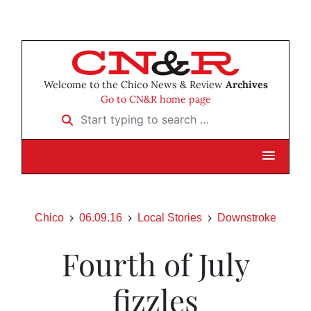
Welcome to the Chico News & Review
Archives
Go to CN&R home page
Start typing to search …
Chico
06.09.16
Local Stories
Downstroke
Fourth of July
fizzles