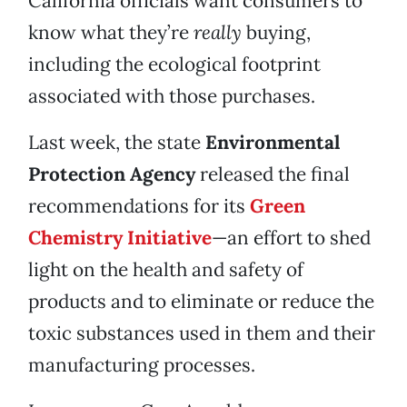
California officials want consumers to
know what they’re
really
buying,
including the ecological footprint
associated with those purchases.
Last week, the state
Environmental
Protection Agency
released the final
recommendations for its
Green
Chemistry Initiative
—an effort to shed
light on the health and safety of
products and to eliminate or reduce the
toxic substances used in them and their
manufacturing processes.