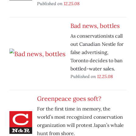
Published on
12.25.08
Bad news, bottles
As conservationists call
out Canadian Nestle for
false advertising,
Toronto decides to ban
bottled-water sales.
Published on
12.25.08
Greenpeace goes soft?
For the first time in memory, the
world’s most recognized conservation
organization will protest Japan’s whale
hunt from shore.