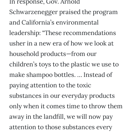
In response, Gov. Arnold
Schwarzenegger praised the program
and California’s environmental
leadership: “These recommendations
usher in a new era of how we look at
household products—from our
children’s toys to the plastic we use to
make shampoo bottles. … Instead of
paying attention to the toxic
substances in our everyday products
only when it comes time to throw them
away in the landfill, we will now pay
attention to those substances every