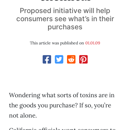
Proposed initiative will help
consumers see what’s in their
purchases
This article was published on
01.01.09
Wondering what sorts of toxins are in
the goods you purchase? If so, you’re
not alone.