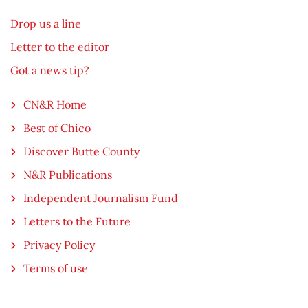
Drop us a line
Letter to the editor
Got a news tip?
CN&R Home
Best of Chico
Discover Butte County
N&R Publications
Independent Journalism Fund
Letters to the Future
Privacy Policy
Terms of use