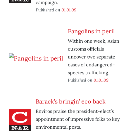
campaign.
Published on
01.01.09
Pangolins in peril
Within one week, Asian
customs officials
uncover two separate
cases of endangered-
species trafficking.
Published on
01.01.09
Barack’s bringin’ eco back
Enviros praise the president-elect’s
appointment of impressive folks to key
environmental posts.