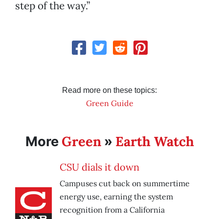
step of the way.”
Read more on these topics:
Green Guide
Green
Earth Watch
More
»
CSU dials it down
Campuses cut back on summertime
energy use, earning the system
recognition from a California