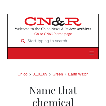
Welcome to the Chico News & Review
Archives
Go to CN&R home page
Start typing to search …
Chico
01.01.09
Green
Earth Watch
Name that
chemical