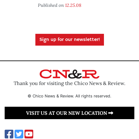
Published on
12.25.08
Sign up for our newsletter!
Thank you for visiting the Chico News & Review.
© Chico News & Review. All rights reserved.
VISIT US AT OUR NEW LOCATION