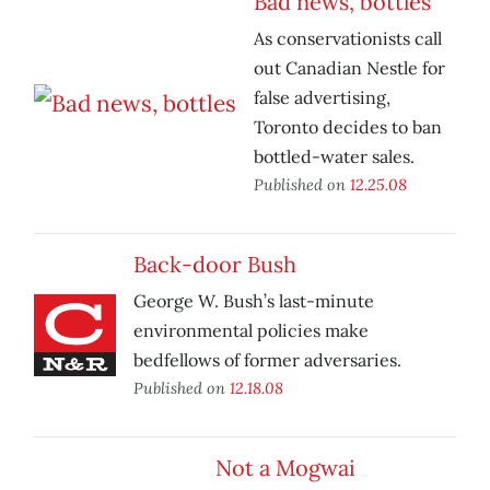
Bad news, bottles
As conservationists call
out Canadian Nestle for
false advertising,
Toronto decides to ban
bottled-water sales.
Published on
12.25.08
Back-door Bush
George W. Bush’s last-minute
environmental policies make
bedfellows of former adversaries.
Published on
12.18.08
Not a Mogwai