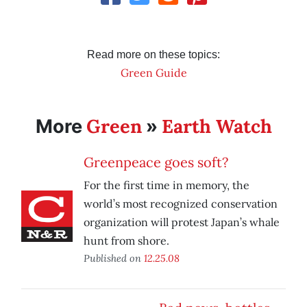
Read more on these topics:
Green Guide
Green
Earth Watch
More
»
Greenpeace goes soft?
For the first time in memory, the
world’s most recognized conservation
organization will protest Japan’s whale
hunt from shore.
Published on
12.25.08