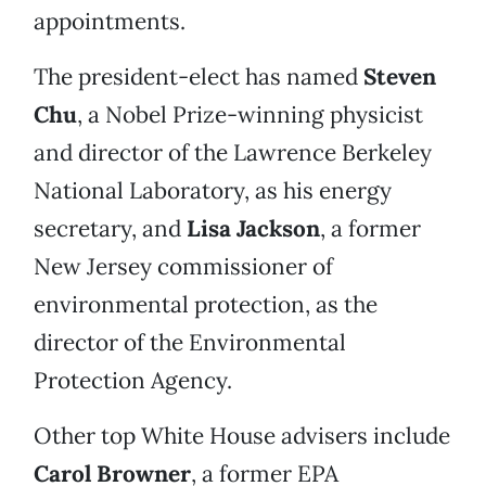
appointments.
The president-elect has named
Steven
Chu
, a Nobel Prize-winning physicist
and director of the Lawrence Berkeley
National Laboratory, as his energy
secretary, and
Lisa Jackson
, a former
New Jersey commissioner of
environmental protection, as the
director of the Environmental
Protection Agency.
Other top White House advisers include
Carol Browner
, a former EPA