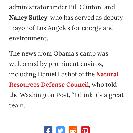
administrator under Bill Clinton, and
Nancy Sutley
, who has served as deputy
mayor of Los Angeles for energy and
environment.
The news from Obama’s camp was
welcomed by prominent enviros,
including Daniel Lashof of the
Natural
Resources Defense Council
, who told
the Washington Post, “I think it’s a great
team.”