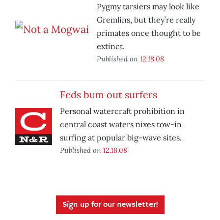
Pygmy tarsiers may look like
Gremlins, but they’re really
primates once thought to be
extinct.
Published on
12.18.08
Feds bum out surfers
Personal watercraft prohibition in
central coast waters nixes tow-in
surfing at popular big-wave sites.
Published on
12.18.08
Sign up for our newsletter!