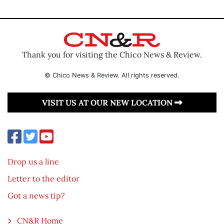
Thank you for visiting the Chico News & Review.
© Chico News & Review. All rights reserved.
VISIT US AT OUR NEW LOCATION
Drop us a line
Letter to the editor
Got a news tip?
CN&R Home