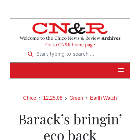
Welcome to the Chico News & Review
Archives
Go to CN&R home page
Start typing to search …
Chico
12.25.08
Green
Earth Watch
Barack’s bringin’
eco back