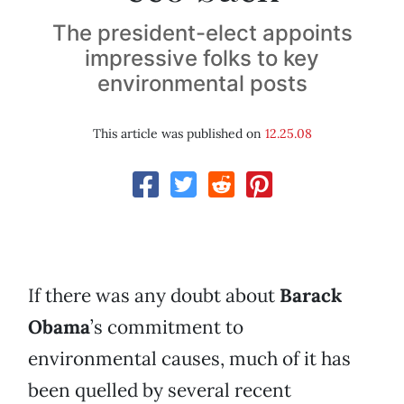
The president-elect appoints
impressive folks to key
environmental posts
This article was published on
12.25.08
If there was any doubt about
Barack
Obama
’s commitment to
environmental causes, much of it has
been quelled by several recent