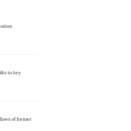
vation
lks to key
lows of former