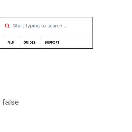
Start typing to search …
FILM
GUIDES
SUPPORT
 false