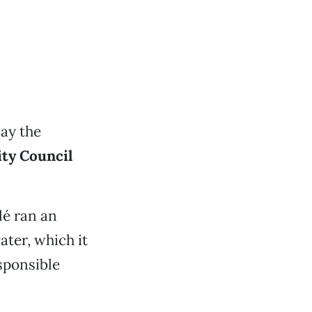
ay the
ty Council
lé ran an
ater, which it
sponsible