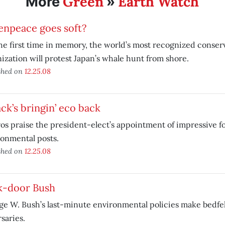
Green
Earth Watch
More
»
enpeace goes soft?
he first time in memory, the world’s most recognized conser
ization will protest Japan’s whale hunt from shore.
shed on
12.25.08
ck’s bringin’ eco back
os praise the president-elect’s appointment of impressive fo
onmental posts.
shed on
12.25.08
k-door Bush
e W. Bush’s last-minute environmental policies make bedfel
saries.