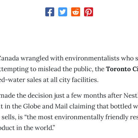
Canada wrangled with environmentalists who s
tempting to mislead the public, the
Toronto Ci
-water sales at all city facilities.
s made the decision just a few months after Nest
 in the Globe and Mail claiming that bottled w
sells, is “the most environmentally friendly re
uct in the world.”