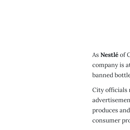
As
Nestlé
of 
company is at
banned bottled
City official
advertisement
produces and 
consumer prod