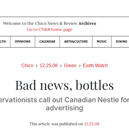
Welcome to the Chico News & Review
Archives
Go to CN&R home page
LTH
OPINIONS
CALENDAR
ARTS&CULTURE
MUSIC
DINING
Chico
12.25.08
Green
Earth Watch
Bad news, bottles
rvationists call out Canadian Nestle for
advertising
This article was published on
12.25.08