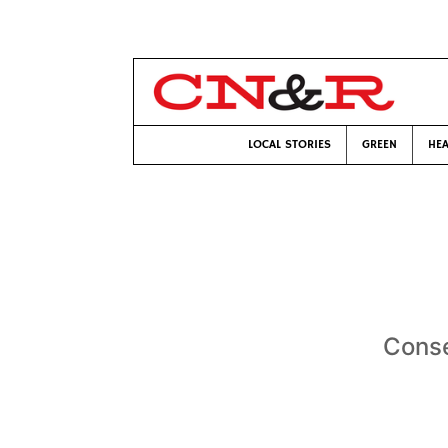
LOCAL STORIES
GREEN
HEA
Conse