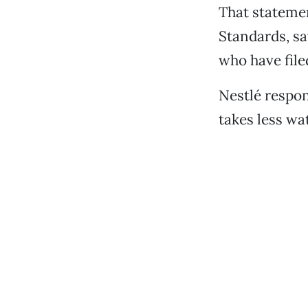
That statemen
Standards, sa
who have file
Nestlé respon
takes less wa