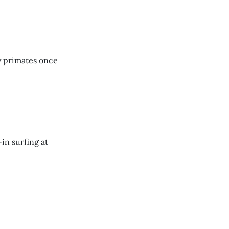
ly primates once
in surfing at