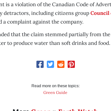
t is a violation of the Canadian Code of Adver
y detractors, including citizens group
Council 
d a complaint against the company.
ded that the claim stemmed partially from the f
ter to produce water than soft drinks and food.
Read more on these topics:
Green Guide