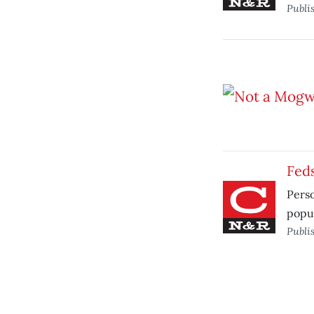
Publi
Fed
Perso
popul
Publi