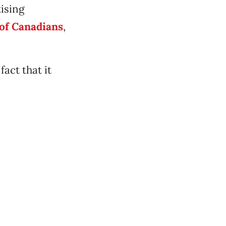
tising
of Canadians
,
act that it