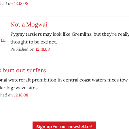
shed on
12.18.08
Not a Mogwai
Pygmy tarsiers may look like Gremlins, but they’re real
thought to be extinct.
Published on
12.18.08
s bum out surfers
nal watercraft prohibition in central coast waters nixes tow-
ar big-wave sites.
shed on
12.18.08
Sign up for our newsletter!