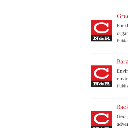
Gre
For t
organ
Publi
Bara
Envir
envir
Publi
Bac
Georg
adver