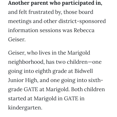
Another parent who participated in,
and felt frustrated by, those board
meetings and other district-sponsored
information sessions was Rebecca
Geiser.
Geiser, who lives in the Marigold
neighborhood, has two children—one
going into eighth grade at Bidwell
Junior High, and one going into sixth-
grade GATE at Marigold. Both children
started at Marigold in GATE in
kindergarten.