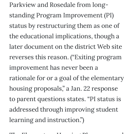
Parkview and Rosedale from long-
standing Program Improvement (PI)
status by restructuring them as one of
the educational implications, though a
later document on the district Web site
reverses this reason. (“Exiting program
improvement has never been a
rationale for or a goal of the elementary
housing proposals,” a Jan. 22 response
to parent questions states. “PI status is
addressed through improving student
learning and instruction.”)