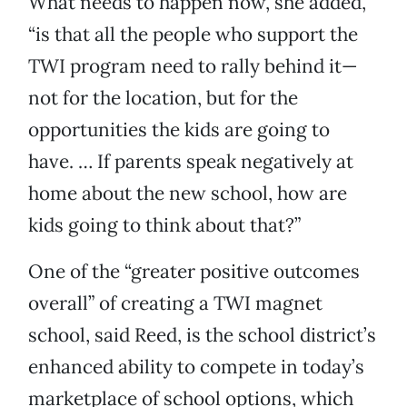
What needs to happen now, she added,
“is that all the people who support the
TWI program need to rally behind it—
not for the location, but for the
opportunities the kids are going to
have. … If parents speak negatively at
home about the new school, how are
kids going to think about that?”
One of the “greater positive outcomes
overall” of creating a TWI magnet
school, said Reed, is the school district’s
enhanced ability to compete in today’s
marketplace of school options, which