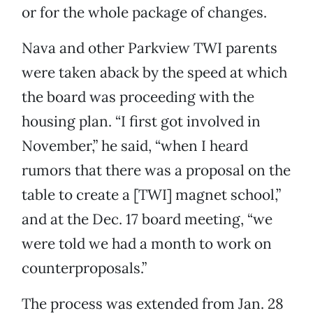
or for the whole package of changes.
Nava and other Parkview TWI parents
were taken aback by the speed at which
the board was proceeding with the
housing plan. “I first got involved in
November,” he said, “when I heard
rumors that there was a proposal on the
table to create a [TWI] magnet school,”
and at the Dec. 17 board meeting, “we
were told we had a month to work on
counterproposals.”
The process was extended from Jan. 28