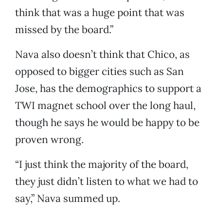
think that was a huge point that was
missed by the board.”
Nava also doesn’t think that Chico, as
opposed to bigger cities such as San
Jose, has the demographics to support a
TWI magnet school over the long haul,
though he says he would be happy to be
proven wrong.
“I just think the majority of the board,
they just didn’t listen to what we had to
say,” Nava summed up.