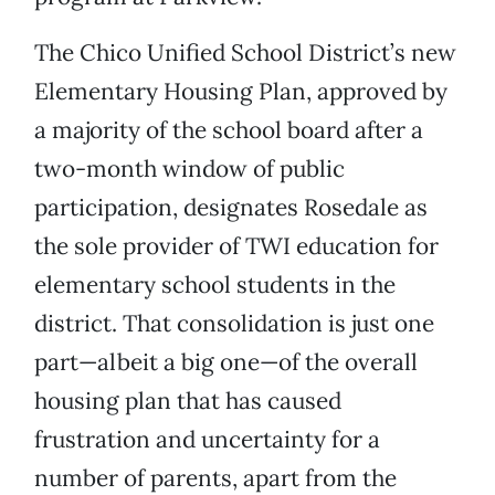
The Chico Unified School District’s new
Elementary Housing Plan, approved by
a majority of the school board after a
two-month window of public
participation, designates Rosedale as
the sole provider of TWI education for
elementary school students in the
district. That consolidation is just one
part—albeit a big one—of the overall
housing plan that has caused
frustration and uncertainty for a
number of parents, apart from the