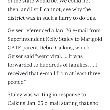
of the state would be. We could not
then, and I still cannot, see why the
district was in such a hurry to do this.”
Geiser referenced a Jan. 26 e-mail from
Superintendent Kelly Staley to Marigold
GATE parent Debra Calkins, which
Geiser said “went viral. … It was
forwarded to hundreds of families. … I
received that e-mail from at least three
people.”
Staley was writing in response to
Calkins’ Jan. 25 e-mail stating that she