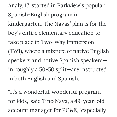
Analy, 17, started in Parkview’s popular
Spanish-English program in
kindergarten. The Navas’ plan is for the
boy’s entire elementary education to
take place in Two-Way Immersion
(TWI), where a mixture of native English
speakers and native Spanish speakers—
in roughly a 50-50 split—are instructed
in both English and Spanish.
“It’s a wonderful, wonderful program
for kids,” said Tino Nava, a 49-year-old
account manager for PG&E, “especially