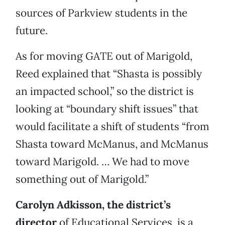
sources of Parkview students in the
future.
As for moving GATE out of Marigold,
Reed explained that “Shasta is possibly
an impacted school,” so the district is
looking at “boundary shift issues” that
would facilitate a shift of students “from
Shasta toward McManus, and McManus
toward Marigold. … We had to move
something out of Marigold.”
Carolyn Adkisson, the district’s
director
of Educational Services, is a