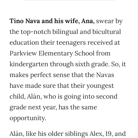
Tino Nava and his wife, Ana,
swear by
the top-notch bilingual and bicultural
education their teenagers received at
Parkview Elementary School from
kindergarten through sixth grade. So, it
makes perfect sense that the Navas
have made sure that their youngest
child, Alán, who is going into second
grade next year, has the same
opportunity.
Alán, like his older siblings Alex, 19, and