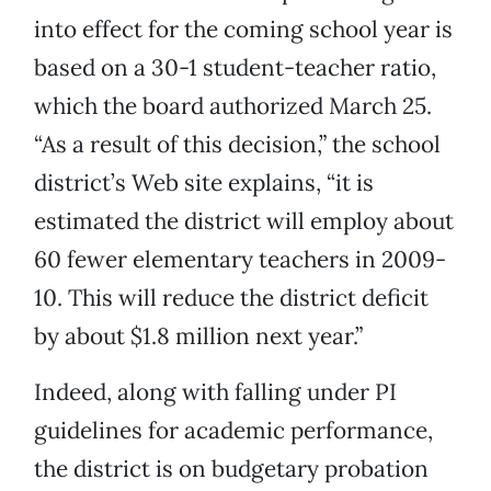
into effect for the coming school year is
based on a 30-1 student-teacher ratio,
which the board authorized March 25.
“As a result of this decision,” the school
district’s Web site explains, “it is
estimated the district will employ about
60 fewer elementary teachers in 2009-
10. This will reduce the district deficit
by about $1.8 million next year.”
Indeed, along with falling under PI
guidelines for academic performance,
the district is on budgetary probation