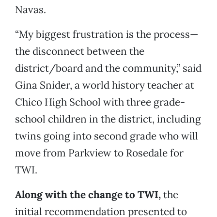
Navas.
“My biggest frustration is the process—
the disconnect between the
district/board and the community,” said
Gina Snider, a world history teacher at
Chico High School with three grade-
school children in the district, including
twins going into second grade who will
move from Parkview to Rosedale for
TWI.
Along with the change to TWI,
the
initial recommendation presented to