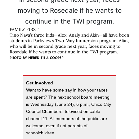
FAMILY FIRST
Tino Nava’s three kids—Alex, Analy and Alán—all have been
students in Parkview’s Two-Way Immersion program. Alán,
who will be in second grade next year, faces moving to
Rosedale if he wants to continue in the TWI program.
PHOTO BY
MEREDITH J. COOPER
Get involved
Want to have some say in how your taxes
are spent? The next school board meeting
is Wednesday (June 24), 6 p.m., Chico City
Council Chambers, televised on cable
channel 11. All members of the public are
welcome, even if not parents of
schoolchildren.