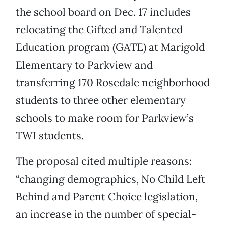
the school board on Dec. 17 includes
relocating the Gifted and Talented
Education program (GATE) at Marigold
Elementary to Parkview and
transferring 170 Rosedale neighborhood
students to three other elementary
schools to make room for Parkview’s
TWI students.
The proposal cited multiple reasons:
“changing demographics, No Child Left
Behind and Parent Choice legislation,
an increase in the number of special-