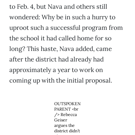
to Feb. 4, but Nava and others still
wondered: Why be in such a hurry to
uproot such a successful program from
the school it had called home for so
long? This haste, Nava added, came
after the district had already had
approximately a year to work on
coming up with the initial proposal.
OUTSPOKEN
PARENT <br
/> Rebecca
Geiser
argues the
district didn’t