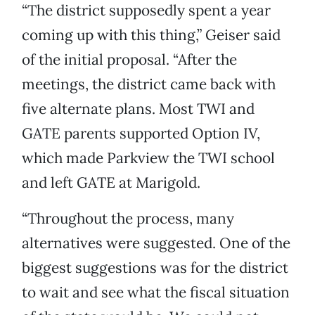
“The district supposedly spent a year
coming up with this thing,” Geiser said
of the initial proposal. “After the
meetings, the district came back with
five alternate plans. Most TWI and
GATE parents supported Option IV,
which made Parkview the TWI school
and left GATE at Marigold.
“Throughout the process, many
alternatives were suggested. One of the
biggest suggestions was for the district
to wait and see what the fiscal situation