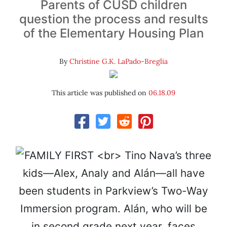
Parents of CUSD children
question the process and results
of the Elementary Housing Plan
By
Christine G.K. LaPado-Breglia
This article was published on
06.18.09