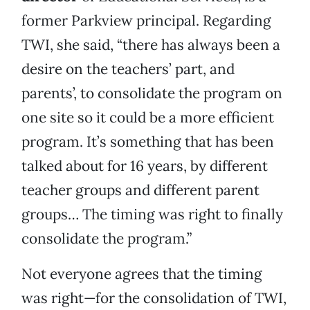
former Parkview principal. Regarding
TWI, she said, “there has always been a
desire on the teachers’ part, and
parents’, to consolidate the program on
one site so it could be a more efficient
program. It’s something that has been
talked about for 16 years, by different
teacher groups and different parent
groups… The timing was right to finally
consolidate the program.”
Not everyone agrees that the timing
was right—for the consolidation of TWI,