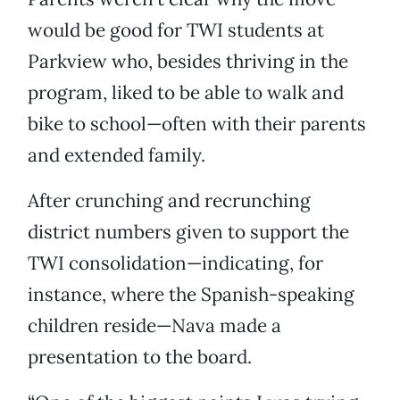
would be good for TWI students at
Parkview who, besides thriving in the
program, liked to be able to walk and
bike to school—often with their parents
and extended family.
After crunching and recrunching
district numbers given to support the
TWI consolidation—indicating, for
instance, where the Spanish-speaking
children reside—Nava made a
presentation to the board.