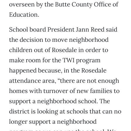
overseen by the Butte County Office of
Education.
School board President Jann Reed said
the decision to move neighborhood
children out of Rosedale in order to
make room for the TWI program
happened because, in the Rosedale
attendance area, “there are not enough
homes with turnover of new families to
support a neighborhood school. The
district is looking at schools that can no
longer support a neighborhood