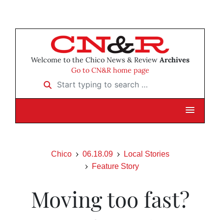
Welcome to the Chico News & Review
Archives
Go to CN&R home page
Start typing to search …
Chico
06.18.09
Local Stories
Feature Story
Moving too fast?