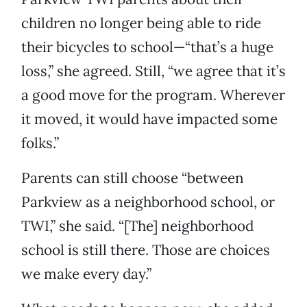
children no longer being able to ride
their bicycles to school—“that’s a huge
loss,” she agreed. Still, “we agree that it’s
a good move for the program. Wherever
it moved, it would have impacted some
folks.”
Parents can still choose “between
Parkview as a neighborhood school, or
TWI,” she said. “[The] neighborhood
school is still there. Those are choices
we make every day.”