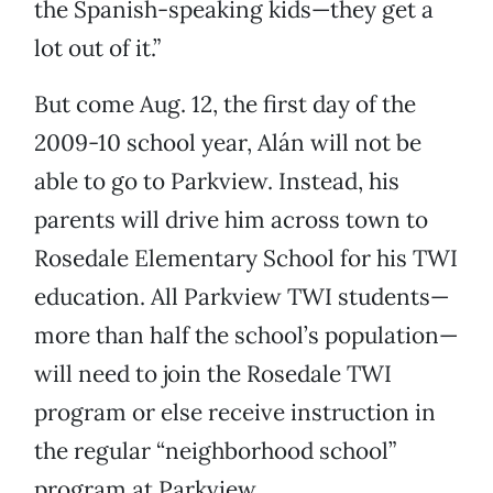
the Spanish-speaking kids—they get a
lot out of it.”
But come Aug. 12, the first day of the
2009-10 school year, Alán will not be
able to go to Parkview. Instead, his
parents will drive him across town to
Rosedale Elementary School for his TWI
education. All Parkview TWI students—
more than half the school’s population—
will need to join the Rosedale TWI
program or else receive instruction in
the regular “neighborhood school”
program at Parkview.