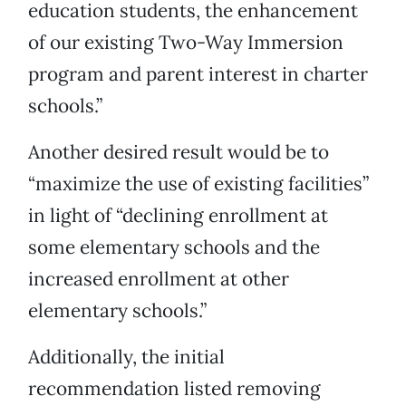
education students, the enhancement
of our existing Two-Way Immersion
program and parent interest in charter
schools.”
Another desired result would be to
“maximize the use of existing facilities”
in light of “declining enrollment at
some elementary schools and the
increased enrollment at other
elementary schools.”
Additionally, the initial
recommendation listed removing