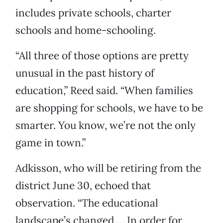
includes private schools, charter
schools and home-schooling.
“All three of those options are pretty
unusual in the past history of
education,” Reed said. “When families
are shopping for schools, we have to be
smarter. You know, we’re not the only
game in town.”
Adkisson, who will be retiring from the
district June 30, echoed that
observation. “The educational
landscape’s changed…. In order for