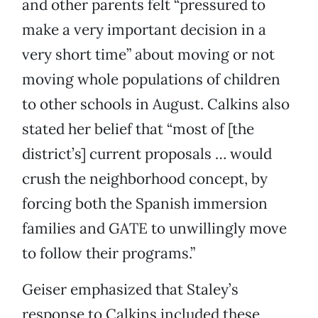
and other parents felt “pressured to
make a very important decision in a
very short time” about moving or not
moving whole populations of children
to other schools in August. Calkins also
stated her belief that “most of [the
district’s] current proposals … would
crush the neighborhood concept, by
forcing both the Spanish immersion
families and GATE to unwillingly move
to follow their programs.”
Geiser emphasized that Staley’s
response to Calkins included these