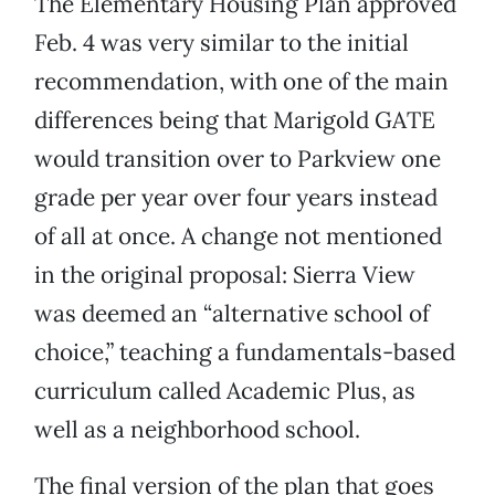
The Elementary Housing Plan approved
Feb. 4 was very similar to the initial
recommendation, with one of the main
differences being that Marigold GATE
would transition over to Parkview one
grade per year over four years instead
of all at once. A change not mentioned
in the original proposal: Sierra View
was deemed an “alternative school of
choice,” teaching a fundamentals-based
curriculum called Academic Plus, as
well as a neighborhood school.
The final version of the plan that goes