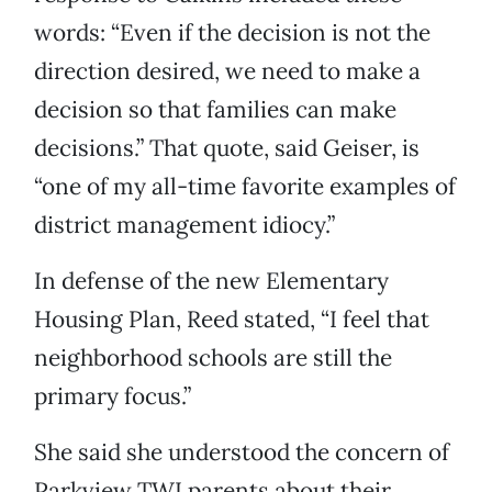
words: “Even if the decision is not the
direction desired, we need to make a
decision so that families can make
decisions.” That quote, said Geiser, is
“one of my all-time favorite examples of
district management idiocy.”
In defense of the new Elementary
Housing Plan, Reed stated, “I feel that
neighborhood schools are still the
primary focus.”
She said she understood the concern of
Parkview TWI parents about their