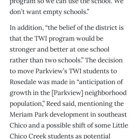
program so we can use the school. We
don’t want empty schools.”
In addition, “the belief of the district is
that the TWI program would be
stronger and better at one school
rather than two schools.” The decision
to move Parkview’s TWI students to
Rosedale was made in “anticipation of
growth in the [Parkview] neighborhood
population,” Reed said, mentioning the
Meriam Park development in southeast
Chico and a possible shift of some Little
Chico Creek students as potential