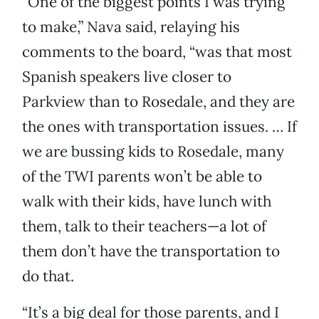
“One of the biggest points I was trying
to make,” Nava said, relaying his
comments to the board, “was that most
Spanish speakers live closer to
Parkview than to Rosedale, and they are
the ones with transportation issues. … If
we are bussing kids to Rosedale, many
of the TWI parents won’t be able to
walk with their kids, have lunch with
them, talk to their teachers—a lot of
them don’t have the transportation to
do that.
“It’s a big deal for those parents, and I