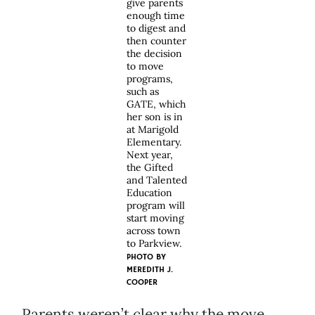
give parents
enough time
to digest and
then counter
the decision
to move
programs,
such as
GATE, which
her son is in
at Marigold
Elementary.
Next year,
the Gifted
and Talented
Education
program will
start moving
across town
to Parkview.
PHOTO BY
MEREDITH J.
COOPER
Parents weren’t clear why the move