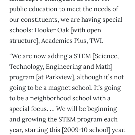
public education to meet the needs of
our constituents, we are having special
schools: Hooker Oak [with open
structure], Academics Plus, TWI.
“We are now adding a STEM [Science,
Technology, Engineering and Math]
program [at Parkview], although it’s not
going to be a magnet school. It’s going
to be a neighborhood school with a
special focus. … We will be beginning
and growing the STEM program each
year, starting this [2009-10 school] year.