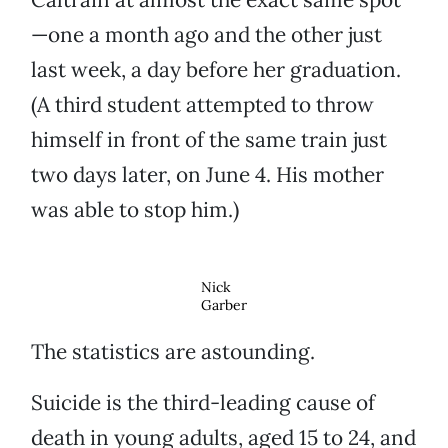
—one a month ago and the other just
last week, a day before her graduation.
(A third student attempted to throw
himself in front of the same train just
two days later, on June 4. His mother
was able to stop him.)
Nick
Garber
The statistics are astounding.
Suicide is the third-leading cause of
death in young adults, aged 15 to 24, and