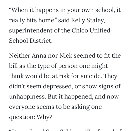
“When it happens in your own school, it
really hits home,” said Kelly Staley,
superintendent of the Chico Unified
School District.
Neither Anna nor Nick seemed to fit the
bill as the type of person one might
think would be at risk for suicide. They
didn’t seem depressed, or show signs of
unhappiness. But it happened, and now
everyone seems to be asking one
question: Why?