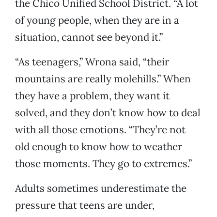
the Chico Unified School District. “A lot
of young people, when they are in a
situation, cannot see beyond it.”
“As teenagers,” Wrona said, “their
mountains are really molehills.” When
they have a problem, they want it
solved, and they don’t know how to deal
with all those emotions. “They’re not
old enough to know how to weather
those moments. They go to extremes.”
Adults sometimes underestimate the
pressure that teens are under,