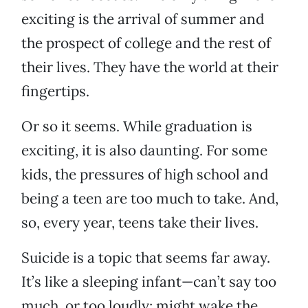
exciting is the arrival of summer and
the prospect of college and the rest of
their lives. They have the world at their
fingertips.
Or so it seems. While graduation is
exciting, it is also daunting. For some
kids, the pressures of high school and
being a teen are too much to take. And,
so, every year, teens take their lives.
Suicide is a topic that seems far away.
It’s like a sleeping infant—can’t say too
much, or too loudly; might wake the