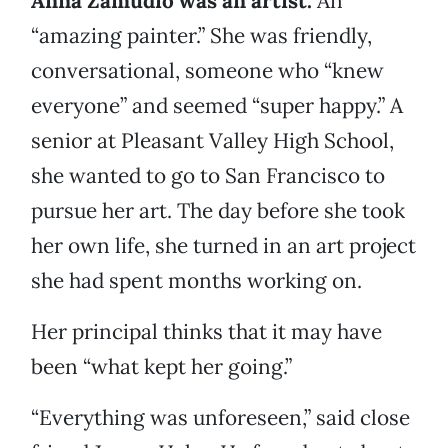
Anna Zamudio was an artist.
An
“amazing painter.” She was friendly,
conversational, someone who “knew
everyone” and seemed “super happy.” A
senior at Pleasant Valley High School,
she wanted to go to San Francisco to
pursue her art. The day before she took
her own life, she turned in an art project
she had spent months working on.
Her principal thinks that it may have
been “what kept her going.”
“Everything was unforeseen,” said close