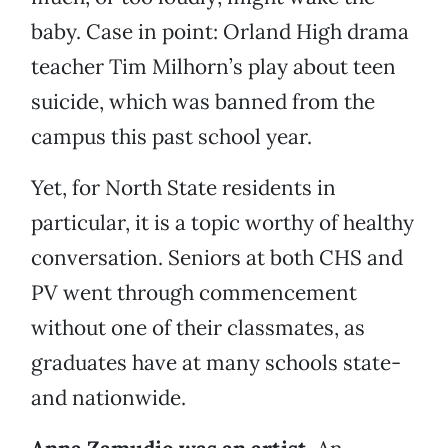
baby. Case in point: Orland High drama
teacher Tim Milhorn’s play about teen
suicide, which was banned from the
campus this past school year.
Yet, for North State residents in
particular, it is a topic worthy of healthy
conversation. Seniors at both CHS and
PV went through commencement
without one of their classmates, as
graduates have at many schools state-
and nationwide.