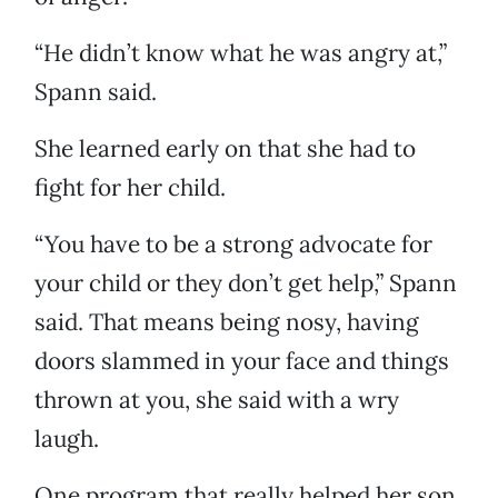
“He didn’t know what he was angry at,”
Spann said.
She learned early on that she had to
fight for her child.
“You have to be a strong advocate for
your child or they don’t get help,” Spann
said. That means being nosy, having
doors slammed in your face and things
thrown at you, she said with a wry
laugh.
One program that really helped her son