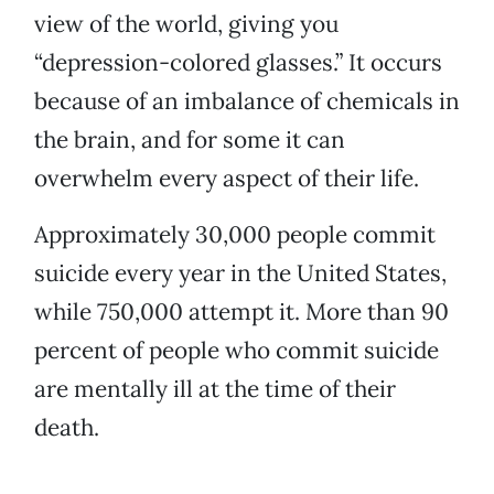
view of the world, giving you
“depression-colored glasses.” It occurs
because of an imbalance of chemicals in
the brain, and for some it can
overwhelm every aspect of their life.
Approximately 30,000 people commit
suicide every year in the United States,
while 750,000 attempt it. More than 90
percent of people who commit suicide
are mentally ill at the time of their
death.