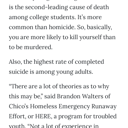
is the second-leading cause of death
among college students. It’s more
common than homicide. So, basically,
you are more likely to kill yourself than
to be murdered.
Also, the highest rate of completed
suicide is among young adults.
“There are a lot of theories as to why
this may be,” said Brandon Walters of
Chico’s Homeless Emergency Runaway
Effort, or HERE, a program for troubled
youth. “Not a lot of experience in