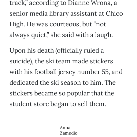
track,” according to Dianne Wrona, a
senior media library assistant at Chico
High. He was courteous, but “not
always quiet,” she said with a laugh.
Upon his death (officially ruled a
suicide), the ski team made stickers
with his football jersey number 55, and
dedicated the ski season to him. The
stickers became so popular that the
student store began to sell them.
Anna
Zamudio