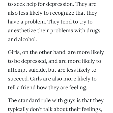
to seek help for depression. They are
also less likely to recognize that they
have a problem. They tend to try to
anesthetize their problems with drugs
and alcohol.
Girls, on the other hand, are more likely
to be depressed, and are more likely to
attempt suicide, but are less likely to
succeed. Girls are also more likely to
tell a friend how they are feeling.
The standard rule with guys is that they
typically don’t talk about their feelings,