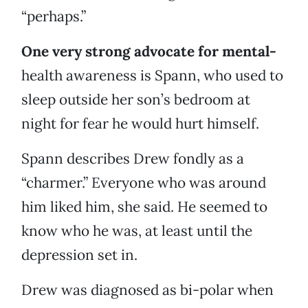
“perhaps.”
One very strong advocate for mental-
health awareness is Spann, who used to
sleep outside her son’s bedroom at
night for fear he would hurt himself.
Spann describes Drew fondly as a
“charmer.” Everyone who was around
him liked him, she said. He seemed to
know who he was, at least until the
depression set in.
Drew was diagnosed as bi-polar when