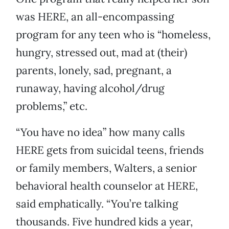
was HERE, an all-encompassing
program for any teen who is “homeless,
hungry, stressed out, mad at (their)
parents, lonely, sad, pregnant, a
runaway, having alcohol/drug
problems,” etc.
“You have no idea” how many calls
HERE gets from suicidal teens, friends
or family members, Walters, a senior
behavioral health counselor at HERE,
said emphatically. “You’re talking
thousands. Five hundred kids a year,