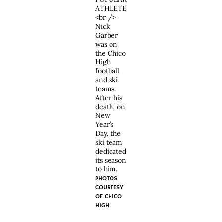
ATHLETE
<br />
Nick
Garber
was on
the Chico
High
football
and ski
teams.
After his
death, on
New
Year’s
Day, the
ski team
dedicated
its season
to him.
PHOTOS
COURTESY
OF
CHICO
HIGH