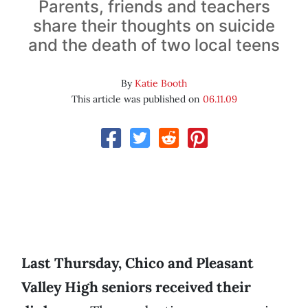
Parents, friends and teachers
share their thoughts on suicide
and the death of two local teens
By
Katie Booth
This article was published on
06.11.09
Last Thursday, Chico and Pleasant
Valley High seniors received their