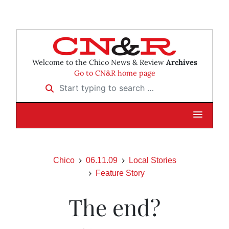
Welcome to the Chico News & Review
Archives
Go to CN&R home page
Start typing to search …
Chico
06.11.09
Local Stories
Feature Story
The end?