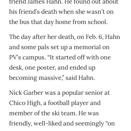
friend James Hahn. He found out about
his friend’s death when she wasn’t on
the bus that day home from school.
The day after her death, on Feb. 6, Hahn
and some pals set up a memorial on
PV’s campus. “It started off with one
desk, one poster, and ended up
becoming massive,” said Hahn.
Nick Garber was a popular senior at
Chico High, a football player and
member of the ski team. He was
friendly, well-liked and seemingly “on