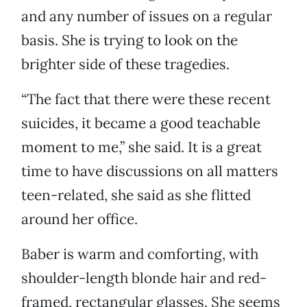
and any number of issues on a regular
basis. She is trying to look on the
brighter side of these tragedies.
“The fact that there were these recent
suicides, it became a good teachable
moment to me,” she said. It is a great
time to have discussions on all matters
teen-related, she said as she flitted
around her office.
Baber is warm and comforting, with
shoulder-length blonde hair and red-
framed, rectangular glasses. She seems