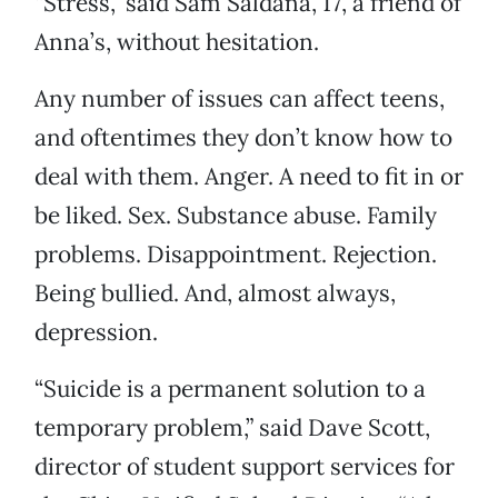
“Stress,” said Sam Saldana, 17, a friend of
Anna’s, without hesitation.
Any number of issues can affect teens,
and oftentimes they don’t know how to
deal with them. Anger. A need to fit in or
be liked. Sex. Substance abuse. Family
problems. Disappointment. Rejection.
Being bullied. And, almost always,
depression.
“Suicide is a permanent solution to a
temporary problem,” said Dave Scott,
director of student support services for