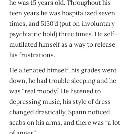
he was 15 years old. Throughout his
teen years he was hospitalized seven
times, and 5150’d (put on involuntary
psychiatric hold) three times. He self-
mutilated himself as a way to release
his frustrations.
He alienated himself, his grades went
down, he had trouble sleeping and he
was “real moody.” He listened to
depressing music, his style of dress
changed drastically, Spann noticed
scabs on his arms, and there was “a lot
of anger.”