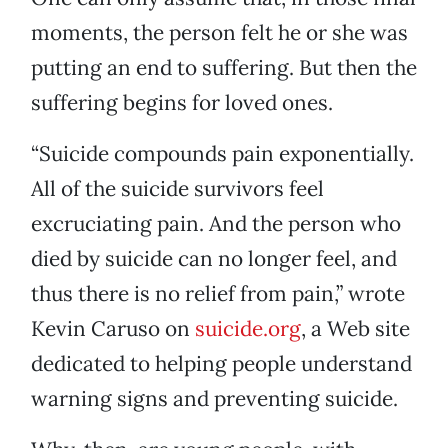
moments, the person felt he or she was
putting an end to suffering. But then the
suffering begins for loved ones.
“Suicide compounds pain exponentially.
All of the suicide survivors feel
excruciating pain. And the person who
died by suicide can no longer feel, and
thus there is no relief from pain,” wrote
Kevin Caruso on
suicide.org
, a Web site
dedicated to helping people understand
warning signs and preventing suicide.