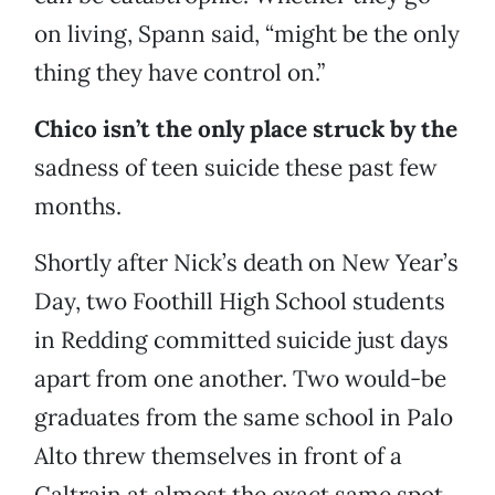
on living, Spann said, “might be the only
thing they have control on.”
Chico isn’t the only place struck by
the
sadness of teen suicide these past few
months.
Shortly after Nick’s death on New Year’s
Day, two Foothill High School students
in Redding committed suicide just days
apart from one another. Two would-be
graduates from the same school in Palo
Alto threw themselves in front of a
Caltrain at almost the exact same spot