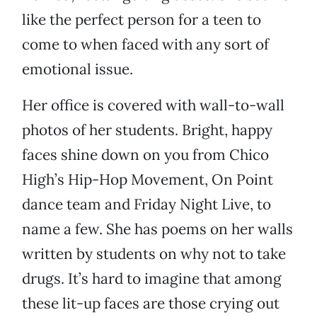
like the perfect person for a teen to
come to when faced with any sort of
emotional issue.
Her office is covered with wall-to-wall
photos of her students. Bright, happy
faces shine down on you from Chico
High’s Hip-Hop Movement, On Point
dance team and Friday Night Live, to
name a few. She has poems on her walls
written by students on why not to take
drugs. It’s hard to imagine that among
these lit-up faces are those crying out