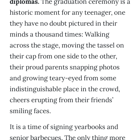
diplomas.
The graduation ceremony is a
historic moment for any teenager, one
they have no doubt pictured in their
minds a thousand times: Walking
across the stage, moving the tassel on
their cap from one side to the other,
their proud parents snapping photos
and growing teary-eyed from some
indistinguishable place in the crowd,
cheers erupting from their friends’
smiling faces.
It is a time of signing yearbooks and
senior barbecues. The only thing more