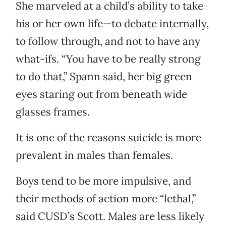
She marveled at a child’s ability to take
his or her own life—to debate internally,
to follow through, and not to have any
what-ifs. “You have to be really strong
to do that,” Spann said, her big green
eyes staring out from beneath wide
glasses frames.
It is one of the reasons suicide is more
prevalent in males than females.
Boys tend to be more impulsive, and
their methods of action more “lethal,”
said CUSD’s Scott. Males are less likely