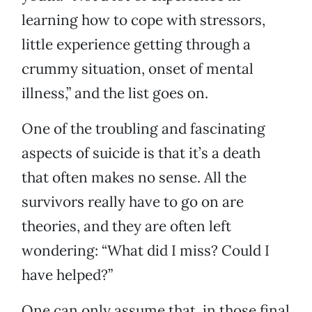
learning how to cope with stressors,
little experience getting through a
crummy situation, onset of mental
illness,” and the list goes on.
One of the troubling and fascinating
aspects of suicide is that it’s a death
that often makes no sense. All the
survivors really have to go on are
theories, and they are often left
wondering: “What did I miss? Could I
have helped?”
One can only assume that, in those final