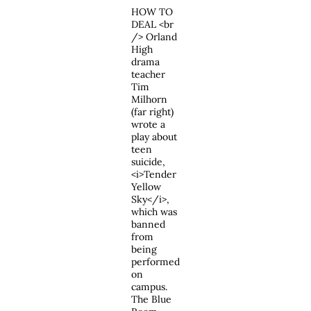
HOW TO
DEAL <br
/> Orland
High
drama
teacher
Tim
Milhorn
(far right)
wrote a
play about
teen
suicide,
<i>Tender
Yellow
Sky</i>,
which was
banned
from
being
performed
on
campus.
The Blue