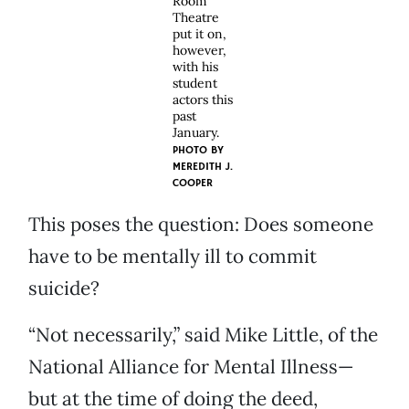
Room
Theatre
put it on,
however,
with his
student
actors this
past
January.
PHOTO BY
MEREDITH J.
COOPER
This poses the question: Does someone
have to be mentally ill to commit
suicide?
“Not necessarily,” said Mike Little, of the
National Alliance for Mental Illness—
but at the time of doing the deed,