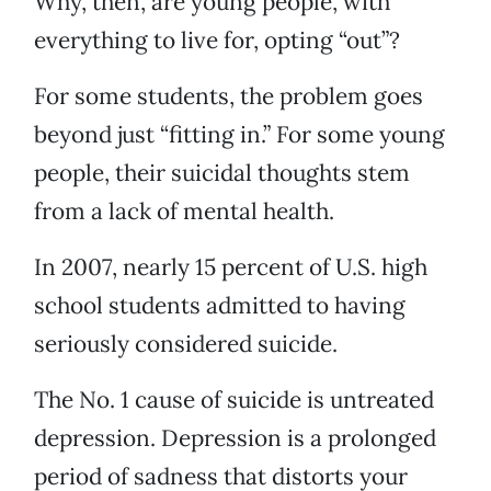
Why, then, are young people, with
everything to live for, opting “out”?
For some students, the problem goes
beyond just “fitting in.” For some young
people, their suicidal thoughts stem
from a lack of mental health.
In 2007, nearly 15 percent of U.S. high
school students admitted to having
seriously considered suicide.
The No. 1 cause of suicide is untreated
depression. Depression is a prolonged
period of sadness that distorts your