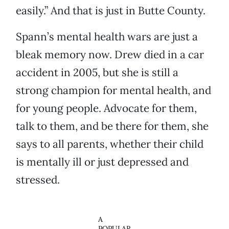
easily.” And that is just in Butte County.
Spann’s mental health wars are just a
bleak memory now. Drew died in a car
accident in 2005, but she is still a
strong champion for mental health, and
for young people. Advocate for them,
talk to them, and be there for them, she
says to all parents, whether their child
is mentally ill or just depressed and
stressed.
A
POPULAR