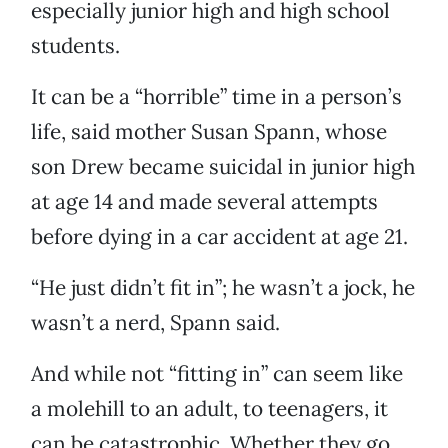
especially junior high and high school
students.
It can be a “horrible” time in a person’s
life, said mother Susan Spann, whose
son Drew became suicidal in junior high
at age 14 and made several attempts
before dying in a car accident at age 21.
“He just didn’t fit in”; he wasn’t a jock, he
wasn’t a nerd, Spann said.
And while not “fitting in” can seem like
a molehill to an adult, to teenagers, it
can be catastrophic. Whether they go