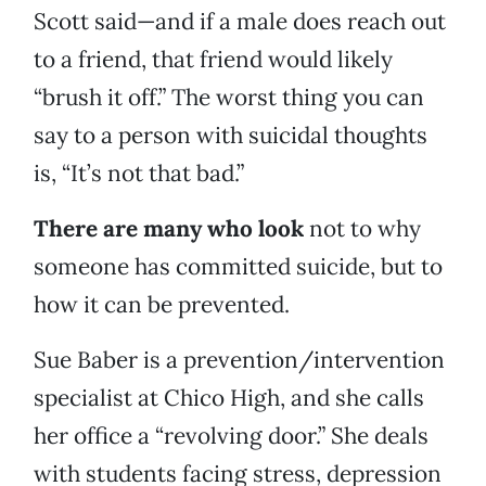
Scott said—and if a male does reach out
to a friend, that friend would likely
“brush it off.” The worst thing you can
say to a person with suicidal thoughts
is, “It’s not that bad.”
There are many who look
not to why
someone has committed suicide, but to
how it can be prevented.
Sue Baber is a prevention/intervention
specialist at Chico High, and she calls
her office a “revolving door.” She deals
with students facing stress, depression