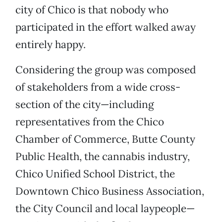
city of Chico is that nobody who
participated in the effort walked away
entirely happy.
Considering the group was composed
of stakeholders from a wide cross-
section of the city—including
representatives from the Chico
Chamber of Commerce, Butte County
Public Health, the cannabis industry,
Chico Unified School District, the
Downtown Chico Business Association,
the City Council and local laypeople—