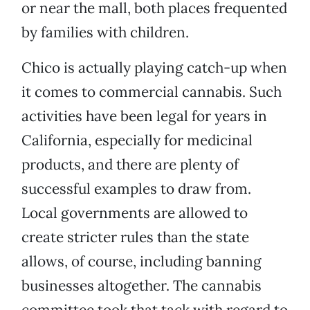
or near the mall, both places frequented
by families with children.
Chico is actually playing catch-up when
it comes to commercial cannabis. Such
activities have been legal for years in
California, especially for medicinal
products, and there are plenty of
successful examples to draw from.
Local governments are allowed to
create stricter rules than the state
allows, of course, including banning
businesses altogether. The cannabis
committee took that tack with regard to