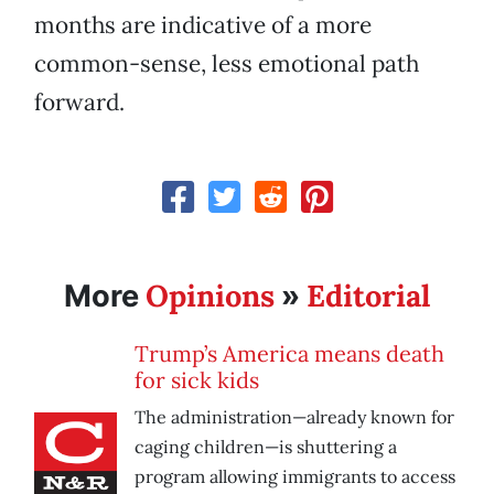
months are indicative of a more
common-sense, less emotional path
forward.
Opinions
Editorial
More
»
Trump’s America means death
for sick kids
The administration—already known for
caging children—is shuttering a
program allowing immigrants to access