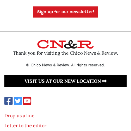
Sign up for our newsletter!
Thank you for visiting the Chico News & Review.
© Chico News & Review. All rights reserved.
VISIT US AT OUR NEW LOCATION
Drop us a line
Letter to the editor