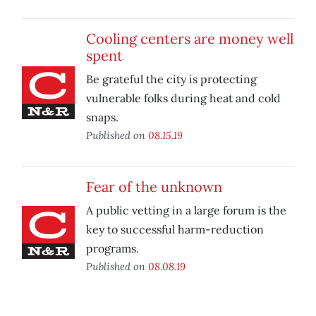
Cooling centers are money well
spent
Be grateful the city is protecting
vulnerable folks during heat and cold
snaps.
Published on
08.15.19
Fear of the unknown
A public vetting in a large forum is the
key to successful harm-reduction
programs.
Published on
08.08.19