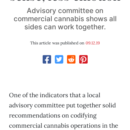
Advisory committee on
commercial cannabis shows all
sides can work together.
This article was published on
09.12.19
One of the indicators that a local
advisory committee put together solid
recommendations on codifying
commercial cannabis operations in the