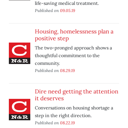
life-saving medical treatment.
Published on
09.05.19
Housing, homelessness plan a
positive step
The two-pronged approach shows a
thoughtful commitment to the
community.
Published on
08.29.19
Dire need getting the attention
it deserves
Conversations on housing shortage a
step in the right direction.
Published on
08.22.19