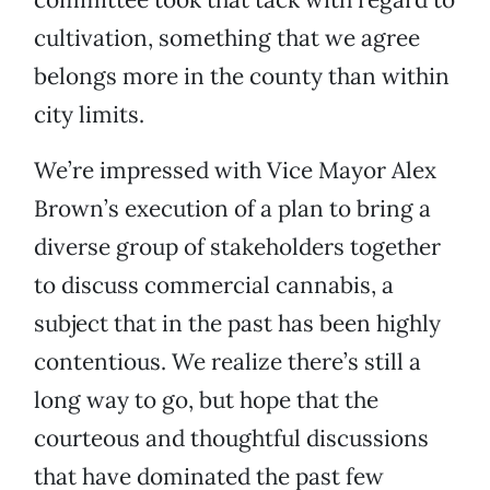
cultivation, something that we agree
belongs more in the county than within
city limits.
We’re impressed with Vice Mayor Alex
Brown’s execution of a plan to bring a
diverse group of stakeholders together
to discuss commercial cannabis, a
subject that in the past has been highly
contentious. We realize there’s still a
long way to go, but hope that the
courteous and thoughtful discussions
that have dominated the past few