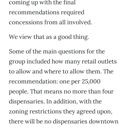
coming up with the final
recommendations required
concessions from all involved.
We view that as a good thing.
Some of the main questions for the
group included how many retail outlets
to allow and where to allow them. The
recommendation: one per 25,000
people. That means no more than four
dispensaries. In addition, with the
zoning restrictions they agreed upon,
there will be no dispensaries downtown