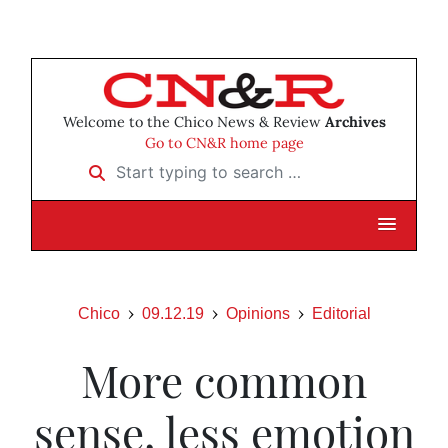
Welcome to the Chico News & Review
Archives
Go to CN&R home page
Start typing to search …
Chico
09.12.19
Opinions
Editorial
More common
sense, less emotion