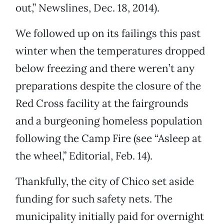
out,” Newslines, Dec. 18, 2014).
We followed up on its failings this past
winter when the temperatures dropped
below freezing and there weren’t any
preparations despite the closure of the
Red Cross facility at the fairgrounds
and a burgeoning homeless population
following the Camp Fire (see “Asleep at
the wheel,” Editorial, Feb. 14).
Thankfully, the city of Chico set aside
funding for such safety nets. The
municipality initially paid for overnight