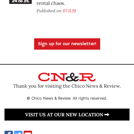
rental chaos.
Published on
07.11.19
Sign up for our newsletter!
Thank you for visiting the Chico News & Review.
© Chico News & Review. All rights reserved.
VISIT US AT OUR NEW LOCATION