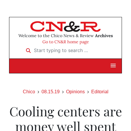
Welcome to the Chico News & Review
Archives
Go to CN&R home page
Start typing to search …
Chico
08.15.19
Opinions
Editorial
Cooling centers are
money well spent