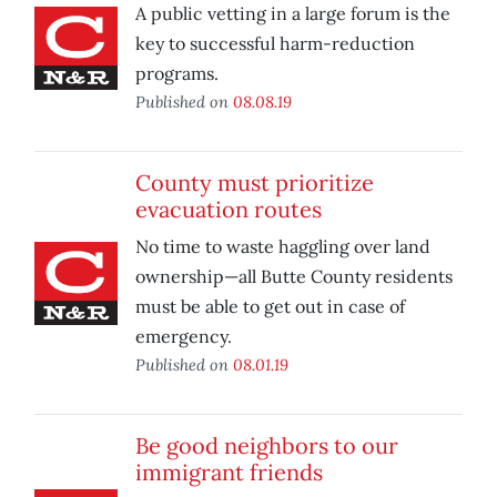
A public vetting in a large forum is the
key to successful harm-reduction
programs.
Published on
08.08.19
County must prioritize
evacuation routes
No time to waste haggling over land
ownership—all Butte County residents
must be able to get out in case of
emergency.
Published on
08.01.19
Be good neighbors to our
immigrant friends