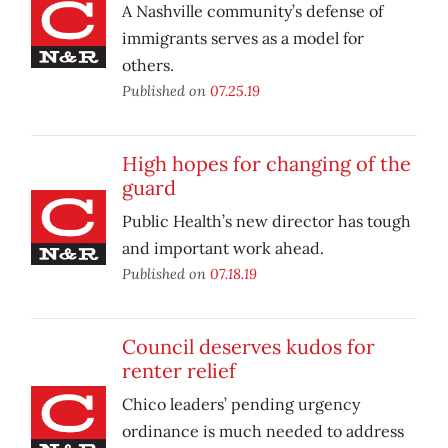
A Nashville community’s defense of
immigrants serves as a model for
others.
Published on
07.25.19
High hopes for changing of the
guard
Public Health’s new director has tough
and important work ahead.
Published on
07.18.19
Council deserves kudos for
renter relief
Chico leaders’ pending urgency
ordinance is much needed to address