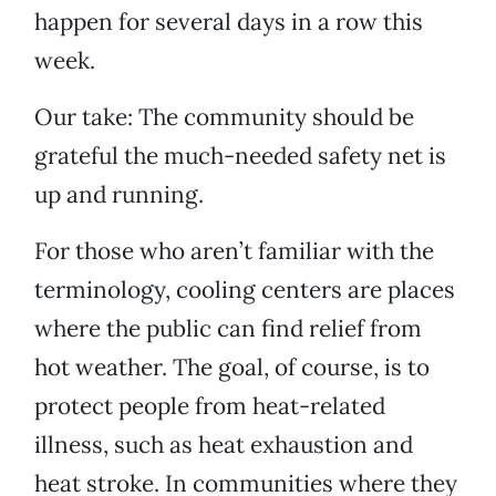
happen for several days in a row this
week.
Our take: The community should be
grateful the much-needed safety net is
up and running.
For those who aren’t familiar with the
terminology, cooling centers are places
where the public can find relief from
hot weather. The goal, of course, is to
protect people from heat-related
illness, such as heat exhaustion and
heat stroke. In communities where they