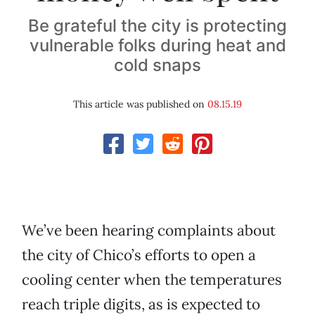
Be grateful the city is protecting
vulnerable folks during heat and
cold snaps
This article was published on
08.15.19
We’ve been hearing complaints about
the city of Chico’s efforts to open a
cooling center when the temperatures
reach triple digits, as is expected to