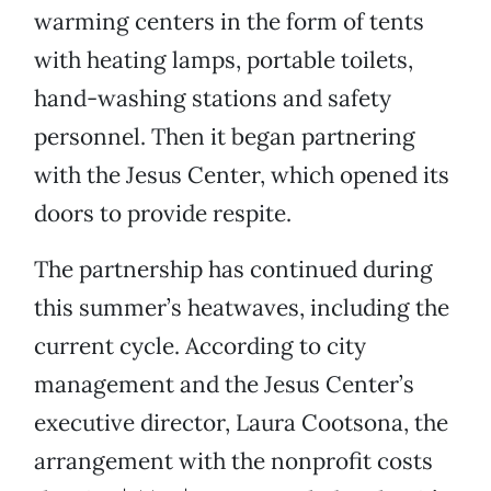
warming centers in the form of tents
with heating lamps, portable toilets,
hand-washing stations and safety
personnel. Then it began partnering
with the Jesus Center, which opened its
doors to provide respite.
The partnership has continued during
this summer’s heatwaves, including the
current cycle. According to city
management and the Jesus Center’s
executive director, Laura Cootsona, the
arrangement with the nonprofit costs