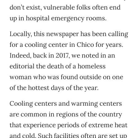
don’t exist, vulnerable folks often end
up in hospital emergency rooms.
Locally, this newspaper has been calling
for a cooling center in Chico for years.
Indeed, back in 2017, we noted in an
editorial the death of a homeless
woman who was found outside on one
of the hottest days of the year.
Cooling centers and warming centers
are common in regions of the country
that experience periods of extreme heat
and cold. Such facilities often are set up