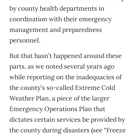
by county health departments in
coordination with their emergency
management and preparedness
personnel.
But that hasn’t happened around these
parts, as we noted several years ago
while reporting on the inadequacies of
the county’s so-called Extreme Cold
Weather Plan, a piece of the larger
Emergency Operations Plan that
dictates certain services be provided by
the county during disasters (see “Freeze