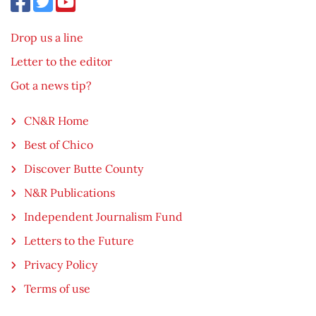
Drop us a line
Letter to the editor
Got a news tip?
CN&R Home
Best of Chico
Discover Butte County
N&R Publications
Independent Journalism Fund
Letters to the Future
Privacy Policy
Terms of use