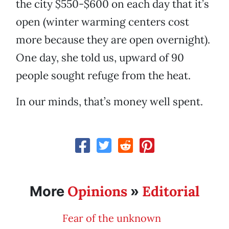
the city $550-$600 on each day that it’s
open (winter warming centers cost
more because they are open overnight).
One day, she told us, upward of 90
people sought refuge from the heat.
In our minds, that’s money well spent.
Opinions
Editorial
More
»
Fear of the unknown