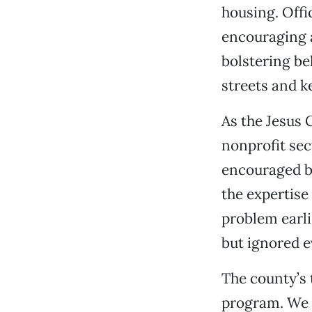
housing. Offi
encouraging 
bolstering be
streets and k
As the Jesus 
nonprofit sec
encouraged by
the expertise
problem earli
but ignored e
The county’s
program. We b