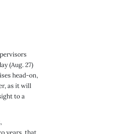
pervisors
ay (Aug. 27)
ises head-on,
, as it will
ight to a
,
o years, that