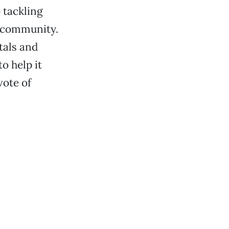
 tackling
e community.
tals and
o help it
vote of