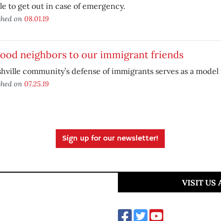
le to get out in case of emergency.
shed on
08.01.19
ood neighbors to our immigrant friends
hville community’s defense of immigrants serves as a model 
shed on
07.25.19
Sign up for our newsletter!
VISIT US