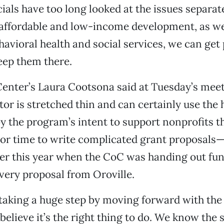
cials have too long looked at the issues separa
affordable and low-income development, as we
havioral health and social services, we can get 
eep them there.
Center’s Laura Cootsona said at Tuesday’s meet
tor is stretched thin and can certainly use the 
 the program’s intent to support nonprofits th
 or time to write complicated grant proposals
er this year when the CoC was handing out fun
very proposal from Oroville.
 taking a huge step by moving forward with t
elieve it’s the right thing to do. We know the s