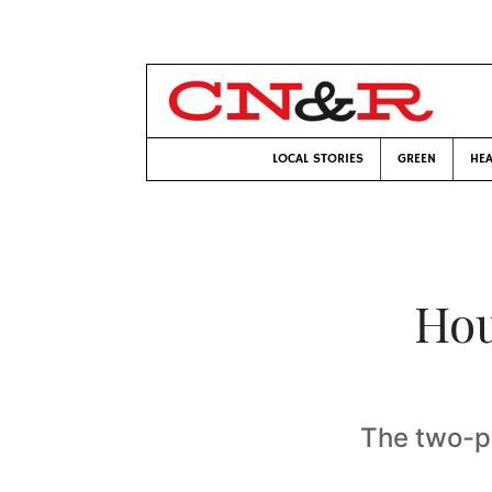
LOCAL STORIES
GREEN
HEA
Hou
The two-p