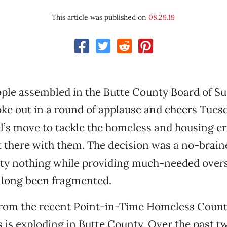
This article was published on
08.29.19
ple assembled in the Butte County Board of Su
e out in a round of applause and cheers Tuesd
l’s move to tackle the homeless and housing cr
 there with them. The decision was a no-brainer
ty nothing while providing much-needed overs
 long been fragmented.
rom the recent Point-in-Time Homeless Count
is exploding in Butte County. Over the past tw