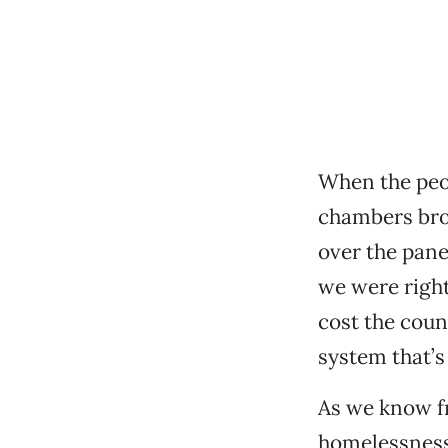
When the peo
chambers brok
over the pane
we were right
cost the coun
system that’s
As we know f
homelessness 