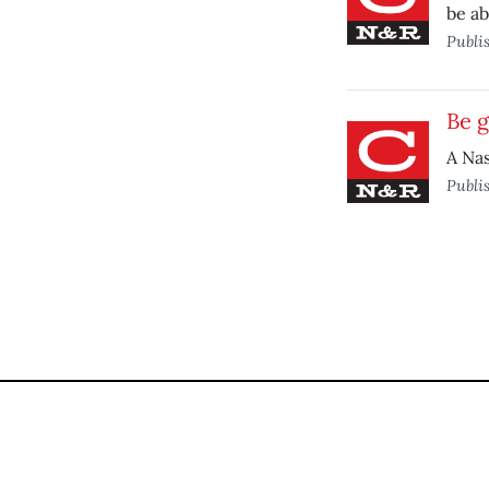
be ab
Publi
Be g
A Nas
Publi