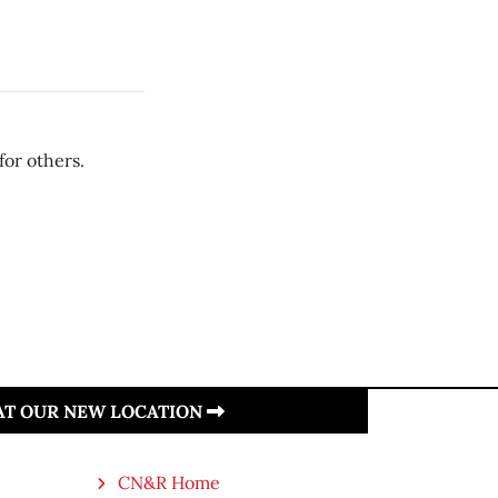
for others.
 AT OUR NEW LOCATION
CN&R Home