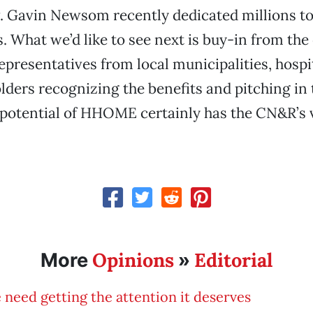
. Gavin Newsom recently dedicated millions to
 What we’d like to see next is buy-in from th
presentatives from local municipalities, hospi
lders recognizing the benefits and pitching in t
potential of HHOME certainly has the CN&R’s 
Opinions
Editorial
More
»
 need getting the attention it deserves