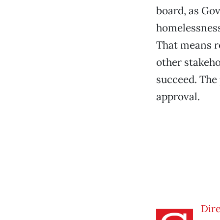
board, as Gov
homelessness.
That means re
other stakeho
succeed. The 
approval.
Dire