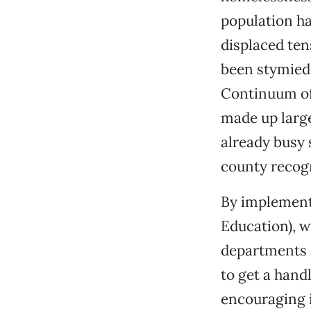
population ha
displaced ten
been stymied 
Continuum of 
made up large
already busy s
county recogn
By implemen
Education), 
departments a
to get a hand
encouraging 