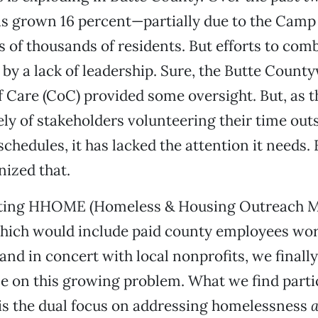
s grown 16 percent—partially due to the Camp 
s of thousands of residents. But efforts to comb
by a lack of leadership. Sure, the Butte Count
Care (CoC) provided some oversight. But, as t
ly of stakeholders volunteering their time outs
chedules, it has lacked the attention it needs. F
ized that.
ting HHOME (Homeless & Housing Outreach 
which would include paid county employees wo
nd in concert with local nonprofits, we finall
le on this growing problem. What we find parti
is the dual focus on addressing homelessness