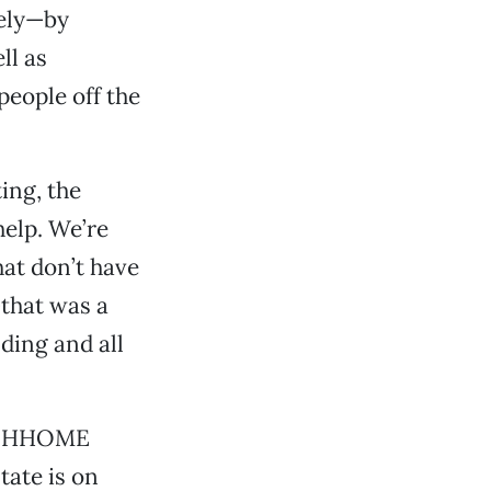
tely—by
ll as
people off the
ing, the
help. We’re
at don’t have
—that was a
ding and all
he HHOME
tate is on