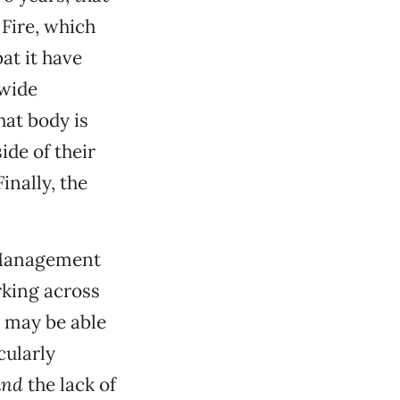
Fire, which
at it have
ywide
hat body is
ide of their
inally, the
Management
rking across
y may be able
cularly
and
the lack of