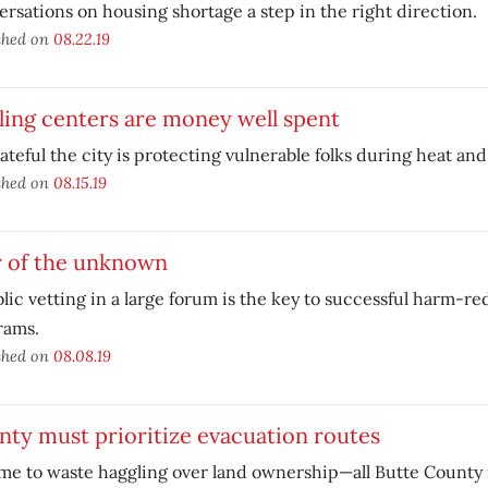
rsations on housing shortage a step in the right direction.
shed on
08.22.19
ing centers are money well spent
ateful the city is protecting vulnerable folks during heat and
shed on
08.15.19
r of the unknown
lic vetting in a large forum is the key to successful harm-r
rams.
shed on
08.08.19
ty must prioritize evacuation routes
me to waste haggling over land ownership—all Butte County