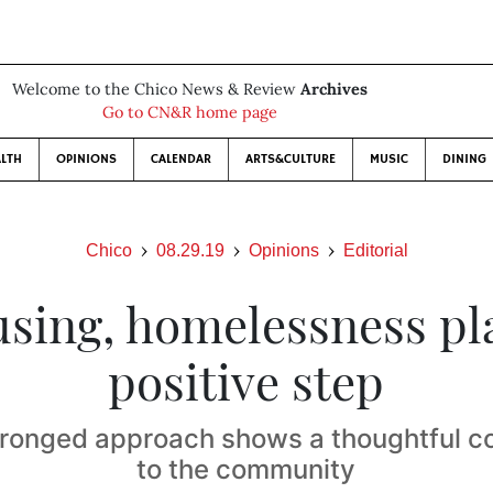
Welcome to the Chico News & Review
Archives
Go to CN&R home page
LTH
OPINIONS
CALENDAR
ARTS&CULTURE
MUSIC
DINING
Chico
08.29.19
Opinions
Editorial
sing, homelessness pl
positive step
ronged approach shows a thoughtful 
to the community