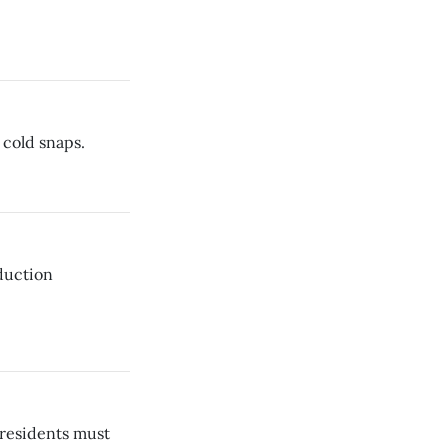
 cold snaps.
eduction
 residents must