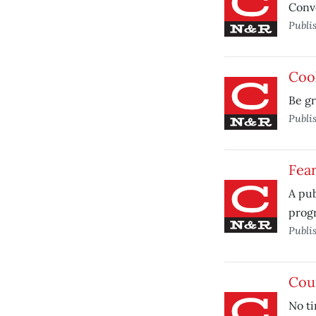
Conve
Publi
Cool
Be gr
Publi
Fea
A pub
prog
Publi
Coun
No ti