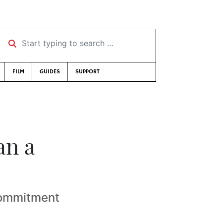
Start typing to search …
FILM
GUIDES
SUPPORT
an a
commitment