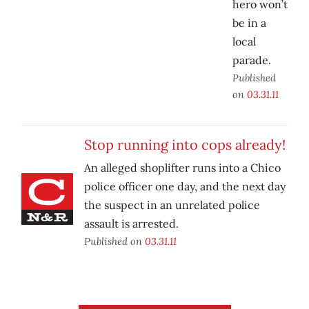
hero won’t
be in a
local
parade.
Published
on
03.31.11
Stop running into cops already!
An alleged shoplifter runs into a Chico
police officer one day, and the next day
the suspect in an unrelated police
assault is arrested.
Published on
03.31.11