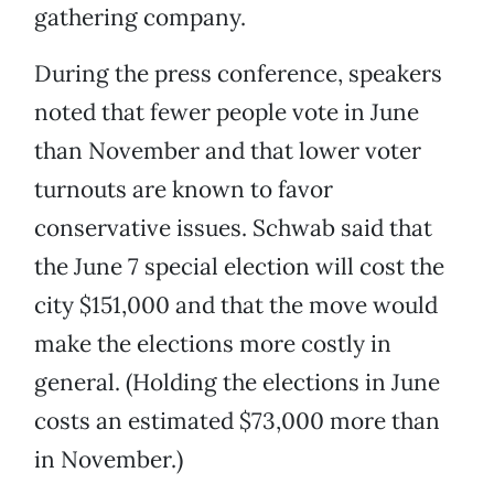
gathering company.
During the press conference, speakers
noted that fewer people vote in June
than November and that lower voter
turnouts are known to favor
conservative issues. Schwab said that
the June 7 special election will cost the
city $151,000 and that the move would
make the elections more costly in
general. (Holding the elections in June
costs an estimated $73,000 more than
in November.)