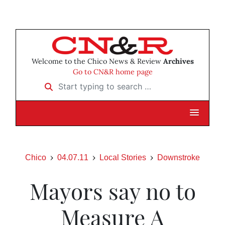
Welcome to the Chico News & Review
Archives
Go to CN&R home page
Start typing to search …
Chico
04.07.11
Local Stories
Downstroke
Mayors say no to
Measure A