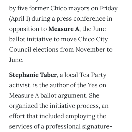
by five former Chico mayors on Friday
(April 1) during a press conference in
opposition to
Measure A
, the June
ballot initiative to move Chico City
Council elections from November to
June.
Stephanie Taber
, a local Tea Party
activist, is the author of the Yes on
Measure A ballot argument. She
organized the initiative process, an
effort that included employing the
services of a professional signature-