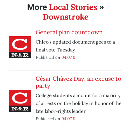
Local Stories
More
»
Downstroke
General plan countdown
Chico’s updated document goes to a
final vote Tuesday.
Published on
04.07.11
César Chávez Day: an excuse to
party
College students account for a majority
of arrests on the holiday in honor of the
late labor-rights leader.
Published on
04.07.11