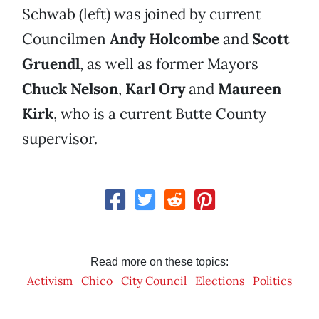
Schwab (left) was joined by current
Councilmen
Andy Holcombe
and
Scott
Gruendl
, as well as former Mayors
Chuck Nelson
,
Karl Ory
and
Maureen
Kirk
, who is a current Butte County
supervisor.
Read more on these topics:
Activism
Chico
City Council
Elections
Politics