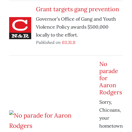
Grant targets gang prevention
Governor’s Office of Gang and Youth
Violence Policy awards $500,000
locally to the effort.
Published on
03.31.11
No
parade
for
Aaron
Rodgers
Sorry,
Chicoans,
your
hometown