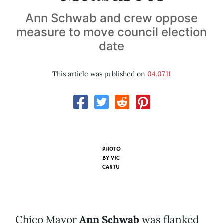
Ann Schwab and crew oppose
measure to move council election
date
This article was published on
04.07.11
PHOTO
BY
VIC
CANTU
Chico Mayor
Ann Schwab
was flanked