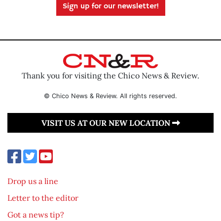
Sign up for our newsletter!
Thank you for visiting the Chico News & Review.
© Chico News & Review. All rights reserved.
VISIT US AT OUR NEW LOCATION
Drop us a line
Letter to the editor
Got a news tip?