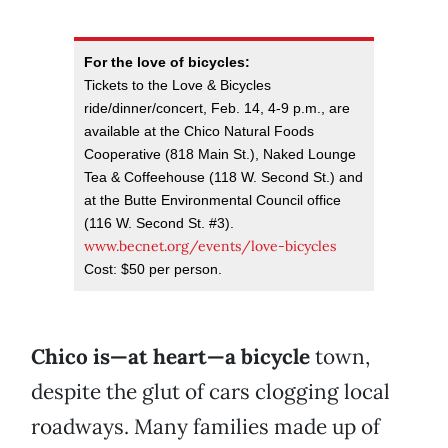
For the love of bicycles:
Tickets to the Love & Bicycles
ride/dinner/concert, Feb. 14, 4-9 p.m., are
available at the Chico Natural Foods
Cooperative (818 Main St.), Naked Lounge
Tea & Coffeehouse (118 W. Second St.) and
at the Butte Environmental Council office
(116 W. Second St. #3).
www.becnet.org/events/love-bicycles
Cost: $50 per person.
Chico is—at heart—a bicycle
town,
despite the glut of cars clogging local
roadways. Many families made up of