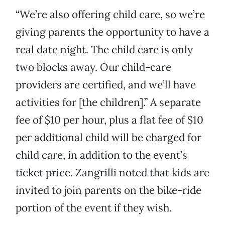
“We’re also offering child care, so we’re
giving parents the opportunity to have a
real date night. The child care is only
two blocks away. Our child-care
providers are certified, and we’ll have
activities for [the children].” A separate
fee of $10 per hour, plus a flat fee of $10
per additional child will be charged for
child care, in addition to the event’s
ticket price. Zangrilli noted that kids are
invited to join parents on the bike-ride
portion of the event if they wish.