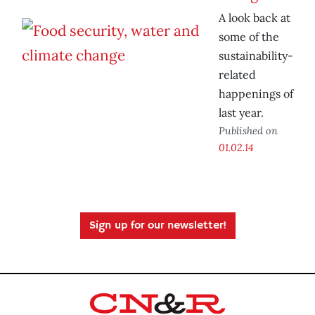
A look back at
some of the
sustainability-
related
happenings of
last year.
Published on
01.02.14
Sign up for our newsletter!