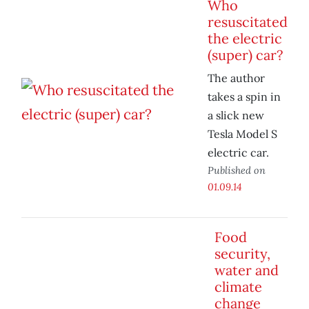
Who
resuscitated
the electric
(super) car?
The author
takes a spin in
a slick new
Tesla Model S
electric car.
Published on
01.09.14
Food
security,
water and
climate
change