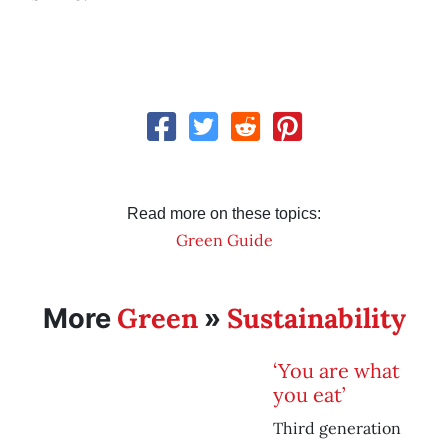
Read more on these topics:
Green Guide
Green
Sustainability
More
»
‘You are what
you eat’
Third generation