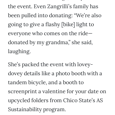
the event. Even Zangrilli’s family has
been pulled into donating: “We’re also
going to give a flashy [bike] light to
everyone who comes on the ride—
donated by my grandma,” she said,
laughing.
She’s packed the event with lovey-
dovey details like a photo booth with a
tandem bicycle, and a booth to
screenprint a valentine for your date on
upcycled folders from Chico State’s AS
Sustainability program.