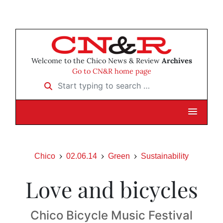
Welcome to the Chico News & Review
Archives
Go to CN&R home page
Start typing to search …
Chico
02.06.14
Green
Sustainability
Love and bicycles
Chico Bicycle Music Festival