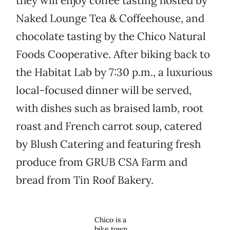
they will enjoy coffee tasting hosted by
Naked Lounge Tea & Coffeehouse, and
chocolate tasting by the Chico Natural
Foods Cooperative. After biking back to
the Habitat Lab by 7:30 p.m., a luxurious
local-focused dinner will be served,
with dishes such as braised lamb, root
roast and French carrot soup, catered
by Blush Catering and featuring fresh
produce from GRUB CSA Farm and
bread from Tin Roof Bakery.
Chico is a
bike town