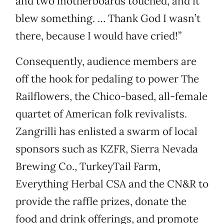
and two motherboards touched, and it
blew something. … Thank God I wasn’t
there, because I would have cried!”
Consequently, audience members are
off the hook for pedaling to power The
Railflowers, the Chico-based, all-female
quartet of American folk revivalists.
Zangrilli has enlisted a swarm of local
sponsors such as KZFR, Sierra Nevada
Brewing Co., TurkeyTail Farm,
Everything Herbal CSA and the CN&R to
provide the raffle prizes, donate the
food and drink offerings, and promote