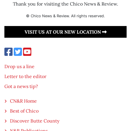
Thank you for visiting the Chico News & Review.
© Chico News & Review. All rights reserved.
VISIT US AT OUR NEW LOCATION
Drop us a line
Letter to the editor
Got a news tip?
CN&R Home
Best of Chico
Discover Butte County
N&R Publications