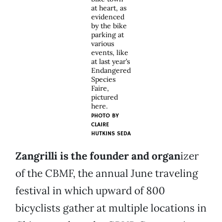
at heart, as
evidenced
by the bike
parking at
various
events, like
at last year’s
Endangered
Species
Faire,
pictured
here.
PHOTO BY
CLAIRE
HUTKINS SEDA
Zangrilli is the founder and organ
izer
of the CBMF, the annual June traveling
festival in which upward of 800
bicyclists gather at multiple locations in