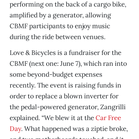
performing on the back of a cargo bike,
amplified by a generator, allowing
CBMF participants to enjoy music
during the ride between venues.
Love & Bicycles is a fundraiser for the
CBMF (next one: June 7), which ran into
some beyond-budget expenses
recently. The event is raising funds in
order to replace a blown inverter for
the pedal-powered generator, Zangrilli
explained. “We blew it at the
Car Free
Day
. What happened was a ziptie broke,