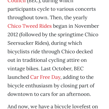
Council
(BEC), during which
participants cycle to various concerts
throughout town. Then, the yearly
Chico Tweed Rides
began in November
2012 (followed by the springtime Chico
Seersucker Rides), during which
bicyclists ride through Chico decked
out in traditional cycling attire on
vintage bikes. Last October, BEC
launched
Car Free Day
, adding to the
bicycle enthusiasm by closing part of
downtown to cars for an afternoon.
And now, we have a bicycle lovefest on