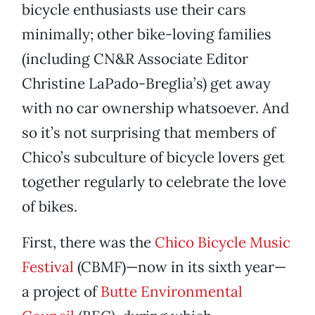
bicycle enthusiasts use their cars
minimally; other bike-loving families
(including CN&R Associate Editor
Christine LaPado-Breglia’s) get away
with no car ownership whatsoever. And
so it’s not surprising that members of
Chico’s subculture of bicycle lovers get
together regularly to celebrate the love
of bikes.
First, there was the
Chico Bicycle Music
Festival
(CBMF)—now in its sixth year—
a project of
Butte Environmental