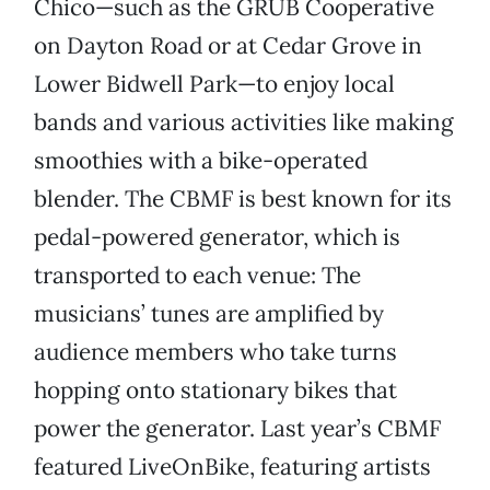
Chico—such as the GRUB Cooperative
on Dayton Road or at Cedar Grove in
Lower Bidwell Park—to enjoy local
bands and various activities like making
smoothies with a bike-operated
blender. The CBMF is best known for its
pedal-powered generator, which is
transported to each venue: The
musicians’ tunes are amplified by
audience members who take turns
hopping onto stationary bikes that
power the generator. Last year’s CBMF
featured LiveOnBike, featuring artists