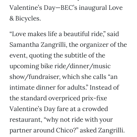
Valentine’s Day—BEC’s inaugural Love
& Bicycles.
“Love makes life a beautiful ride,” said
Samantha Zangrilli, the organizer of the
event, quoting the subtitle of the
upcoming bike ride/dinner/music
show/fundraiser, which she calls “an
intimate dinner for adults.” Instead of
the standard overpriced prix-fixe
Valentine’s Day fare at a crowded
restaurant, “why not ride with your
partner around Chico?” asked Zangrilli.