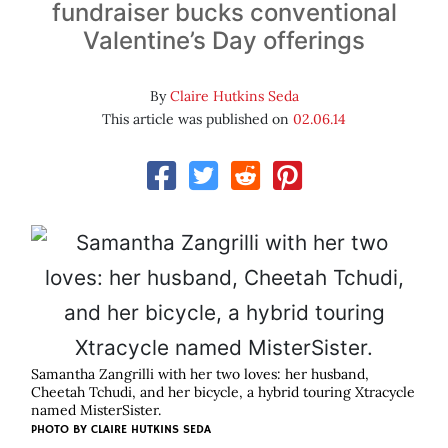
fundraiser bucks conventional
Valentine’s Day offerings
By
Claire Hutkins Seda
This article was published on
02.06.14
Samantha Zangrilli with her two loves: her husband,
Cheetah Tchudi, and her bicycle, a hybrid touring Xtracycle
named MisterSister.
PHOTO BY
CLAIRE HUTKINS SEDA