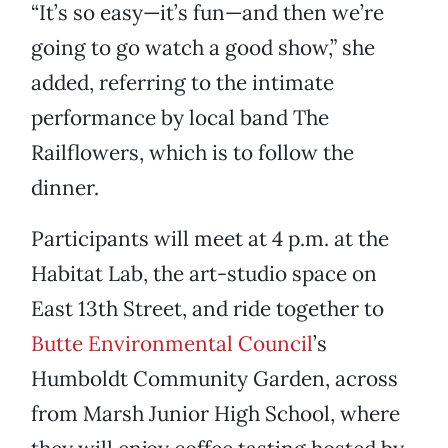
“It’s so easy—it’s fun—and then we’re
going to go watch a good show,” she
added, referring to the intimate
performance by local band The
Railflowers, which is to follow the
dinner.
Participants will meet at 4 p.m. at the
Habitat Lab, the art-studio space on
East 13th Street, and ride together to
Butte Environmental Council
’s
Humboldt Community Garden, across
from Marsh Junior High School, where