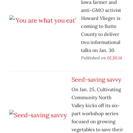
Iowa farmer and
anti-GMO activist
Howard Vlieger is
coming to Butte
County to deliver
two informational
talks on Jan. 30.
Published on
01.30.14
Seed-saving savvy
On Jan. 25, Cultivating
Community North
Valley kicks off its six-
part workshop series
focused on growing
vegetables to save their