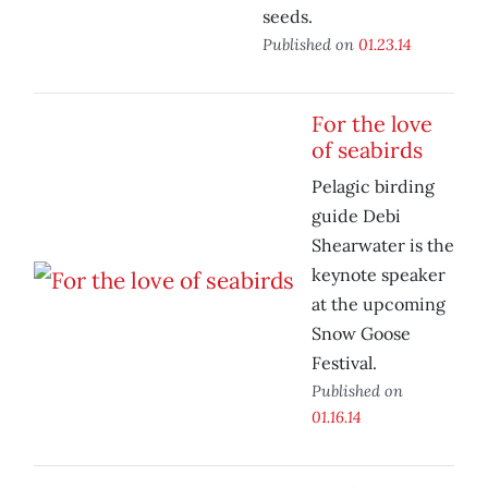
seeds.
Published on
01.23.14
For the love
of seabirds
Pelagic birding
guide Debi
Shearwater is the
keynote speaker
at the upcoming
Snow Goose
Festival.
Published on
01.16.14