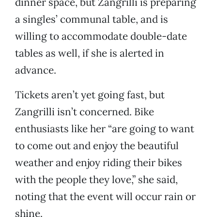
dinner space, but Zangrilli is preparing
a singles’ communal table, and is
willing to accommodate double-date
tables as well, if she is alerted in
advance.
Tickets aren’t yet going fast, but
Zangrilli isn’t concerned. Bike
enthusiasts like her “are going to want
to come out and enjoy the beautiful
weather and enjoy riding their bikes
with the people they love,” she said,
noting that the event will occur rain or
shine.