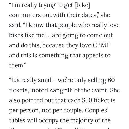
“I’m really trying to get [bike]
commuters out with their dates,” she
said. “I know that people who really love
bikes like me … are going to come out
and do this, because they love CBMF
and this is something that appeals to
them.”
“It’s really small—we’re only selling 60
tickets,” noted Zangrilli of the event. She
also pointed out that each $50 ticket is
per person, not per couple. Couples’
tables will occupy the majority of the