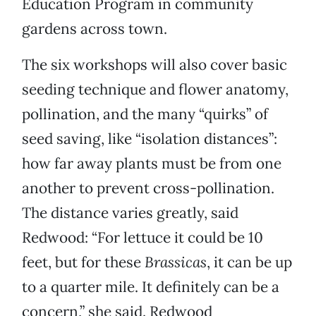
Education Program in community
gardens across town.
The six workshops will also cover basic
seeding technique and flower anatomy,
pollination, and the many “quirks” of
seed saving, like “isolation distances”:
how far away plants must be from one
another to prevent cross-pollination.
The distance varies greatly, said
Redwood: “For lettuce it could be 10
feet, but for these
Brassicas
, it can be up
to a quarter mile. It definitely can be a
concern,” she said. Redwood