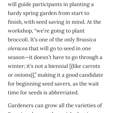
will guide participants in planting a
hardy spring garden from start to
finish, with seed saving in mind. At the
workshop, “we’re going to plant
broccoli. It’s one of the only
Brassica
oleracea
that will go to seed in one
season—it doesn’t have to go through a
winter; it’s not a biennial [(like carrots
or onions)],” making it a good candidate
for beginning seed savers, as the wait
time for seeds is abbreviated.
Gardeners can grow all the varieties of