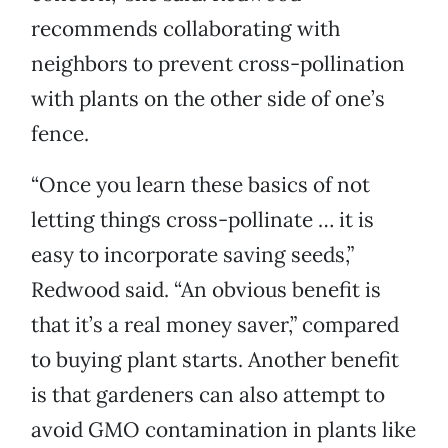
recommends collaborating with
neighbors to prevent cross-pollination
with plants on the other side of one’s
fence.
“Once you learn these basics of not
letting things cross-pollinate … it is
easy to incorporate saving seeds,”
Redwood said. “An obvious benefit is
that it’s a real money saver,” compared
to buying plant starts. Another benefit
is that gardeners can also attempt to
avoid GMO contamination in plants like