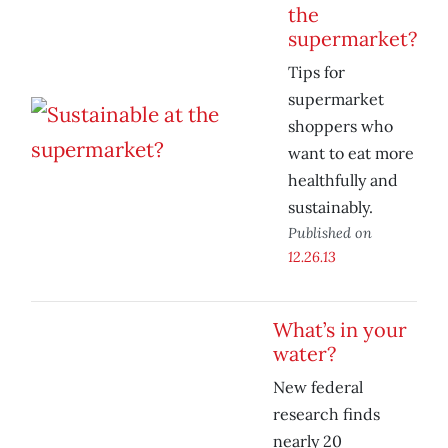
the
supermarket?
Tips for
supermarket
shoppers who
want to eat more
healthfully and
sustainably.
Published on
12.26.13
What’s in your
water?
New federal
research finds
nearly 20