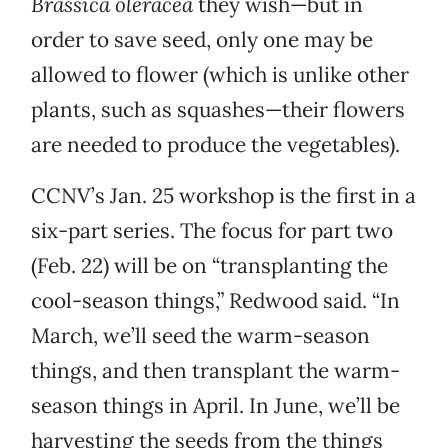
Brassica oleracea
they wish—but in
order to save seed, only one may be
allowed to flower (which is unlike other
plants, such as squashes—their flowers
are needed to produce the vegetables).
CCNV’s Jan. 25 workshop is the first in a
six-part series. The focus for part two
(Feb. 22) will be on “transplanting the
cool-season things,” Redwood said. “In
March, we’ll seed the warm-season
things, and then transplant the warm-
season things in April. In June, we’ll be
harvesting the seeds from the things