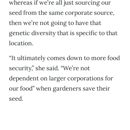
whereas if we’re all just sourcing our
seed from the same corporate source,
then we’re not going to have that
genetic diversity that is specific to that
location.
“It ultimately comes down to more food
security,” she said. “We’re not
dependent on larger corporations for
our food” when gardeners save their
seed.