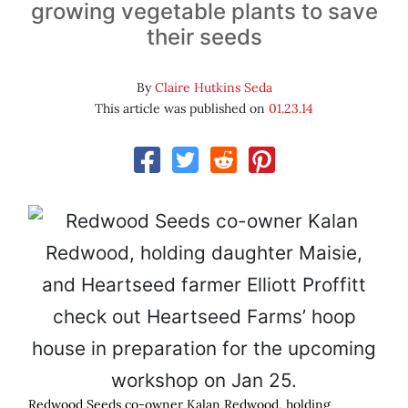
growing vegetable plants to save
their seeds
By
Claire Hutkins Seda
This article was published on
01.23.14
Redwood Seeds co-owner Kalan Redwood, holding