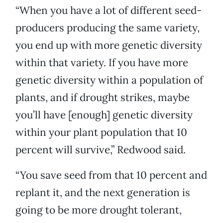
“When you have a lot of different seed-
producers producing the same variety,
you end up with more genetic diversity
within that variety. If you have more
genetic diversity within a population of
plants, and if drought strikes, maybe
you’ll have [enough] genetic diversity
within your plant population that 10
percent will survive,” Redwood said.
“You save seed from that 10 percent and
replant it, and the next generation is
going to be more drought tolerant,