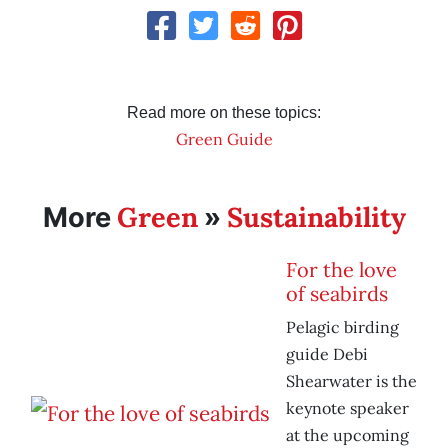
Read more on these topics:
Green Guide
Green
Sustainability
More
»
For the love
of seabirds
Pelagic birding
guide Debi
Shearwater is the
keynote speaker
at the upcoming