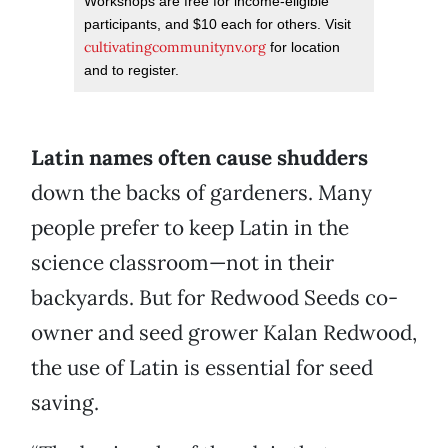
Workshops are free for income-eligible
participants, and $10 each for others. Visit
cultivatingcommunitynv.org
for location
and to register.
Latin names often cause shudders
down the backs of gardeners. Many
people prefer to keep Latin in the
science classroom—not in their
backyards. But for Redwood Seeds co-
owner and seed grower Kalan Redwood,
the use of Latin is essential for seed
saving.