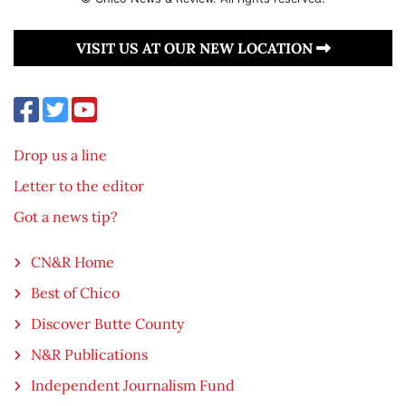
VISIT US AT OUR NEW LOCATION
Drop us a line
Letter to the editor
Got a news tip?
CN&R Home
Best of Chico
Discover Butte County
N&R Publications
Independent Journalism Fund