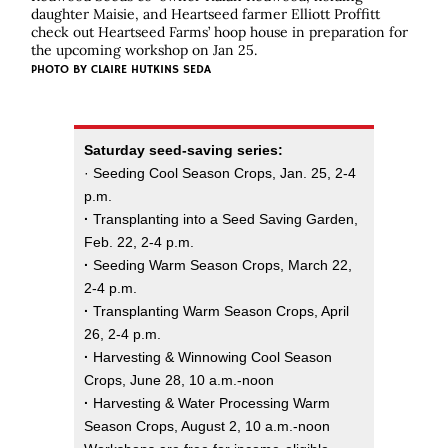
daughter Maisie, and Heartseed farmer Elliott Proffitt
check out Heartseed Farms’ hoop house in preparation for
the upcoming workshop on Jan 25.
PHOTO BY
CLAIRE HUTKINS SEDA
Saturday seed-saving series:
· Seeding Cool Season Crops, Jan. 25, 2-4
p.m.
·
Transplanting into a Seed Saving Garden,
Feb. 22, 2-4 p.m.
·
Seeding Warm Season Crops, March 22,
2-4 p.m.
·
Transplanting Warm Season Crops, April
26, 2-4 p.m.
·
Harvesting & Winnowing Cool Season
Crops, June 28, 10 a.m.-noon
·
Harvesting & Water Processing Warm
Season Crops, August 2, 10 a.m.-noon