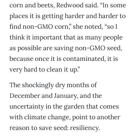
corn and beets, Redwood said. “In some
places it is getting harder and harder to
find non-GMO corn,” she noted, “so I
think it important that as many people
as possible are saving non-GMO seed,
because once it is contaminated, it is
very hard to clean it up.”
The shockingly dry months of
December and January, and the
uncertainty in the garden that comes
with climate change, point to another
reason to save seed: resiliency.