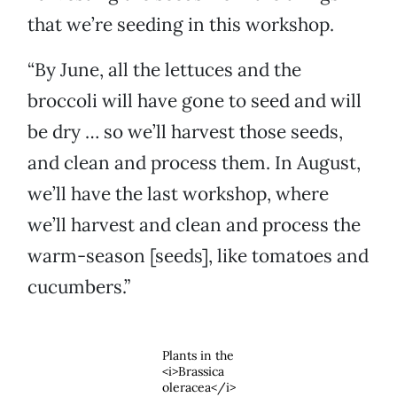
that we’re seeding in this workshop.
“By June, all the lettuces and the
broccoli will have gone to seed and will
be dry … so we’ll harvest those seeds,
and clean and process them. In August,
we’ll have the last workshop, where
we’ll harvest and clean and process the
warm-season [seeds], like tomatoes and
cucumbers.”
Plants in the
<i>Brassica
oleracea</i>