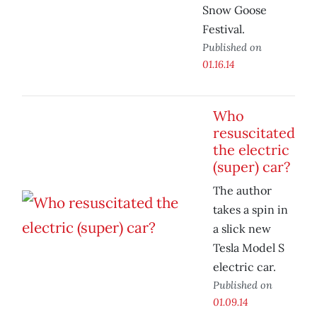
Snow Goose
Festival.
Published on
01.16.14
Who
resuscitated
the electric
(super) car?
The author
takes a spin in
a slick new
Tesla Model S
electric car.
Published on
01.09.14