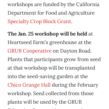
workshops are funded by the California
Department for Food and Agriculture
Specialty Crop Block Grant
.
The Jan. 25 workshop will be held
at
Heartseed Farm’s greenhouse at the
GRUB Cooperative
on Dayton Road.
Plants that participants grow from seed
at that workshop will be transplanted
into the seed-saving garden at the
Chico Grange Hall
during the February
workshop. Seed collected from those
plants will be used by the GRUB