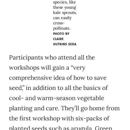
species, like
these young
kale sprouts,
can easily
cross-
pollinate.
PHOTO BY
CLAIRE
HUTKINS SEDA
Participants who attend all the
workshops will gain a “very
comprehensive idea of how to save
seed,” in addition to all the basics of
cool- and warm-season vegetable
planting and care. They’ll go home from
the first workshop with six-packs of
planted seeds such as arugula, Green