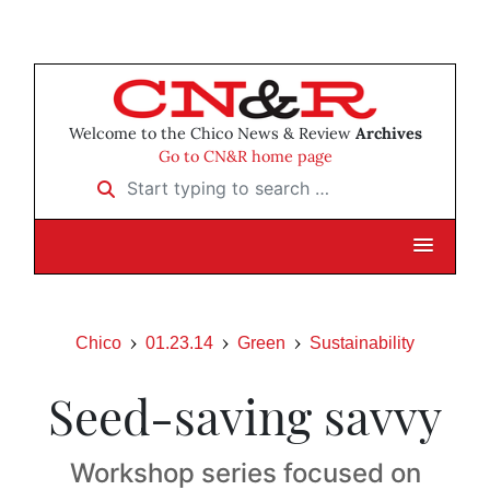
Welcome to the Chico News & Review
Archives
Go to CN&R home page
Start typing to search …
Chico
01.23.14
Green
Sustainability
Seed-saving savvy
Workshop series focused on