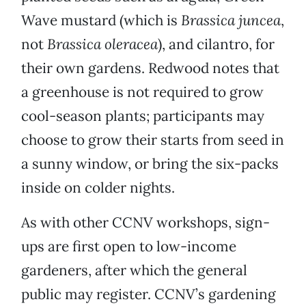
Wave mustard (which is
Brassica juncea
,
not
Brassica oleracea
), and cilantro, for
their own gardens. Redwood notes that
a greenhouse is not required to grow
cool-season plants; participants may
choose to grow their starts from seed in
a sunny window, or bring the six-packs
inside on colder nights.
As with other CCNV workshops, sign-
ups are first open to low-income
gardeners, after which the general
public may register. CCNV’s gardening