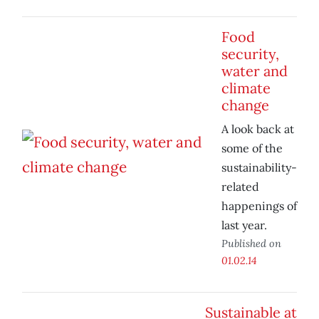
Food
security,
water and
climate
change
A look back at
some of the
sustainability-
related
happenings of
last year.
Published on
01.02.14
Sustainable at