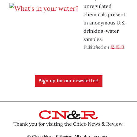
unregulated
chemicals present
in anonymous U.S.
drinking-water
samples.
Published on
12.19.13
Sign up for our newsletter!
Thank you for visiting the Chico News & Review.
© Chico News & Review. All rights reserved.