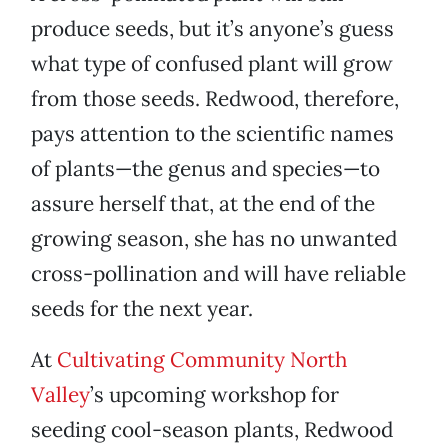
produce seeds, but it’s anyone’s guess
what type of confused plant will grow
from those seeds. Redwood, therefore,
pays attention to the scientific names
of plants—the genus and species—to
assure herself that, at the end of the
growing season, she has no unwanted
cross-pollination and will have reliable
seeds for the next year.
At
Cultivating Community North
Valley
’s upcoming workshop for
seeding cool-season plants, Redwood