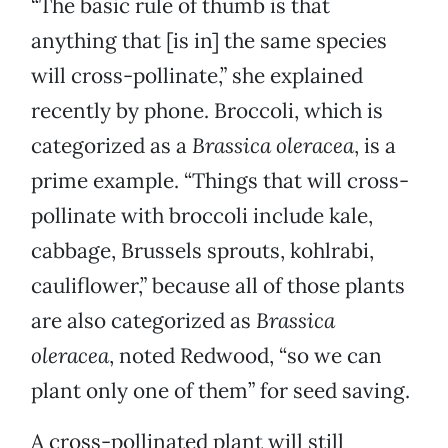
“The basic rule of thumb is that
anything that [is in] the same species
will cross-pollinate,” she explained
recently by phone. Broccoli, which is
categorized as a
Brassica oleracea
, is a
prime example. “Things that will cross-
pollinate with broccoli include kale,
cabbage, Brussels sprouts, kohlrabi,
cauliflower,” because all of those plants
are also categorized as
Brassica
oleracea
, noted Redwood, “so we can
plant only one of them” for seed saving.
A cross-pollinated plant will still