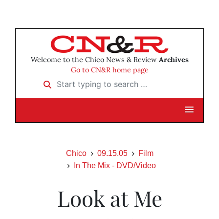
Welcome to the Chico News & Review
Archives
Go to CN&R home page
Start typing to search …
Chico
09.15.05
Film
In The Mix - DVD/Video
Look at Me