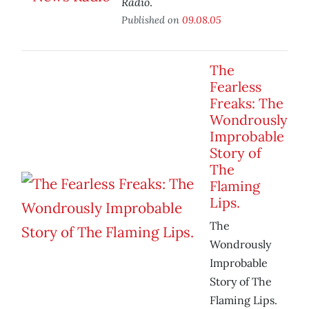
Radio
.
Published on
09.08.05
The
Fearless
Freaks: The
Wondrously
Improbable
Story of
The
Flaming
Lips.
The
Wondrously
Improbable
Story of The
Flaming Lips.