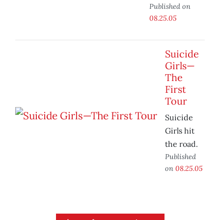
Published on
08.25.05
Suicide
Girls—
The
First
Tour
Suicide
Girls hit
the road.
Published
on
08.25.05