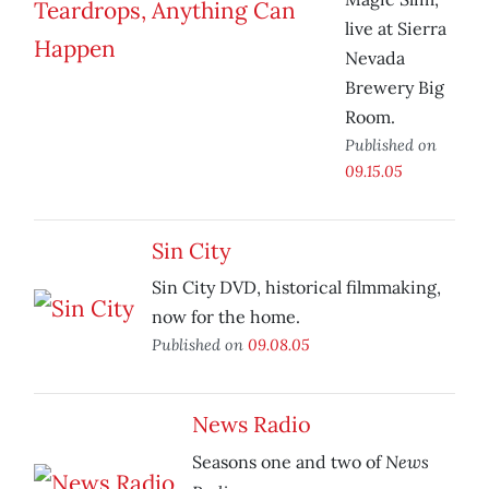
live at Sierra
Nevada
Brewery Big
Room.
Published on
09.15.05
Sin City
Sin City DVD, historical filmmaking,
now for the home.
Published on
09.08.05
News Radio
News
Seasons one and two of