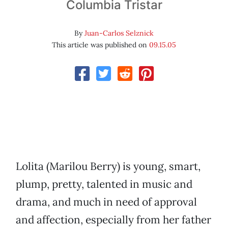
Columbia Tristar
By
Juan-Carlos Selznick
This article was published on
09.15.05
Lolita (Marilou Berry) is young, smart,
plump, pretty, talented in music and
drama, and much in need of approval
and affection, especially from her father