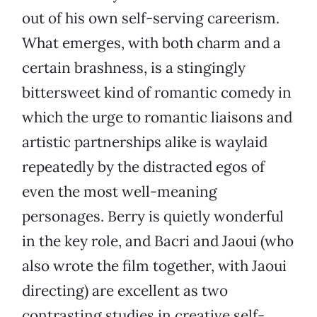
out of his own self-serving careerism.
What emerges, with both charm and a
certain brashness, is a stingingly
bittersweet kind of romantic comedy in
which the urge to romantic liaisons and
artistic partnerships alike is waylaid
repeatedly by the distracted egos of
even the most well-meaning
personages. Berry is quietly wonderful
in the key role, and Bacri and Jaoui (who
also wrote the film together, with Jaoui
directing) are excellent as two
contrasting studies in creative self-