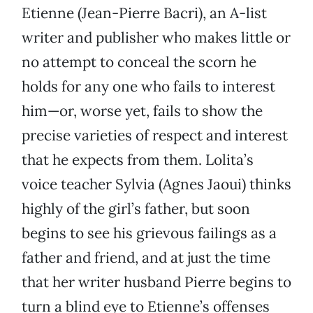
Etienne (Jean-Pierre Bacri), an A-list
writer and publisher who makes little or
no attempt to conceal the scorn he
holds for any one who fails to interest
him—or, worse yet, fails to show the
precise varieties of respect and interest
that he expects from them. Lolita’s
voice teacher Sylvia (Agnes Jaoui) thinks
highly of the girl’s father, but soon
begins to see his grievous failings as a
father and friend, and at just the time
that her writer husband Pierre begins to
turn a blind eye to Etienne’s offenses