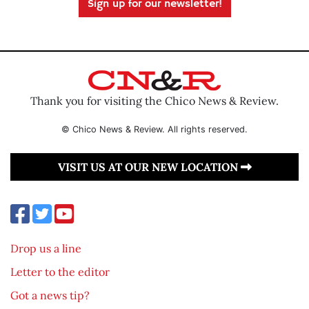
Sign up for our newsletter!
Thank you for visiting the Chico News & Review.
© Chico News & Review. All rights reserved.
VISIT US AT OUR NEW LOCATION
Drop us a line
Letter to the editor
Got a news tip?