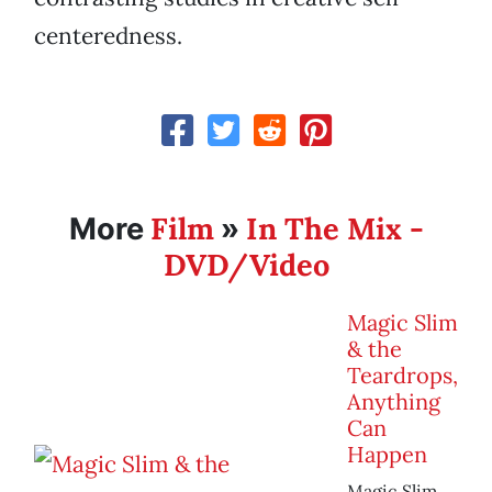
centeredness.
Film
In The Mix -
More
»
DVD/Video
Magic Slim
& the
Teardrops,
Anything
Can
Happen
Magic Slim,