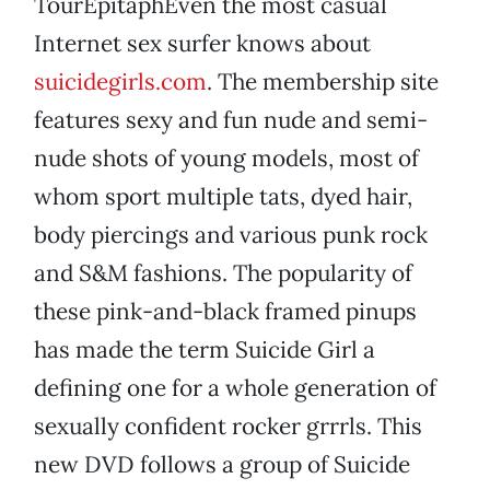
TourEpitaphEven the most casual
Internet sex surfer knows about
suicidegirls.com
. The membership site
features sexy and fun nude and semi-
nude shots of young models, most of
whom sport multiple tats, dyed hair,
body piercings and various punk rock
and S&M fashions. The popularity of
these pink-and-black framed pinups
has made the term Suicide Girl a
defining one for a whole generation of
sexually confident rocker grrrls. This
new DVD follows a group of Suicide