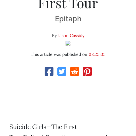
First Tour
Epitaph
By
Jason Cassidy
This article was published on
08.25.05
Suicide Girls—The First