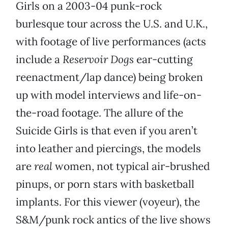
Girls on a 2003-04 punk-rock
burlesque tour across the U.S. and U.K.,
with footage of live performances (acts
include a
Reservoir Dogs
ear-cutting
reenactment/lap dance) being broken
up with model interviews and life-on-
the-road footage. The allure of the
Suicide Girls is that even if you aren’t
into leather and piercings, the models
are
real
women, not typical air-brushed
pinups, or porn stars with basketball
implants. For this viewer (voyeur), the
S&M/punk rock antics of the live shows