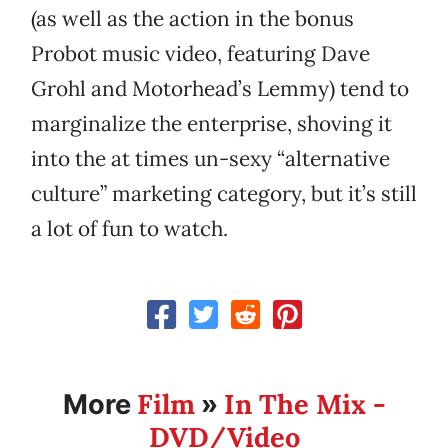
(as well as the action in the bonus
Probot music video, featuring Dave
Grohl and Motorhead’s Lemmy) tend to
marginalize the enterprise, shoving it
into the at times un-sexy “alternative
culture” marketing category, but it’s still
a lot of fun to watch.
Film
In The Mix -
More
»
DVD/Video