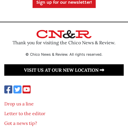
Sign up for our newsletter!
Thank you for visiting the Chico News & Review.
© Chico News & Review. All rights reserved.
VISIT US AT OUR NEW LOCATION
Drop us a line
Letter to the editor
Got a news tip?