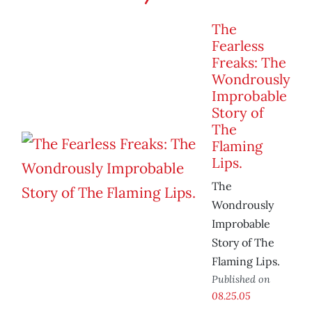
The
Fearless
Freaks: The
Wondrously
Improbable
Story of
The
Flaming
Lips.
The
Wondrously
Improbable
Story of The
Flaming Lips.
Published on
08.25.05