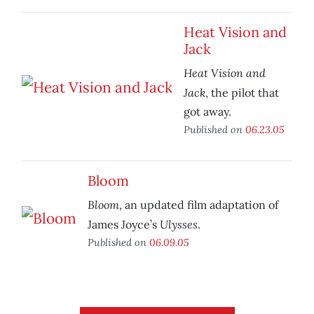
Heat Vision and
Jack
Heat Vision and
Jack
, the pilot that
got away.
Published on
06.23.05
Bloom
Bloom
, an updated film adaptation of
Ulysses
James Joyce’s
.
Published on
06.09.05