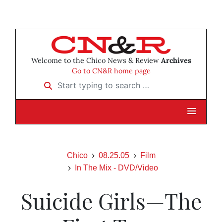
Welcome to the Chico News & Review
Archives
Go to CN&R home page
Start typing to search …
Chico
08.25.05
Film
In The Mix - DVD/Video
Suicide Girls—The