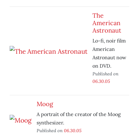
The
American
Astronaut
Lo-fi, noir film
American
Astronaut now
on DVD.
Published on
06.30.05
Moog
A portrait of the creator of the Moog
synthesizer.
Published on
06.30.05