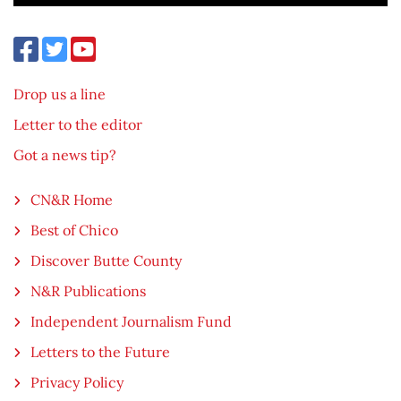
Drop us a line
Letter to the editor
Got a news tip?
CN&R Home
Best of Chico
Discover Butte County
N&R Publications
Independent Journalism Fund
Letters to the Future
Privacy Policy