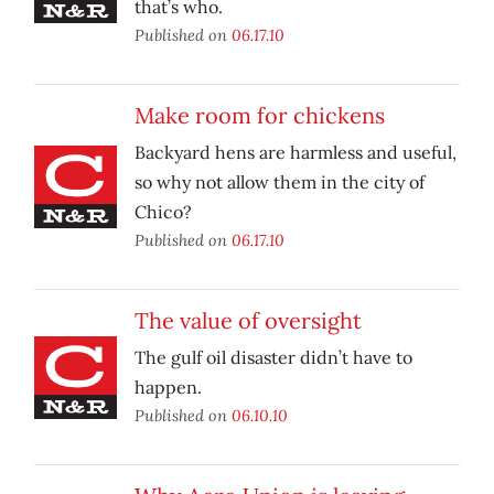
that’s who.
Published on
06.17.10
Make room for chickens
Backyard hens are harmless and useful,
so why not allow them in the city of
Chico?
Published on
06.17.10
The value of oversight
The gulf oil disaster didn’t have to
happen.
Published on
06.10.10