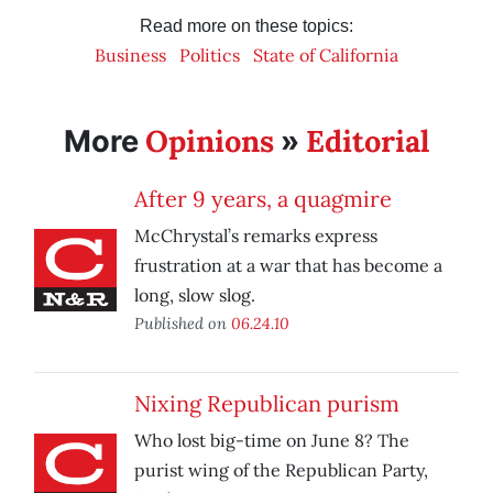
Read more on these topics:
Business
Politics
State of California
Opinions
Editorial
More
»
After 9 years, a quagmire
McChrystal’s remarks express
frustration at a war that has become a
long, slow slog.
Published on
06.24.10
Nixing Republican purism
Who lost big-time on June 8? The
purist wing of the Republican Party,