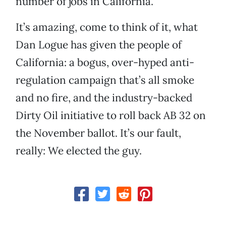
number of jobs in California.
It’s amazing, come to think of it, what
Dan Logue has given the people of
California: a bogus, over-hyped anti-
regulation campaign that’s all smoke
and no fire, and the industry-backed
Dirty Oil initiative to roll back AB 32 on
the November ballot. It’s our fault,
really: We elected the guy.