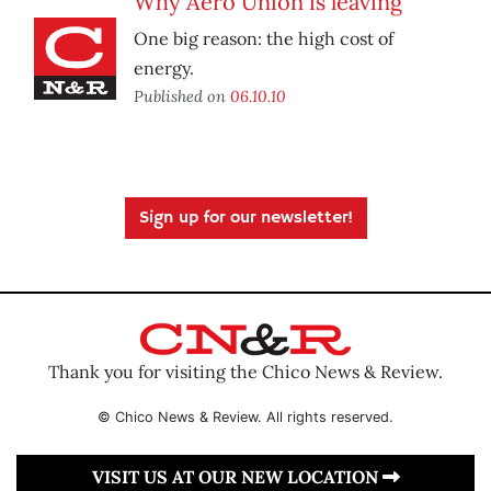
Why Aero Union is leaving
One big reason: the high cost of
energy.
Published on
06.10.10
Sign up for our newsletter!
Thank you for visiting the Chico News & Review.
© Chico News & Review. All rights reserved.
VISIT US AT OUR NEW LOCATION