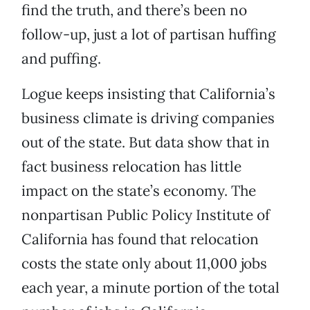
find the truth, and there’s been no
follow-up, just a lot of partisan huffing
and puffing.
Logue keeps insisting that California’s
business climate is driving companies
out of the state. But data show that in
fact business relocation has little
impact on the state’s economy. The
nonpartisan Public Policy Institute of
California has found that relocation
costs the state only about 11,000 jobs
each year, a minute portion of the total