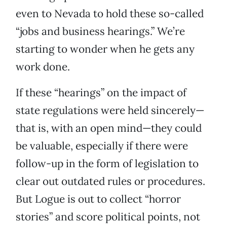
even to Nevada to hold these so-called
“jobs and business hearings.” We’re
starting to wonder when he gets any
work done.
If these “hearings” on the impact of
state regulations were held sincerely—
that is, with an open mind—they could
be valuable, especially if there were
follow-up in the form of legislation to
clear out outdated rules or procedures.
But Logue is out to collect “horror
stories” and score political points, not