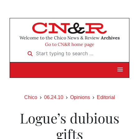
Welcome to the Chico News & Review
Archives
Go to CN&R home page
Start typing to search …
Chico
06.24.10
Opinions
Editorial
Logue’s dubious
gifts