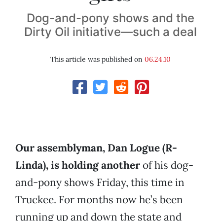
Dog-and-pony shows and the
Dirty Oil initiative—such a deal
This article was published on
06.24.10
Our assemblyman, Dan Logue (R-
Linda), is holding another
of his dog-
and-pony shows Friday, this time in
Truckee. For months now he’s been
running up and down the state and