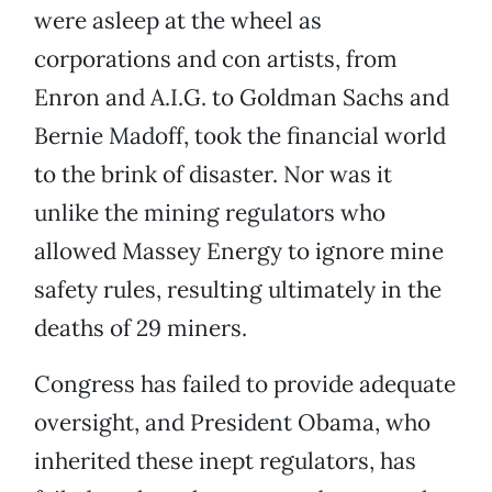
were asleep at the wheel as
corporations and con artists, from
Enron and A.I.G. to Goldman Sachs and
Bernie Madoff, took the financial world
to the brink of disaster. Nor was it
unlike the mining regulators who
allowed Massey Energy to ignore mine
safety rules, resulting ultimately in the
deaths of 29 miners.
Congress has failed to provide adequate
oversight, and President Obama, who
inherited these inept regulators, has