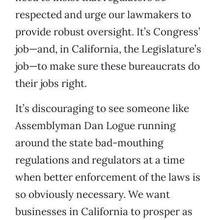
respected and urge our lawmakers to
provide robust oversight. It’s Congress’
job—and, in California, the Legislature’s
job—to make sure these bureaucrats do
their jobs right.
It’s discouraging to see someone like
Assemblyman Dan Logue running
around the state bad-mouthing
regulations and regulators at a time
when better enforcement of the laws is
so obviously necessary. We want
businesses in California to prosper as