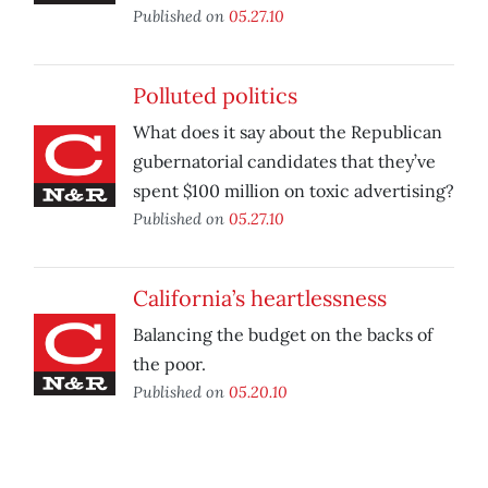
Published on
05.27.10
Polluted politics
What does it say about the Republican
gubernatorial candidates that they’ve
spent $100 million on toxic advertising?
Published on
05.27.10
California’s heartlessness
Balancing the budget on the backs of
the poor.
Published on
05.20.10