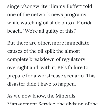
singer/songwriter Jimmy Buffett told
one of the network news programs,
while watching oil slide onto a Florida
beach, “We’re all guilty of this.”
But there are other, more immediate
causes of the oil spill: the almost
complete breakdown of regulatory
oversight and, with it, BP’s failure to
prepare for a worst-case scenario. This
disaster didn’t have to happen.
As we now know, the Minerals
Management Service, the division of the