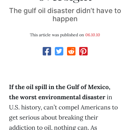
The gulf oil disaster didn’t have to
happen
This article was published on
06.10.10
If the oil spill in the Gulf of Mexico,
the worst environmental disaster
in
U.S. history, can’t compel Americans to
get serious about breaking their
addiction to oil, nothing can. As