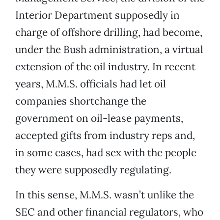
Interior Department supposedly in
charge of offshore drilling, had become,
under the Bush administration, a virtual
extension of the oil industry. In recent
years, M.M.S. officials had let oil
companies shortchange the
government on oil-lease payments,
accepted gifts from industry reps and,
in some cases, had sex with the people
they were supposedly regulating.
In this sense, M.M.S. wasn’t unlike the
SEC and other financial regulators, who