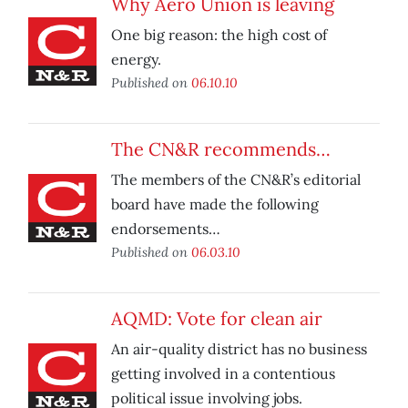
Why Aero Union is leaving
One big reason: the high cost of
energy.
Published on
06.10.10
The CN&R recommends…
The members of the CN&R’s editorial
board have made the following
endorsements…
Published on
06.03.10
AQMD: Vote for clean air
An air-quality district has no business
getting involved in a contentious
political issue involving jobs.