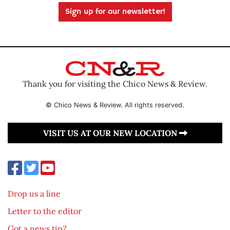
Sign up for our newsletter!
Thank you for visiting the Chico News & Review.
© Chico News & Review. All rights reserved.
VISIT US AT OUR NEW LOCATION
Drop us a line
Letter to the editor
Got a news tip?