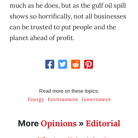
much as he does, but as the gulf oil spill
shows so horrifically, not all businesses
can be trusted to put people and the
planet ahead of profit.
Read more on these topics:
Energy
Environment
Government
Opinions
Editorial
More
»