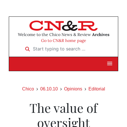
Welcome to the Chico News & Review
Archives
Go to CN&R home page
Start typing to search …
Chico
06.10.10
Opinions
Editorial
The value of
oversight