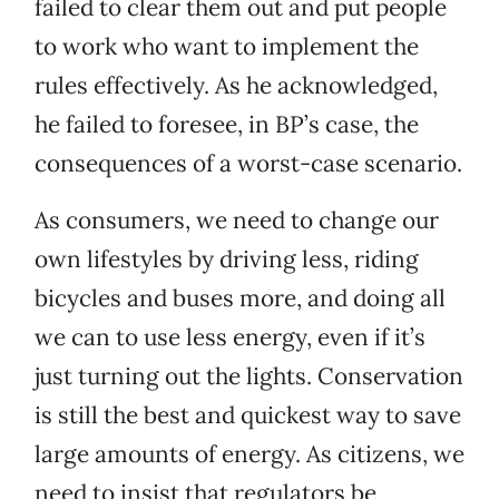
failed to clear them out and put people
to work who want to implement the
rules effectively. As he acknowledged,
he failed to foresee, in BP’s case, the
consequences of a worst-case scenario.
As consumers, we need to change our
own lifestyles by driving less, riding
bicycles and buses more, and doing all
we can to use less energy, even if it’s
just turning out the lights. Conservation
is still the best and quickest way to save
large amounts of energy. As citizens, we
need to insist that regulators be