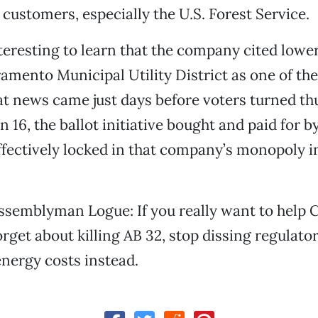
 customers, especially the U.S. Forest Service.
nteresting to learn that the company cited lower 
amento Municipal Utility District as one of the
at news came just days before voters turned 
n 16, the ballot initiative bought and paid for 
fectively locked in that company’s monopoly in
semblyman Logue: If you really want to help C
orget about killing AB 32, stop dissing regulato
nergy costs instead.