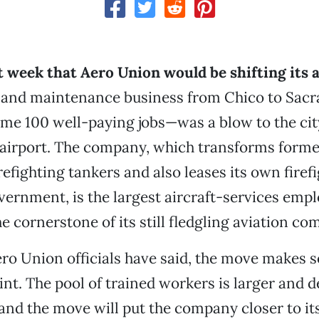
 week that Aero Union would be shifting its a
and maintenance business from Chico to Sa
ome 100 well-paying jobs—was a blow to the cit
s airport. The company, which transforms forme
refighting tankers and also leases its own firef
overnment, is the largest aircraft-services empl
he cornerstone of its still fledgling aviation c
ro Union officials have said, the move makes 
int. The pool of trained workers is larger and d
nd the move will put the company closer to it