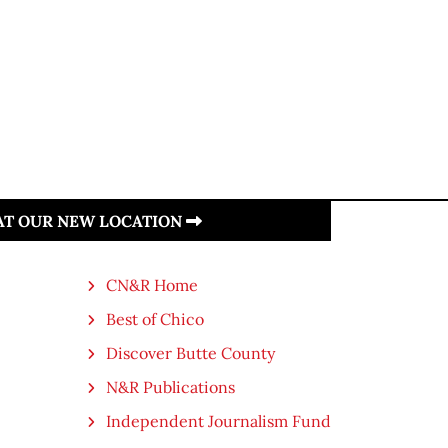
 AT OUR NEW LOCATION
CN&R Home
Best of Chico
Discover Butte County
N&R Publications
Independent Journalism Fund