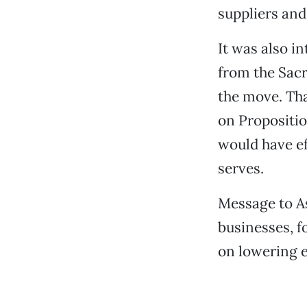
suppliers and
It was also i
from the Sacr
the move. Th
on Propositio
would have ef
serves.
Message to As
businesses, f
on lowering e