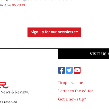
shed on
05.20.10
Sign up for our newsletter!
VISIT US
Drop us a line
Letter to the editor
o News & Review.
Got a news tip?
ts reserved.