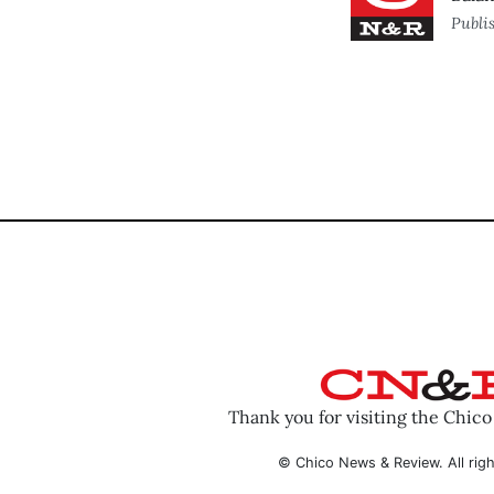
Publi
Thank you for visiting the Chic
© Chico News & Review. All righ