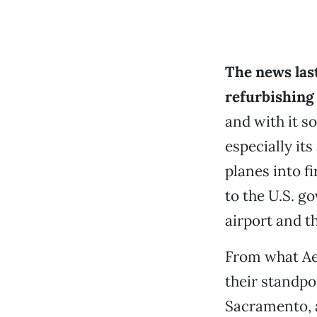
The news last
refurbishing
and with it s
especially it
planes into fi
to the U.S. g
airport and t
From what Ae
their standpo
Sacramento, a