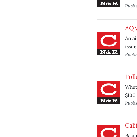
Publi
AQMD
An ai
issue
Publi
Poll
What 
$100 
Publi
Cali
Balan