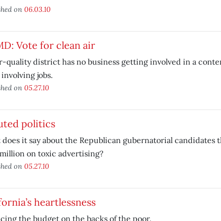
shed on
06.03.10
: Vote for clean air
r-quality district has no business getting involved in a conte
 involving jobs.
shed on
05.27.10
uted politics
does it say about the Republican gubernatorial candidates t
million on toxic advertising?
shed on
05.27.10
fornia’s heartlessness
cing the budget on the backs of the poor.