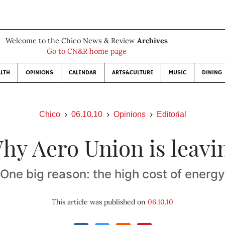
Welcome to the Chico News & Review
Archives
Go to CN&R home page
LTH
OPINIONS
CALENDAR
ARTS&CULTURE
MUSIC
DINING
Chico
06.10.10
Opinions
Editorial
hy Aero Union is leavi
One big reason: the high cost of energy
This article was published on
06.10.10