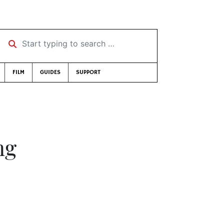
Start typing to search …
FILM
GUIDES
SUPPORT
ng