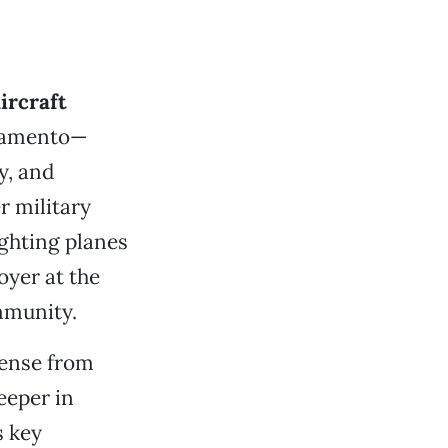
ircraft
cramento—
y, and
r military
ighting planes
oyer at the
ommunity.
sense from
eeper in
s key