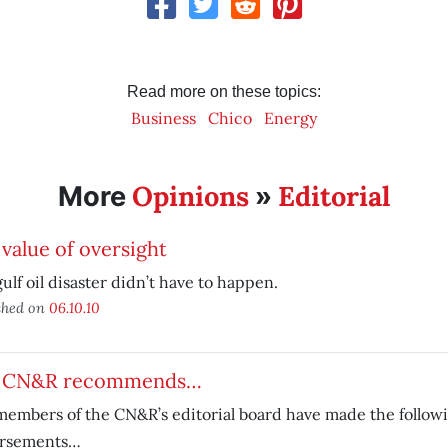
Read more on these topics:
Business
Chico
Energy
Opinions
Editorial
More
»
value of oversight
ulf oil disaster didn’t have to happen.
shed on
06.10.10
 CN&R recommends…
embers of the CN&R’s editorial board have made the follow
rsements…