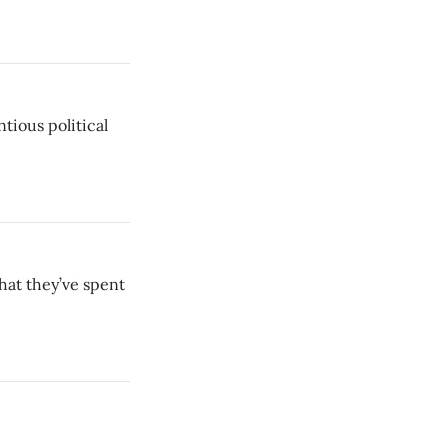
ntious political
hat they’ve spent