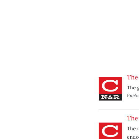
The 
The g
Publi
The
The m
endo