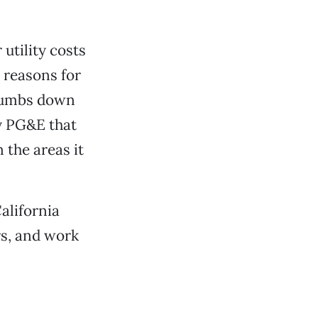
utility costs
 reasons for
thumbs down
by PG&E that
 the areas it
alifornia
rs, and work