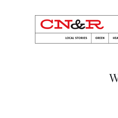
LOCAL STORIES
GREEN
HEA
W