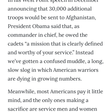
announcing that 30,000 additional
troops would be sent to Afghanistan,
President Obama said that, as
commander in chief, he owed the
cadets “a mission that is clearly defined
and worthy of your service.” Instead
we’ve gotten a confused muddle, a long,
slow slog in which American warriors
are dying in growing numbers.
Meanwhile, most Americans pay it little
mind, and the only ones making a
sacrifice are service men and women