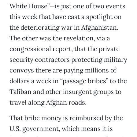
White House”—is just one of two events
this week that have cast a spotlight on
the deteriorating war in Afghanistan.
The other was the revelation, via a
congressional report, that the private
security contractors protecting military
convoys there are paying millions of
dollars a week in “passage bribes” to the
Taliban and other insurgent groups to
travel along Afghan roads.
That bribe money is reimbursed by the
U.S. government, which means it is