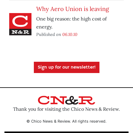
Why Aero Union is leaving
One big reason: the high cost of
energy.
Published on
06.10.10
Sign up for our newsletter!
Thank you for visiting the Chico News & Review.
© Chico News & Review. All rights reserved.