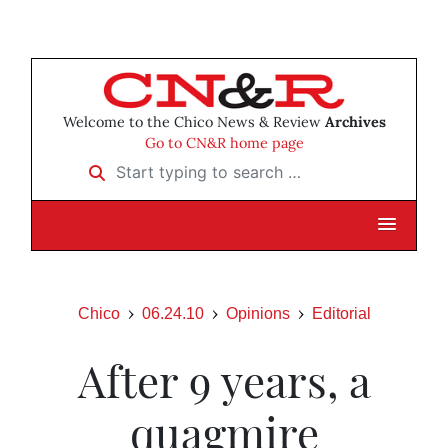
Welcome to the Chico News & Review
Archives
Go to CN&R home page
Start typing to search …
Chico
06.24.10
Opinions
Editorial
After 9 years, a
quagmire