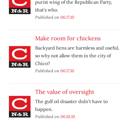
purist wing of the Republican Party,
that’s who.
Published on
06.17.10
Make room for chickens
Backyard hens are harmless and useful,
so why not allow them in the city of
Chico?
Published on
06.17.10
The value of oversight
The gulf oil disaster didn’t have to
happen.
Published on
06.10.10