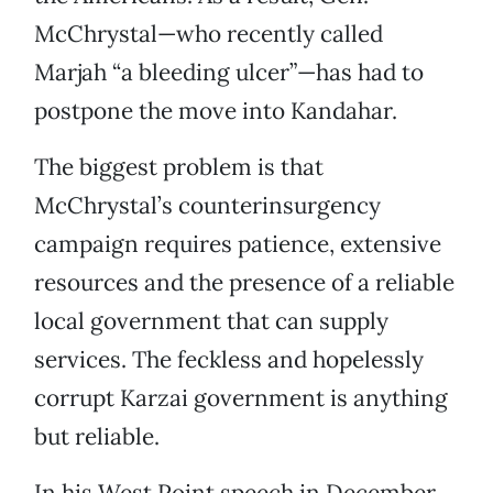
McChrystal—who recently called
Marjah “a bleeding ulcer”—has had to
postpone the move into Kandahar.
The biggest problem is that
McChrystal’s counterinsurgency
campaign requires patience, extensive
resources and the presence of a reliable
local government that can supply
services. The feckless and hopelessly
corrupt Karzai government is anything
but reliable.
In his West Point speech in December