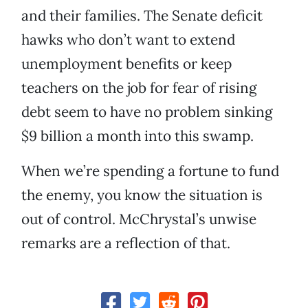
and their families. The Senate deficit
hawks who don’t want to extend
unemployment benefits or keep
teachers on the job for fear of rising
debt seem to have no problem sinking
$9 billion a month into this swamp.
When we’re spending a fortune to fund
the enemy, you know the situation is
out of control. McChrystal’s unwise
remarks are a reflection of that.