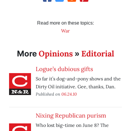
Read more on these topics:
War
Opinions
Editorial
More
»
Logue’s dubious gifts
So far it’s dog-and-pony shows and the
Dirty Oil initiative. Gee, thanks, Dan.
Published on
06.24.10
Nixing Republican purism
Who lost big-time on June 8? The