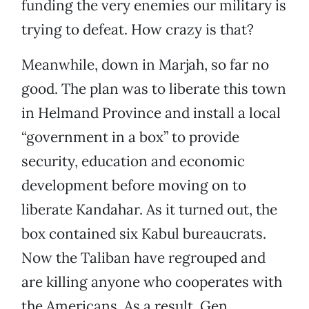
funding the very enemies our military is
trying to defeat. How crazy is that?
Meanwhile, down in Marjah, so far no
good. The plan was to liberate this town
in Helmand Province and install a local
“government in a box” to provide
security, education and economic
development before moving on to
liberate Kandahar. As it turned out, the
box contained six Kabul bureaucrats.
Now the Taliban have regrouped and
are killing anyone who cooperates with
the Americans. As a result, Gen.