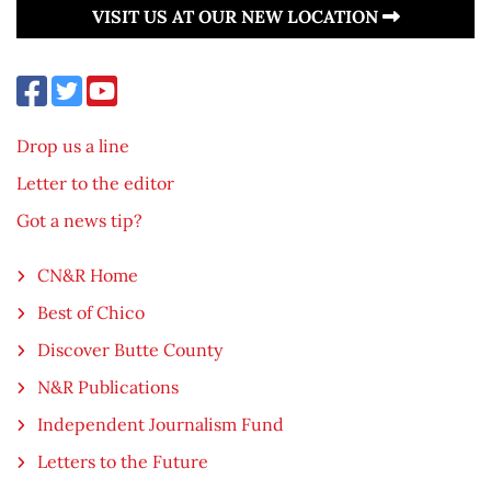
VISIT US AT OUR NEW LOCATION
Drop us a line
Letter to the editor
Got a news tip?
CN&R Home
Best of Chico
Discover Butte County
N&R Publications
Independent Journalism Fund
Letters to the Future