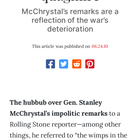
McChrystal’s remarks are a
reflection of the war’s
deterioration
This article was published on
06.24.10
The hubbub over Gen. Stanley
McChrystal’s impolitic remarks
to a
Rolling Stone reporter—among other
things, he referred to “the wimps in the