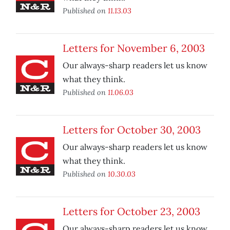
Published on
11.13.03
Letters for November 6, 2003
Our always-sharp readers let us know
what they think.
Published on
11.06.03
Letters for October 30, 2003
Our always-sharp readers let us know
what they think.
Published on
10.30.03
Letters for October 23, 2003
Our always-sharp readers let us know