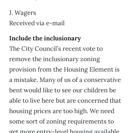
J. Wagers
Received via e-mail
Include the inclusionary
The City Council’s recent vote to
remove the inclusionary zoning
provision from the Housing Element is
a mistake. Many of us of a conservative
bent would like to see our children be
able to live here but are concerned that
housing prices are too high. We need
some sort of zoning requirements to
get more entry-level housing available.