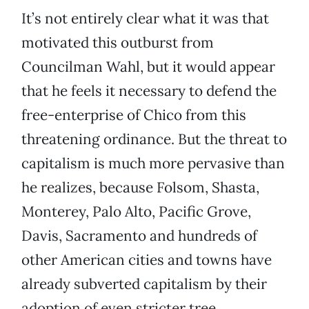
It’s not entirely clear what it was that
motivated this outburst from
Councilman Wahl, but it would appear
that he feels it necessary to defend the
free-enterprise of Chico from this
threatening ordinance. But the threat to
capitalism is much more pervasive than
he realizes, because Folsom, Shasta,
Monterey, Palo Alto, Pacific Grove,
Davis, Sacramento and hundreds of
other American cities and towns have
already subverted capitalism by their
adoption of even stricter tree