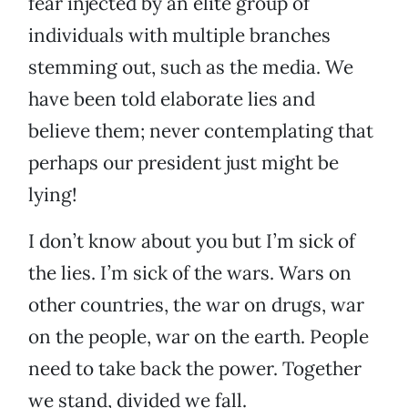
fear injected by an elite group of
individuals with multiple branches
stemming out, such as the media. We
have been told elaborate lies and
believe them; never contemplating that
perhaps our president just might be
lying!
I don’t know about you but I’m sick of
the lies. I’m sick of the wars. Wars on
other countries, the war on drugs, war
on the people, war on the earth. People
need to take back the power. Together
we stand, divided we fall.