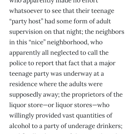
who apparently made no effort
whatsoever to see that their teenage
“party host” had some form of adult
supervision on that night; the neighbors
in this “nice” neighborhood, who
apparently all neglected to call the
police to report that fact that a major
teenage party was underway at a
residence where the adults were
supposedly away; the proprietors of the
liquor store—or liquor stores—who
willingly provided vast quantities of
alcohol to a party of underage drinkers;