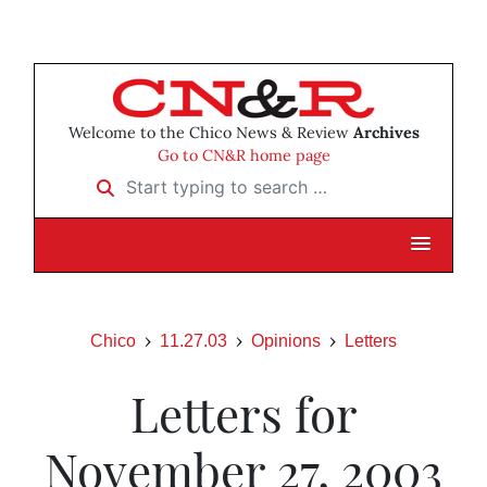
Welcome to the Chico News & Review
Archives
Go to CN&R home page
Start typing to search …
Chico
11.27.03
Opinions
Letters
Letters for
November 27, 2003