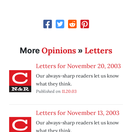
Opinions
Letters
More
»
Letters for November 20, 2003
Our always-sharp readers let us know
what they think.
Published on
11.20.03
Letters for November 13, 2003
Our always-sharp readers let us know
what they think.