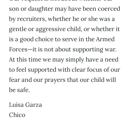
son or daughter may have been coerced
by recruiters, whether he or she was a
gentle or aggressive child, or whether it
is a good choice to serve in the Armed
Forces—it is not about supporting war.
At this time we may simply have a need
to feel supported with clear focus of our
fear and our prayers that our child will
be safe.
Luisa Garza
Chico