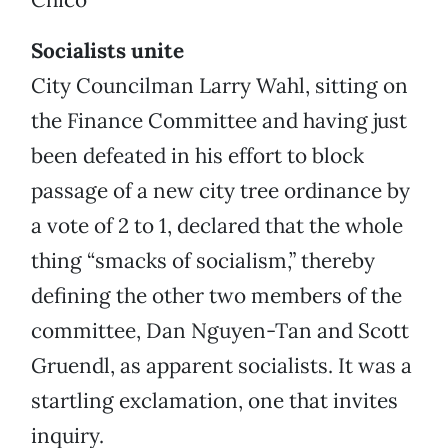
Socialists unite
City Councilman Larry Wahl, sitting on
the Finance Committee and having just
been defeated in his effort to block
passage of a new city tree ordinance by
a vote of 2 to 1, declared that the whole
thing “smacks of socialism,” thereby
defining the other two members of the
committee, Dan Nguyen-Tan and Scott
Gruendl, as apparent socialists. It was a
startling exclamation, one that invites
inquiry.