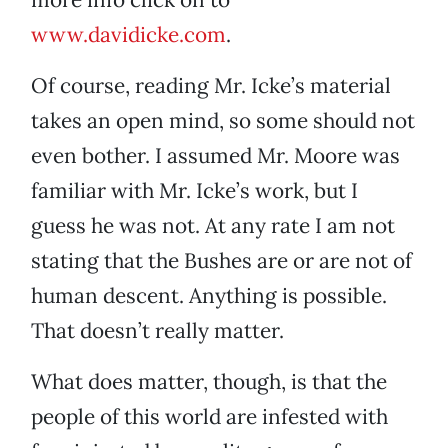
www.davidicke.com
.
Of course, reading Mr. Icke’s material
takes an open mind, so some should not
even bother. I assumed Mr. Moore was
familiar with Mr. Icke’s work, but I
guess he was not. At any rate I am not
stating that the Bushes are or are not of
human descent. Anything is possible.
That doesn’t really matter.
What does matter, though, is that the
people of this world are infested with