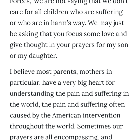
Forces,” we are not saying that we don’t
care for all children who are suffering
or who are in harm’s way. We may just
be asking that you focus some love and
give thought in your prayers for my son
or my daughter.
I believe most parents, mothers in
particular, have a very big heart for
understanding the pain and suffering in
the world, the pain and suffering often
caused by the American intervention
throughout the world. Sometimes our
prayers are all encompassing, and