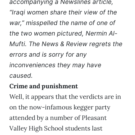
accompanying a Newslines article,
“Iraqi women share their view of the
war,” misspelled the name of one of
the two women pictured, Nermin Al-
Mufti. The News & Review regrets the
errors and is sorry for any
inconveniences they may have
caused.
Crime and punishment
Well, it appears that the verdicts are in
on the now-infamous kegger party
attended by a number of Pleasant
Valley High School students last