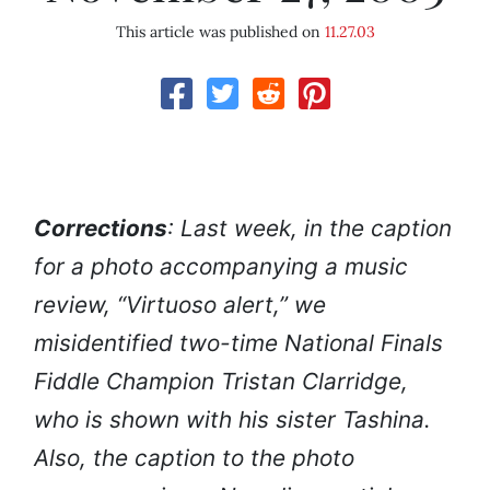
This article was published on
11.27.03
Corrections
: Last week, in the caption
for a photo accompanying a music
review, “Virtuoso alert,” we
misidentified two-time National Finals
Fiddle Champion Tristan Clarridge,
who is shown with his sister Tashina.
Also, the caption to the photo