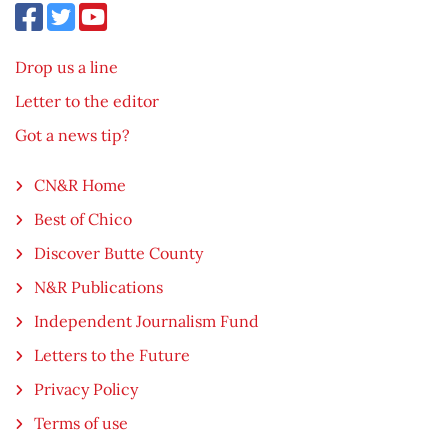
Drop us a line
Letter to the editor
Got a news tip?
CN&R Home
Best of Chico
Discover Butte County
N&R Publications
Independent Journalism Fund
Letters to the Future
Privacy Policy
Terms of use