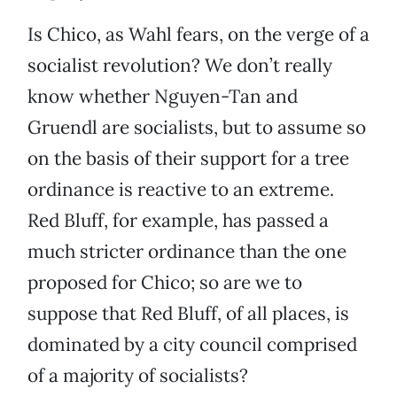
Is Chico, as Wahl fears, on the verge of a
socialist revolution? We don’t really
know whether Nguyen-Tan and
Gruendl are socialists, but to assume so
on the basis of their support for a tree
ordinance is reactive to an extreme.
Red Bluff, for example, has passed a
much stricter ordinance than the one
proposed for Chico; so are we to
suppose that Red Bluff, of all places, is
dominated by a city council comprised
of a majority of socialists?