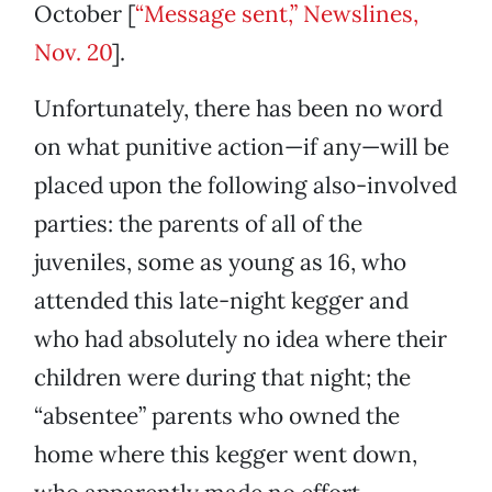
October [
“Message sent,” Newslines,
Nov. 20
].
Unfortunately, there has been no word
on what punitive action—if any—will be
placed upon the following also-involved
parties: the parents of all of the
juveniles, some as young as 16, who
attended this late-night kegger and
who had absolutely no idea where their
children were during that night; the
“absentee” parents who owned the
home where this kegger went down,