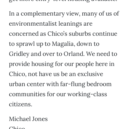
In a complementary view, many of us of
environmentalist leanings are
concerned as Chico’s suburbs continue
to sprawl up to Magalia, down to
Gridley and over to Orland. We need to
provide housing for our people here in
Chico, not have us be an exclusive
urban center with far-flung bedroom
communities for our working-class
citizens.
Michael Jones
Chico