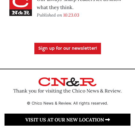
what they think.
Published on
10.23.03
Sign up for our newsletter!
Thank you for visiting the Chico News & Review.
© Chico News & Review. All rights reserved.
VISIT US AT OUR NEW LOCATION