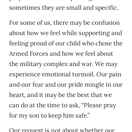
sometimes they are small and specific.
For some of us, there may be confusion
about how we feel while supporting and
feeling proud of our child who chose the
Armed Forces and how we feel about
the military complex and war. We may
experience emotional turmoil. Our pain
and our fear and our pride mingle in our
heart, and it may be the best that we
can do at the time to ask, “Please pray
for my son to keep him safe.”
Our request is not about whether our