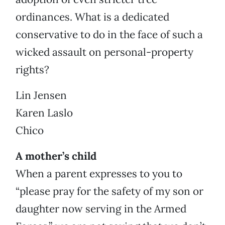
ordinances. What is a dedicated
conservative to do in the face of such a
wicked assault on personal-property
rights?
Lin Jensen
Karen Laslo
Chico
A mother’s child
When a parent expresses to you to
“please pray for the safety of my son or
daughter now serving in the Armed