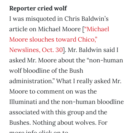
Reporter cried wolf
I was misquoted in Chris Baldwin’s
article on Michael Moore [
“Michael
Moore slouches toward Chico,”
Newslines, Oct. 30
]. Mr. Baldwin said I
asked Mr. Moore about the “non-human
wolf bloodline of the Bush
administration.” What I really asked Mr.
Moore to comment on was the
Illuminati and the non-human bloodline
associated with this group and the
Bushes. Nothing about wolves. For
more info click on to