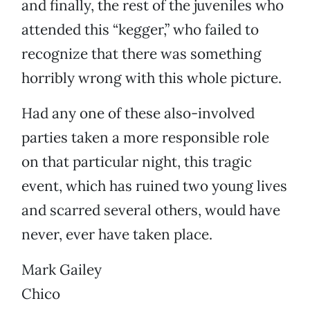
and finally, the rest of the juveniles who
attended this “kegger,” who failed to
recognize that there was something
horribly wrong with this whole picture.
Had any one of these also-involved
parties taken a more responsible role
on that particular night, this tragic
event, which has ruined two young lives
and scarred several others, would have
never, ever have taken place.
Mark Gailey
Chico