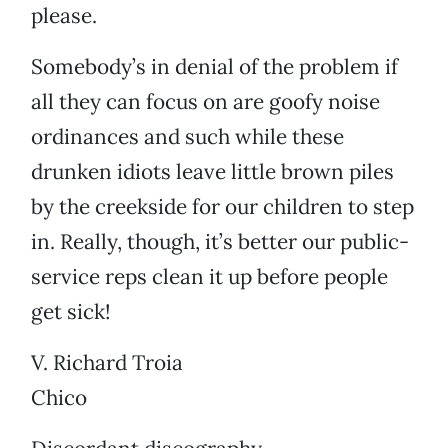
please.
Somebody’s in denial of the problem if
all they can focus on are goofy noise
ordinances and such while these
drunken idiots leave little brown piles
by the creekside for our children to step
in. Really, though, it’s better our public-
service reps clean it up before people
get sick!
V. Richard Troia
Chico