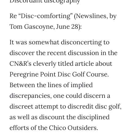
Discordant discography
Re “Disc-comforting” (Newslines, by
Tom Gascoyne, June 28):
It was somewhat disconcerting to
discover the recent discussion in the
CN&R’s cleverly titled article about
Peregrine Point Disc Golf Course.
Between the lines of implied
discrepancies, one could discern a
discreet attempt to discredit disc golf,
as well as discount the disciplined
efforts of the Chico Outsiders.