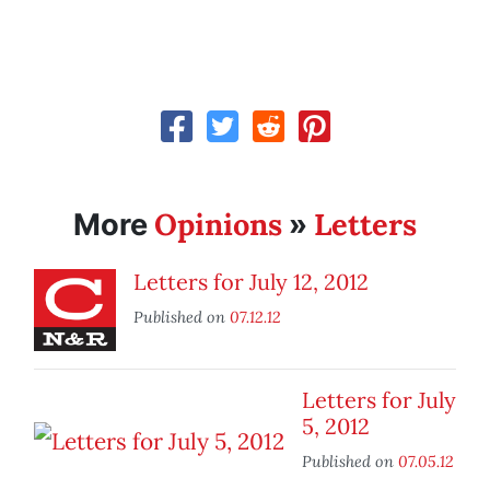
Opinions
Letters
More
»
Letters for July 12, 2012
Published on
07.12.12
Letters for July
5, 2012
Published on
07.05.12