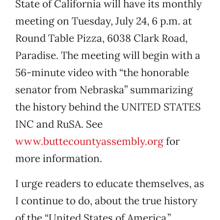
State of California will have its monthly
meeting on Tuesday, July 24, 6 p.m. at
Round Table Pizza, 6038 Clark Road,
Paradise. The meeting will begin with a
56-minute video with “the honorable
senator from Nebraska” summarizing
the history behind the UNITED STATES
INC and RuSA. See
www.buttecountyassembly.org
for
more information.
I urge readers to educate themselves, as
I continue to do, about the true history
of the “United States of America.”