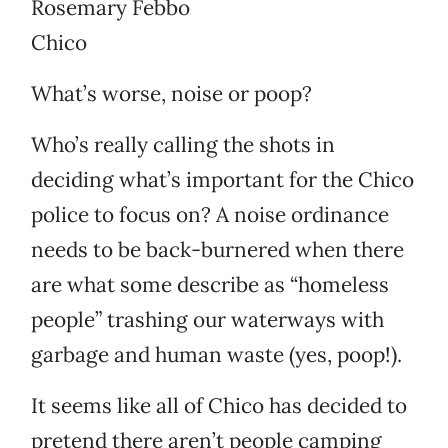
Rosemary Febbo
Chico
What’s worse, noise or poop?
Who’s really calling the shots in
deciding what’s important for the Chico
police to focus on? A noise ordinance
needs to be back-burnered when there
are what some describe as “homeless
people” trashing our waterways with
garbage and human waste (yes, poop!).
It seems like all of Chico has decided to
pretend there aren’t people camping