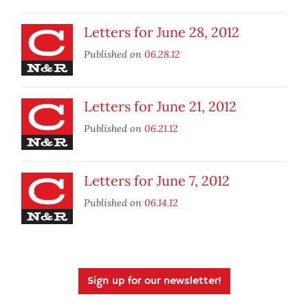
Letters for June 28, 2012
Published on
06.28.12
Letters for June 21, 2012
Published on
06.21.12
Letters for June 7, 2012
Published on
06.14.12
Sign up for our newsletter!