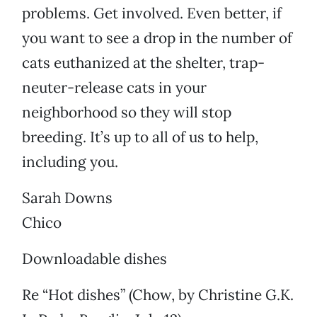
problems. Get involved. Even better, if
you want to see a drop in the number of
cats euthanized at the shelter, trap-
neuter-release cats in your
neighborhood so they will stop
breeding. It’s up to all of us to help,
including you.
Sarah Downs
Chico
Downloadable dishes
Re “Hot dishes” (Chow, by Christine G.K.