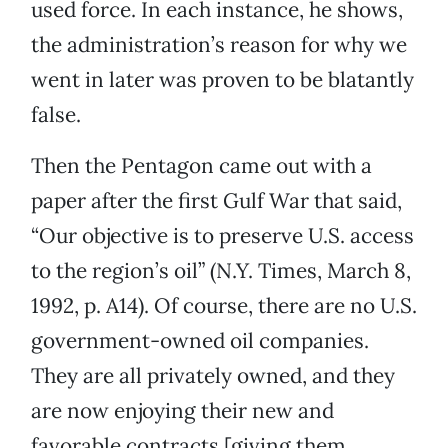
used force. In each instance, he shows,
the administration’s reason for why we
went in later was proven to be blatantly
false.
Then the Pentagon came out with a
paper after the first Gulf War that said,
“Our objective is to preserve U.S. access
to the region’s oil” (N.Y. Times, March 8,
1992, p. A14). Of course, there are no U.S.
government-owned oil companies.
They are all privately owned, and they
are now enjoying their new and
favorable contracts [giving them