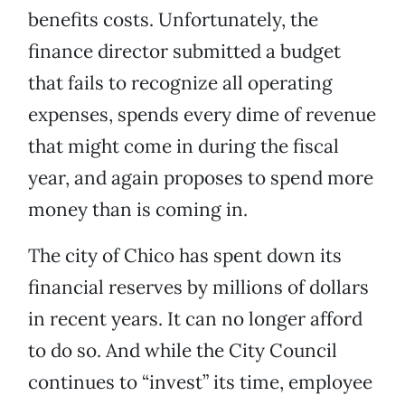
benefits costs. Unfortunately, the
finance director submitted a budget
that fails to recognize all operating
expenses, spends every dime of revenue
that might come in during the fiscal
year, and again proposes to spend more
money than is coming in.
The city of Chico has spent down its
financial reserves by millions of dollars
in recent years. It can no longer afford
to do so. And while the City Council
continues to “invest” its time, employee