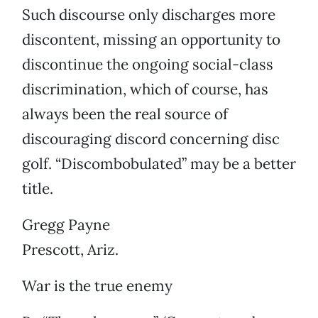
Such discourse only discharges more
discontent, missing an opportunity to
discontinue the ongoing social-class
discrimination, which of course, has
always been the real source of
discouraging discord concerning disc
golf. “Discombobulated” may be a better
title.
Gregg Payne
Prescott, Ariz.
War is the true enemy