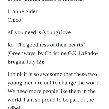
Joanne Alden
Chico
All you need is (young) love
Re “The goodness of their hearts”
(Greenways, by Christine G.K. LaPado-
Breglia, July 12):
I think it is so awesome that these two
young men are out to change the world.
We need more people like them in the
world. I am so proud to be part of the
tribe!