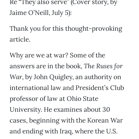
Re “They also serve” (Cover story, by
Jaime O’Neill, July 5):
Thank you for this thought-provoking
article.
Why are we at war? Some of the
answers are in the book,
The Ruses for
War
, by John Quigley, an authority on
international law and President’s Club
professor of law at Ohio State
University. He examines about 30
cases, beginning with the Korean War
and ending with Iraq, where the U.S.