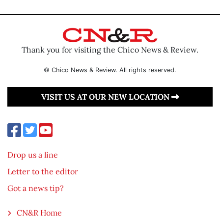
Thank you for visiting the Chico News & Review.
© Chico News & Review. All rights reserved.
VISIT US AT OUR NEW LOCATION
Drop us a line
Letter to the editor
Got a news tip?
CN&R Home