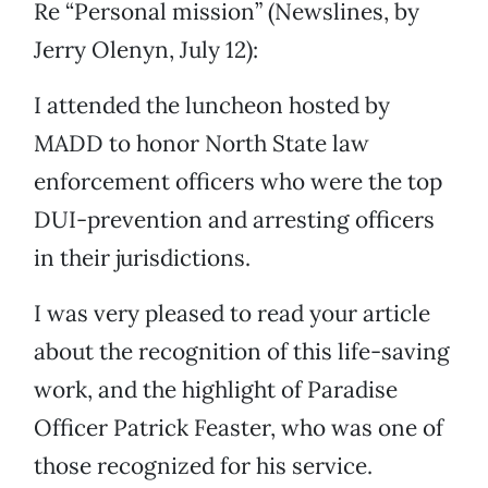
Re “Personal mission” (Newslines, by
Jerry Olenyn, July 12):
I attended the luncheon hosted by
MADD to honor North State law
enforcement officers who were the top
DUI-prevention and arresting officers
in their jurisdictions.
I was very pleased to read your article
about the recognition of this life-saving
work, and the highlight of Paradise
Officer Patrick Feaster, who was one of
those recognized for his service.