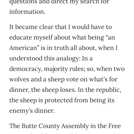
questions and direct my search for
information.
It became clear that I would have to
educate myself about what being “an
American” is in truth all about, when I
understood this analogy: In a
democracy, majority rules; so, when two
wolves and a sheep vote on what’s for
dinner, the sheep loses. In the republic,
the sheep is protected from being its
enemy’s dinner.
The Butte County Assembly in the Free