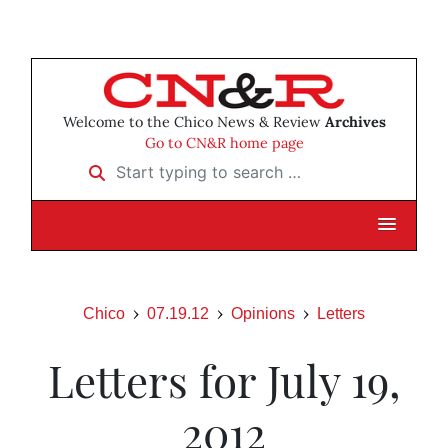
Welcome to the Chico News & Review
Archives
Go to CN&R home page
Start typing to search …
Chico
07.19.12
Opinions
Letters
Letters for July 19,
2012