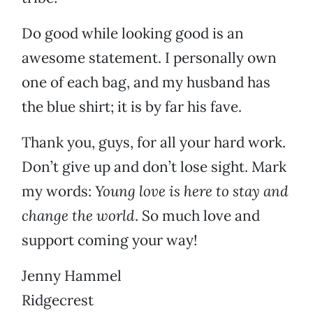
Do good while looking good is an
awesome statement. I personally own
one of each bag, and my husband has
the blue shirt; it is by far his fave.
Thank you, guys, for all your hard work.
Don’t give up and don’t lose sight. Mark
my words:
Young love is here to stay and
change the world
. So much love and
support coming your way!
Jenny Hammel
Ridgecrest