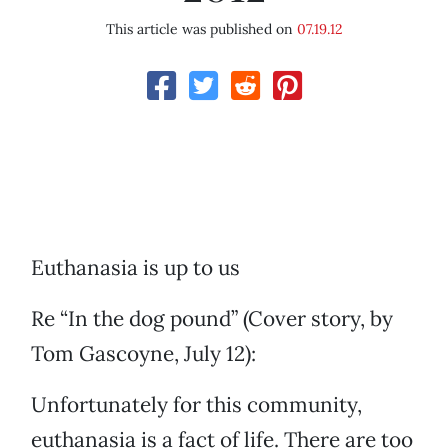
This article was published on
07.19.12
Euthanasia is up to us
Re “In the dog pound” (Cover story, by
Tom Gascoyne, July 12):
Unfortunately for this community,
euthanasia is a fact of life. There are too