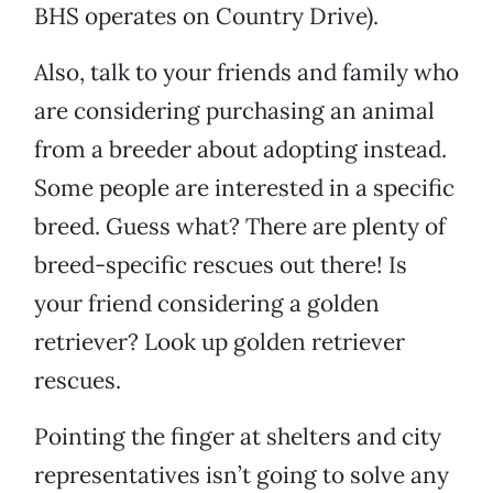
BHS operates on Country Drive).
Also, talk to your friends and family who
are considering purchasing an animal
from a breeder about adopting instead.
Some people are interested in a specific
breed. Guess what? There are plenty of
breed-specific rescues out there! Is
your friend considering a golden
retriever? Look up golden retriever
rescues.
Pointing the finger at shelters and city
representatives isn’t going to solve any