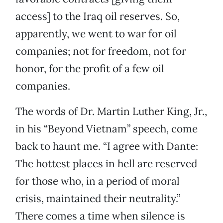
access] to the Iraq oil reserves. So,
apparently, we went to war for oil
companies; not for freedom, not for
honor, for the profit of a few oil
companies.
The words of Dr. Martin Luther King, Jr.,
in his “Beyond Vietnam” speech, come
back to haunt me. “I agree with Dante:
The hottest places in hell are reserved
for those who, in a period of moral
crisis, maintained their neutrality.”
There comes a time when silence is