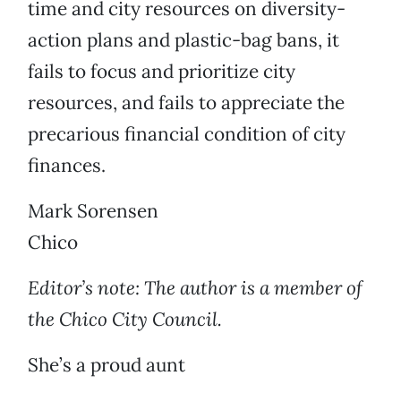
time and city resources on diversity-
action plans and plastic-bag bans, it
fails to focus and prioritize city
resources, and fails to appreciate the
precarious financial condition of city
finances.
Mark Sorensen
Chico
Editor’s note: The author is a member of
the Chico City Council.
She’s a proud aunt