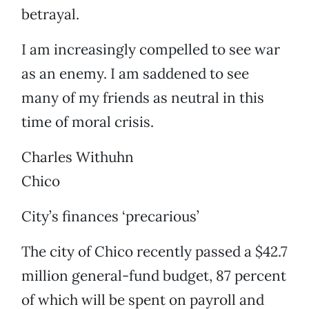
betrayal.
I am increasingly compelled to see war
as an enemy. I am saddened to see
many of my friends as neutral in this
time of moral crisis.
Charles Withuhn
Chico
City’s finances ‘precarious’
The city of Chico recently passed a $42.7
million general-fund budget, 87 percent
of which will be spent on payroll and