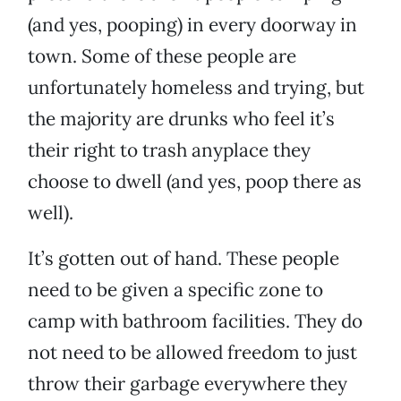
(and yes, pooping) in every doorway in
town. Some of these people are
unfortunately homeless and trying, but
the majority are drunks who feel it’s
their right to trash anyplace they
choose to dwell (and yes, poop there as
well).
It’s gotten out of hand. These people
need to be given a specific zone to
camp with bathroom facilities. They do
not need to be allowed freedom to just
throw their garbage everywhere they