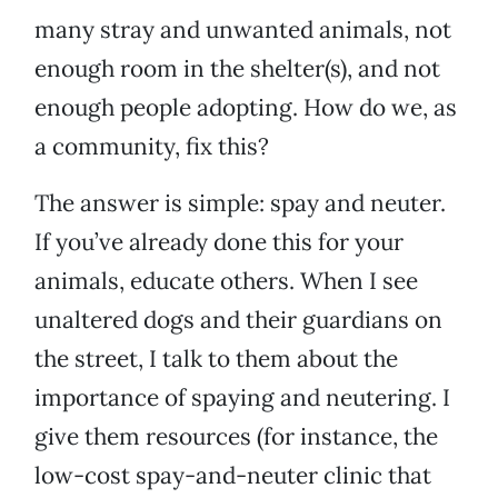
many stray and unwanted animals, not
enough room in the shelter(s), and not
enough people adopting. How do we, as
a community, fix this?
The answer is simple: spay and neuter.
If you’ve already done this for your
animals, educate others. When I see
unaltered dogs and their guardians on
the street, I talk to them about the
importance of spaying and neutering. I
give them resources (for instance, the
low-cost spay-and-neuter clinic that