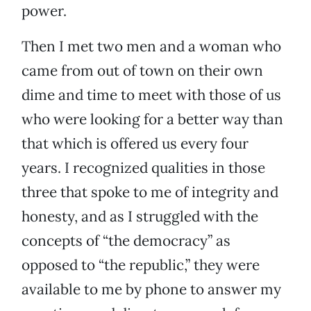
power.
Then I met two men and a woman who
came from out of town on their own
dime and time to meet with those of us
who were looking for a better way than
that which is offered us every four
years. I recognized qualities in those
three that spoke to me of integrity and
honesty, and as I struggled with the
concepts of “the democracy” as
opposed to “the republic,” they were
available to me by phone to answer my