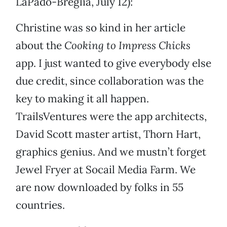
LaPado-Breglia, July 12):
Christine was so kind in her article
about the
Cooking to Impress Chicks
app. I just wanted to give everybody else
due credit, since collaboration was the
key to making it all happen.
TrailsVentures were the app architects,
David Scott master artist, Thorn Hart,
graphics genius. And we mustn’t forget
Jewel Fryer at Socail Media Farm. We
are now downloaded by folks in 55
countries.