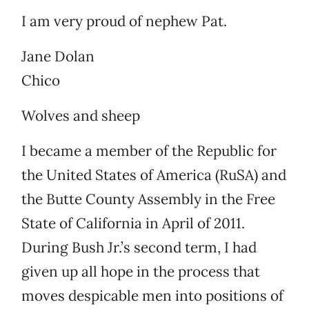
I am very proud of nephew Pat.
Jane Dolan
Chico
Wolves and sheep
I became a member of the Republic for
the United States of America (RuSA) and
the Butte County Assembly in the Free
State of California in April of 2011.
During Bush Jr.’s second term, I had
given up all hope in the process that
moves despicable men into positions of