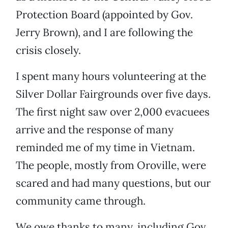
Protection Board (appointed by Gov.
Jerry Brown), and I are following the
crisis closely.
I spent many hours volunteering at the
Silver Dollar Fairgrounds over five days.
The first night saw over 2,000 evacuees
arrive and the response of many
reminded me of my time in Vietnam.
The people, mostly from Oroville, were
scared and had many questions, but our
community came through.
We owe thanks to many, including Gov.