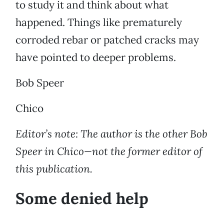
to study it and think about what
happened. Things like prematurely
corroded rebar or patched cracks may
have pointed to deeper problems.
Bob Speer
Chico
Editor’s note: The author is the other Bob
Speer in Chico—not the former editor of
this publication.
Some denied help