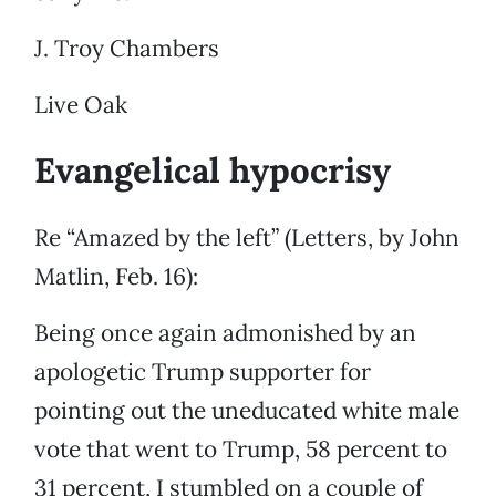
J. Troy Chambers
Live Oak
Evangelical hypocrisy
Re “Amazed by the left” (Letters, by John
Matlin, Feb. 16):
Being once again admonished by an
apologetic Trump supporter for
pointing out the uneducated white male
vote that went to Trump, 58 percent to
31 percent, I stumbled on a couple of