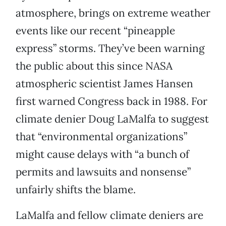
atmosphere, brings on extreme weather
events like our recent “pineapple
express” storms. They’ve been warning
the public about this since NASA
atmospheric scientist James Hansen
first warned Congress back in 1988. For
climate denier Doug LaMalfa to suggest
that “environmental organizations”
might cause delays with “a bunch of
permits and lawsuits and nonsense”
unfairly shifts the blame.
LaMalfa and fellow climate deniers are