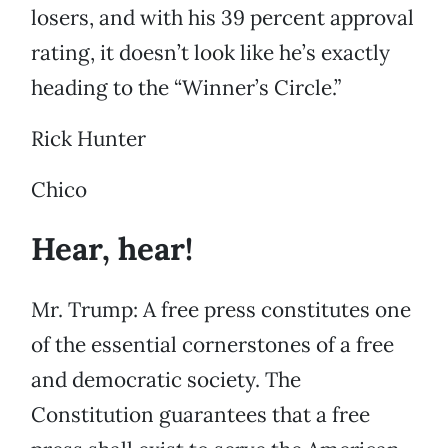
losers, and with his 39 percent approval
rating, it doesn’t look like he’s exactly
heading to the “Winner’s Circle.”
Rick Hunter
Chico
Hear, hear!
Mr. Trump: A free press constitutes one
of the essential cornerstones of a free
and democratic society. The
Constitution guarantees that a free