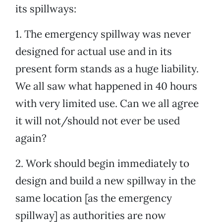
its spillways:
1. The emergency spillway was never
designed for actual use and in its
present form stands as a huge liability.
We all saw what happened in 40 hours
with very limited use. Can we all agree
it will not/should not ever be used
again?
2. Work should begin immediately to
design and build a new spillway in the
same location [as the emergency
spillway] as authorities are now