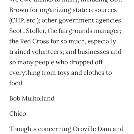
Brown for organizing state resources
(CHP, etc.); other government agencies;
Scott Stoller, the fairgrounds manager;
the Red Cross for so much, especially
trained volunteers; and businesses and
so many people who dropped off
everything from toys and clothes to
food.
Bob Mulholland
Chico
Thoughts concerning Oroville Dam and