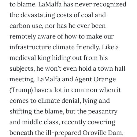
to blame. LaMalfa has never recognized
the devastating costs of coal and
carbon use, nor has he ever been
remotely aware of how to make our
infrastructure climate friendly. Like a
medieval king hiding out from his
subjects, he won’t even hold a town hall
meeting. LaMalfa and Agent Orange
(Trump) have a lot in common when it
comes to climate denial, lying and
shifting the blame, but the peasantry
and middle class, recently cowering
beneath the ill-prepared Oroville Dam,