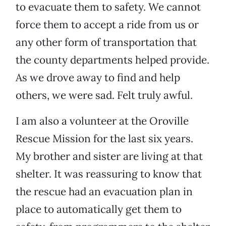
to evacuate them to safety. We cannot
force them to accept a ride from us or
any other form of transportation that
the county departments helped provide.
As we drove away to find and help
others, we were sad. Felt truly awful.
I am also a volunteer at the Oroville
Rescue Mission for the last six years.
My brother and sister are living at that
shelter. It was reassuring to know that
the rescue had an evacuation plan in
place to automatically get them to