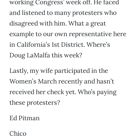
working Congress’ week off. He faced
and listened to many protesters who
disagreed with him. What a great
example to our own representative here
in California’s 1st District. Where’s
Doug LaMalfa this week?
Lastly, my wife participated in the
Women’s March recently and hasn’t
received her check yet. Who’s paying
these protesters?
Ed Pitman
Chico