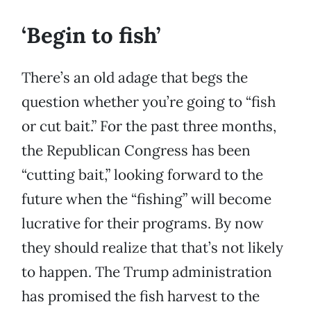
‘Begin to fish’
There’s an old adage that begs the
question whether you’re going to “fish
or cut bait.” For the past three months,
the Republican Congress has been
“cutting bait,” looking forward to the
future when the “fishing” will become
lucrative for their programs. By now
they should realize that that’s not likely
to happen. The Trump administration
has promised the fish harvest to the