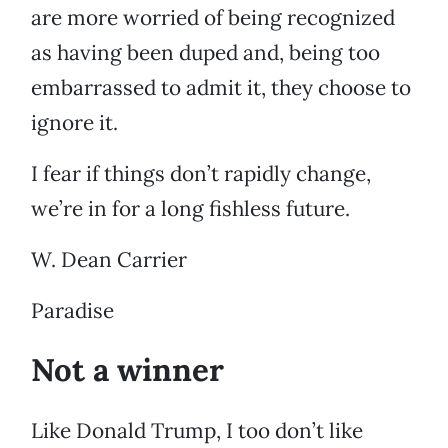
are more worried of being recognized
as having been duped and, being too
embarrassed to admit it, they choose to
ignore it.
I fear if things don’t rapidly change,
we’re in for a long fishless future.
W. Dean Carrier
Paradise
Not a winner
Like Donald Trump, I too don’t like