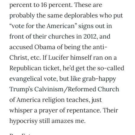
percent to 16 percent. These are
probably the same deplorables who put
“vote for the American” signs out in
front of their churches in 2012, and
accused Obama of being the anti-
Christ, etc. If Lucifer himself ran on a
Republican ticket, he’d get the so-called
evangelical vote, but like grab-happy
Trump’s Calvinism/Reformed Church
of America religion teaches, just
whisper a prayer of repentance. Their
hypocrisy still amazes me.