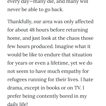
every day—many die, and many will
never be able to go back.
Thankfully, our area was only affected
for about 48 hours before returning
home, and just look at the chaos those
few hours produced. Imagine what it
would be like to endure that situation
for years or even a lifetime, yet we do
not seem to have much empathy for
refugees running for their lives. I hate
drama, except in books or on TV. I
prefer being contently bored in my
daily life!