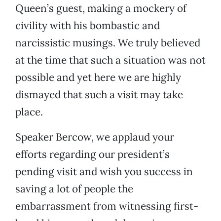
Queen’s guest, making a mockery of
civility with his bombastic and
narcissistic musings. We truly believed
at the time that such a situation was not
possible and yet here we are highly
dismayed that such a visit may take
place.
Speaker Bercow, we applaud your
efforts regarding our president’s
pending visit and wish you success in
saving a lot of people the
embarrassment from witnessing first-