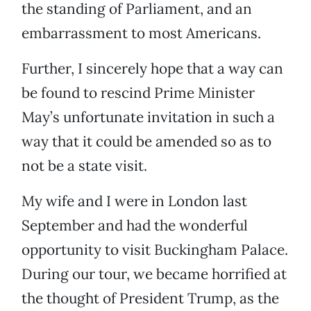
the standing of Parliament, and an
embarrassment to most Americans.
Further, I sincerely hope that a way can
be found to rescind Prime Minister
May’s unfortunate invitation in such a
way that it could be amended so as to
not be a state visit.
My wife and I were in London last
September and had the wonderful
opportunity to visit Buckingham Palace.
During our tour, we became horrified at
the thought of President Trump, as the