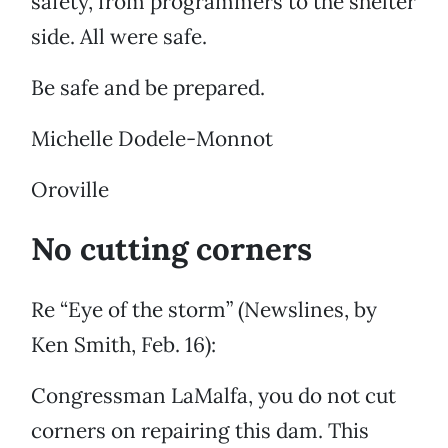
safety, from programmers to the shelter
side. All were safe.
Be safe and be prepared.
Michelle Dodele-Monnot
Oroville
No cutting corners
Re “Eye of the storm” (Newslines, by
Ken Smith, Feb. 16):
Congressman LaMalfa, you do not cut
corners on repairing this dam. This