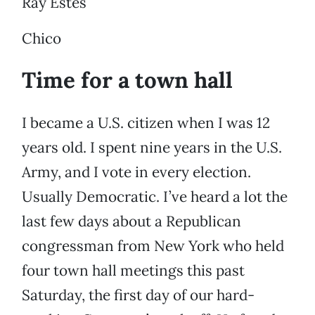
Ray Estes
Chico
Time for a town hall
I became a U.S. citizen when I was 12
years old. I spent nine years in the U.S.
Army, and I vote in every election.
Usually Democratic. I’ve heard a lot the
last few days about a Republican
congressman from New York who held
four town hall meetings this past
Saturday, the first day of our hard-