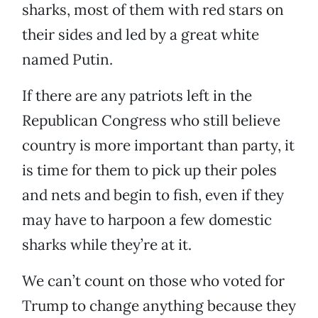
sharks, most of them with red stars on
their sides and led by a great white
named Putin.
If there are any patriots left in the
Republican Congress who still believe
country is more important than party, it
is time for them to pick up their poles
and nets and begin to fish, even if they
may have to harpoon a few domestic
sharks while they’re at it.
We can’t count on those who voted for
Trump to change anything because they