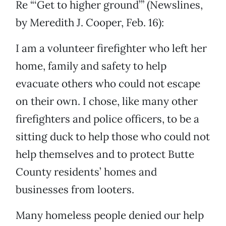
Re “‘Get to higher ground’” (Newslines,
by Meredith J. Cooper, Feb. 16):
I am a volunteer firefighter who left her
home, family and safety to help
evacuate others who could not escape
on their own. I chose, like many other
firefighters and police officers, to be a
sitting duck to help those who could not
help themselves and to protect Butte
County residents’ homes and
businesses from looters.
Many homeless people denied our help