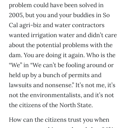
problem could have been solved in
2005, but you and your buddies in So
Cal agri-biz and water contractors
wanted irrigation water and didn’t care
about the potential problems with the
dam. You are doing it again. Who is the
“We” in “We can’t be fooling around or
held up by a bunch of permits and
lawsuits and nonsense.” It’s not me, it’s
not the environmentalists, and it’s not
the citizens of the North State.
How can the citizens trust you when