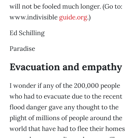
will not be fooled much longer. (Go to:
www.indivisible
guide.org
.)
Ed Schilling
Paradise
Evacuation and empathy
I wonder if any of the 200,000 people
who had to evacuate due to the recent
flood danger gave any thought to the
plight of millions of people around the
world that have had to flee their homes