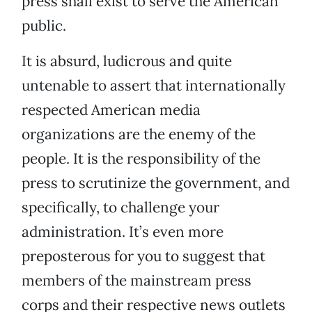
press shall exist to serve the American
public.
It is absurd, ludicrous and quite
untenable to assert that internationally
respected American media
organizations are the enemy of the
people. It is the responsibility of the
press to scrutinize the government, and
specifically, to challenge your
administration. It’s even more
preposterous for you to suggest that
members of the mainstream press
corps and their respective news outlets