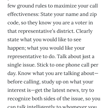
few ground rules to maximize your call
effectiveness: State your name and zip
code, so they know you are a voter in
that representative’s district. Clearly
state what you would like to see
happen; what you would like your
representative to do. Talk about just a
single issue. Stick to one phone call per
day. Know what you are talking about—
before calling, study up on what your
interest is—get the latest news, try to
recognize both sides of the issue, so you
can talk intelligently to whomever you