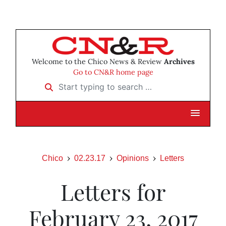
Welcome to the Chico News & Review
Archives
Go to CN&R home page
Start typing to search …
Chico
02.23.17
Opinions
Letters
Letters for
February 23, 2017