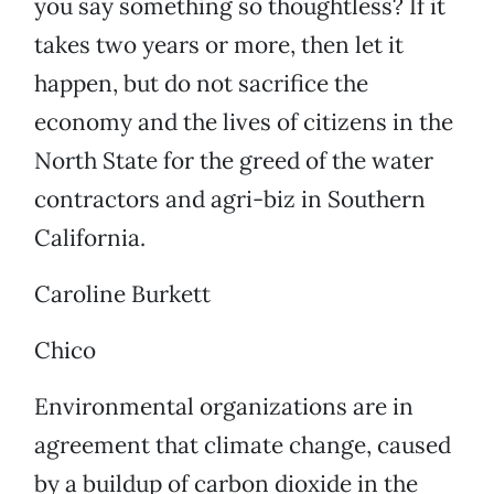
you say something so thoughtless? If it
takes two years or more, then let it
happen, but do not sacrifice the
economy and the lives of citizens in the
North State for the greed of the water
contractors and agri-biz in Southern
California.
Caroline Burkett
Chico
Environmental organizations are in
agreement that climate change, caused
by a buildup of carbon dioxide in the