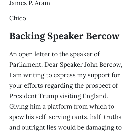
James P. Aram
Chico
Backing Speaker Bercow
An open letter to the speaker of
Parliament: Dear Speaker John Bercow,
I am writing to express my support for
your efforts regarding the prospect of
President Trump visiting England.
Giving him a platform from which to
spew his self-serving rants, half-truths
and outright lies would be damaging to