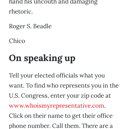
hand his uncouth and damaging
rhetoric.
Roger S. Beadle
Chico
On speaking up
Tell your elected officials what you
want. To find who represents you in the
U.S. Congress, enter your zip code at
www.whoismyrepresentative.com
.
Click on their name to get their office
phone number. Call them. There are a