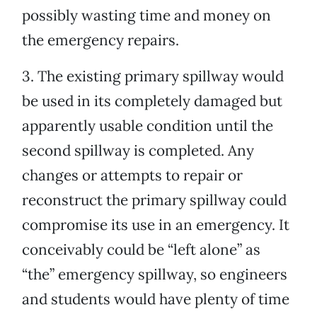
possibly wasting time and money on
the emergency repairs.
3. The existing primary spillway would
be used in its completely damaged but
apparently usable condition until the
second spillway is completed. Any
changes or attempts to repair or
reconstruct the primary spillway could
compromise its use in an emergency. It
conceivably could be “left alone” as
“the” emergency spillway, so engineers
and students would have plenty of time