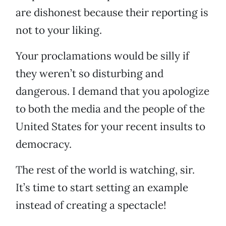
are dishonest because their reporting is
not to your liking.
Your proclamations would be silly if
they weren’t so disturbing and
dangerous. I demand that you apologize
to both the media and the people of the
United States for your recent insults to
democracy.
The rest of the world is watching, sir.
It’s time to start setting an example
instead of creating a spectacle!