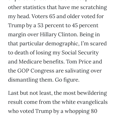
other statistics that have me scratching
my head. Voters 65 and older voted for
Trump by a 53 percent to 45 percent
margin over Hillary Clinton. Being in
that particular demographic, I’m scared
to death of losing my Social Security
and Medicare benefits. Tom Price and
the GOP Congress are salivating over
dismantling them. Go figure.
Last but not least, the most bewildering
result come from the white evangelicals
who voted Trump by a whopping 80