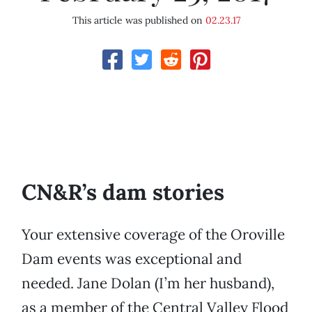
This article was published on
02.23.17
CN&R’s dam stories
Your extensive coverage of the Oroville
Dam events was exceptional and
needed. Jane Dolan (I’m her husband),
as a member of the Central Valley Flood