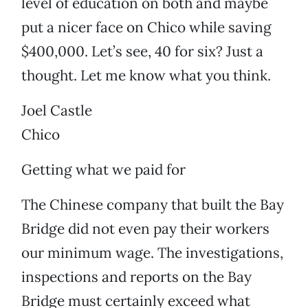
level of education on both and maybe
put a nicer face on Chico while saving
$400,000. Let’s see, 40 for six? Just a
thought. Let me know what you think.
Joel Castle
Chico
Getting what we paid for
The Chinese company that built the Bay
Bridge did not even pay their workers
our minimum wage. The investigations,
inspections and reports on the Bay
Bridge must certainly exceed what