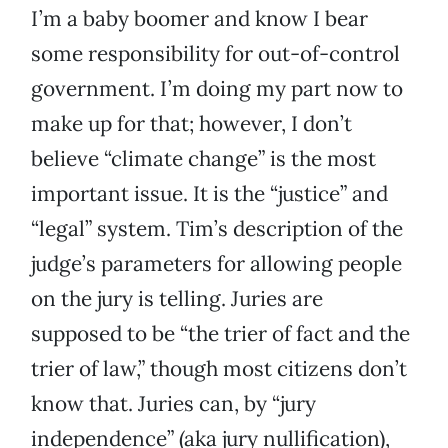
I’m a baby boomer and know I bear
some responsibility for out-of-control
government. I’m doing my part now to
make up for that; however, I don’t
believe “climate change” is the most
important issue. It is the “justice” and
“legal” system. Tim’s description of the
judge’s parameters for allowing people
on the jury is telling. Juries are
supposed to be “the trier of fact and the
trier of law,” though most citizens don’t
know that. Juries can, by “jury
independence” (aka jury nullification),