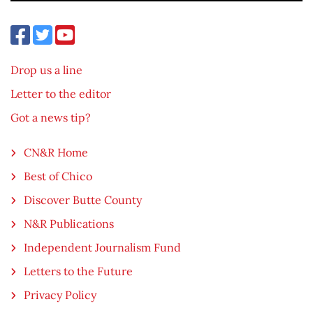
Drop us a line
Letter to the editor
Got a news tip?
CN&R Home
Best of Chico
Discover Butte County
N&R Publications
Independent Journalism Fund
Letters to the Future
Privacy Policy