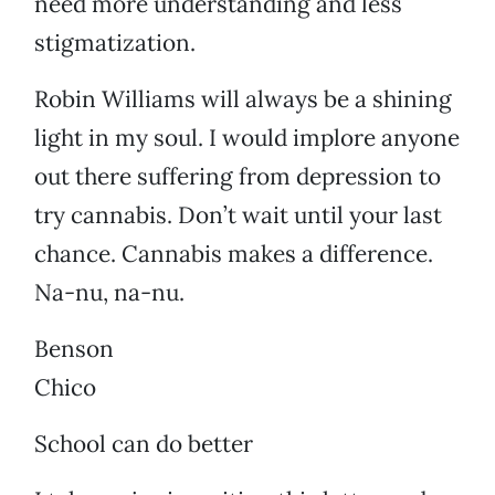
need more understanding and less
stigmatization.
Robin Williams will always be a shining
light in my soul. I would implore anyone
out there suffering from depression to
try cannabis. Don’t wait until your last
chance. Cannabis makes a difference.
Na-nu, na-nu.
Benson
Chico
School can do better