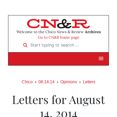
Welcome to the Chico News & Review
Archives
Go to CN&R home page
Start typing to search …
Chico
08.14.14
Opinions
Letters
Letters for August
14, 2014