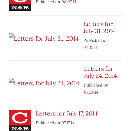
Published on
08.07.14
Letters for
July 31, 2014
Published on
07.31.14
Letters for
July 24, 2014
Published on
07.24.14
Letters for July 17, 2014
Published on
07.17.14