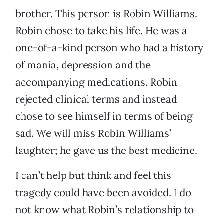
brother. This person is Robin Williams.
Robin chose to take his life. He was a
one-of-a-kind person who had a history
of mania, depression and the
accompanying medications. Robin
rejected clinical terms and instead
chose to see himself in terms of being
sad. We will miss Robin Williams’
laughter; he gave us the best medicine.
I can’t help but think and feel this
tragedy could have been avoided. I do
not know what Robin’s relationship to