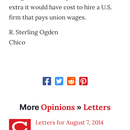
extra it would have cost to hire a U.S.
firm that pays union wages.
R. Sterling Ogden
Chico
Opinions
Letters
More
»
Letters for August 7, 2014