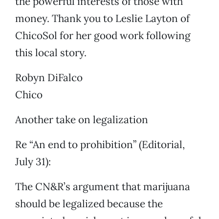
the powerful interests of those with
money. Thank you to Leslie Layton of
ChicoSol for her good work following
this local story.
Robyn DiFalco
Chico
Another take on legalization
Re “An end to prohibition” (Editorial,
July 31):
The CN&R’s argument that marijuana
should be legalized because the