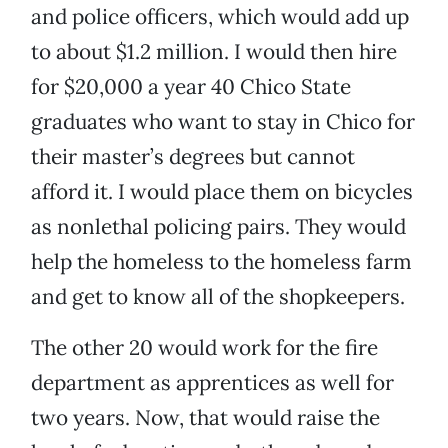
and police officers, which would add up
to about $1.2 million. I would then hire
for $20,000 a year 40 Chico State
graduates who want to stay in Chico for
their master’s degrees but cannot
afford it. I would place them on bicycles
as nonlethal policing pairs. They would
help the homeless to the homeless farm
and get to know all of the shopkeepers.
The other 20 would work for the fire
department as apprentices as well for
two years. Now, that would raise the