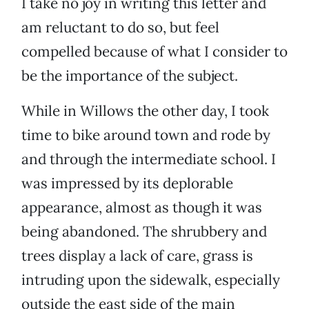
I take no joy in writing this letter and
am reluctant to do so, but feel
compelled because of what I consider to
be the importance of the subject.
While in Willows the other day, I took
time to bike around town and rode by
and through the intermediate school. I
was impressed by its deplorable
appearance, almost as though it was
being abandoned. The shrubbery and
trees display a lack of care, grass is
intruding upon the sidewalk, especially
outside the east side of the main