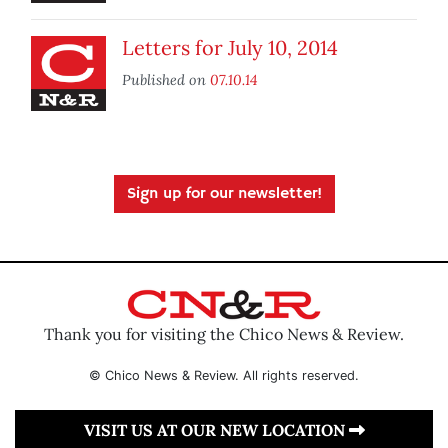
Letters for July 10, 2014
Published on
07.10.14
Sign up for our newsletter!
Thank you for visiting the Chico News & Review.
© Chico News & Review. All rights reserved.
VISIT US AT OUR NEW LOCATION