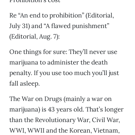
Re “An end to prohibition” (Editorial,
July 31) and “A flawed punishment”
(Editorial, Aug. 7):
One things for sure: They’ll never use
marijuana to administer the death
penalty. If you use too much you’ll just
fall asleep.
The War on Drugs (mainly a war on
marijuana) is 43 years old. That’s longer
than the Revolutionary War, Civil War,
WWI, WWII and the Korean, Vietnam,