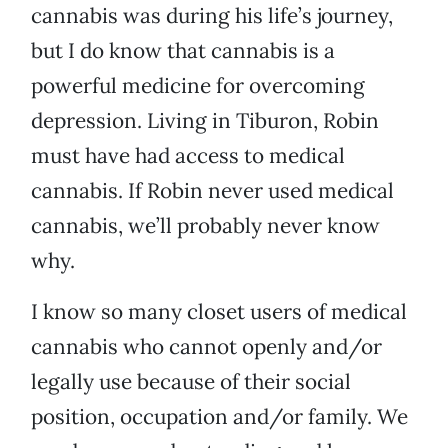
cannabis was during his life’s journey,
but I do know that cannabis is a
powerful medicine for overcoming
depression. Living in Tiburon, Robin
must have had access to medical
cannabis. If Robin never used medical
cannabis, we’ll probably never know
why.
I know so many closet users of medical
cannabis who cannot openly and/or
legally use because of their social
position, occupation and/or family. We