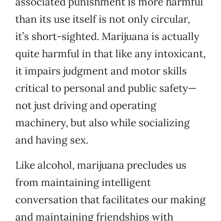
associated punishment is more harmful
than its use itself is not only circular,
it’s short-sighted. Marijuana is actually
quite harmful in that like any intoxicant,
it impairs judgment and motor skills
critical to personal and public safety—
not just driving and operating
machinery, but also while socializing
and having sex.
Like alcohol, marijuana precludes us
from maintaining intelligent
conversation that facilitates our making
and maintaining friendships with