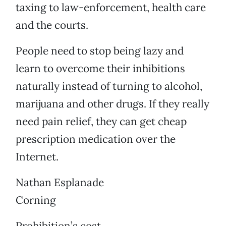
taxing to law-enforcement, health care
and the courts.
People need to stop being lazy and
learn to overcome their inhibitions
naturally instead of turning to alcohol,
marijuana and other drugs. If they really
need pain relief, they can get cheap
prescription medication over the
Internet.
Nathan Esplanade
Corning
Prohibition’s cost