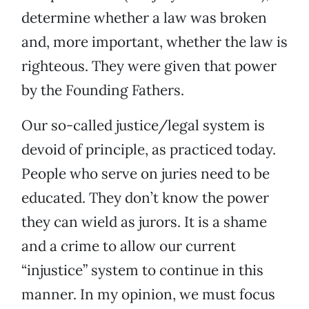
determine whether a law was broken
and, more important, whether the law is
righteous. They were given that power
by the Founding Fathers.
Our so-called justice/legal system is
devoid of principle, as practiced today.
People who serve on juries need to be
educated. They don’t know the power
they can wield as jurors. It is a shame
and a crime to allow our current
“injustice” system to continue in this
manner. In my opinion, we must focus