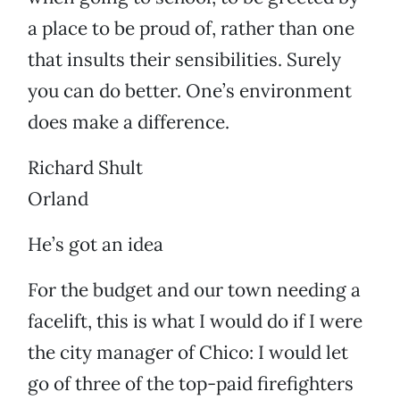
a place to be proud of, rather than one
that insults their sensibilities. Surely
you can do better. One’s environment
does make a difference.
Richard Shult
Orland
He’s got an idea
For the budget and our town needing a
facelift, this is what I would do if I were
the city manager of Chico: I would let
go of three of the top-paid firefighters