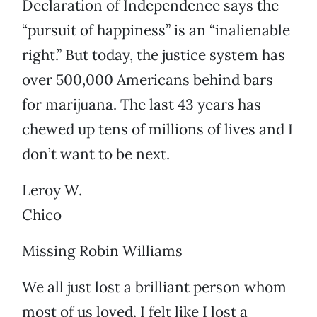
Declaration of Independence says the
“pursuit of happiness” is an “inalienable
right.” But today, the justice system has
over 500,000 Americans behind bars
for marijuana. The last 43 years has
chewed up tens of millions of lives and I
don’t want to be next.
Leroy W.
Chico
Missing Robin Williams
We all just lost a brilliant person whom
most of us loved. I felt like I lost a