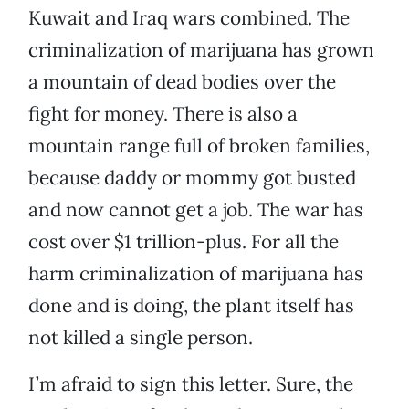
Kuwait and Iraq wars combined. The
criminalization of marijuana has grown
a mountain of dead bodies over the
fight for money. There is also a
mountain range full of broken families,
because daddy or mommy got busted
and now cannot get a job. The war has
cost over $1 trillion-plus. For all the
harm criminalization of marijuana has
done and is doing, the plant itself has
not killed a single person.
I’m afraid to sign this letter. Sure, the