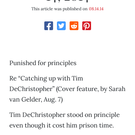
This article was published on
08.14.14
Punished for principles
Re “Catching up with Tim
DeChristopher” (Cover feature, by Sarah
van Gelder, Aug. 7)
Tim DeChristopher stood on principle
even though it cost him prison time.