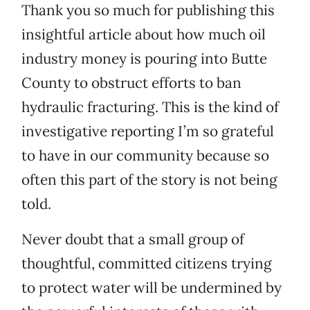
Thank you so much for publishing this
insightful article about how much oil
industry money is pouring into Butte
County to obstruct efforts to ban
hydraulic fracturing. This is the kind of
investigative reporting I’m so grateful
to have in our community because so
often this part of the story is not being
told.
Never doubt that a small group of
thoughtful, committed citizens trying
to protect water will be undermined by