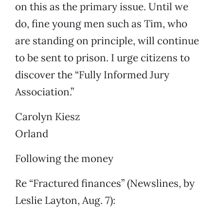
on this as the primary issue. Until we
do, fine young men such as Tim, who
are standing on principle, will continue
to be sent to prison. I urge citizens to
discover the “Fully Informed Jury
Association.”
Carolyn Kiesz
Orland
Following the money
Re “Fractured finances” (Newslines, by
Leslie Layton, Aug. 7):