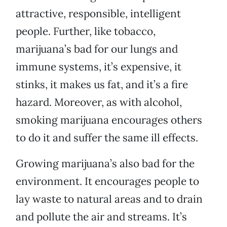
attractive, responsible, intelligent
people. Further, like tobacco,
marijuana’s bad for our lungs and
immune systems, it’s expensive, it
stinks, it makes us fat, and it’s a fire
hazard. Moreover, as with alcohol,
smoking marijuana encourages others
to do it and suffer the same ill effects.
Growing marijuana’s also bad for the
environment. It encourages people to
lay waste to natural areas and to drain
and pollute the air and streams. It’s