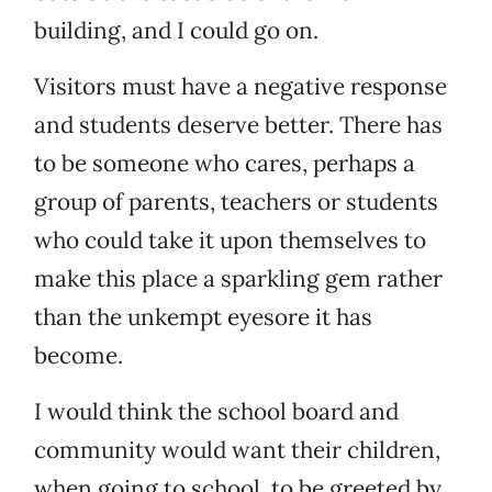
building, and I could go on.
Visitors must have a negative response
and students deserve better. There has
to be someone who cares, perhaps a
group of parents, teachers or students
who could take it upon themselves to
make this place a sparkling gem rather
than the unkempt eyesore it has
become.
I would think the school board and
community would want their children,
when going to school, to be greeted by