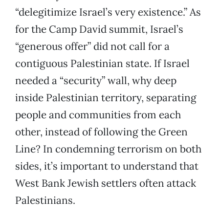
“delegitimize Israel’s very existence.” As
for the Camp David summit, Israel’s
“generous offer” did not call for a
contiguous Palestinian state. If Israel
needed a “security” wall, why deep
inside Palestinian territory, separating
people and communities from each
other, instead of following the Green
Line? In condemning terrorism on both
sides, it’s important to understand that
West Bank Jewish settlers often attack
Palestinians.