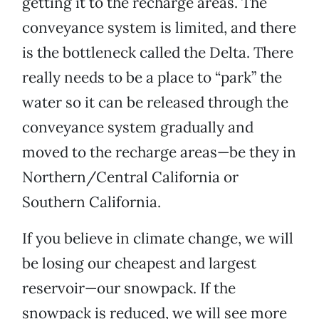
getting it to the recharge areas. The
conveyance system is limited, and there
is the bottleneck called the Delta. There
really needs to be a place to “park” the
water so it can be released through the
conveyance system gradually and
moved to the recharge areas—be they in
Northern/Central California or
Southern California.
If you believe in climate change, we will
be losing our cheapest and largest
reservoir—our snowpack. If the
snowpack is reduced, we will see more