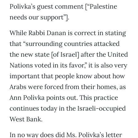
Polivka’s guest comment [“Palestine
needs our support”].
While Rabbi Danan is correct in stating
that “surrounding countries attacked
the new state [of Israel] after the United
Nations voted in its favor,” it is also very
important that people know about how
Arabs were forced from their homes, as
Ann Polivka points out. This practice
continues today in the Israeli-occupied
West Bank.
In no way does did Ms. Polivka’s letter