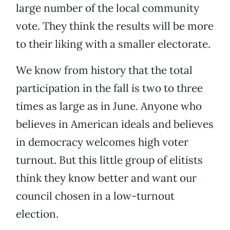
large number of the local community
vote. They think the results will be more
to their liking with a smaller electorate.
We know from history that the total
participation in the fall is two to three
times as large as in June. Anyone who
believes in American ideals and believes
in democracy welcomes high voter
turnout. But this little group of elitists
think they know better and want our
council chosen in a low-turnout
election.