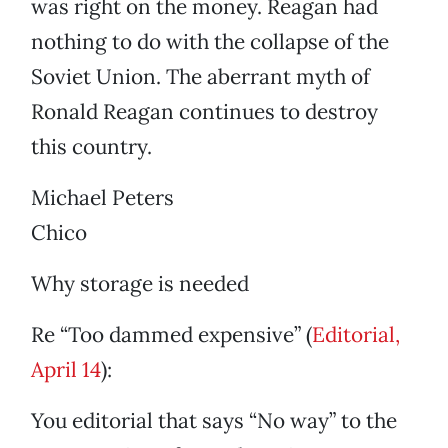
was right on the money. Reagan had
nothing to do with the collapse of the
Soviet Union. The aberrant myth of
Ronald Reagan continues to destroy
this country.
Michael Peters
Chico
Why storage is needed
Re “Too dammed expensive” (
Editorial,
April 14
):
You editorial that says “No way” to the