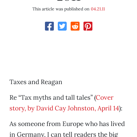
This article was published on
04.21.11
Taxes and Reagan
Re “Tax myths and tall tales” (
Cover
story, by David Cay Johnston, April 14
):
As someone from Europe who has lived
in Germany, I can tell readers the big