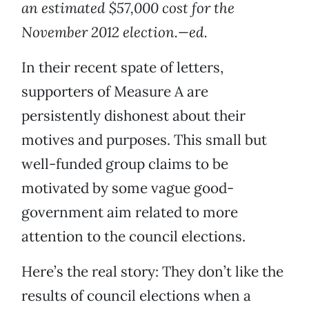
an estimated $57,000 cost for the
November 2012 election.—ed.
In their recent spate of letters,
supporters of Measure A are
persistently dishonest about their
motives and purposes. This small but
well-funded group claims to be
motivated by some vague good-
government aim related to more
attention to the council elections.
Here’s the real story: They don’t like the
results of council elections when a