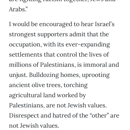
Arabs.”
I would be encouraged to hear Israel’s
strongest supporters admit that the
occupation, with its ever-expanding
settlements that control the lives of
millions of Palestinians, is immoral and
unjust. Bulldozing homes, uprooting
ancient olive trees, torching
agricultural land worked by
Palestinians, are not Jewish values.
Disrespect and hatred of the “other” are
not Jewish values.