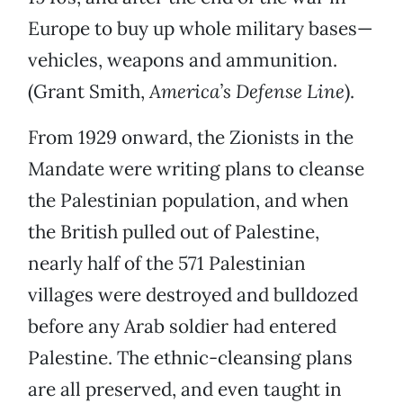
Europe to buy up whole military bases—
vehicles, weapons and ammunition.
(Grant Smith,
America’s Defense Line
).
From 1929 onward, the Zionists in the
Mandate were writing plans to cleanse
the Palestinian population, and when
the British pulled out of Palestine,
nearly half of the 571 Palestinian
villages were destroyed and bulldozed
before any Arab soldier had entered
Palestine. The ethnic-cleansing plans
are all preserved, and even taught in