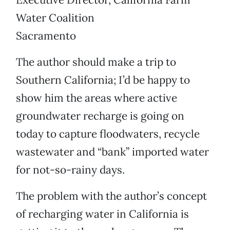
Water Coalition
Sacramento
The author should make a trip to
Southern California; I’d be happy to
show him the areas where active
groundwater recharge is going on
today to capture floodwaters, recycle
wastewater and “bank” imported water
for not-so-rainy days.
The problem with the author’s concept
of recharging water in California is