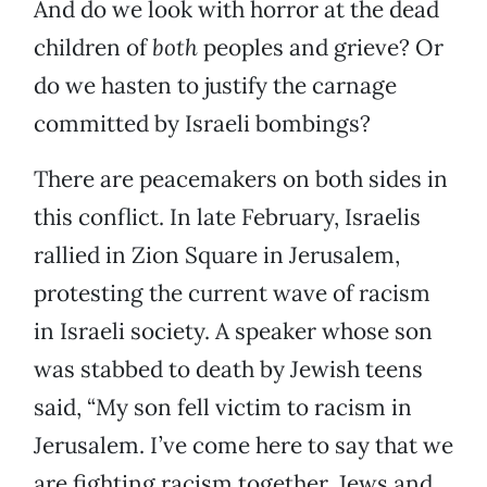
And do we look with horror at the dead
children of
both
peoples and grieve? Or
do we hasten to justify the carnage
committed by Israeli bombings?
There are peacemakers on both sides in
this conflict. In late February, Israelis
rallied in Zion Square in Jerusalem,
protesting the current wave of racism
in Israeli society. A speaker whose son
was stabbed to death by Jewish teens
said, “My son fell victim to racism in
Jerusalem. I’ve come here to say that we
are fighting racism together, Jews and