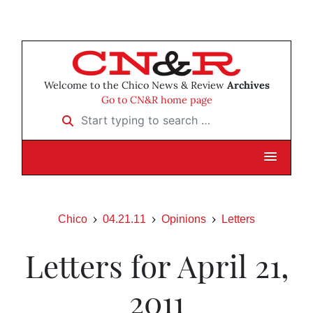
Welcome to the Chico News & Review
Archives
Go to CN&R home page
Start typing to search …
Chico
04.21.11
Opinions
Letters
Letters for April 21,
2011