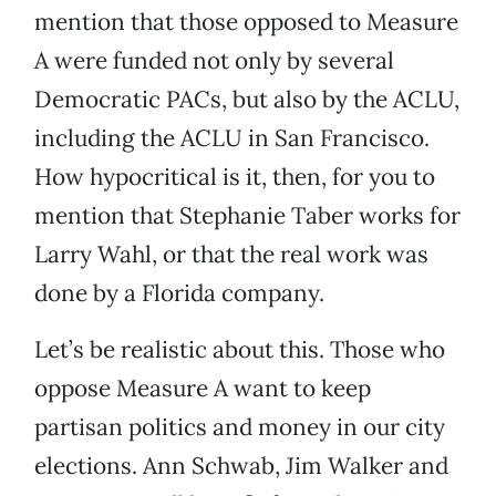
mention that those opposed to Measure
A were funded not only by several
Democratic PACs, but also by the ACLU,
including the ACLU in San Francisco.
How hypocritical is it, then, for you to
mention that Stephanie Taber works for
Larry Wahl, or that the real work was
done by a Florida company.
Let’s be realistic about this. Those who
oppose Measure A want to keep
partisan politics and money in our city
elections. Ann Schwab, Jim Walker and