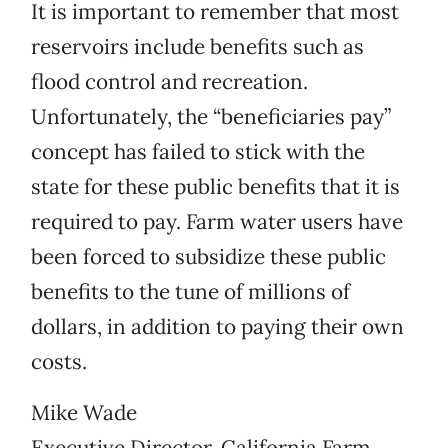
It is important to remember that most
reservoirs include benefits such as
flood control and recreation.
Unfortunately, the “beneficiaries pay”
concept has failed to stick with the
state for these public benefits that it is
required to pay. Farm water users have
been forced to subsidize these public
benefits to the tune of millions of
dollars, in addition to paying their own
costs.
Mike Wade
Executive Director, California Farm