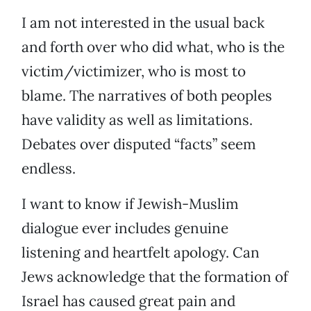
I am not interested in the usual back
and forth over who did what, who is the
victim/victimizer, who is most to
blame. The narratives of both peoples
have validity as well as limitations.
Debates over disputed “facts” seem
endless.
I want to know if Jewish-Muslim
dialogue ever includes genuine
listening and heartfelt apology. Can
Jews acknowledge that the formation of
Israel has caused great pain and