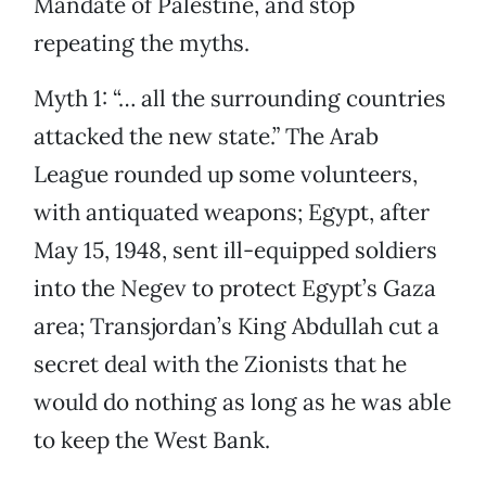
Mandate of Palestine, and stop
repeating the myths.
Myth 1: “… all the surrounding countries
attacked the new state.” The Arab
League rounded up some volunteers,
with antiquated weapons; Egypt, after
May 15, 1948, sent ill-equipped soldiers
into the Negev to protect Egypt’s Gaza
area; Transjordan’s King Abdullah cut a
secret deal with the Zionists that he
would do nothing as long as he was able
to keep the West Bank.