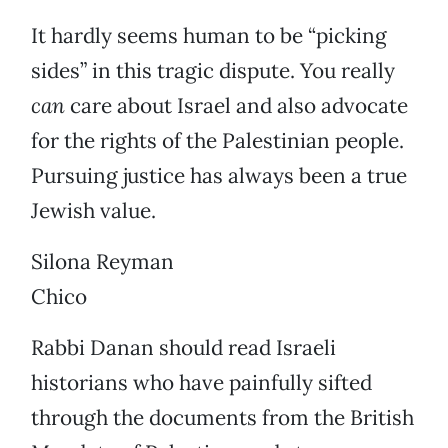
It hardly seems human to be “picking
sides” in this tragic dispute. You really
can
care about Israel and also advocate
for the rights of the Palestinian people.
Pursuing justice has always been a true
Jewish value.
Silona Reyman
Chico
Rabbi Danan should read Israeli
historians who have painfully sifted
through the documents from the British