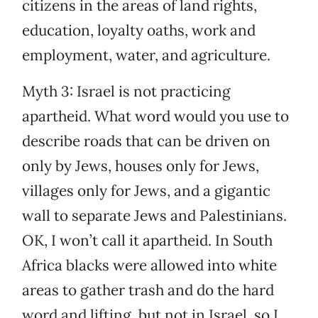
citizens in the areas of land rights,
education, loyalty oaths, work and
employment, water, and agriculture.
Myth 3: Israel is not practicing
apartheid. What word would you use to
describe roads that can be driven on
only by Jews, houses only for Jews,
villages only for Jews, and a gigantic
wall to separate Jews and Palestinians.
OK, I won’t call it apartheid. In South
Africa blacks were allowed into white
areas to gather trash and do the hard
word and lifting, but not in Israel, so I