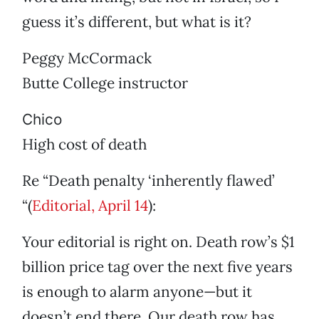
guess it’s different, but what is it?
Peggy McCormack
Butte College instructor
Chico
High cost of death
Re “Death penalty ‘inherently flawed’
“(
Editorial, April 14
):
Your editorial is right on. Death row’s $1
billion price tag over the next five years
is enough to alarm anyone—but it
doesn’t end there. Our death row has