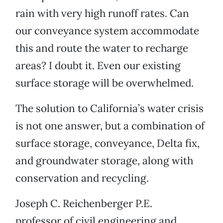
rain with very high runoff rates. Can
our conveyance system accommodate
this and route the water to recharge
areas? I doubt it. Even our existing
surface storage will be overwhelmed.
The solution to California’s water crisis
is not one answer, but a combination of
surface storage, conveyance, Delta fix,
and groundwater storage, along with
conservation and recycling.
Joseph C. Reichenberger P.E.
professor of civil engineering and