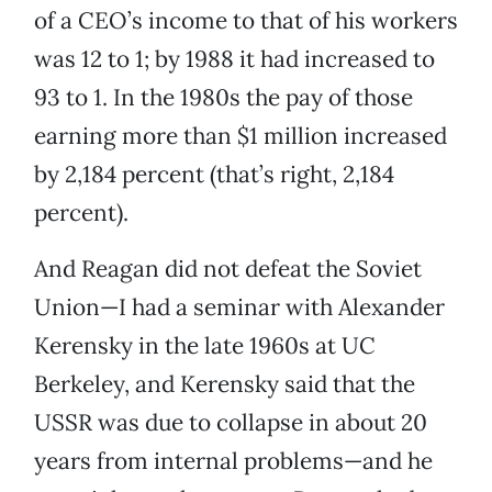
of a CEO’s income to that of his workers
was 12 to 1; by 1988 it had increased to
93 to 1. In the 1980s the pay of those
earning more than $1 million increased
by 2,184 percent (that’s right, 2,184
percent).
And Reagan did not defeat the Soviet
Union—I had a seminar with Alexander
Kerensky in the late 1960s at UC
Berkeley, and Kerensky said that the
USSR was due to collapse in about 20
years from internal problems—and he