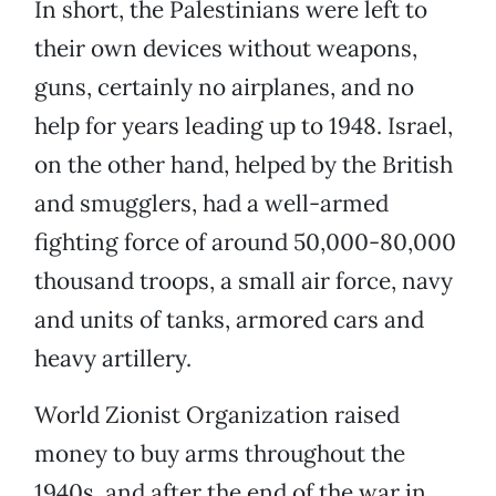
In short, the Palestinians were left to
their own devices without weapons,
guns, certainly no airplanes, and no
help for years leading up to 1948. Israel,
on the other hand, helped by the British
and smugglers, had a well-armed
fighting force of around 50,000-80,000
thousand troops, a small air force, navy
and units of tanks, armored cars and
heavy artillery.
World Zionist Organization raised
money to buy arms throughout the
1940s, and after the end of the war in