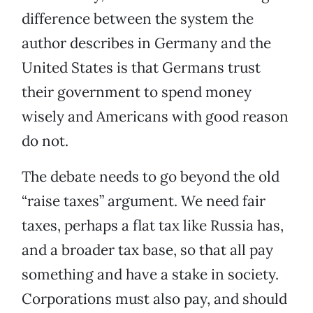
difference between the system the
author describes in Germany and the
United States is that Germans trust
their government to spend money
wisely and Americans with good reason
do not.
The debate needs to go beyond the old
“raise taxes” argument. We need fair
taxes, perhaps a flat tax like Russia has,
and a broader tax base, so that all pay
something and have a stake in society.
Corporations must also pay, and should