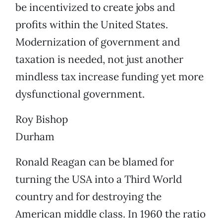
be incentivized to create jobs and
profits within the United States.
Modernization of government and
taxation is needed, not just another
mindless tax increase funding yet more
dysfunctional government.
Roy Bishop
Durham
Ronald Reagan can be blamed for
turning the USA into a Third World
country and for destroying the
American middle class. In 1960 the ratio