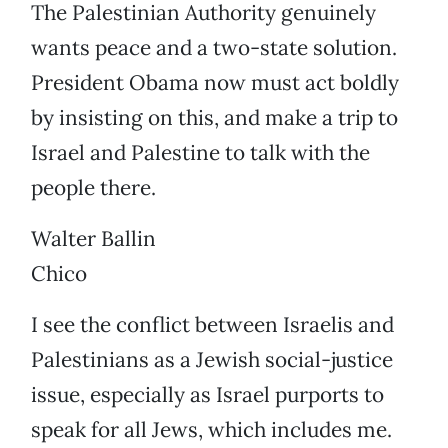
The Palestinian Authority genuinely
wants peace and a two-state solution.
President Obama now must act boldly
by insisting on this, and make a trip to
Israel and Palestine to talk with the
people there.
Walter Ballin
Chico
I see the conflict between Israelis and
Palestinians as a Jewish social-justice
issue, especially as Israel purports to
speak for all Jews, which includes me.