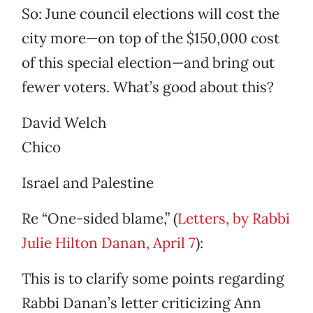
So: June council elections will cost the
city more—on top of the $150,000 cost
of this special election—and bring out
fewer voters. What’s good about this?
David Welch
Chico
Israel and Palestine
Re “One-sided blame,” (
Letters, by Rabbi
Julie Hilton Danan, April 7
):
This is to clarify some points regarding
Rabbi Danan’s letter criticizing Ann