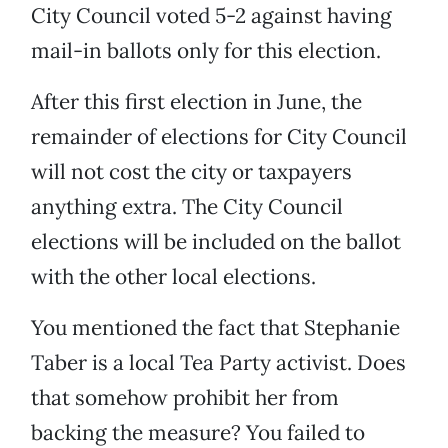
City Council voted 5-2 against having
mail-in ballots only for this election.
After this first election in June, the
remainder of elections for City Council
will not cost the city or taxpayers
anything extra. The City Council
elections will be included on the ballot
with the other local elections.
You mentioned the fact that Stephanie
Taber is a local Tea Party activist. Does
that somehow prohibit her from
backing the measure? You failed to