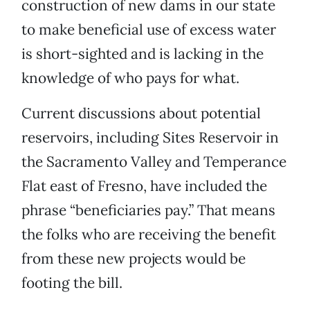
construction of new dams in our state
to make beneficial use of excess water
is short-sighted and is lacking in the
knowledge of who pays for what.
Current discussions about potential
reservoirs, including Sites Reservoir in
the Sacramento Valley and Temperance
Flat east of Fresno, have included the
phrase “beneficiaries pay.” That means
the folks who are receiving the benefit
from these new projects would be
footing the bill.