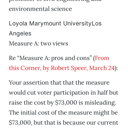
environmental science
Loyola Marymount UniversityLos
Angeles
Measure A: two views
Re “Measure A: pros and cons” (
From
this Corner, by Robert Speer, March 24
):
Your assertion that that the measure
would cut voter participation in half but
raise the cost by $73,000 is misleading.
The initial cost of the measure might be
$73,000, but that is because our current