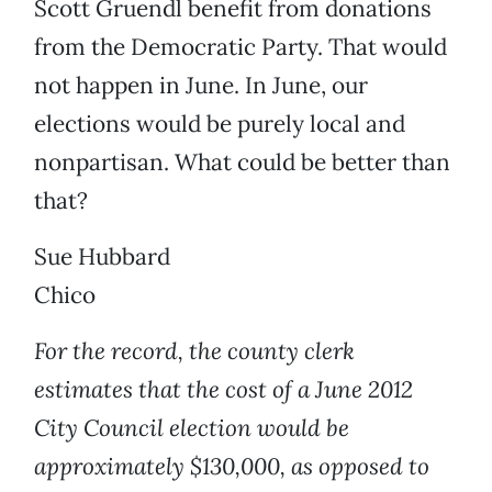
Scott Gruendl benefit from donations
from the Democratic Party. That would
not happen in June. In June, our
elections would be purely local and
nonpartisan. What could be better than
that?
Sue Hubbard
Chico
For the record, the county clerk
estimates that the cost of a June 2012
City Council election would be
approximately $130,000, as opposed to