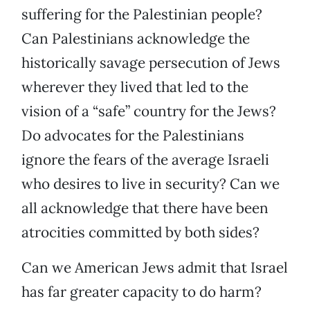
suffering for the Palestinian people?
Can Palestinians acknowledge the
historically savage persecution of Jews
wherever they lived that led to the
vision of a “safe” country for the Jews?
Do advocates for the Palestinians
ignore the fears of the average Israeli
who desires to live in security? Can we
all acknowledge that there have been
atrocities committed by both sides?
Can we American Jews admit that Israel
has far greater capacity to do harm?