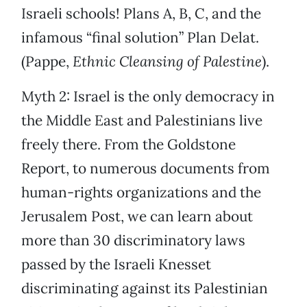
Israeli schools! Plans A, B, C, and the
infamous “final solution” Plan Delat.
(Pappe,
Ethnic Cleansing of Palestine
).
Myth 2: Israel is the only democracy in
the Middle East and Palestinians live
freely there. From the Goldstone
Report, to numerous documents from
human-rights organizations and the
Jerusalem Post, we can learn about
more than 30 discriminatory laws
passed by the Israeli Knesset
discriminating against its Palestinian