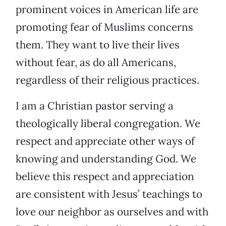
prominent voices in American life are
promoting fear of Muslims concerns
them. They want to live their lives
without fear, as do all Americans,
regardless of their religious practices.
I am a Christian pastor serving a
theologically liberal congregation. We
respect and appreciate other ways of
knowing and understanding God. We
believe this respect and appreciation
are consistent with Jesus’ teachings to
love our neighbor as ourselves and with