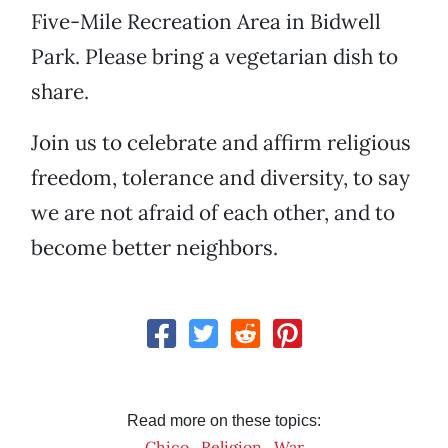
Five-Mile Recreation Area in Bidwell
Park. Please bring a vegetarian dish to
share.
Join us to celebrate and affirm religious
freedom, tolerance and diversity, to say
we are not afraid of each other, and to
become better neighbors.
Read more on these topics:
Chico
Religion
War