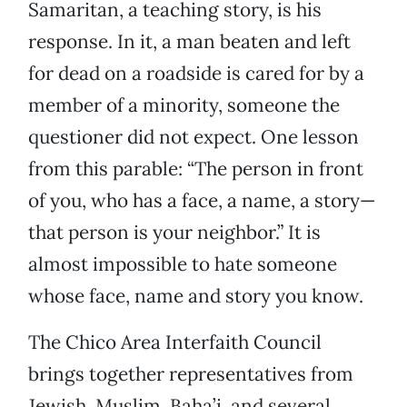
Samaritan, a teaching story, is his
response. In it, a man beaten and left
for dead on a roadside is cared for by a
member of a minority, someone the
questioner did not expect. One lesson
from this parable: “The person in front
of you, who has a face, a name, a story—
that person is your neighbor.” It is
almost impossible to hate someone
whose face, name and story you know.
The Chico Area Interfaith Council
brings together representatives from
Jewish, Muslim, Baha’i, and several