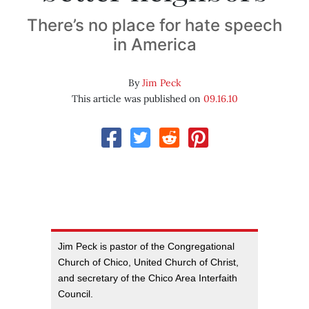
There’s no place for hate speech
in America
By
Jim Peck
This article was published on
09.16.10
Jim Peck is pastor of the Congregational
Church of Chico, United Church of Christ,
and secretary of the Chico Area Interfaith
Council.