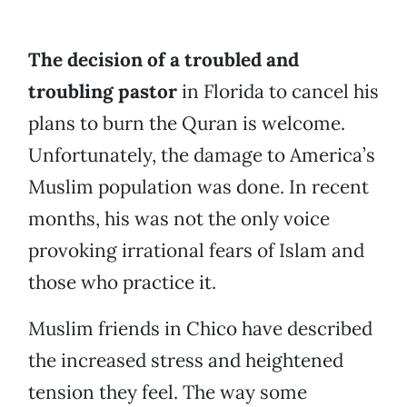
The decision of a troubled and
troubling pastor
in Florida to cancel his
plans to burn the Quran is welcome.
Unfortunately, the damage to America’s
Muslim population was done. In recent
months, his was not the only voice
provoking irrational fears of Islam and
those who practice it.
Muslim friends in Chico have described
the increased stress and heightened
tension they feel. The way some