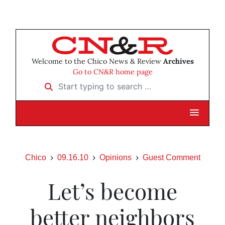
Welcome to the Chico News & Review
Archives
Go to CN&R home page
Start typing to search …
Chico
09.16.10
Opinions
Guest Comment
Let’s become
better neighbors