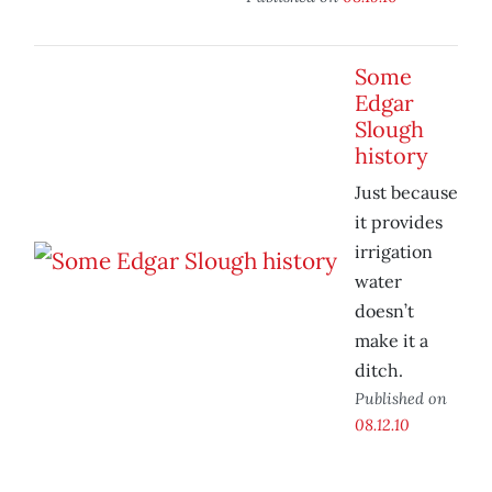
Some
Edgar
Slough
history
Just because
it provides
irrigation
water
doesn’t
make it a
ditch.
Published on
08.12.10