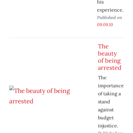
his
experience.
Published on
09.09.10
The
beauty
of being
arrested
The
importance
of taking a
stand
against
budget
injustice.