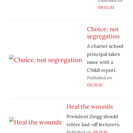
Published on
09.02.10
Choice, not
segregation
A charter school
principal takes
issue with a
CN&R report.
Published on
08.26.10
Heal the wounds
President Zingg should
rehire laid-off lecturers.
Published on
08.19.10