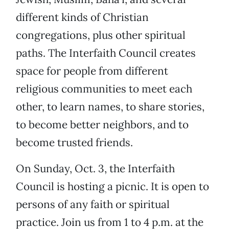
different kinds of Christian
congregations, plus other spiritual
paths. The Interfaith Council creates
space for people from different
religious communities to meet each
other, to learn names, to share stories,
to become better neighbors, and to
become trusted friends.
On Sunday, Oct. 3, the Interfaith
Council is hosting a picnic. It is open to
persons of any faith or spiritual
practice. Join us from 1 to 4 p.m. at the