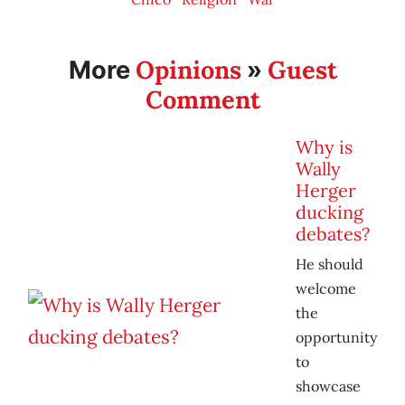
Opinions
Guest
More
»
Comment
Why is
Wally
Herger
ducking
debates?
He should
welcome
the
opportunity
to
showcase