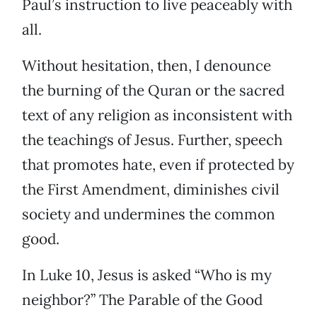
Paul’s instruction to live peaceably with
all.
Without hesitation, then, I denounce
the burning of the Quran or the sacred
text of any religion as inconsistent with
the teachings of Jesus. Further, speech
that promotes hate, even if protected by
the First Amendment, diminishes civil
society and undermines the common
good.
In Luke 10, Jesus is asked “Who is my
neighbor?” The Parable of the Good