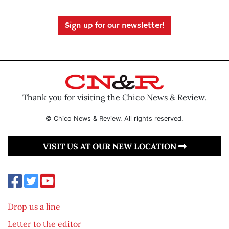
Sign up for our newsletter!
Thank you for visiting the Chico News & Review.
© Chico News & Review. All rights reserved.
VISIT US AT OUR NEW LOCATION
Drop us a line
Letter to the editor