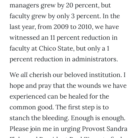
managers grew by 20 percent, but
faculty grew by only 3 percent. In the
last year, from 2009 to 2010, we have
witnessed an 11 percent reduction in
faculty at Chico State, but only a 1
percent reduction in administrators.
We
all
cherish our beloved institution. I
hope and pray that the wounds we have
experienced can be healed for the
common good. The first step is to
stanch the bleeding. Enough is enough.
Please join me in urging Provost Sandra