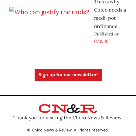
This is why
Chico needs a
medi-pot
ordinance.
Published on
07.15.10
Sign up for our newsletter!
Thank you for visiting the Chico News & Review.
© Chico News & Review. All rights reserved.