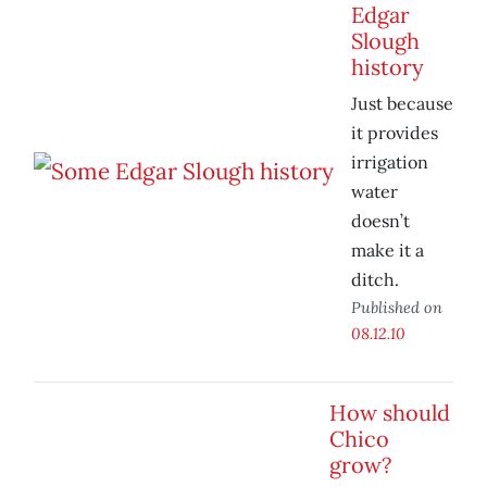
Edgar
Slough
history
Just because
it provides
irrigation
water
doesn’t
make it a
ditch.
Published on
08.12.10
How should
Chico
grow?