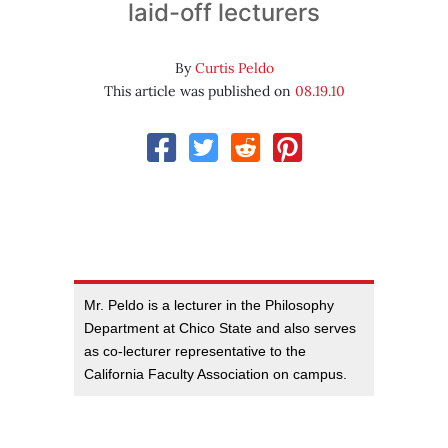
laid-off lecturers
By
Curtis Peldo
This article was published on
08.19.10
Mr. Peldo is a lecturer in the Philosophy
Department at Chico State and also serves
as co-lecturer representative to the
California Faculty Association on campus.