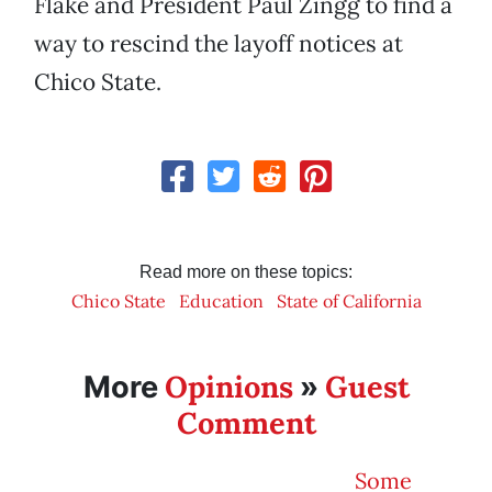
Flake and President Paul Zingg to find a
way to rescind the layoff notices at
Chico State.
Read more on these topics:
Chico State
Education
State of California
Opinions
Guest
More
»
Comment
Some