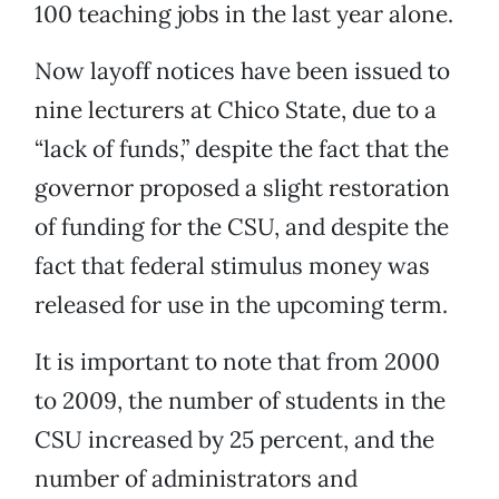
100 teaching jobs in the last year alone.
Now layoff notices have been issued to
nine lecturers at Chico State, due to a
“lack of funds,” despite the fact that the
governor proposed a slight restoration
of funding for the CSU, and despite the
fact that federal stimulus money was
released for use in the upcoming term.
It is important to note that from 2000
to 2009, the number of students in the
CSU increased by 25 percent, and the
number of administrators and