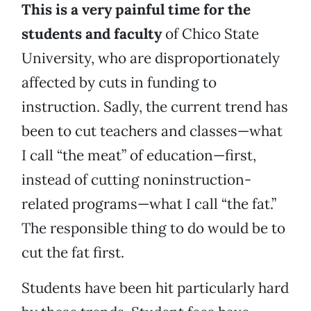
This is a very painful time for the
students and faculty
of Chico State
University, who are disproportionately
affected by cuts in funding to
instruction. Sadly, the current trend has
been to cut teachers and classes—what
I call “the meat” of education—first,
instead of cutting noninstruction-
related programs—what I call “the fat.”
The responsible thing to do would be to
cut the fat first.
Students have been hit particularly hard