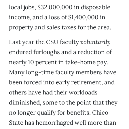
local jobs, $32,000,000 in disposable
income, and a loss of $1,400,000 in
property and sales taxes for the area.
Last year the CSU faculty
voluntarily
endured furloughs and a reduction of
nearly 10 percent in take-home pay.
Many long-time faculty members have
been forced into early retirement, and
others have had their workloads
diminished, some to the point that they
no longer qualify for benefits. Chico
State has hemorrhaged well more than