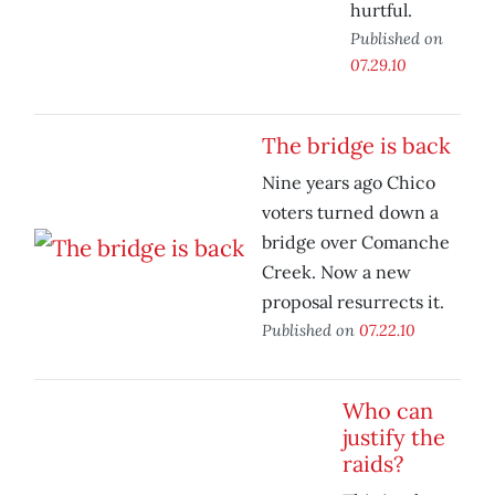
hurtful.
Published on
07.29.10
The bridge is back
Nine years ago Chico
voters turned down a
bridge over Comanche
Creek. Now a new
proposal resurrects it.
Published on
07.22.10
Who can
justify the
raids?