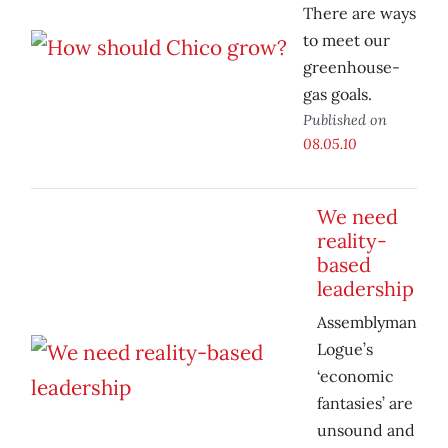
There are ways
to meet our
greenhouse-
gas goals.
Published on
08.05.10
We need
reality-
based
leadership
Assemblyman
Logue’s
‘economic
fantasies’ are
unsound and