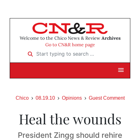
Welcome to the Chico News & Review
Archives
Go to CN&R home page
Start typing to search …
Chico
08.19.10
Opinions
Guest Comment
Heal the wounds
President Zingg should rehire