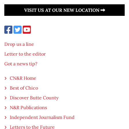
VISIT US AT OUR NEW LOCATION
Drop us a line
Letter to the editor
Got a news tip?
CN&R Home
Best of Chico
Discover Butte County
N&R Publications
Independent Journalism Fund
Letters to the Future