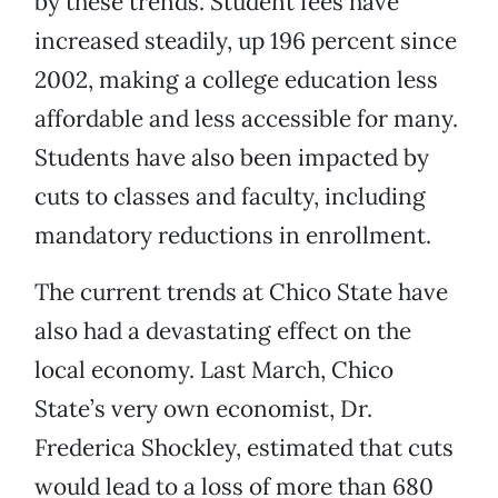
by these trends. Student fees have
increased steadily, up 196 percent since
2002, making a college education less
affordable and less accessible for many.
Students have also been impacted by
cuts to classes and faculty, including
mandatory reductions in enrollment.
The current trends at Chico State have
also had a devastating effect on the
local economy. Last March, Chico
State’s very own economist, Dr.
Frederica Shockley, estimated that cuts
would lead to a loss of more than 680