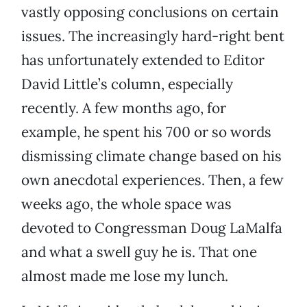
vastly opposing conclusions on certain
issues. The increasingly hard-right bent
has unfortunately extended to Editor
David Little’s column, especially
recently. A few months ago, for
example, he spent his 700 or so words
dismissing climate change based on his
own anecdotal experiences. Then, a few
weeks ago, the whole space was
devoted to Congressman Doug LaMalfa
and what a swell guy he is. That one
almost made me lose my lunch.