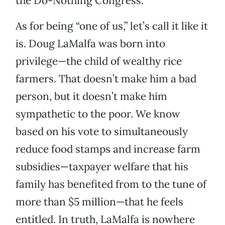
the Do-Nothing Congress.
As for being “one of us,” let’s call it like it
is. Doug LaMalfa was born into
privilege—the child of wealthy rice
farmers. That doesn’t make him a bad
person, but it doesn’t make him
sympathetic to the poor. We know
based on his vote to simultaneously
reduce food stamps and increase farm
subsidies—taxpayer welfare that his
family has benefited from to the tune of
more than $5 million—that he feels
entitled. In truth, LaMalfa is nowhere