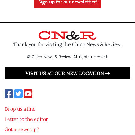
Sign up for our newsletter!
Thank you for visiting the Chico News & Review.
© Chico News & Review. All rights reserved.
VISIT US AT OUR NEW LOCATION
Drop us a line
Letter to the editor
Got a news tip?