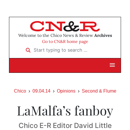
Welcome to the Chico News & Review
Archives
Go to CN&R home page
Start typing to search …
Chico
09.04.14
Opinions
Second & Flume
LaMalfa’s fanboy
Chico E-R Editor David Little