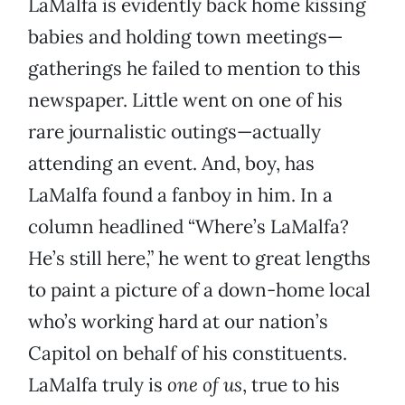
LaMalfa is evidently back home kissing
babies and holding town meetings—
gatherings he failed to mention to this
newspaper. Little went on one of his
rare journalistic outings—actually
attending an event. And, boy, has
LaMalfa found a fanboy in him. In a
column headlined “Where’s LaMalfa?
He’s still here,” he went to great lengths
to paint a picture of a down-home local
who’s working hard at our nation’s
Capitol on behalf of his constituents.
LaMalfa truly is
one of us
, true to his