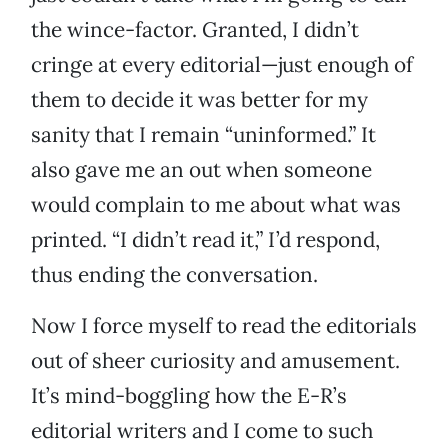
the wince-factor. Granted, I didn’t
cringe at every editorial—just enough of
them to decide it was better for my
sanity that I remain “uninformed.” It
also gave me an out when someone
would complain to me about what was
printed. “I didn’t read it,” I’d respond,
thus ending the conversation.
Now I force myself to read the editorials
out of sheer curiosity and amusement.
It’s mind-boggling how the E-R’s
editorial writers and I come to such