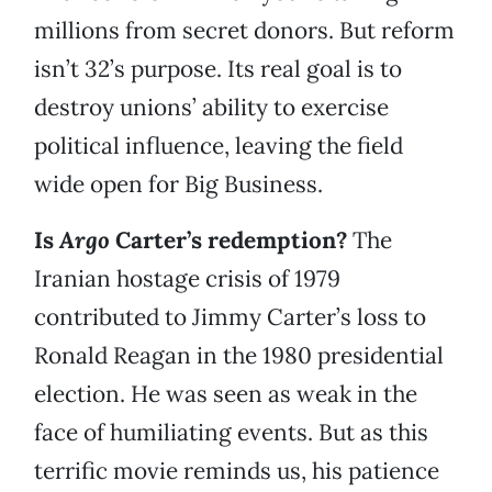
millions from secret donors. But reform
isn’t 32’s purpose. Its real goal is to
destroy unions’ ability to exercise
political influence, leaving the field
wide open for Big Business.
Is
Argo
Carter’s redemption?
The
Iranian hostage crisis of 1979
contributed to Jimmy Carter’s loss to
Ronald Reagan in the 1980 presidential
election. He was seen as weak in the
face of humiliating events. But as this
terrific movie reminds us, his patience