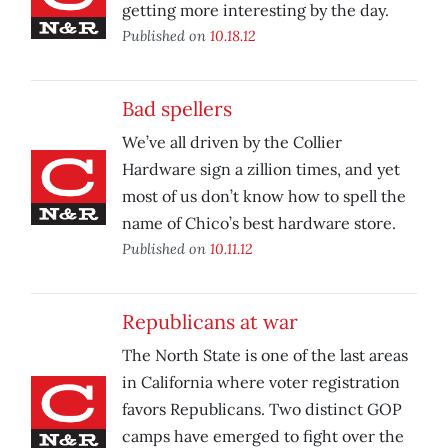
getting more interesting by the day.
Published on
10.18.12
Bad spellers
We’ve all driven by the Collier
Hardware sign a zillion times, and yet
most of us don’t know how to spell the
name of Chico’s best hardware store.
Published on
10.11.12
Republicans at war
The North State is one of the last areas
in California where voter registration
favors Republicans. Two distinct GOP
camps have emerged to fight over the