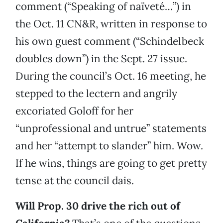
comment (“Speaking of naïveté…”) in
the Oct. 11 CN&R, written in response to
his own guest comment (“Schindelbeck
doubles down”) in the Sept. 27 issue.
During the council’s Oct. 16 meeting, he
stepped to the lectern and angrily
excoriated Goloff for her
“unprofessional and untrue” statements
and her “attempt to slander” him. Wow.
If he wins, things are going to get pretty
tense at the council dais.
Will Prop. 30 drive the rich out of