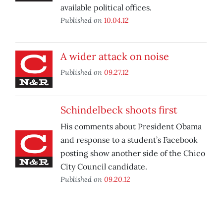
available political offices.
Published on
10.04.12
A wider attack on noise
Published on
09.27.12
Schindelbeck shoots first
His comments about President Obama
and response to a student’s Facebook
posting show another side of the Chico
City Council candidate.
Published on
09.20.12