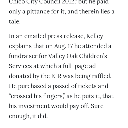
Chico City Council 2012,” but he paid
only a pittance for it, and therein lies a
tale.
In an emailed press release, Kelley
explains that on Aug. 17 he attended a
fundraiser for Valley Oak Children’s
Services at which a full-page ad
donated by the E-R was being raffled.
He purchased a passel of tickets and
“crossed his fingers,” as he puts it, that
his investment would pay off. Sure
enough, it did.