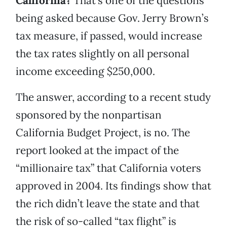
California?
That’s one of the questions
being asked because Gov. Jerry Brown’s
tax measure, if passed, would increase
the tax rates slightly on all personal
income exceeding $250,000.
The answer, according to a recent study
sponsored by the nonpartisan
California Budget Project, is no. The
report looked at the impact of the
“millionaire tax” that California voters
approved in 2004. Its findings show that
the rich didn’t leave the state and that
the risk of so-called “tax flight” is