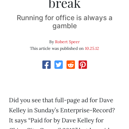
break
Running for office is always a
gamble
By
Robert Speer
This article was published on
10.25.12
Did you see that full-page ad for Dave
Kelley in Sunday’s Enterprise-Record?
It says “Paid for by Dave Kelley for