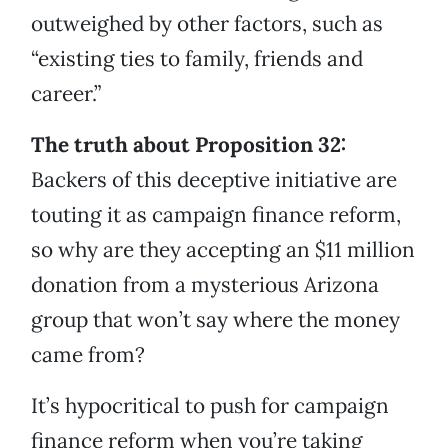
outweighed by other factors, such as
“existing ties to family, friends and
career.”
The truth about Proposition 32:
Backers of this deceptive initiative are
touting it as campaign finance reform,
so why are they accepting an $11 million
donation from a mysterious Arizona
group that won’t say where the money
came from?
It’s hypocritical to push for campaign
finance reform when you’re taking