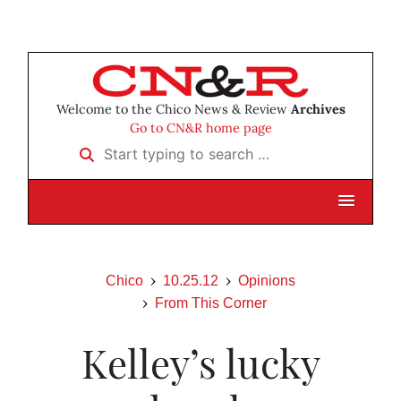
Welcome to the Chico News & Review
Archives
Go to CN&R home page
Start typing to search …
Chico
10.25.12
Opinions
From This Corner
Kelley’s lucky