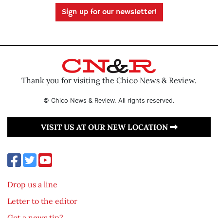
Sign up for our newsletter!
Thank you for visiting the Chico News & Review.
© Chico News & Review. All rights reserved.
VISIT US AT OUR NEW LOCATION
Drop us a line
Letter to the editor
Got a news tip?