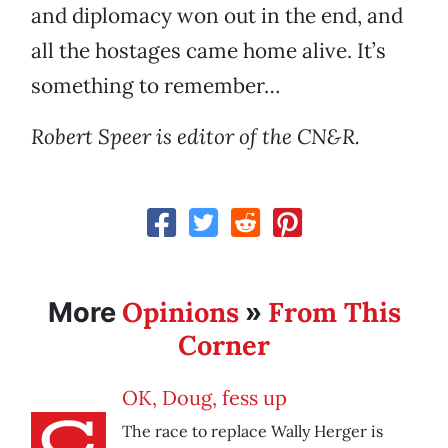
and diplomacy won out in the end, and
all the hostages came home alive. It’s
something to remember…
Robert Speer is editor of the CN&R.
Opinions
From This
More
»
Corner
OK, Doug, fess up
The race to replace Wally Herger is