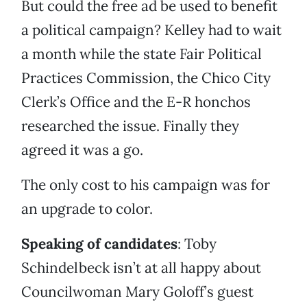
But could the free ad be used to benefit
a political campaign? Kelley had to wait
a month while the state Fair Political
Practices Commission, the Chico City
Clerk’s Office and the E-R honchos
researched the issue. Finally they
agreed it was a go.
The only cost to his campaign was for
an upgrade to color.
Speaking of candidates
: Toby
Schindelbeck isn’t at all happy about
Councilwoman Mary Goloff’s guest