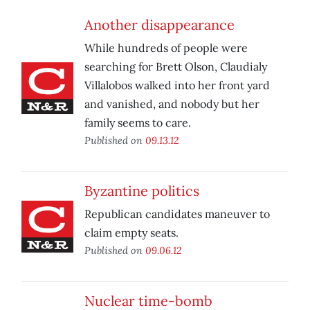
Another disappearance
While hundreds of people were
searching for Brett Olson, Claudialy
Villalobos walked into her front yard
and vanished, and nobody but her
family seems to care.
Published on
09.13.12
Byzantine politics
Republican candidates maneuver to
claim empty seats.
Published on
09.06.12
Nuclear time-bomb