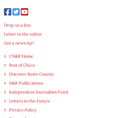
Drop us a line
Letter to the editor
Got a news tip?
CN&R Home
Best of Chico
Discover Butte County
N&R Publications
Independent Journalism Fund
Letters to the Future
Privacy Policy