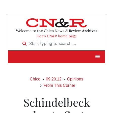
Welcome to the Chico News & Review
Archives
Go to CN&R home page
Start typing to search …
Chico
09.20.12
Opinions
From This Corner
Schindelbeck