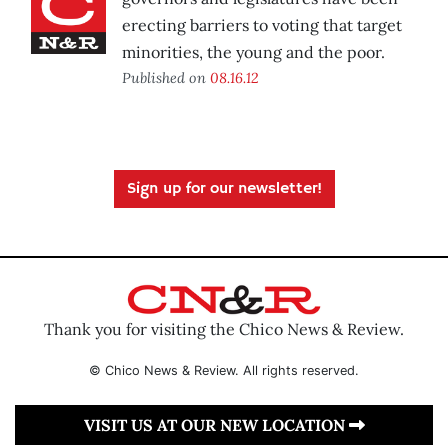
erecting barriers to voting that target
minorities, the young and the poor.
Published on
08.16.12
Sign up for our newsletter!
Thank you for visiting the Chico News & Review.
© Chico News & Review. All rights reserved.
VISIT US AT OUR NEW LOCATION