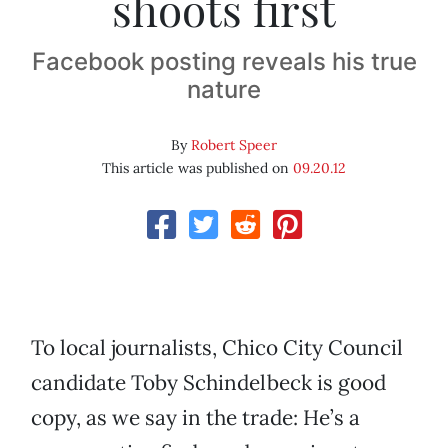
shoots first
Facebook posting reveals his true
nature
By
Robert Speer
This article was published on
09.20.12
To local journalists, Chico City Council
candidate Toby Schindelbeck is good
copy, as we say in the trade: He’s a