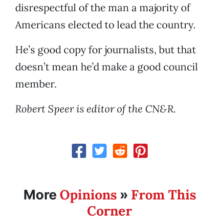
disrespectful of the man a majority of
Americans elected to lead the country.
He’s good copy for journalists, but that
doesn’t mean he’d make a good council
member.
Robert Speer is editor of the CN&R.
Opinions
From This
More
»
Corner