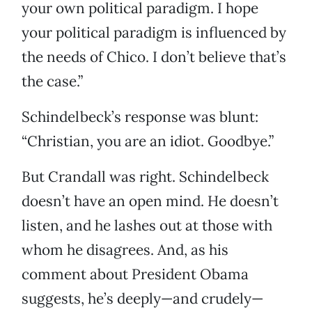
your own political paradigm. I hope
your political paradigm is influenced by
the needs of Chico. I don’t believe that’s
the case.”
Schindelbeck’s response was blunt:
“Christian, you are an idiot. Goodbye.”
But Crandall was right. Schindelbeck
doesn’t have an open mind. He doesn’t
listen, and he lashes out at those with
whom he disagrees. And, as his
comment about President Obama
suggests, he’s deeply—and crudely—