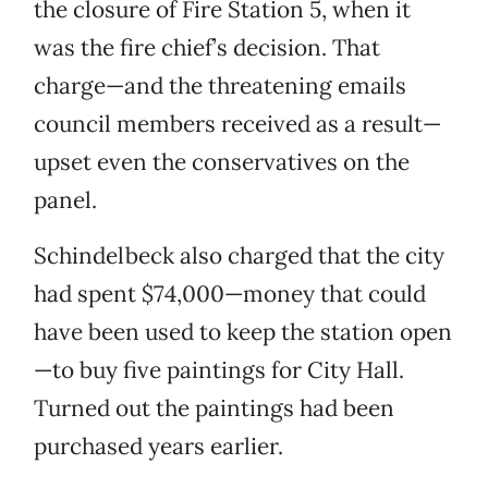
the closure of Fire Station 5, when it
was the fire chief’s decision. That
charge—and the threatening emails
council members received as a result—
upset even the conservatives on the
panel.
Schindelbeck also charged that the city
had spent $74,000—money that could
have been used to keep the station open
—to buy five paintings for City Hall.
Turned out the paintings had been
purchased years earlier.