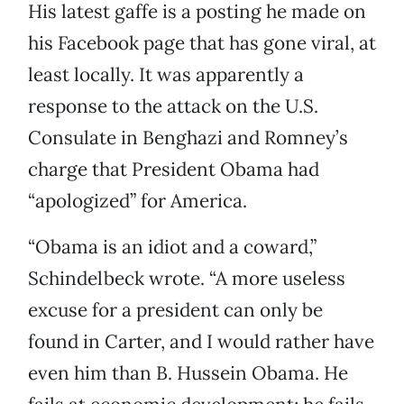
His latest gaffe is a posting he made on
his Facebook page that has gone viral, at
least locally. It was apparently a
response to the attack on the U.S.
Consulate in Benghazi and Romney’s
charge that President Obama had
“apologized” for America.
“Obama is an idiot and a coward,”
Schindelbeck wrote. “A more useless
excuse for a president can only be
found in Carter, and I would rather have
even him than B. Hussein Obama. He