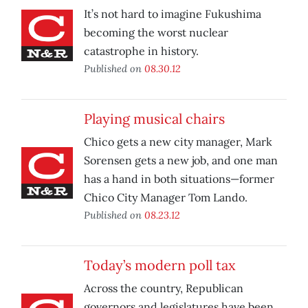
It’s not hard to imagine Fukushima
becoming the worst nuclear
catastrophe in history.
Published on
08.30.12
Playing musical chairs
Chico gets a new city manager, Mark
Sorensen gets a new job, and one man
has a hand in both situations—former
Chico City Manager Tom Lando.
Published on
08.23.12
Today’s modern poll tax
Across the country, Republican
governors and legislatures have been