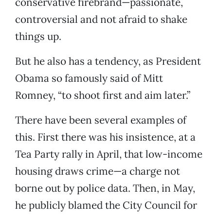
conservative firebrand—passionate,
controversial and not afraid to shake
things up.
But he also has a tendency, as President
Obama so famously said of Mitt
Romney, “to shoot first and aim later.”
There have been several examples of
this. First there was his insistence, at a
Tea Party rally in April, that low-income
housing draws crime—a charge not
borne out by police data. Then, in May,
he publicly blamed the City Council for