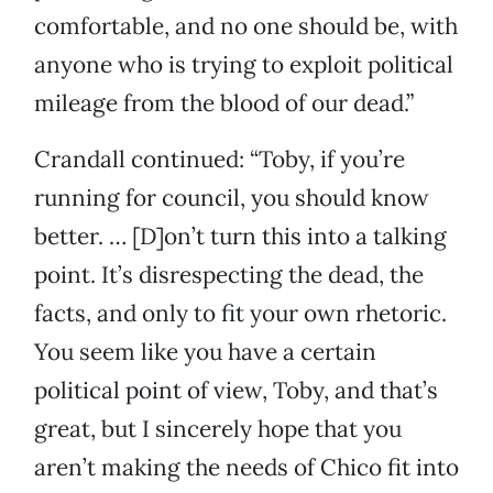
comfortable, and no one should be, with
anyone who is trying to exploit political
mileage from the blood of our dead.”
Crandall continued: “Toby, if you’re
running for council, you should know
better. … [D]on’t turn this into a talking
point. It’s disrespecting the dead, the
facts, and only to fit your own rhetoric.
You seem like you have a certain
political point of view, Toby, and that’s
great, but I sincerely hope that you
aren’t making the needs of Chico fit into