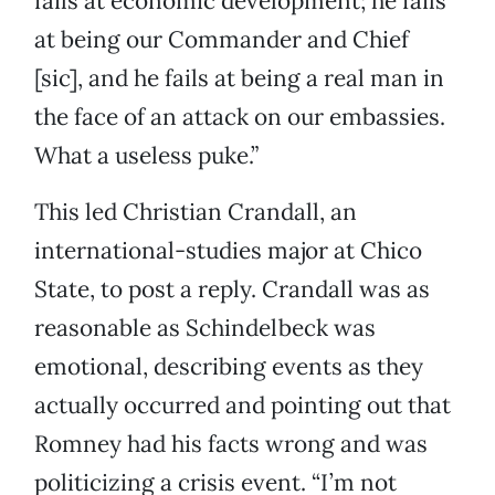
fails at economic development; he fails
at being our Commander and Chief
[sic], and he fails at being a real man in
the face of an attack on our embassies.
What a useless puke.”
This led Christian Crandall, an
international-studies major at Chico
State, to post a reply. Crandall was as
reasonable as Schindelbeck was
emotional, describing events as they
actually occurred and pointing out that
Romney had his facts wrong and was
politicizing a crisis event. “I’m not