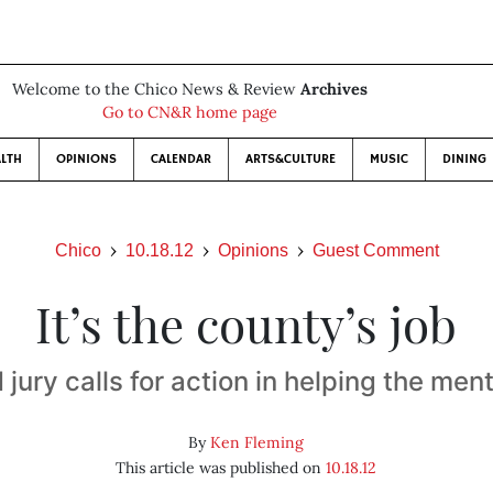
Welcome to the Chico News & Review
Archives
Go to CN&R home page
LTH
OPINIONS
CALENDAR
ARTS&CULTURE
MUSIC
DINING
Chico
10.18.12
Opinions
Guest Comment
It’s the county’s job
jury calls for action in helping the menta
By
Ken Fleming
This article was published on
10.18.12