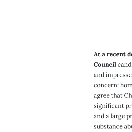
At a recent d
Council
candi
and impressed
concern: hom
agree that Ch
significant 
and a large p
substance ab