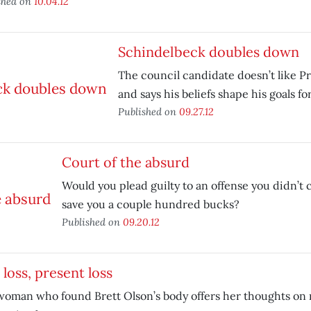
shed on
10.04.12
Schindelbeck doubles down
The council candidate doesn’t like P
and says his beliefs shape his goals fo
Published on
09.27.12
Court of the absurd
Would you plead guilty to an offense you didn’t 
save you a couple hundred bucks?
Published on
09.20.12
 loss, present loss
oman who found Brett Olson’s body offers her thoughts on 