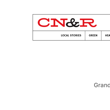
LOCAL STORIES
GREEN
HEA
Grand 