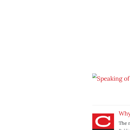
Why
The 