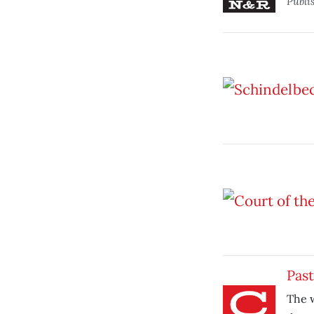
Publi
Past
The w