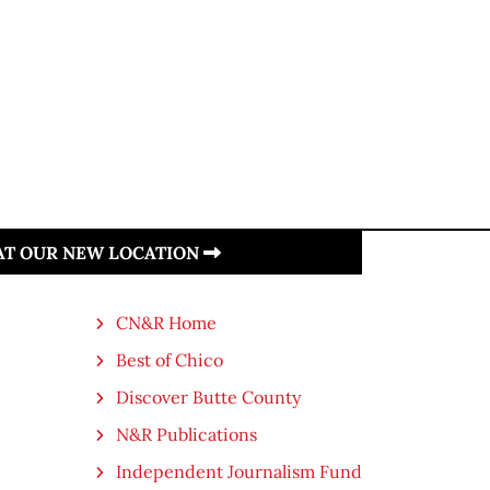
 AT OUR NEW LOCATION
CN&R Home
Best of Chico
Discover Butte County
N&R Publications
Independent Journalism Fund