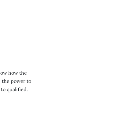
know how the
e the power to
to qualified.