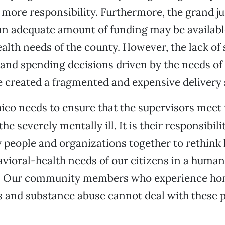
 more responsibility. Furthermore, the grand ju
an adequate amount of funding may be availabl
alth needs of the county. However, the lack o
and spending decisions driven by the needs of 
 created a fragmented and expensive delivery
hico needs to ensure that the supervisors meet 
the severely mentally ill. It is their responsibili
 people and organizations together to rethin
vioral-health needs of our citizens in a human
y. Our community members who experience ho
s and substance abuse cannot deal with these