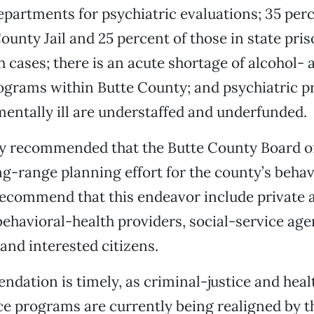
artments for psychiatric evaluations; 35 perc
ounty Jail and 25 percent of those in state pris
 cases; there is an acute shortage of alcohol- 
ograms within Butte County; and psychiatric p
mentally ill are understaffed and underfunded.
ry recommended that the Butte County Board o
ong-range planning effort for the county’s beha
ecommend that this endeavor include private 
ehavioral-health providers, social-service age
nd interested citizens.
dation is timely, as criminal-justice and heal
 programs are currently being realigned by th