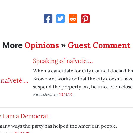
Opinions
Guest Comment
More
»
Speaking of naïveté …
When a candidate for City Council doesn’t 
Brown Act works or that the city doesn’t hav
suspend the property tax, he’s not even close 
Published on
10.11.12
 I am a Democrat
many ways the party has helped the American people.