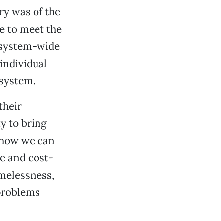
ry was of the
e to meet the
f system-wide
individual
 system.
their
ty to bring
k how we can
e and cost-
melessness,
 problems