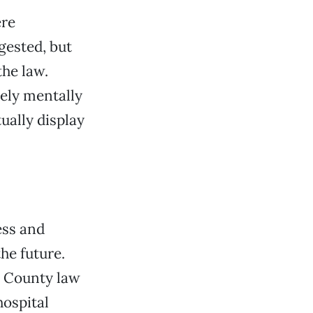
ere
ested, but
the law.
rely mentally
ually display
ess and
he future.
e County law
ospital