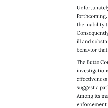
Unfortunately
forthcoming.
the inability 
Consequently,
ill and subst
behavior that 
The Butte Cou
investigation
effectivenes
suggest a pat
Among its ma
enforcement a