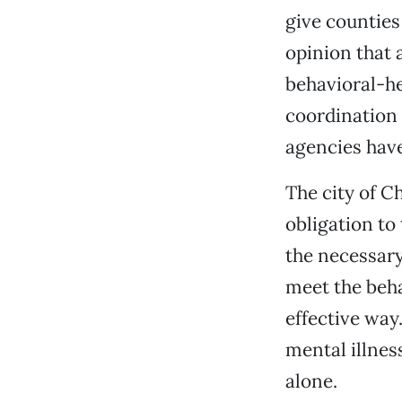
give counties
opinion that 
behavioral-he
coordination 
agencies have
The city of C
obligation to 
the necessary
meet the beha
effective wa
mental illnes
alone.