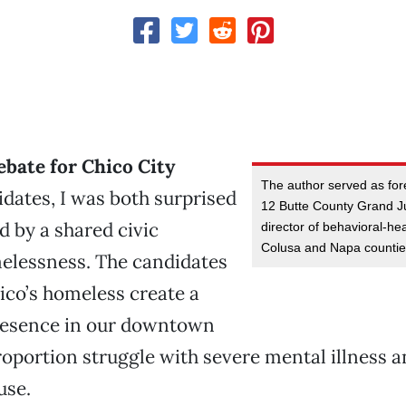
ebate for Chico City
The author served as fo
dates, I was both surprised
12 Butte County Grand Jur
 by a shared civic
director of behavioral-hea
Colusa and Napa countie
elessness. The candidates
ico’s homeless create a
presence in our downtown
roportion struggle with severe mental illness 
use.