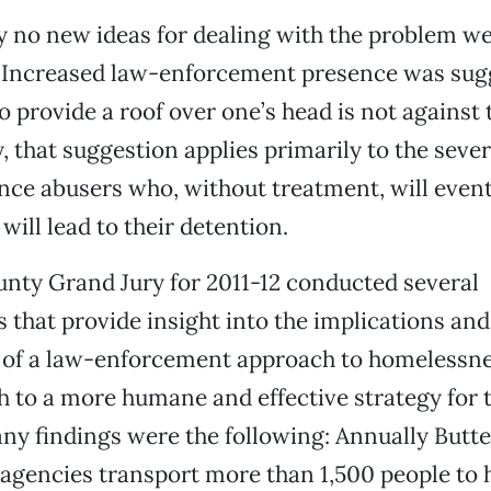
 no new ideas for dealing with the problem w
 Increased law-enforcement presence was sugg
to provide a roof over one’s head is not against 
 that suggestion applies primarily to the seve
ance abusers who, without treatment, will event
will lead to their detention.
nty Grand Jury for 2011-12 conducted several
s that provide insight into the implications and
s of a law-enforcement approach to homelessn
h to a more humane and effective strategy for t
ny findings were the following: Annually Butt
gencies transport more than 1,500 people to h