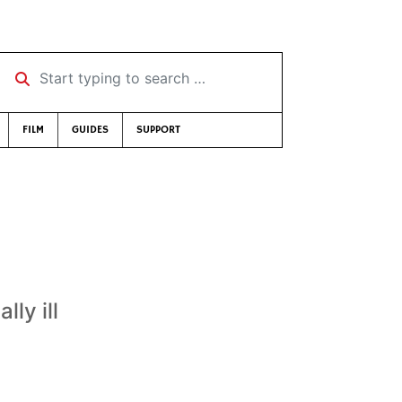
Start typing to search …
FILM
GUIDES
SUPPORT
lly ill