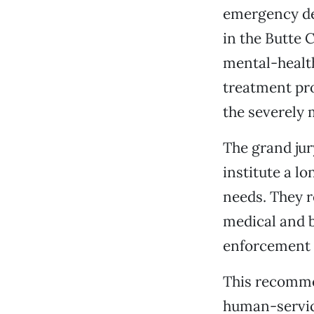
emergency dep
in the Butte C
mental-health
treatment pr
the severely 
The grand ju
institute a l
needs. They r
medical and b
enforcement a
This recommen
human-service