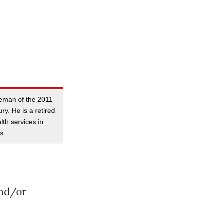
reman of the 2011-
y. He is a retired
lth services in
s.
and/or