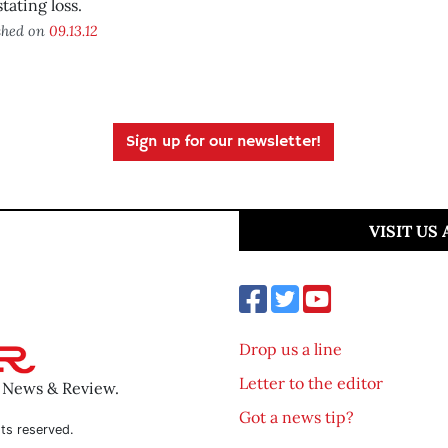
tating loss.
shed on
09.13.12
Sign up for our newsletter!
VISIT US
Drop us a line
Letter to the editor
o News & Review.
Got a news tip?
ts reserved.