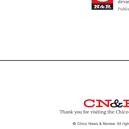
devas
Publi
Thank you for visiting the Chic
© Chico News & Review. All righ