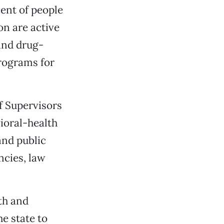
ent of people
on are active
and drug-
rograms for
f Supervisors
vioral-health
and public
ncies, law
th and
e state to