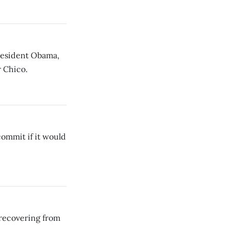
resident Obama,
r Chico.
commit if it would
recovering from