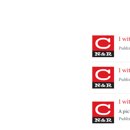
I wi
Publi
I wi
Publi
I wi
A pic
Publi