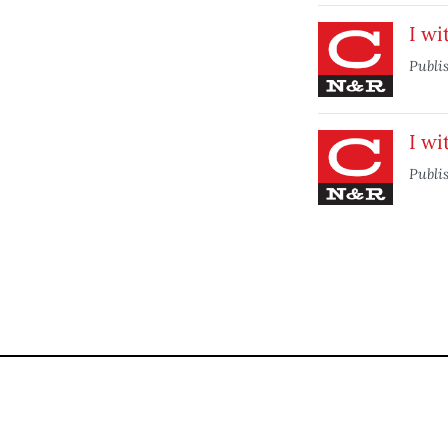
I wi
Publi
I wi
Publi