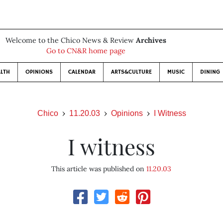
Welcome to the Chico News & Review
Archives
Go to CN&R home page
LTH
OPINIONS
CALENDAR
ARTS&CULTURE
MUSIC
DINING
Chico
11.20.03
Opinions
I Witness
I witness
This article was published on
11.20.03