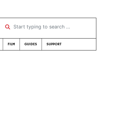
Start typing to search …
FILM
GUIDES
SUPPORT