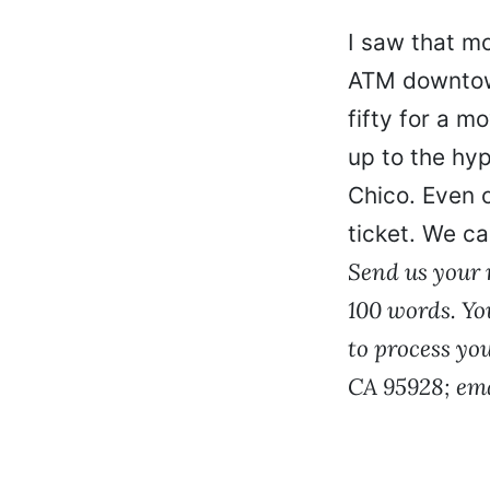
I saw that m
ATM downtown
fifty for a m
up to the hyp
Chico. Even o
ticket. We ca
Send us your r
100 words. Yo
to process yo
CA 95928; em