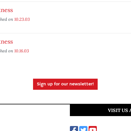
tness
shed on
10.23.03
tness
shed on
10.16.03
Sign up for our newsletter!
VISIT US