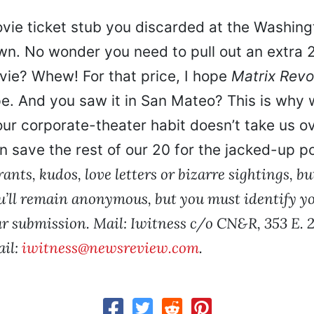
ovie ticket stub you discarded at the Washin
. No wonder you need to pull out an extra 2
ovie? Whew! For that price, I hope
Matrix Revo
e. And you saw it in San Mateo? This is why w
ur corporate-theater habit doesn’t take us o
n save the rest of our 20 for the jacked-up p
ants, kudos, love letters or bizarre sightings, but
u’ll remain anonymous, but you must identify you
ur submission. Mail: Iwitness c/o CN&R, 353 E. 2
ail:
iwitness@newsreview.com
.