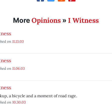
Opinions
I Witness
More
»
tness
shed on
11.13.03
tness
shed on
11.06.03
tness
kup, a bicycle and a moment of road rage.
shed on
10.30.03