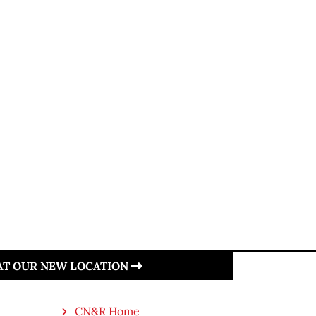
 AT OUR NEW LOCATION
CN&R Home