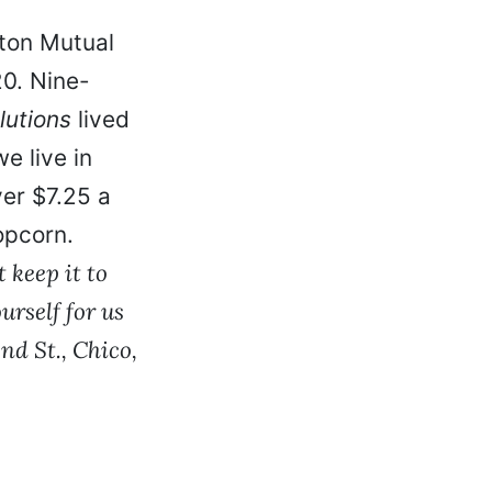
gton Mutual
0. Nine-
lutions
lived
e live in
ver $7.25 a
opcorn.
 keep it to
rself for us
nd St., Chico,