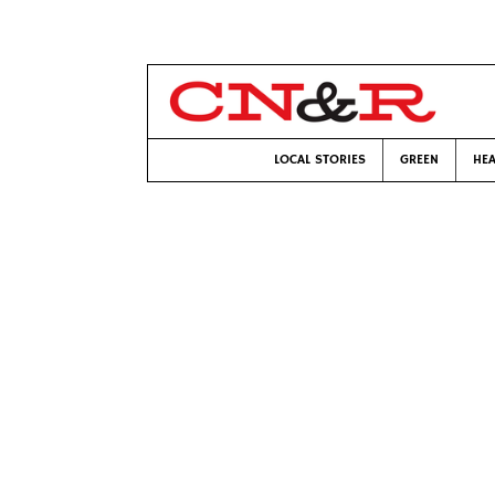
LOCAL STORIES
GREEN
HEA