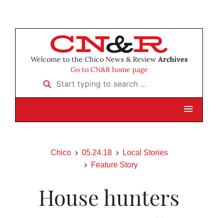
Welcome to the Chico News & Review
Archives
Go to CN&R home page
Start typing to search …
Chico
05.24.18
Local Stories
Feature Story
House hunters