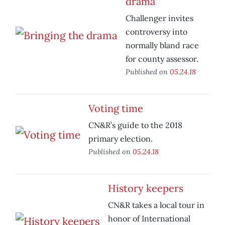
drama
Challenger invites
controversy into
normally bland race
for county assessor.
Published on
05.24.18
Voting time
CN&R’s guide to the 2018
primary election.
Published on
05.24.18
History keepers
CN&R takes a local tour in
honor of International