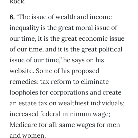
Rock.
6.
“The issue of wealth and income
inequality is the great moral issue of
our time, it is the great economic issue
of our time, and it is the great political
issue of our time,” he says on his
website. Some of his proposed
remedies: tax reform to eliminate
loopholes for corporations and create
an estate tax on wealthiest individuals;
increased federal minimum wage;
Medicare for all; same wages for men
and women.