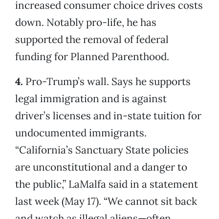
increased consumer choice drives costs
down. Notably pro-life, he has
supported the removal of federal
funding for Planned Parenthood.
4.
Pro-Trump’s wall. Says he supports
legal immigration and is against
driver’s licenses and in-state tuition for
undocumented immigrants.
“California’s Sanctuary State policies
are unconstitutional and a danger to
the public,” LaMalfa said in a statement
last week (May 17). “We cannot sit back
and watch as illegal aliens—often