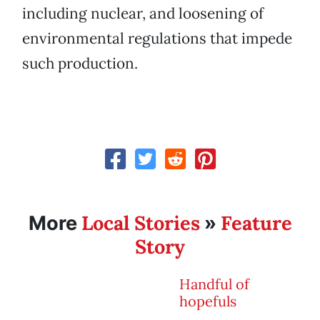
including nuclear, and loosening of
environmental regulations that impede
such production.
Local Stories
Feature
More
»
Story
Handful of
hopefuls