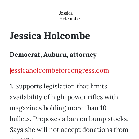
Jessica
Holcombe
Jessica Holcombe
Democrat, Auburn, attorney
jessicaholcombeforcongress.com
1.
Supports legislation that limits
availability of high-power rifles with
magazines holding more than 10
bullets. Proposes a ban on bump stocks.
Says she will not accept donations from