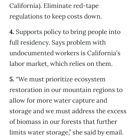
California). Eliminate red-tape
regulations to keep costs down.
4.
Supports policy to bring people into
full residency. Says problem with
undocumented workers is California’s
labor market, which relies on them.
5.
“We must prioritize ecosystem
restoration in our mountain regions to
allow for more water capture and
storage and we must address the excess
of biomass in our forests that further
limits water storage,” she said by email.