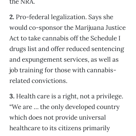
the NRA.
2.
Pro-federal legalization. Says she
would co-sponsor the Marijuana Justice
Act to take cannabis off the Schedule I
drugs list and offer reduced sentencing
and expungement services, as well as
job training for those with cannabis-
related convictions.
3.
Health care is a right, not a privilege.
“We are … the only developed country
which does not provide universal
healthcare to its citizens primarily