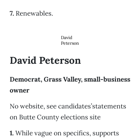
7.
Renewables.
David
Peterson
David Peterson
Democrat, Grass Valley, small-business
owner
No website, see candidates’statements
on Butte County elections site
1.
While vague on specifics, supports