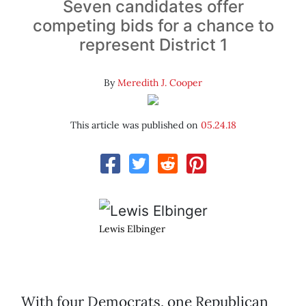
Seven candidates offer
competing bids for a chance to
represent District 1
By
Meredith J. Cooper
This article was published on
05.24.18
Lewis Elbinger
With four Democrats, one Republican