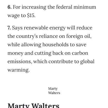
6.
For increasing the federal minimum
wage to $15.
7.
Says renewable energy will reduce
the country’s reliance on foreign oil,
while allowing households to save
money and cutting back on carbon
emissions, which contribute to global
warming.
Marty
Walters
Marty Walters