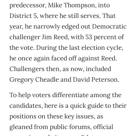
predecessor, Mike Thompson, into
District 5, where he still serves. That
year, he narrowly edged out Democratic
challenger Jim Reed, with 53 percent of
the vote. During the last election cycle,
he once again faced off against Reed.
Challengers then, as now, included
Gregory Cheadle and David Peterson.
To help voters differentiate among the
candidates, here is a quick guide to their
positions on these key issues, as
gleaned from public forums, official