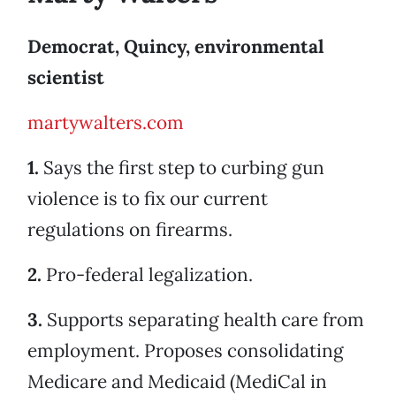
Democrat, Quincy, environmental
scientist
martywalters.com
1.
Says the first step to curbing gun
violence is to fix our current
regulations on firearms.
2.
Pro-federal legalization.
3.
Supports separating health care from
employment. Proposes consolidating
Medicare and Medicaid (MediCal in