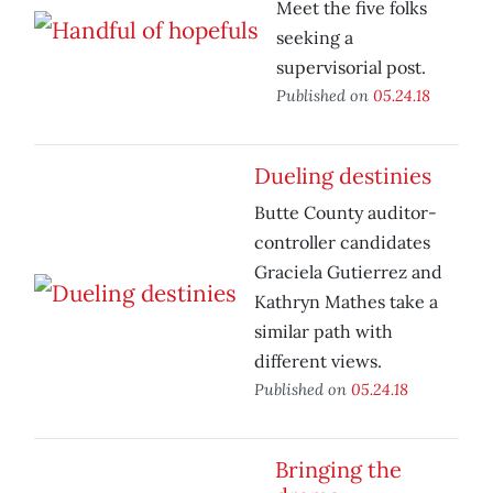
Meet the five folks
seeking a
supervisorial post.
Published on
05.24.18
Dueling destinies
Butte County auditor-
controller candidates
Graciela Gutierrez and
Kathryn Mathes take a
similar path with
different views.
Published on
05.24.18
Bringing the