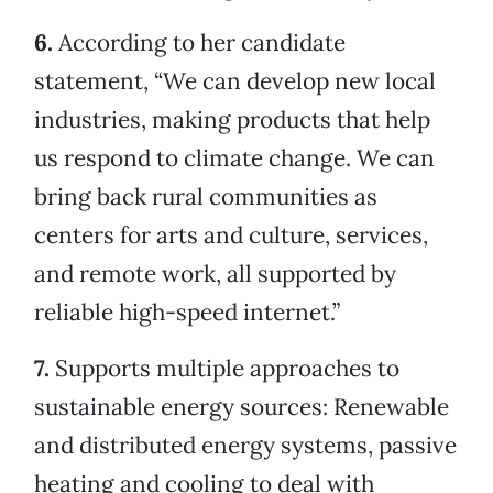
6.
According to her candidate
statement, “We can develop new local
industries, making products that help
us respond to climate change. We can
bring back rural communities as
centers for arts and culture, services,
and remote work, all supported by
reliable high-speed internet.”
7.
Supports multiple approaches to
sustainable energy sources: Renewable
and distributed energy systems, passive
heating and cooling to deal with