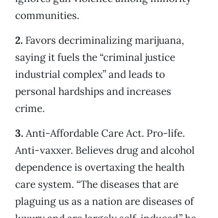
communities.
2.
Favors decriminalizing marijuana,
saying it fuels the “criminal justice
industrial complex” and leads to
personal hardships and increases
crime.
3.
Anti-Affordable Care Act. Pro-life.
Anti-vaxxer. Believes drug and alcohol
dependence is overtaxing the health
care system. “The diseases that are
plaguing us as a nation are diseases of