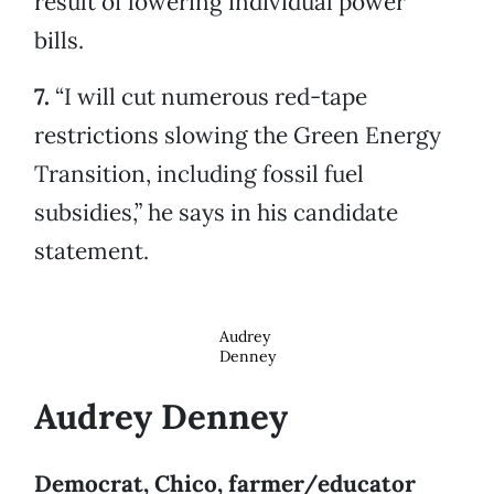
result of lowering individual power
bills.
7.
“I will cut numerous red-tape
restrictions slowing the Green Energy
Transition, including fossil fuel
subsidies,” he says in his candidate
statement.
Audrey
Denney
Audrey Denney
Democrat, Chico, farmer/educator