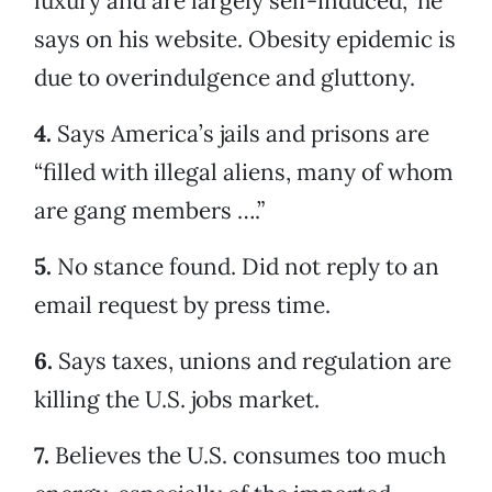
luxury and are largely self-induced,” he
says on his website. Obesity epidemic is
due to overindulgence and gluttony.
4.
Says America’s jails and prisons are
“filled with illegal aliens, many of whom
are gang members ….”
5.
No stance found. Did not reply to an
email request by press time.
6.
Says taxes, unions and regulation are
killing the U.S. jobs market.
7.
Believes the U.S. consumes too much