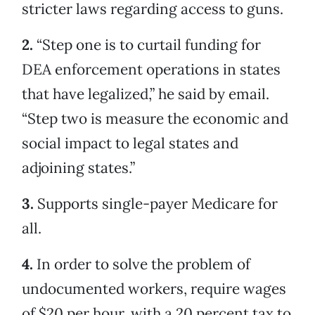
stricter laws regarding access to guns.
2.
“Step one is to curtail funding for
DEA enforcement operations in states
that have legalized,” he said by email.
“Step two is measure the economic and
social impact to legal states and
adjoining states.”
3.
Supports single-payer Medicare for
all.
4.
In order to solve the problem of
undocumented workers, require wages
of $20 per hour, with a 20 percent tax to