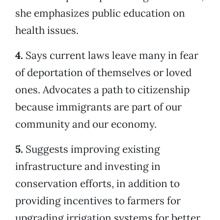
she emphasizes public education on
health issues.
4.
Says current laws leave many in fear
of deportation of themselves or loved
ones. Advocates a path to citizenship
because immigrants are part of our
community and our economy.
5.
Suggests improving existing
infrastructure and investing in
conservation efforts, in addition to
providing incentives to farmers for
upgrading irrigation systems for better