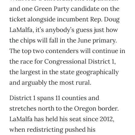
and one Green Party candidate on the
ticket alongside incumbent Rep. Doug
LaMalfa, it’s anybody’s guess just how
the chips will fall in the June primary.
The top two contenders will continue in
the race for Congressional District 1,
the largest in the state geographically
and arguably the most rural.
District 1 spans 11 counties and
stretches north to the Oregon border.
LaMalfa has held his seat since 2012,
when redistricting pushed his