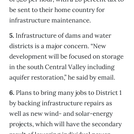
be sent to their home country for
infrastructure maintenance.
5.
Infrastructure of dams and water
districts is a major concern. “New
development will be focused on storage
in the south Central Valley including
aquifer restoration,” he said by email.
6.
Plans to bring many jobs to District 1
by backing infrastructure repairs as
well as new wind- and solar-energy
projects, which will have the secondary