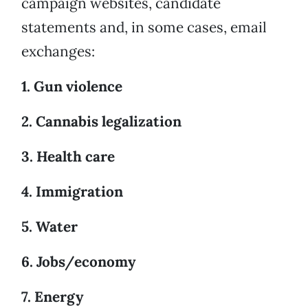
campaign websites, candidate
statements and, in some cases, email
exchanges:
1. Gun violence
2. Cannabis legalization
3. Health care
4. Immigration
5. Water
6. Jobs/economy
7. Energy