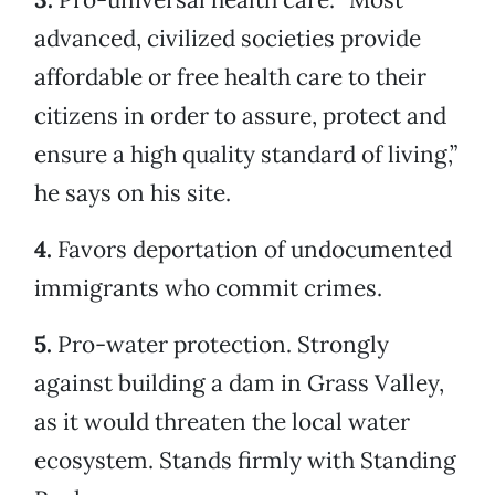
advanced, civilized societies provide
affordable or free health care to their
citizens in order to assure, protect and
ensure a high quality standard of living,”
he says on his site.
4.
Favors deportation of undocumented
immigrants who commit crimes.
5.
Pro-water protection. Strongly
against building a dam in Grass Valley,
as it would threaten the local water
ecosystem. Stands firmly with Standing