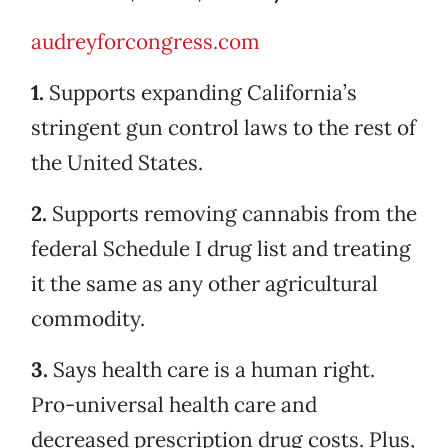
audreyforcongress.com
1.
Supports expanding California’s
stringent gun control laws to the rest of
the United States.
2.
Supports removing cannabis from the
federal Schedule I drug list and treating
it the same as any other agricultural
commodity.
3.
Says health care is a human right.
Pro-universal health care and
decreased prescription drug costs. Plus,