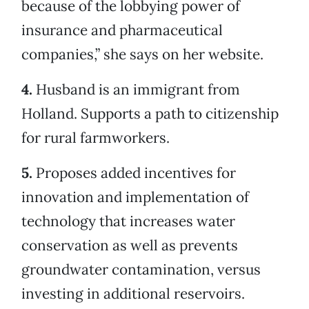
because of the lobbying power of
insurance and pharmaceutical
companies,” she says on her website.
4.
Husband is an immigrant from
Holland. Supports a path to citizenship
for rural farmworkers.
5.
Proposes added incentives for
innovation and implementation of
technology that increases water
conservation as well as prevents
groundwater contamination, versus
investing in additional reservoirs.