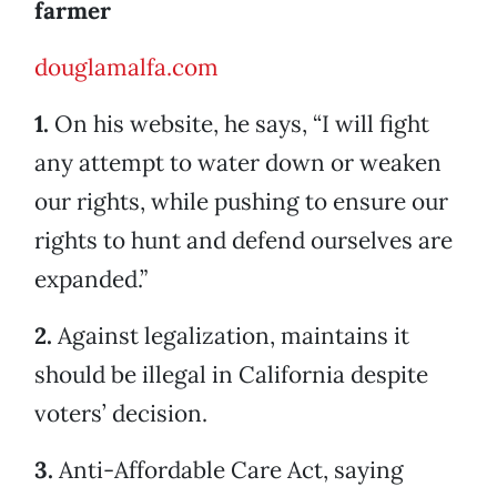
farmer
douglamalfa.com
1.
On his website, he says, “I will fight
any attempt to water down or weaken
our rights, while pushing to ensure our
rights to hunt and defend ourselves are
expanded.”
2.
Against legalization, maintains it
should be illegal in California despite
voters’ decision.
3.
Anti-Affordable Care Act, saying