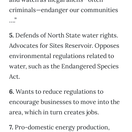
criminals—endanger our communities
….”
5.
Defends of North State water rights.
Advocates for Sites Reservoir. Opposes
environmental regulations related to
water, such as the Endangered Species
Act.
6.
Wants to reduce regulations to
encourage businesses to move into the
area, which in turn creates jobs.
7.
Pro-domestic energy production,