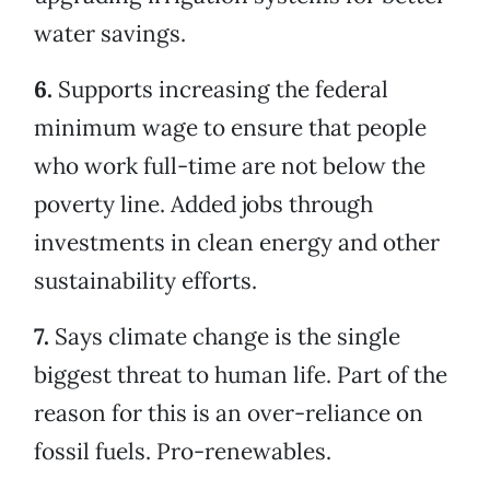
water savings.
6.
Supports increasing the federal
minimum wage to ensure that people
who work full-time are not below the
poverty line. Added jobs through
investments in clean energy and other
sustainability efforts.
7.
Says climate change is the single
biggest threat to human life. Part of the
reason for this is an over-reliance on
fossil fuels. Pro-renewables.