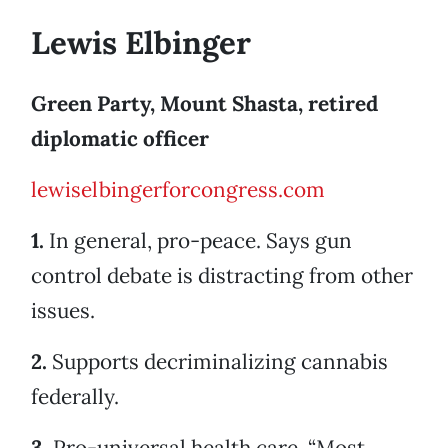
Lewis Elbinger
Green Party, Mount Shasta, retired
diplomatic officer
lewiselbingerforcongress.com
1.
In general, pro-peace. Says gun
control debate is distracting from other
issues.
2.
Supports decriminalizing cannabis
federally.
3.
Pro-universal health care. “Most