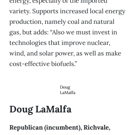
energy, especially of the imported
variety. Supports increased local energy
production, namely coal and natural
gas, but adds: “Also we must invest in
technologies that improve nuclear,
wind, and solar power, as well as make
cost-effective biofuels.”
Doug
LaMalfa
Doug LaMalfa
Republican (incumbent), Richvale,