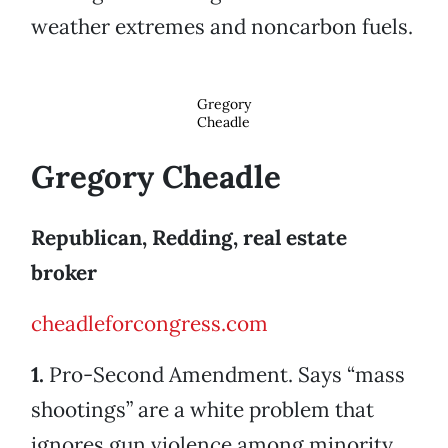
weather extremes and noncarbon fuels.
Gregory
Cheadle
Gregory Cheadle
Republican, Redding, real estate
broker
cheadleforcongress.com
1.
Pro-Second Amendment. Says “mass
shootings” are a white problem that
ignores gun violence among minority