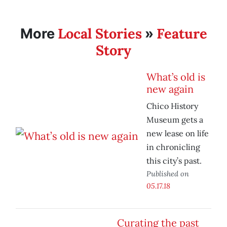
Local Stories
Feature
More
»
Story
What’s old is
new again
Chico History
Museum gets a
new lease on life
in chronicling
this city’s past.
Published on
05.17.18
Curating the past