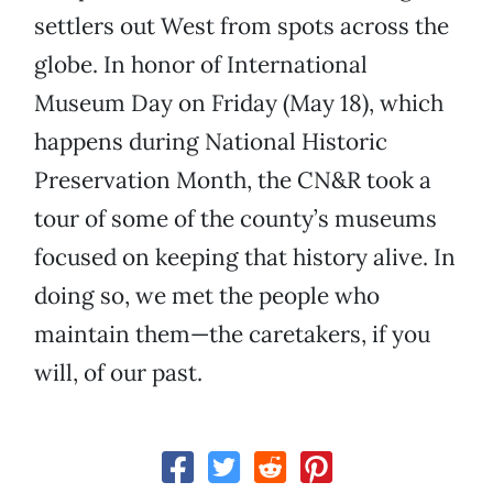
settlers out West from spots across the
globe. In honor of International
Museum Day on Friday (May 18), which
happens during National Historic
Preservation Month, the CN&R took a
tour of some of the county’s museums
focused on keeping that history alive. In
doing so, we met the people who
maintain them—the caretakers, if you
will, of our past.