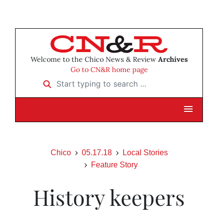
Welcome to the Chico News & Review
Archives
Go to CN&R home page
Start typing to search …
Chico
05.17.18
Local Stories
Feature Story
History keepers