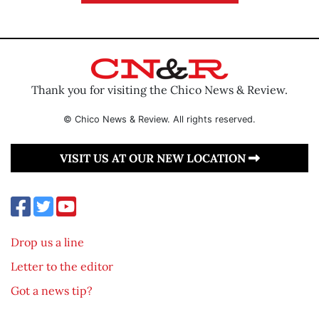
Thank you for visiting the Chico News & Review.
© Chico News & Review. All rights reserved.
VISIT US AT OUR NEW LOCATION
Drop us a line
Letter to the editor
Got a news tip?