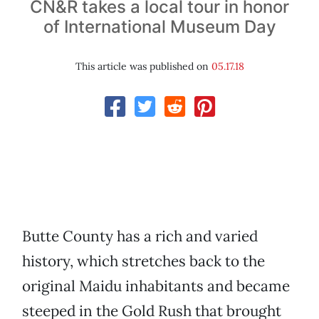
CN&R takes a local tour in honor
of International Museum Day
This article was published on
05.17.18
Butte County has a rich and varied
history, which stretches back to the
original Maidu inhabitants and became
steeped in the Gold Rush that brought