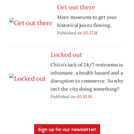
Get out there
More museums to get your
historical juices flowing.
Published on
05.17.18
Locked out
Chico’s lack of 24/7 restrooms is
inhumane, a health hazard and a
disruption to commerce. So why
isn’t the city doing something?
Published on
05.10.18
Sign up for our newsletter!