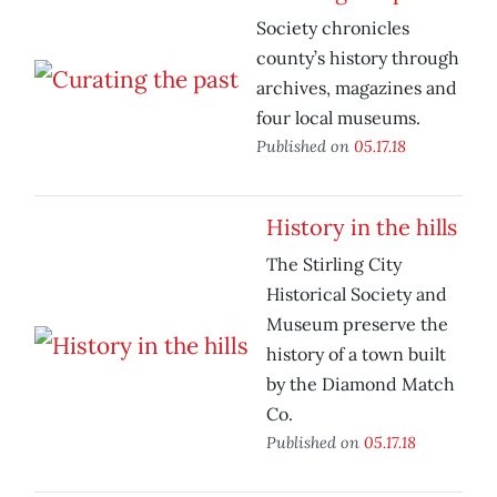
Society chronicles
county’s history through
archives, magazines and
four local museums.
Published on
05.17.18
History in the hills
The Stirling City
Historical Society and
Museum preserve the
history of a town built
by the Diamond Match
Co.
Published on
05.17.18