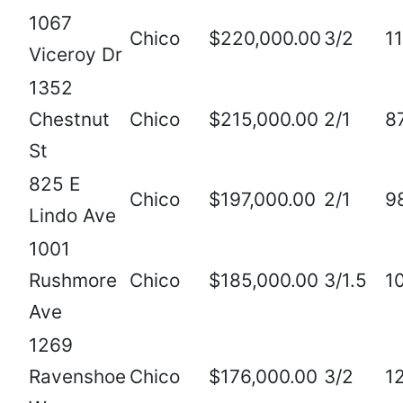
1067
Chico
$220,000.00
3/2
1
Viceroy Dr
1352
Chestnut
Chico
$215,000.00
2/1
8
St
825 E
Chico
$197,000.00
2/1
9
Lindo Ave
1001
Rushmore
Chico
$185,000.00
3/1.5
1
Ave
1269
Ravenshoe
Chico
$176,000.00
3/2
1