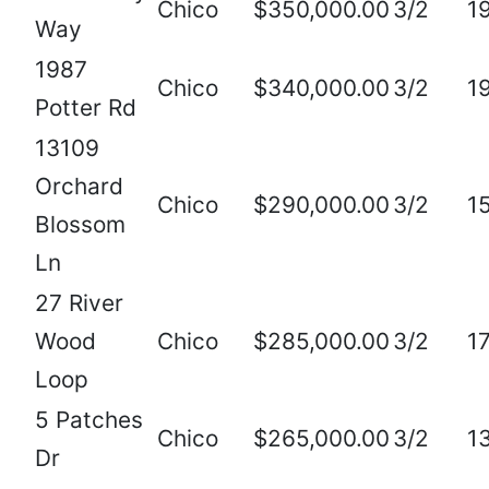
Chico
$350,000.00
3/2
1
Way
1987
Chico
$340,000.00
3/2
1
Potter Rd
13109
Orchard
Chico
$290,000.00
3/2
1
Blossom
Ln
27 River
Wood
Chico
$285,000.00
3/2
1
Loop
5 Patches
Chico
$265,000.00
3/2
1
Dr