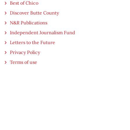
Best of Chico
Discover Butte County
N&R Publications
Independent Journalism Fund
Letters to the Future
Privacy Policy
Terms of use