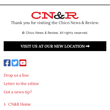
Thank you for visiting the Chico News & Review.
© Chico News & Review. All rights reserved.
VISIT US AT OUR NEW LOCATION
Drop us a line
Letter to the editor
Got a news tip?
CN&R Home