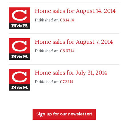
Home sales for August 14, 2014
Published on
08.14.14
Home sales for August 7, 2014
Published on
08.07.14
Home sales for July 31, 2014
Published on
07.31.14
Sign up for our newsletter!