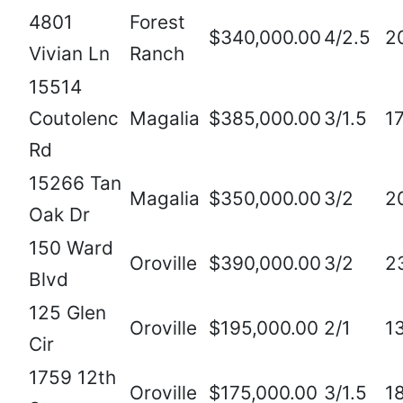
4801
Forest
$340,000.00
4/2.5
2
Vivian Ln
Ranch
15514
Coutolenc
Magalia
$385,000.00
3/1.5
1
Rd
15266 Tan
Magalia
$350,000.00
3/2
2
Oak Dr
150 Ward
Oroville
$390,000.00
3/2
2
Blvd
125 Glen
Oroville
$195,000.00
2/1
1
Cir
1759 12th
Oroville
$175,000.00
3/1.5
1