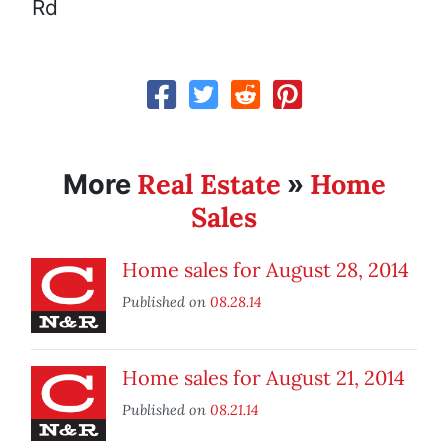
Rd
Real Estate
Home
More
»
Sales
Home sales for August 28, 2014
Published on
08.28.14
Home sales for August 21, 2014
Published on
08.21.14