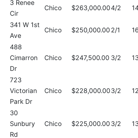
3 Renee
Chico
$263,000.00
4/2
1
Cir
341 W 1st
Chico
$250,000.00
2/1
1
Ave
488
Cimarron
Chico
$247,500.00
3/2
1
Dr
723
Victorian
Chico
$228,000.00
3/2
1
Park Dr
30
Sunbury
Chico
$225,000.00
3/2
1
Rd