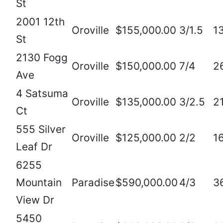
St
2001 12th
Oroville
$155,000.00
3/1.5
1
St
2130 Fogg
Oroville
$150,000.00
7/4
2
Ave
4 Satsuma
Oroville
$135,000.00
3/2.5
2
Ct
555 Silver
Oroville
$125,000.00
2/2
1
Leaf Dr
6255
Mountain
Paradise
$590,000.00
4/3
3
View Dr
5450