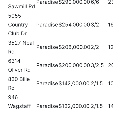
Paradise
$290,000.00
6/6
2
Sawmill Rd
5055
Country
Paradise
$254,000.00
3/2
1
Club Dr
3527 Neal
Paradise
$208,000.00
2/2
1
Rd
6314
Paradise
$200,000.00
3/2.5
2
Oliver Rd
830 Bille
Paradise
$142,000.00
2/1.5
1
Rd
946
Wagstaff
Paradise
$132,000.00
2/1.5
1