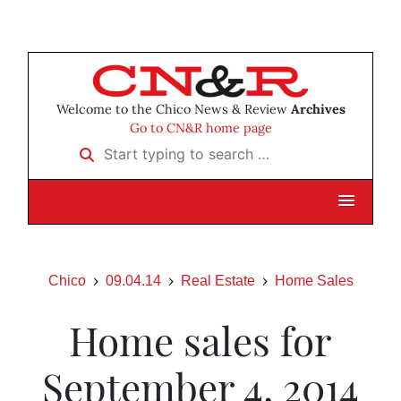
Welcome to the Chico News & Review
Archives
Go to CN&R home page
Start typing to search …
Chico
09.04.14
Real Estate
Home Sales
Home sales for
September 4, 2014