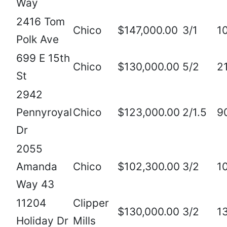
Way
2416 Tom
Chico
$147,000.00
3/1
1
Polk Ave
699 E 15th
Chico
$130,000.00
5/2
2
St
2942
Pennyroyal
Chico
$123,000.00
2/1.5
9
Dr
2055
Amanda
Chico
$102,300.00
3/2
1
Way 43
11204
Clipper
$130,000.00
3/2
1
Holiday Dr
Mills