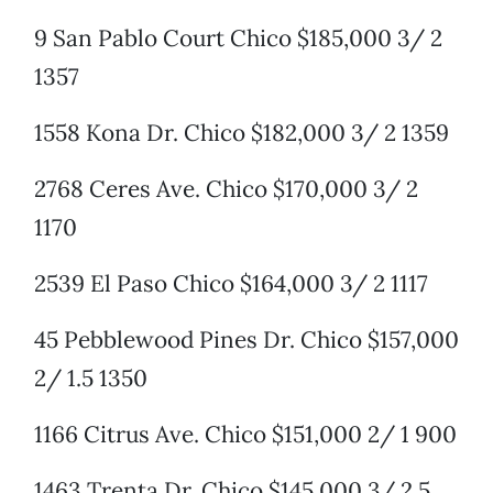
9 San Pablo Court Chico $185,000 3/ 2
1357
1558 Kona Dr. Chico $182,000 3/ 2 1359
2768 Ceres Ave. Chico $170,000 3/ 2
1170
2539 El Paso Chico $164,000 3/ 2 1117
45 Pebblewood Pines Dr. Chico $157,000
2/ 1.5 1350
1166 Citrus Ave. Chico $151,000 2/ 1 900
1463 Trenta Dr. Chico $145,000 3/ 2.5