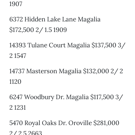
1907
6372 Hidden Lake Lane Magalia
$172,500 2/ 1.5 1909
14393 Tulane Court Magalia $137,500 3/
2 1547
14737 Masterson Magalia $132,000 2/ 2
1120
6247 Woodbury Dr. Magalia $117,500 3/
2 1231
5470 Royal Oaks Dr. Oroville $281,000
2/ 2.5 2663