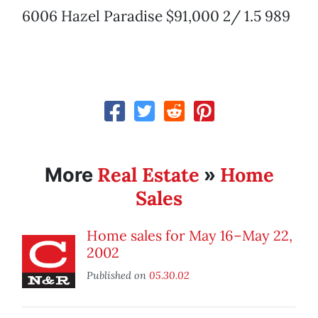
6006 Hazel Paradise $91,000 2/ 1.5 989
Real Estate
Home
More
»
Sales
Home sales for May 16–May 22,
2002
Published on
05.30.02