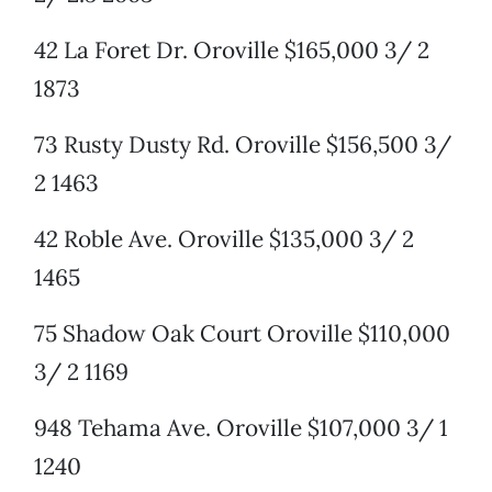
42 La Foret Dr. Oroville $165,000 3/ 2
1873
73 Rusty Dusty Rd. Oroville $156,500 3/
2 1463
42 Roble Ave. Oroville $135,000 3/ 2
1465
75 Shadow Oak Court Oroville $110,000
3/ 2 1169
948 Tehama Ave. Oroville $107,000 3/ 1
1240