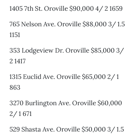
1405 7th St. Oroville $90,000 4/ 2 1659
765 Nelson Ave. Oroville $88,000 3/ 1.5
1151
353 Lodgeview Dr. Oroville $85,000 3/
2 1417
1315 Euclid Ave. Oroville $65,000 2/ 1
863
3270 Burlington Ave. Oroville $60,000
2/ 1 671
529 Shasta Ave. Oroville $50,000 3/ 1.5