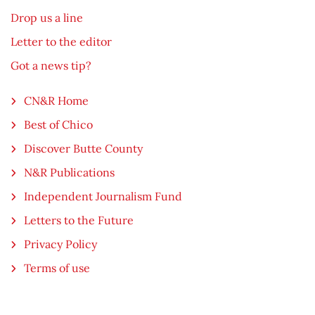
Drop us a line
Letter to the editor
Got a news tip?
CN&R Home
Best of Chico
Discover Butte County
N&R Publications
Independent Journalism Fund
Letters to the Future
Privacy Policy
Terms of use