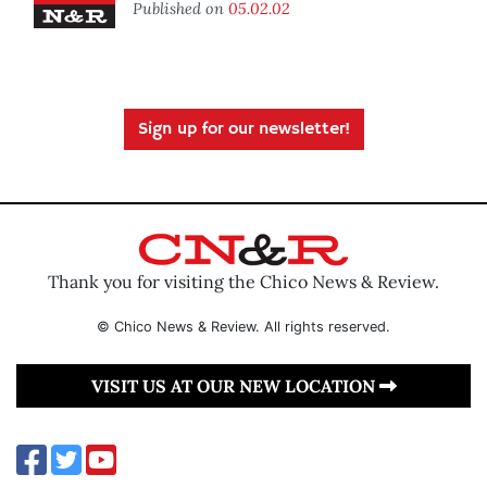
Published on
05.02.02
Sign up for our newsletter!
Thank you for visiting the Chico News & Review.
© Chico News & Review. All rights reserved.
VISIT US AT OUR NEW LOCATION