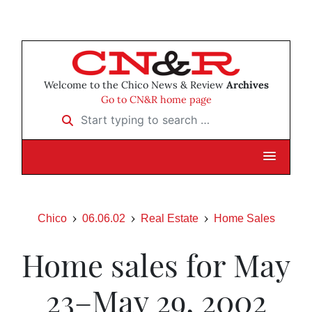
Welcome to the Chico News & Review
Archives
Go to CN&R home page
Start typing to search …
Chico
06.06.02
Real Estate
Home Sales
Home sales for May
23–May 29, 2002