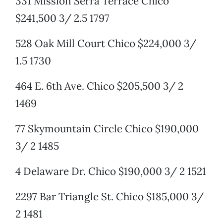
331 Mission Serra Terrace Chico
$241,500 3/ 2.5 1797
528 Oak Mill Court Chico $224,000 3/
1.5 1730
464 E. 6th Ave. Chico $205,500 3/ 2
1469
77 Skymountain Circle Chico $190,000
3/ 2 1485
4 Delaware Dr. Chico $190,000 3/ 2 1521
2297 Bar Triangle St. Chico $185,000 3/
2 1481