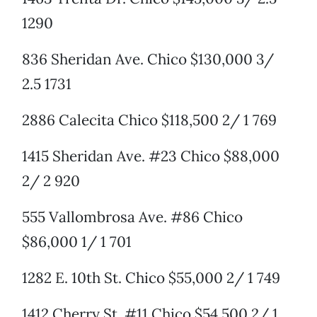
1290
836 Sheridan Ave. Chico $130,000 3/
2.5 1731
2886 Calecita Chico $118,500 2/ 1 769
1415 Sheridan Ave. #23 Chico $88,000
2/ 2 920
555 Vallombrosa Ave. #86 Chico
$86,000 1/ 1 701
1282 E. 10th St. Chico $55,000 2/ 1 749
1412 Cherry St. #11 Chico $54,500 2/ 1