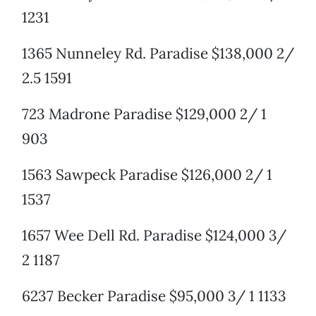
1231
1365 Nunneley Rd. Paradise $138,000 2/
2.5 1591
723 Madrone Paradise $129,000 2/ 1
903
1563 Sawpeck Paradise $126,000 2/ 1
1537
1657 Wee Dell Rd. Paradise $124,000 3/
2 1187
6237 Becker Paradise $95,000 3/ 1 1133