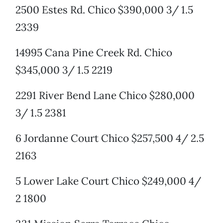
2500 Estes Rd. Chico $390,000 3/ 1.5
2339
14995 Cana Pine Creek Rd. Chico
$345,000 3/ 1.5 2219
2291 River Bend Lane Chico $280,000
3/ 1.5 2381
6 Jordanne Court Chico $257,500 4/ 2.5
2163
5 Lower Lake Court Chico $249,000 4/
2 1800