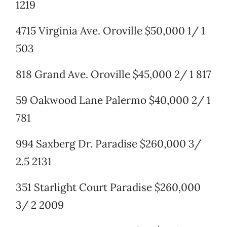
1219
4715 Virginia Ave. Oroville $50,000 1/ 1
503
818 Grand Ave. Oroville $45,000 2/ 1 817
59 Oakwood Lane Palermo $40,000 2/ 1
781
994 Saxberg Dr. Paradise $260,000 3/
2.5 2131
351 Starlight Court Paradise $260,000
3/ 2 2009