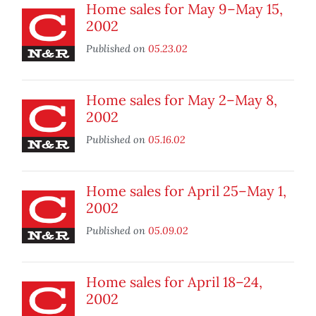
Home sales for May 9–May 15,
2002
Published on
05.23.02
Home sales for May 2–May 8,
2002
Published on
05.16.02
Home sales for April 25–May 1,
2002
Published on
05.09.02
Home sales for April 18–24,
2002