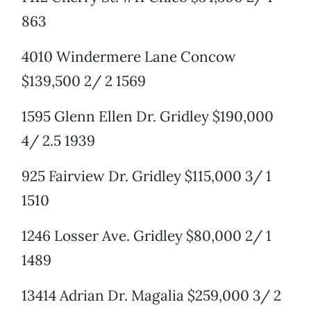
863
4010 Windermere Lane Concow
$139,500 2/ 2 1569
1595 Glenn Ellen Dr. Gridley $190,000
4/ 2.5 1939
925 Fairview Dr. Gridley $115,000 3/ 1
1510
1246 Losser Ave. Gridley $80,000 2/ 1
1489
13414 Adrian Dr. Magalia $259,000 3/ 2