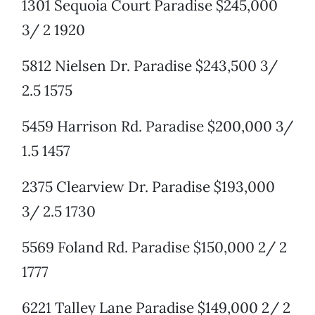
1301 Sequoia Court Paradise $245,000
3/ 2 1920
5812 Nielsen Dr. Paradise $243,500 3/
2.5 1575
5459 Harrison Rd. Paradise $200,000 3/
1.5 1457
2375 Clearview Dr. Paradise $193,000
3/ 2.5 1730
5569 Foland Rd. Paradise $150,000 2/ 2
1777
6221 Talley Lane Paradise $149,000 2/ 2