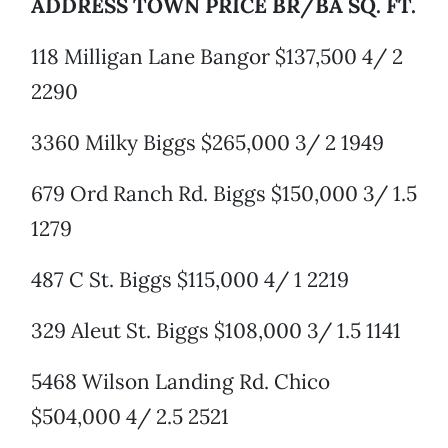
ADDRESS TOWN PRICE BR/BA SQ. FT.
118 Milligan Lane Bangor $137,500 4/ 2
2290
3360 Milky Biggs $265,000 3/ 2 1949
679 Ord Ranch Rd. Biggs $150,000 3/ 1.5
1279
487 C St. Biggs $115,000 4/ 1 2219
329 Aleut St. Biggs $108,000 3/ 1.5 1141
5468 Wilson Landing Rd. Chico
$504,000 4/ 2.5 2521