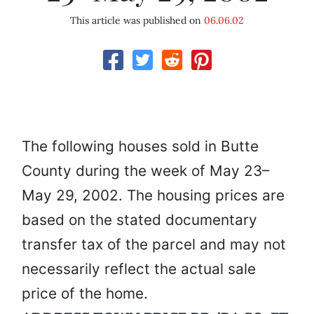
This article was published on
06.06.02
The following houses sold in Butte
County during the week of May 23–
May 29, 2002. The housing prices are
based on the stated documentary
transfer tax of the parcel and may not
necessarily reflect the actual sale
price of the home.